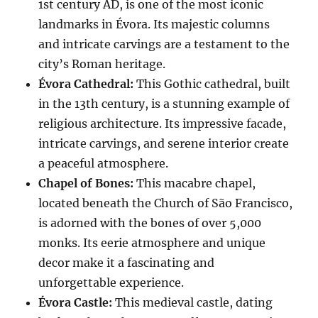
1st century AD, is one of the most iconic
landmarks in Évora. Its majestic columns
and intricate carvings are a testament to the
city’s Roman heritage.
Évora Cathedral:
This Gothic cathedral, built
in the 13th century, is a stunning example of
religious architecture. Its impressive facade,
intricate carvings, and serene interior create
a peaceful atmosphere.
Chapel of Bones:
This macabre chapel,
located beneath the Church of São Francisco,
is adorned with the bones of over 5,000
monks. Its eerie atmosphere and unique
decor make it a fascinating and
unforgettable experience.
Évora Castle:
This medieval castle, dating