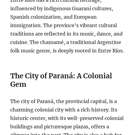
influenced by indigenous Guaraní cultures,
Spanish colonization, and European
immigration. The province’s vibrant cultural
traditions are reflected in its music, dance, and
cuisine. The chamamé, a traditional Argentine
folk music genre, is deeply rooted in Entre Ríos.
The City of Paraná: A Colonial
Gem
The city of Paraná, the provincial capital, is a
charming colonial city with a rich history. Its
historic center, with its well-preserved colonial
buildings and picturesque plazas, offers a
glimpse into the past. The city is also a hub for