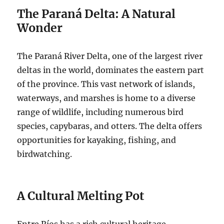
The Paraná Delta: A Natural
Wonder
The Paraná River Delta, one of the largest river
deltas in the world, dominates the eastern part
of the province. This vast network of islands,
waterways, and marshes is home to a diverse
range of wildlife, including numerous bird
species, capybaras, and otters. The delta offers
opportunities for kayaking, fishing, and
birdwatching.
A Cultural Melting Pot
Entre Ríos has a rich cultural heritage,