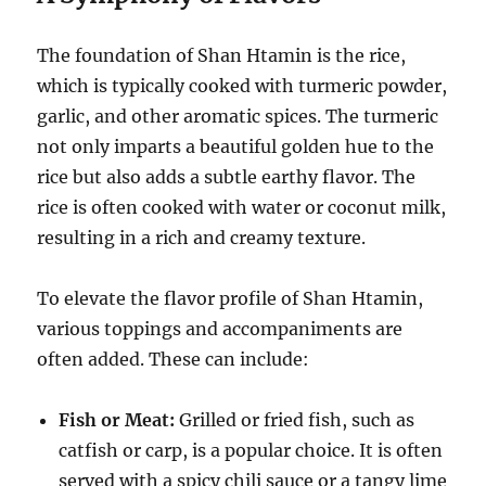
The foundation of Shan Htamin is the rice,
which is typically cooked with turmeric powder,
garlic, and other aromatic spices.
The turmeric
not only imparts a beautiful golden hue to the
rice but also adds a subtle earthy flavor. The
rice is often cooked with water or coconut milk,
resulting in a rich and creamy texture.
To elevate the flavor profile of Shan Htamin,
various toppings and accompaniments are
often added. These can include:
Fish or Meat:
Grilled or fried fish, such as
catfish or carp, is a popular choice.
It is often
served with a spicy chili sauce or a tangy lime