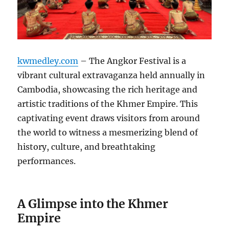
kwmedley.com
– The Angkor Festival is a
vibrant cultural extravaganza held annually in
Cambodia, showcasing the rich heritage and
artistic traditions of the Khmer Empire.
This
captivating event draws visitors from around
the world to witness a mesmerizing blend of
history, culture, and breathtaking
performances.
A Glimpse into the Khmer
Empire