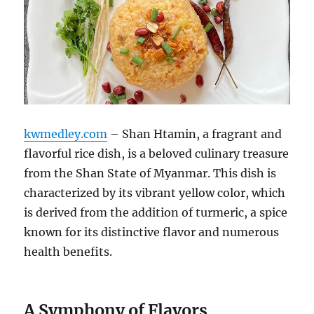
kwmedley.com
– Shan Htamin, a fragrant and
flavorful rice dish, is a beloved culinary treasure
from the Shan State of Myanmar.
This dish is
characterized by its vibrant yellow color, which
is derived from the addition of turmeric, a spice
known for its distinctive flavor and numerous
health benefits.
A Symphony of Flavors