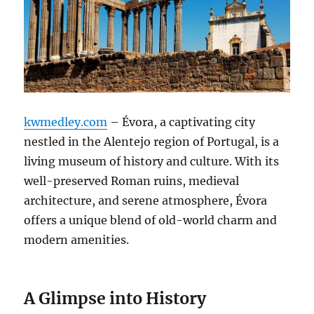
kwmedley.com
– Évora, a captivating city
nestled in the Alentejo region of Portugal, is a
living museum of history and culture. With its
well-preserved Roman ruins, medieval
architecture, and serene atmosphere, Évora
offers a unique blend of old-world charm and
modern amenities.
A Glimpse into History