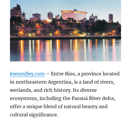
kwmedley.com
– Entre Ríos, a province located
in northeastern Argentina, is a land of rivers,
wetlands, and rich history. Its diverse
ecosystems, including the Paraná River delta,
offer a unique blend of natural beauty and
cultural significance.