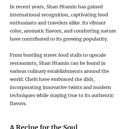
In recent years, Shan Htamin has gained
international recognition, captivating food
enthusiasts and travelers alike. Its vibrant
color, aromatic flavors, and comforting nature
have contributed to its growing popularity.
From bustling street food stalls to upscale
restaurants, Shan Htamin can be found in
various culinary establishments around the
world. Chefs have embraced the dish,
incorporating innovative twists and modern
techniques while staying true to its authentic
flavors.
A Recipe for the Soul