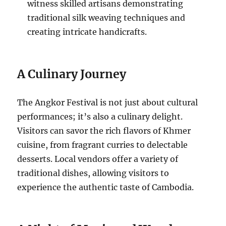
witness skilled artisans demonstrating
traditional silk weaving techniques and
creating intricate handicrafts.
A Culinary Journey
The Angkor Festival is not just about cultural
performances; it’s also a culinary delight.
Visitors can savor the rich flavors of Khmer
cuisine, from fragrant curries to delectable
desserts.
Local vendors offer a variety of
traditional dishes, allowing visitors to
experience the authentic taste of Cambodia.