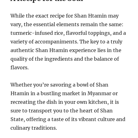
While the exact recipe for Shan Htamin may
vary, the essential elements remain the same:
turmeric-infused rice, flavorful toppings, and a
variety of accompaniments. The key to a truly
authentic Shan Htamin experience lies in the
quality of the ingredients and the balance of
flavors.
Whether you’re savoring a bowl of Shan
Htamin in a bustling market in Myanmar or
recreating the dish in your own kitchen, it is
sure to transport you to the heart of Shan
State, offering a taste of its vibrant culture and
culinary traditions.