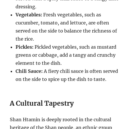
dressing.
Vegetables:
Fresh vegetables, such as
cucumber, tomato, and lettuce, are often
served on the side to balance the richness of
the rice.
Pickles:
Pickled vegetables, such as mustard
greens or cabbage, add a tangy and crunchy
element to the dish.
Chili Sauce:
A fiery chili sauce is often served
on the side to spice up the dish to taste.
A Cultural Tapestry
Shan Htamin is deeply rooted in the cultural
heritage of the Shan people, an ethnic group