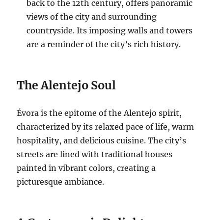
back to the 12th century, offers panoramic
views of the city and surrounding
countryside. Its imposing walls and towers
are a reminder of the city’s rich history.
The Alentejo Soul
Évora is the epitome of the Alentejo spirit,
characterized by its relaxed pace of life, warm
hospitality, and delicious cuisine. The city’s
streets are lined with traditional houses
painted in vibrant colors, creating a
picturesque ambiance.