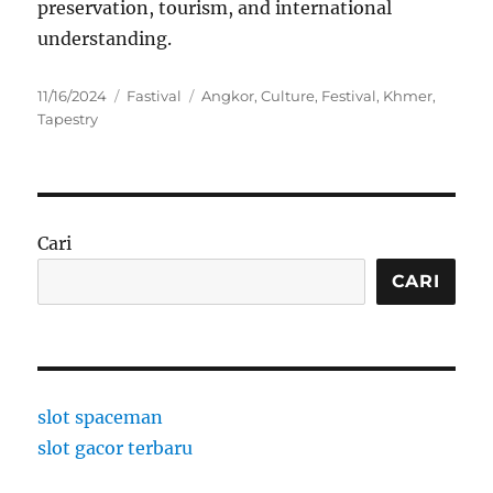
preservation, tourism, and international
understanding.
Posted
Categories
Tags
11/16/2024
Fastival
Angkor
,
Culture
,
Festival
,
Khmer
,
on
Tapestry
Cari
CARI
slot spaceman
slot gacor terbaru