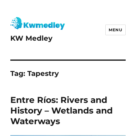
MENU
KW Medley
Tag:
Tapestry
Entre Ríos: Rivers and
History – Wetlands and
Waterways