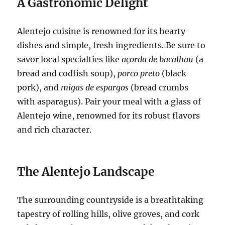
A Gastronomic Delight
Alentejo cuisine is renowned for its hearty
dishes and simple, fresh ingredients. Be sure to
savor local specialties like
açorda de bacalhau
(a
bread and codfish soup),
porco preto
(black
pork), and
migas de espargos
(bread crumbs
with asparagus). Pair your meal with a glass of
Alentejo wine, renowned for its robust flavors
and rich character.
The Alentejo Landscape
The surrounding countryside is a breathtaking
tapestry of rolling hills, olive groves, and cork