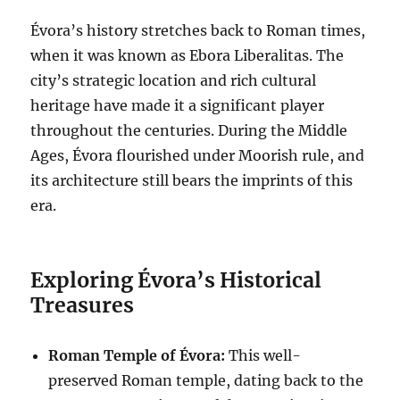
Évora’s history stretches back to Roman times,
when it was known as Ebora Liberalitas. The
city’s strategic location and rich cultural
heritage have made it a significant player
throughout the centuries. During the Middle
Ages, Évora flourished under Moorish rule, and
its architecture still bears the imprints of this
era.
Exploring Évora’s Historical
Treasures
Roman Temple of Évora:
This well-
preserved Roman temple, dating back to the