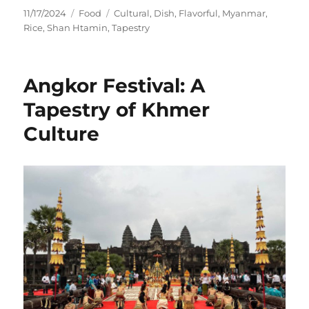
Posted
Categories
Tags
11/17/2024
Food
Cultural
,
Dish
,
Flavorful
,
Myanmar
,
on
Rice
,
Shan Htamin
,
Tapestry
Angkor Festival: A
Tapestry of Khmer
Culture