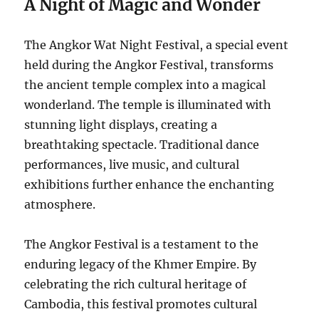
A Night of Magic and Wonder
The Angkor Wat Night Festival, a special event
held during the Angkor Festival, transforms
the ancient temple complex into a magical
wonderland.
The temple is illuminated with
stunning light displays, creating a
breathtaking spectacle.
Traditional dance
performances, live music, and cultural
exhibitions further enhance the enchanting
atmosphere.
The Angkor Festival is a testament to the
enduring legacy of the Khmer Empire.
By
celebrating the rich cultural heritage of
Cambodia, this festival promotes cultural