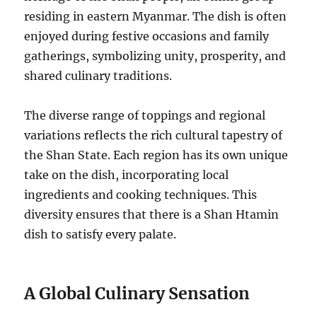
residing in eastern Myanmar.
The dish is often
enjoyed during festive occasions and family
gatherings, symbolizing unity, prosperity, and
shared culinary traditions.
The diverse range of toppings and regional
variations reflects the rich cultural tapestry of
the Shan State. Each region has its own unique
take on the dish, incorporating local
ingredients and cooking techniques. This
diversity ensures that there is a Shan Htamin
dish to satisfy every palate.
A Global Culinary Sensation