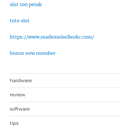
slot 100 perak
toto slot
https://www.mademoiselleokc.com/
bonus new member
hardware
review
software
tips