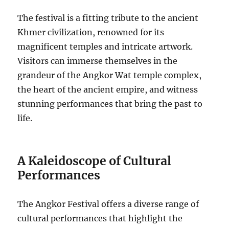
The festival is a fitting tribute to the ancient
Khmer civilization, renowned for its
magnificent temples and intricate artwork.
Visitors can immerse themselves in the
grandeur of the Angkor Wat temple complex,
the heart of the ancient empire, and witness
stunning performances that bring the past to
life.
A Kaleidoscope of Cultural
Performances
The Angkor Festival offers a diverse range of
cultural performances that highlight the