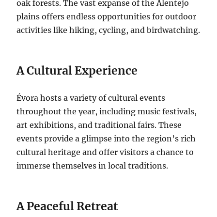
oak forests. The vast expanse of the Alentejo
plains offers endless opportunities for outdoor
activities like hiking, cycling, and birdwatching.
A Cultural Experience
Évora hosts a variety of
cultural events
throughout the year, including music festivals,
art exhibitions, and traditional fairs. These
events provide a glimpse into
the region’s rich
cultural heritage and offer visitors a chance to
immerse themselves in local traditions.
A Peaceful Retreat