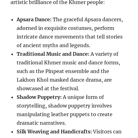
artistic brilliance of the Khmer people:
Apsara Dance:
The graceful Apsara dancers,
adorned in exquisite costumes, perform
intricate dance movements that tell stories
of ancient myths and legends.
Traditional Music and Dance:
A variety of
traditional Khmer music and dance forms,
such as the Pinpeat ensemble and the
Lakhon Khol masked dance drama, are
showcased at the festival.
Shadow Puppetry:
A unique form of
storytelling, shadow puppetry involves
manipulating leather puppets to create
dramatic narratives.
Silk Weaving and Handicrafts:
Visitors can