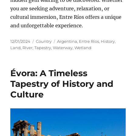
you are seeking adventure, relaxation, or
cultural immersion, Entre Ríos offers a unique
and unforgettable experience.
Posted
Categories
Tags
12/01/2024
Country
Argentina
,
Entre Ríos
,
History
,
on
Land
,
River
,
Tapestry
,
Waterway
,
Wetland
Évora: A Timeless
Tapestry of History and
Culture