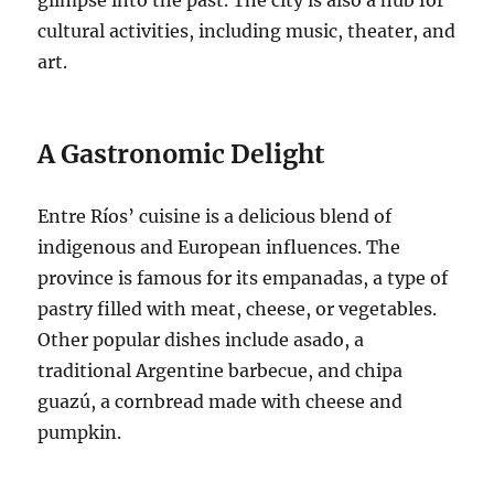
cultural activities, including music, theater, and
art.
A Gastronomic Delight
Entre Ríos’ cuisine is a delicious blend of
indigenous and European influences. The
province is famous for its empanadas, a type of
pastry filled with meat, cheese, or vegetables.
Other popular dishes include asado, a
traditional Argentine barbecue, and chipa
guazú, a cornbread made with cheese and
pumpkin.