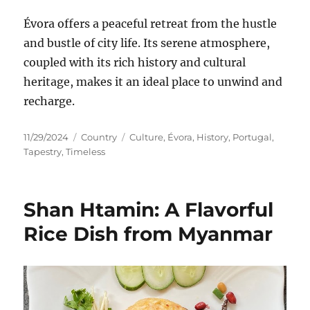
Évora offers a peaceful retreat from the hustle
and bustle of city life. Its serene atmosphere,
coupled with its rich history and cultural
heritage, makes it an ideal place to unwind and
recharge.
Posted
Categories
Tags
11/29/2024
Country
Culture
,
Évora
,
History
,
Portugal
,
on
Tapestry
,
Timeless
Shan Htamin: A Flavorful
Rice Dish from Myanmar