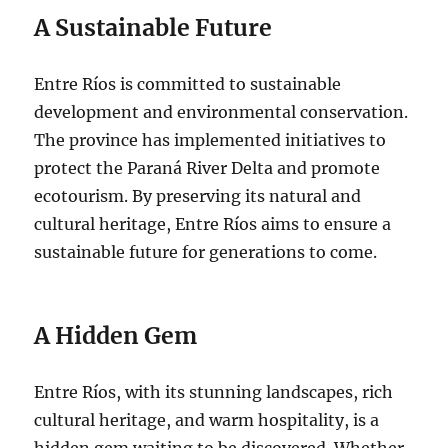
A Sustainable Future
Entre Ríos is committed to sustainable
development and environmental conservation.
The province has implemented initiatives to
protect the Paraná River Delta and promote
ecotourism. By preserving its natural and
cultural heritage, Entre Ríos aims to ensure a
sustainable future for generations to come.
A Hidden Gem
Entre Ríos, with its stunning landscapes, rich
cultural heritage, and warm hospitality, is a
hidden gem waiting to be discovered. Whether