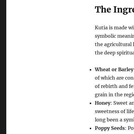
The Ingre
Kutia is made wi
symbolic meanin
the agricultural 
the deep spiritu
Wheat or Barley
of which are con
of rebirth and fe
grain in the regi
Honey
: Sweet a
sweetness of lif
long been a symb
Poppy Seeds
: P