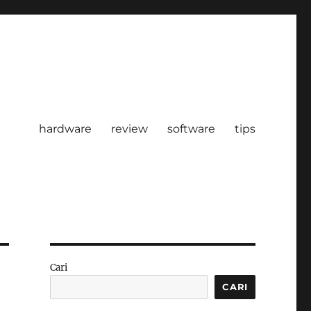
hardware
review
software
tips
Cari
CARI