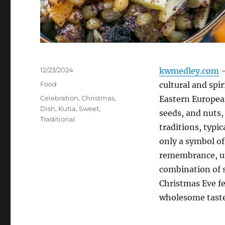
Posted
12/23/2024
kwmedley.com
–
on
Categories
Food
cultural and spi
Tags
Celebration
,
Christmas
,
Eastern Europea
Dish
,
Kutia
,
Sweet
,
seeds, and nuts,
Traditional
traditions, typi
only a symbol of
remembrance, uni
combination of s
Christmas Eve fe
wholesome taste