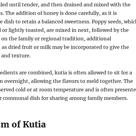
boiled until tender, and then drained and mixed with the
. The addition of honey is done carefully, as it is
e dish to retain a balanced sweetness. Poppy seeds, whic
 or lightly toasted, are mixed in next, followed by the
on the family or regional tradition, additional
 as dried fruit or milk may be incorporated to give the
r and texture.
edients are combined, kutia is often allowed to sit for a
n overnight, allowing the flavors to meld together. The
y served cold or at room temperature and is often present
 or communal dish for sharing among family members.
m of Kutia