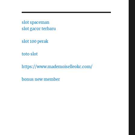
slot spaceman
slot gacor terbaru
slot 100 perak
toto slot
https://www.mademoiselleokc.com/
bonus new member