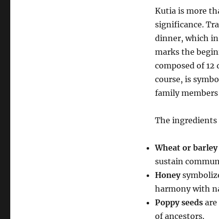
Kutia is more tha
significance. Tr
dinner, which in
marks the beginn
composed of 12 d
course, is symbo
family members 
The ingredients
Wheat or barley
sustain communi
Honey
symbolize
harmony with na
Poppy seeds
are 
of ancestors.