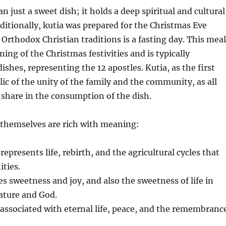
n just a sweet dish; it holds a deep spiritual and cultural
aditionally, kutia was prepared for the Christmas Eve
 Orthodox Christian traditions is a fasting day. This meal
ing of the Christmas festivities and is typically
ishes, representing the 12 apostles. Kutia, as the first
lic of the unity of the family and the community, as all
share in the consumption of the dish.
 themselves are rich with meaning:
represents life, rebirth, and the agricultural cycles that
ties.
s sweetness and joy, and also the sweetness of life in
ture and God.
associated with eternal life, peace, and the remembranc