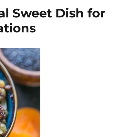
al Sweet Dish for
ations