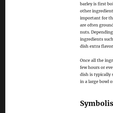
barley is first 
other ingredients
important for th
are often ground
nuts. Depending 
ingredients such
dish extra flavo
Once all the ingr
few hours or eve
dish is typicall
in a large bowl
Symbolis