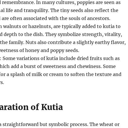
d remembrance. In many cultures, poppies are seen as
l life and tranquility. The tiny seeds also reflect the
d are often associated with the souls of ancestors.
n walnuts or hazelnuts, are typically added to kutia to
d depth to the dish. They symbolize strength, vitality,
the family. Nuts also contribute a slightly earthy flavor,
weetness of honey and poppy seeds.
: Some variations of kutia include dried fruits such as
 which add a burst of sweetness and chewiness. Some
 for a splash of milk or cream to soften the texture and
s.
aration of Kutia
a straightforward but symbolic process. The wheat or