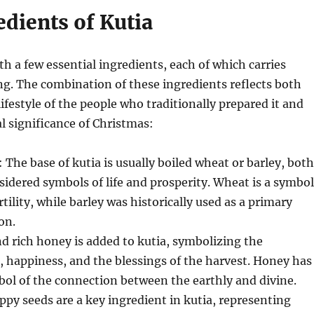
dients of Kutia
th a few essential ingredients, each of which carries
g. The combination of these ingredients reflects both
lifestyle of the people who traditionally prepared it and
al significance of Christmas:
: The base of kutia is usually boiled wheat or barley, both
sidered symbols of life and prosperity. Wheat is a symbol
rtility, while barley was historically used as a primary
on.
nd rich honey is added to kutia, symbolizing the
e, happiness, and the blessings of the harvest. Honey has
ol of the connection between the earthly and divine.
oppy seeds are a key ingredient in kutia, representing