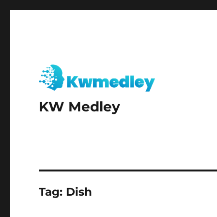
KW Medley
Tag:
Dish