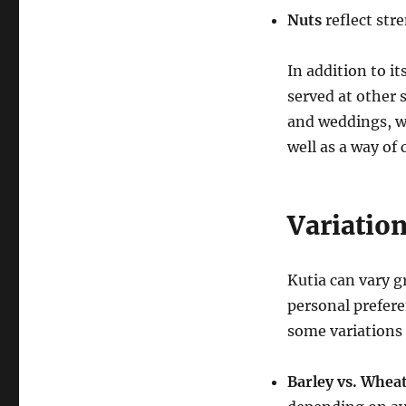
Nuts
reflect stre
In addition to i
served at other 
and weddings, wh
well as a way of
Variation
Kutia can vary g
personal prefere
some variations
Barley vs. Whea