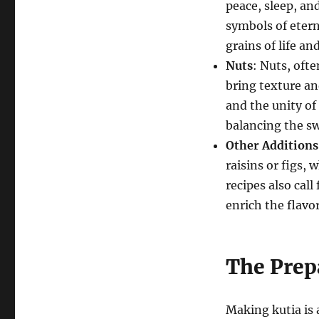
peace, sleep, an
symbols of eterna
grains of life an
Nuts
: Nuts, ofte
bring texture an
and the unity of 
balancing the s
Other Additions
raisins or figs,
recipes also call
enrich the flavor
The Prep
Making kutia is 