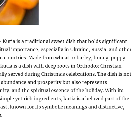
 Kutia is a traditional sweet dish that holds significant
ritual importance, especially in Ukraine, Russia, and othe
n countries. Made from wheat or barley, honey, poppy
 kutia is a dish with deep roots in Orthodox Christian
cally served during Christmas celebrations. The dish is no
 abundance and prosperity but also represents
ty, and the spiritual essence of the holiday. With its
imple yet rich ingredients, kutia is a beloved part of the
ast, known for its symbolic meanings and distinctive,
.