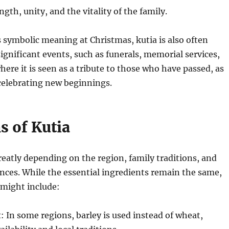
ngth, unity, and the vitality of the family.
ts symbolic meaning at Christmas, kutia is also often
significant events, such as funerals, memorial services,
ere it is seen as a tribute to those who have passed, as
 celebrating new beginnings.
s of Kutia
reatly depending on the region, family traditions, and
nces. While the essential ingredients remain the same,
 might include:
t
: In some regions, barley is used instead of wheat,