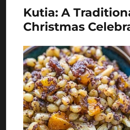
Kutia: A Tradition
Christmas Celebr