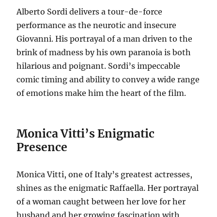
Alberto Sordi delivers a tour-de-force
performance as the neurotic and insecure
Giovanni. His portrayal of a man driven to the
brink of madness by his own paranoia is both
hilarious and poignant. Sordi’s impeccable
comic timing and ability to convey a wide range
of emotions make him the heart of the film.
Monica Vitti’s Enigmatic
Presence
Monica Vitti, one of Italy’s greatest actresses,
shines as the enigmatic Raffaella.
Her portrayal
of a woman caught between her love for her
husband and her growing fascination with