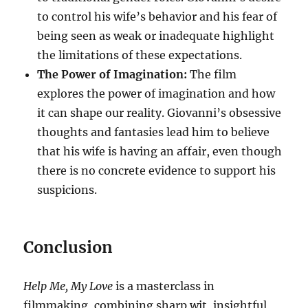
to control his wife’s behavior and his fear of
being seen as weak or inadequate highlight
the limitations of these expectations.
The Power of Imagination:
The film
explores the power of imagination and how
it can shape our reality. Giovanni’s obsessive
thoughts and fantasies lead him to believe
that his wife is having an affair, even though
there is no concrete evidence to support his
suspicions.
Conclusion
Help Me, My Love
is a masterclass in
filmmaking, combining sharp wit, insightful