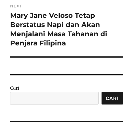
NEXT
Mary Jane Veloso Tetap
Next
post:
Berstatus Napi dan Akan
Menjalani Masa Tahanan di
Penjara Filipina
Cari
CARI