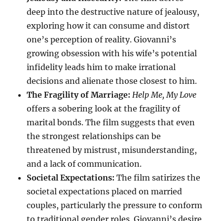
deep into the destructive nature of jealousy,
exploring how it can consume and distort
one’s perception of reality. Giovanni’s
growing obsession with his wife’s potential
infidelity leads him to make irrational
decisions and alienate those closest to him.
The Fragility of Marriage:
Help Me, My Love
offers a sobering look at the fragility of
marital bonds. The film suggests that even
the strongest relationships can be
threatened by mistrust, misunderstanding,
and a lack of communication.
Societal Expectations:
The film satirizes the
societal expectations placed on married
couples, particularly the pressure to conform
to traditional gender roles. Giovanni’s desire