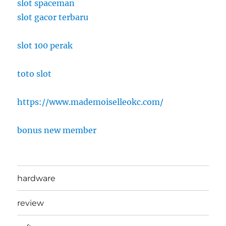
slot spaceman
slot gacor terbaru
slot 100 perak
toto slot
https://www.mademoiselleokc.com/
bonus new member
hardware
review