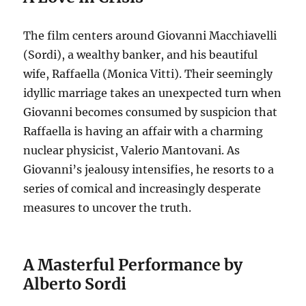
The film centers around Giovanni Macchiavelli
(Sordi), a wealthy banker, and his beautiful
wife, Raffaella (Monica Vitti).
Their seemingly
idyllic marriage takes an unexpected turn when
Giovanni becomes consumed by suspicion that
Raffaella is having an affair with a charming
nuclear physicist, Valerio Mantovani.
As
Giovanni’s jealousy intensifies, he resorts to a
series of comical and increasingly desperate
measures to uncover the truth.
A Masterful Performance by
Alberto Sordi