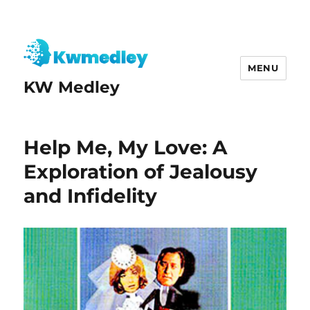
MENU
KW Medley
Help Me, My Love: A
Exploration of Jealousy
and Infidelity