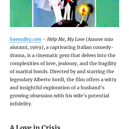
kwmedley.com
– Help Me, My Love
(Amore mio
aiutami, 1969), a captivating Italian comedy-
drama, is a cinematic gem that delves into the
complexities of love, jealousy, and the fragility
of marital bonds.
Directed by and starring the
legendary Alberto Sordi, the film offers a witty
and insightful exploration of a husband’s
growing obsession with his wife’s potential
infidelity.
A Love in Crisis