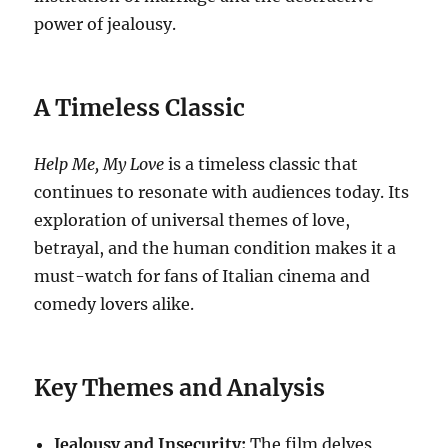
power of jealousy.
A Timeless Classic
Help Me, My Love
is a timeless classic that
continues to resonate with audiences today. Its
exploration of universal themes of love,
betrayal, and the human condition makes it a
must-watch for fans of Italian cinema and
comedy lovers alike.
Key Themes and Analysis
Jealousy and Insecurity:
The film delves