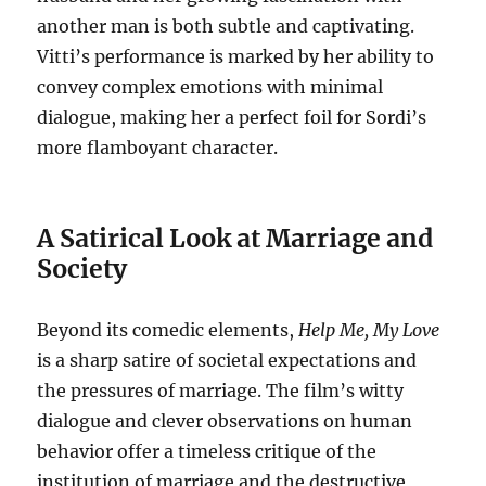
another man is both subtle and captivating.
Vitti’s performance is marked by her ability to
convey complex emotions with minimal
dialogue, making her a perfect foil for Sordi’s
more flamboyant character.
A Satirical Look at Marriage and
Society
Beyond its comedic elements,
Help Me, My Love
is a sharp satire of societal expectations and
the pressures of marriage. The film’s witty
dialogue and clever observations on human
behavior offer a timeless critique of the
institution of marriage and the destructive