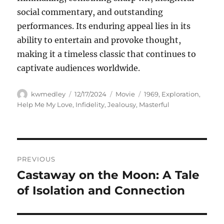
social commentary, and outstanding
performances. Its enduring appeal lies in its
ability to entertain and provoke thought,
making it a timeless classic that continues to
captivate audiences worldwide.
Author
Posted
Categories
Tags
kwmedley
12/17/2024
Movie
1969
,
Exploration
,
on
Help Me My Love
,
Infidelity
,
Jealousy
,
Masterful
Navigasi
PREVIOUS
pos
Castaway on the Moon: A Tale
Previous
post:
of Isolation and Connection