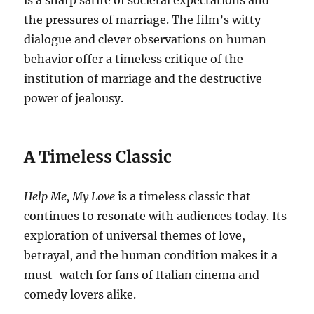
is a sharp satire of societal expectations and
the pressures of marriage. The film’s witty
dialogue and clever observations on human
behavior offer a timeless critique of the
institution of marriage and the destructive
power of jealousy.
A Timeless Classic
Help Me, My Love
is a timeless classic that
continues to resonate with audiences today. Its
exploration of universal themes of love,
betrayal, and the human condition makes it a
must-watch for fans of Italian cinema and
comedy lovers alike.