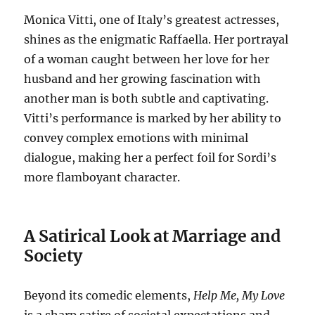
Monica Vitti, one of Italy’s greatest actresses,
shines as the enigmatic Raffaella.
Her portrayal
of a woman caught between her love for her
husband and her growing fascination with
another man is both subtle and captivating.
Vitti’s performance is marked by her ability to
convey complex emotions with minimal
dialogue, making her a perfect foil for Sordi’s
more flamboyant character.
A Satirical Look at Marriage and
Society
Beyond its comedic elements,
Help Me, My Love