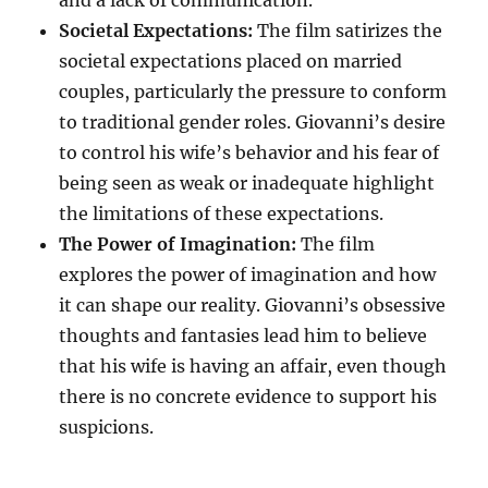
and a lack of communication.
Societal Expectations:
The film satirizes the
societal expectations placed on married
couples, particularly the pressure to conform
to traditional gender roles. Giovanni’s desire
to control his wife’s behavior and his fear of
being seen as weak or inadequate highlight
the limitations of these expectations.
The Power of Imagination:
The film
explores the power of imagination and how
it can shape our reality. Giovanni’s obsessive
thoughts and fantasies lead him to believe
that his wife is having an affair, even though
there is no concrete evidence to support his
suspicions.