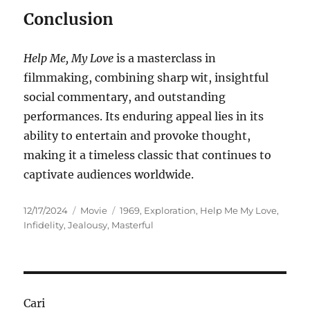
Conclusion
Help Me, My Love
is a masterclass in
filmmaking, combining sharp wit, insightful
social commentary, and outstanding
performances. Its enduring appeal lies in its
ability to entertain and provoke thought,
making it a timeless classic that continues to
captivate audiences worldwide.
Posted
Categories
Tags
12/17/2024
Movie
1969
,
Exploration
,
Help Me My Love
,
on
Infidelity
,
Jealousy
,
Masterful
Cari