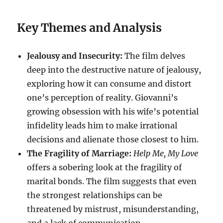
Key Themes and Analysis
Jealousy and Insecurity:
The film delves
deep into the destructive nature of jealousy,
exploring how it can consume and distort
one’s perception of reality. Giovanni’s
growing obsession with his wife’s potential
infidelity leads him to make irrational
decisions and alienate those closest to him.
The Fragility of Marriage:
Help Me, My Love
offers a sobering look at the fragility of
marital bonds. The film suggests that even
the strongest relationships can be
threatened by mistrust, misunderstanding,