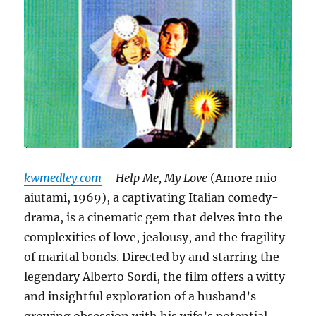
kwmedley.com
– Help Me, My Love
(Amore mio
aiutami, 1969), a captivating Italian comedy-
drama, is a cinematic gem that delves into the
complexities of love, jealousy, and the fragility
of marital bonds.
Directed by and starring the
legendary Alberto Sordi, the film offers a witty
and insightful exploration of a husband’s