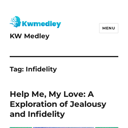
MENU
KW Medley
Tag:
Infidelity
Help Me, My Love: A
Exploration of Jealousy
and Infidelity