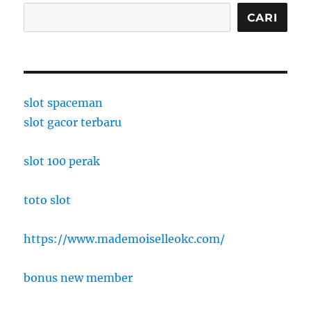
CARI
slot spaceman
slot gacor terbaru
slot 100 perak
toto slot
https://www.mademoiselleokc.com/
bonus new member