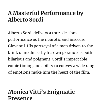
A Masterful Performance by
Alberto Sordi
Alberto Sordi delivers a tour-de-force
performance as the neurotic and insecure
Giovanni. His portrayal of a man driven to the
brink of madness by his own paranoia is both
hilarious and poignant. Sordi’s impeccable
comic timing and ability to convey a wide range
of emotions make him the heart of the film.
Monica Vitti’s Enigmatic
Presence