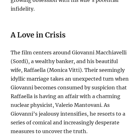
growing obsession with his wife’s potential
infidelity.
A Love in Crisis
The film centers around Giovanni Macchiavelli
(Sordi), a wealthy banker, and his beautiful
wife, Raffaella (Monica Vitti).
Their seemingly
idyllic marriage takes an unexpected turn when
Giovanni becomes consumed by suspicion that
Raffaella is having an affair with a charming
nuclear physicist, Valerio Mantovani.
As
Giovanni’s jealousy intensifies, he resorts to a
series of comical and increasingly desperate
measures to uncover the truth.