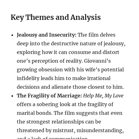
Key Themes and Analysis
Jealousy and Insecurity:
The film delves
deep into the destructive nature of jealousy,
exploring how it can consume and distort
one’s perception of reality. Giovanni’s
growing obsession with his wife’s potential
infidelity leads him to make irrational
decisions and alienate those closest to him.
The Fragility of Marriage:
Help Me, My Love
offers a sobering look at the fragility of
marital bonds. The film suggests that even
the strongest relationships can be
threatened by mistrust, misunderstanding,