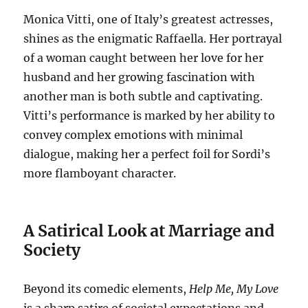
Monica Vitti, one of Italy’s greatest actresses,
shines as the enigmatic Raffaella.
Her portrayal
of a woman caught between her love for her
husband and her growing fascination with
another man is both subtle and captivating.
Vitti’s performance is marked by her ability to
convey complex emotions with minimal
dialogue, making her a perfect foil for Sordi’s
more flamboyant character.
A Satirical Look at Marriage and
Society
Beyond its comedic elements,
Help Me, My Love