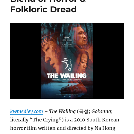
Folkloric Dread
kwmedley.com
– The Wailing
(곡성;
Goksung
;
literally “The Crying”) is a 2016 South Korean
horror film written and directed by Na Hong-