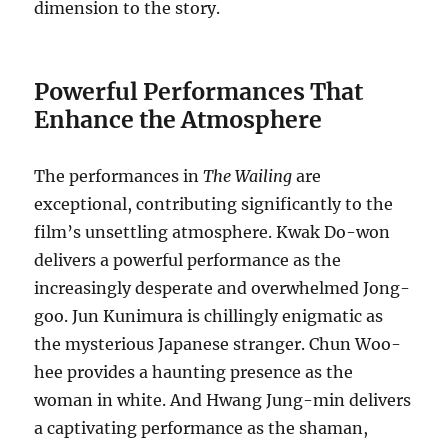
dimension to the story.
Powerful Performances That
Enhance the Atmosphere
The performances in
The Wailing
are
exceptional, contributing significantly to the
film’s unsettling atmosphere. Kwak Do-won
delivers a powerful performance as the
increasingly desperate and overwhelmed Jong-
goo. Jun Kunimura is chillingly enigmatic as
the mysterious Japanese stranger. Chun Woo-
hee provides a haunting presence as the
woman in white. And Hwang Jung-min delivers
a captivating performance as the shaman,