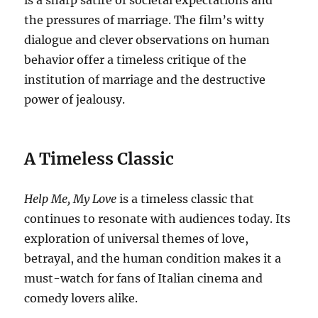
is a sharp satire of societal expectations and
the pressures of marriage. The film’s witty
dialogue and clever observations on human
behavior offer a timeless critique of the
institution of marriage and the destructive
power of jealousy.
A Timeless Classic
Help Me, My Love
is a timeless classic that
continues to resonate with audiences today. Its
exploration of universal themes of love,
betrayal, and the human condition makes it a
must-watch for fans of Italian cinema and
comedy lovers alike.