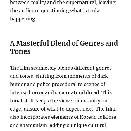
between reality and the supernatural, leaving
the audience questioning what is truly
happening.
A Masterful Blend of Genres and
Tones
The film seamlessly blends different genres
and tones, shifting from moments of dark
humor and police procedural to scenes of
intense horror and supernatural dread. This
tonal shift keeps the viewer constantly on
edge, unsure of what to expect next. The film
also incorporates elements of Korean folklore
and shamanism, adding a unique cultural