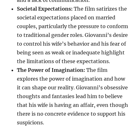
and a lack of communication.
Societal Expectations:
The film satirizes the
societal expectations placed on married
couples, particularly the pressure to conform
to traditional gender roles. Giovanni’s desire
to control his wife’s behavior and his fear of
being seen as weak or inadequate highlight
the limitations of these expectations.
The Power of Imagination:
The film
explores the power of imagination and how
it can shape our reality. Giovanni’s obsessive
thoughts and fantasies lead him to believe
that his wife is having an affair, even though
there is no concrete evidence to support his
suspicions.