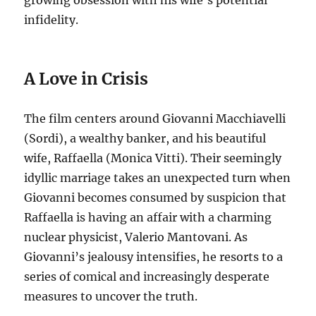
growing obsession with his wife’s potential
infidelity.
A Love in Crisis
The film centers around Giovanni Macchiavelli
(Sordi), a wealthy banker, and his beautiful
wife, Raffaella (Monica Vitti).
Their seemingly
idyllic marriage takes an unexpected turn when
Giovanni becomes consumed by suspicion that
Raffaella is having an affair with a charming
nuclear physicist, Valerio Mantovani.
As
Giovanni’s jealousy intensifies, he resorts to a
series of comical and increasingly desperate
measures to uncover the truth.