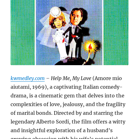
kwmedley.com
– Help Me, My Love
(Amore mio
aiutami, 1969), a captivating Italian comedy-
drama, is a cinematic gem that delves into the
complexities of love, jealousy, and the fragility
of marital bonds.
Directed by and starring the
legendary Alberto Sordi, the film offers a witty
and insightful exploration of a husband’s