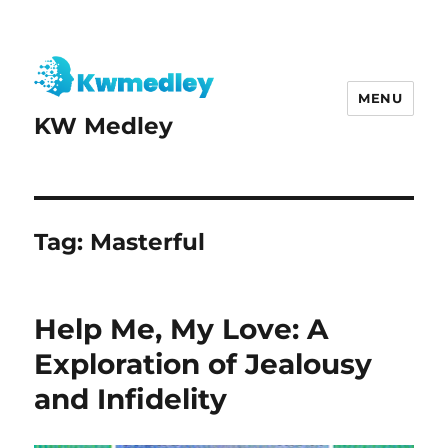
MENU
KW Medley
Tag:
Masterful
Help Me, My Love: A
Exploration of Jealousy
and Infidelity