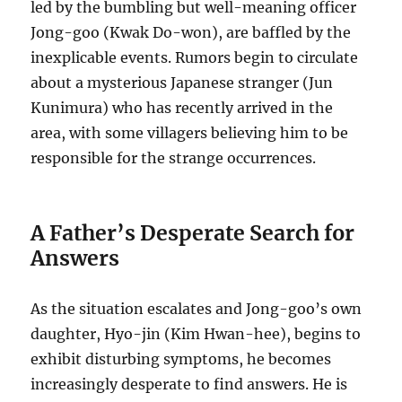
led by the bumbling but well-meaning officer
Jong-goo (Kwak Do-won), are baffled by the
inexplicable events. Rumors begin to circulate
about a mysterious Japanese stranger (Jun
Kunimura) who has recently arrived in the
area, with some villagers believing him to be
responsible for the strange occurrences.
A Father’s Desperate Search for
Answers
As the situation escalates and Jong-goo’s own
daughter, Hyo-jin (Kim Hwan-hee), begins to
exhibit disturbing symptoms, he becomes
increasingly desperate to find answers. He is