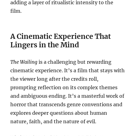
adding a layer of ritualistic intensity to the
film.
A Cinematic Experience That
Lingers in the Mind
The Wailing
is a challenging but rewarding
cinematic experience. It’s a film that stays with
the viewer long after the credits roll,
prompting reflection on its complex themes
and ambiguous ending. It’s a masterful work of
horror that transcends genre conventions and
explores deeper questions about human
nature, faith, and the nature of evil.