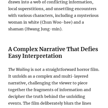
drawn into a web of conflicting information,
local superstitions, and unsettling encounters
with various characters, including a mysterious
woman in white (Chun Woo-hee) and a
shaman (Hwang Jung-min).
A Complex Narrative That Defies
Easy Interpretation
The Wailing
is not a straightforward horror film.
It unfolds as a complex and multi-layered
narrative, challenging the viewer to piece
together the fragments of information and
decipher the truth behind the unfolding
events. The film deliberately blurs the lines