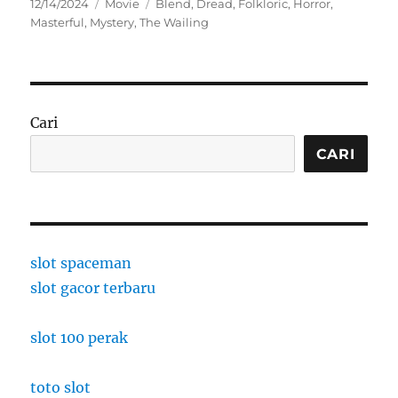
Posted
Categories
Tags
12/14/2024
Movie
Blend
,
Dread
,
Folkloric
,
Horror
,
on
Masterful
,
Mystery
,
The Wailing
Cari
CARI
slot spaceman
slot gacor terbaru
slot 100 perak
toto slot