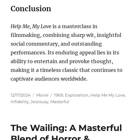
Conclusion
Help Me, My Love
is a masterclass in
filmmaking, combining sharp wit, insightful
social commentary, and outstanding
performances. Its enduring appeal lies in its
ability to entertain and provoke thought,
making it a timeless classic that continues to
captivate audiences worldwide.
Posted
Categories
Tags
12/17/2024
Movie
1969
,
Exploration
,
Help Me My Love
,
on
Infidelity
,
Jealousy
,
Masterful
The Wailing: A Masterful
Blend of Horror &