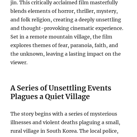
jin. This critically acclaimed film masterfully
blends elements of horror, thriller, mystery,
and folk religion, creating a deeply unsettling
and thought-provoking cinematic experience.
Set in a remote mountain village, the film
explores themes of fear, paranoia, faith, and
the unknown, leaving a lasting impact on the
viewer.
A Series of Unsettling Events
Plagues a Quiet Village
The story begins with a series of mysterious
illnesses and violent deaths plaguing a small,
rural village in South Korea. The local police,