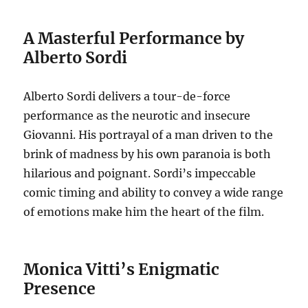
A Masterful Performance by
Alberto Sordi
Alberto Sordi delivers a tour-de-force
performance as the neurotic and insecure
Giovanni. His portrayal of a man driven to the
brink of madness by his own paranoia is both
hilarious and poignant. Sordi’s impeccable
comic timing and ability to convey a wide range
of emotions make him the heart of the film.
Monica Vitti’s Enigmatic
Presence