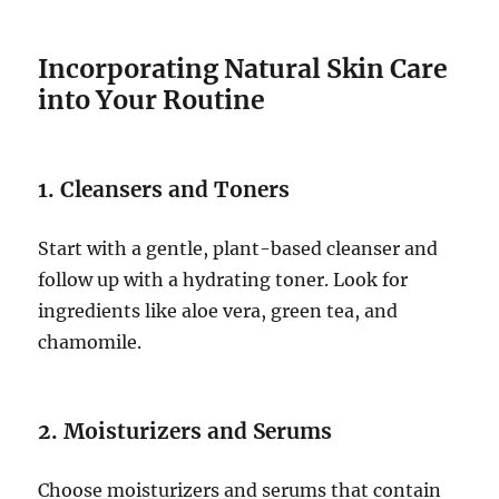
Incorporating Natural Skin Care
into Your Routine
1. Cleansers and Toners
Start with a gentle, plant-based cleanser and
follow up with a hydrating toner. Look for
ingredients like aloe vera, green tea, and
chamomile.
2. Moisturizers and Serums
Choose moisturizers and serums that contain