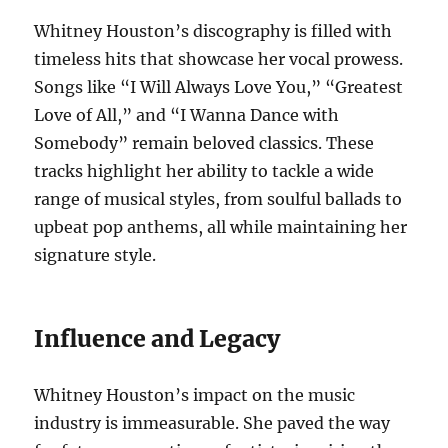
Whitney Houston’s discography is filled with
timeless hits that showcase her vocal prowess.
Songs like “I Will Always Love You,” “Greatest
Love of All,” and “I Wanna Dance with
Somebody” remain beloved classics. These
tracks highlight her ability to tackle a wide
range of musical styles, from soulful ballads to
upbeat pop anthems, all while maintaining her
signature style.
Influence and Legacy
Whitney Houston’s impact on the music
industry is immeasurable. She paved the way