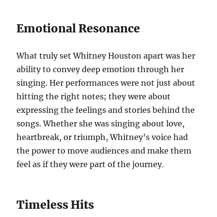
Emotional Resonance
What truly set Whitney Houston apart was her
ability to convey deep emotion through her
singing. Her performances were not just about
hitting the right notes; they were about
expressing the feelings and stories behind the
songs. Whether she was singing about love,
heartbreak, or triumph, Whitney’s voice had
the power to move audiences and make them
feel as if they were part of the journey.
Timeless Hits