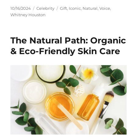
Posted
Categories
Tags
10/16/2024
Celebrity
Gift
,
Iconic
,
Natural
,
Voice
,
on
Whitney Houston
The Natural Path: Organic
& Eco-Friendly Skin Care