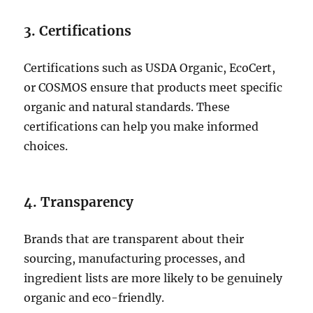
3. Certifications
Certifications such as USDA Organic, EcoCert,
or COSMOS ensure that products meet specific
organic and natural standards. These
certifications can help you make informed
choices.
4. Transparency
Brands that are transparent about their
sourcing, manufacturing processes, and
ingredient lists are more likely to be genuinely
organic and eco-friendly.