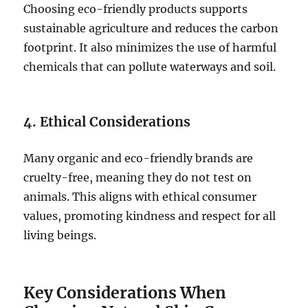
Choosing eco-friendly products supports
sustainable agriculture and reduces the carbon
footprint. It also minimizes the use of harmful
chemicals that can pollute waterways and soil.
4. Ethical Considerations
Many organic and eco-friendly brands are
cruelty-free, meaning they do not test on
animals. This aligns with ethical consumer
values, promoting kindness and respect for all
living beings.
Key Considerations When