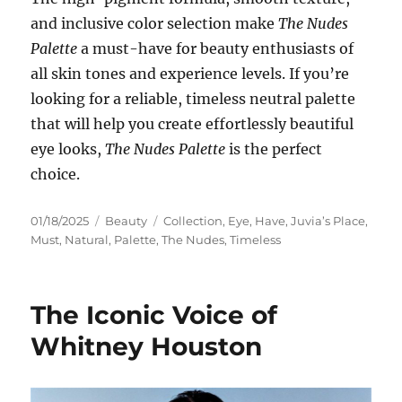
and inclusive color selection make
The Nudes
Palette
a must-have for beauty enthusiasts of
all skin tones and experience levels. If you’re
looking for a reliable, timeless neutral palette
that will help you create effortlessly beautiful
eye looks,
The Nudes Palette
is the perfect
choice.
Posted
Categories
Tags
01/18/2025
Beauty
Collection
,
Eye
,
Have
,
Juvia’s Place
,
on
Must
,
Natural
,
Palette
,
The Nudes
,
Timeless
The Iconic Voice of
Whitney Houston