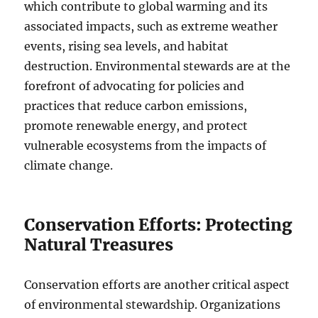
which contribute to global warming and its
associated impacts, such as extreme weather
events, rising sea levels, and habitat
destruction. Environmental stewards are at the
forefront of advocating for policies and
practices that reduce carbon emissions,
promote renewable energy, and protect
vulnerable ecosystems from the impacts of
climate change.
Conservation Efforts: Protecting
Natural Treasures
Conservation efforts are another critical aspect
of environmental stewardship. Organizations