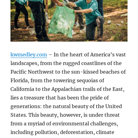
kwmedley.com
– In the heart of America’s vast
landscapes, from the rugged coastlines of the
Pacific Northwest to the sun-kissed beaches of
Florida, from the towering sequoias of
California to the Appalachian trails of the East,
lies a treasure that has been the pride of
generations: the natural beauty of the United
States. This beauty, however, is under threat
from a myriad of environmental challenges,
including pollution, deforestation, climate