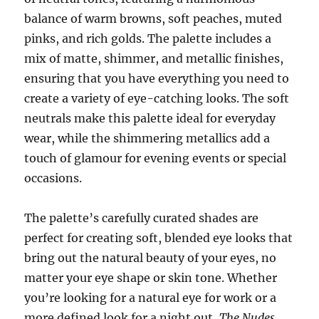
balance of warm browns, soft peaches, muted
pinks, and rich golds. The palette includes a
mix of matte, shimmer, and metallic finishes,
ensuring that you have everything you need to
create a variety of eye-catching looks. The soft
neutrals make this palette ideal for everyday
wear, while the shimmering metallics add a
touch of glamour for evening events or special
occasions.
The palette’s carefully curated shades are
perfect for creating soft, blended eye looks that
bring out the natural beauty of your eyes, no
matter your eye shape or skin tone. Whether
you’re looking for a natural eye for work or a
more defined look for a night out,
The Nudes