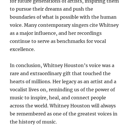
for future generations of artists, inspiring them
to pursue their dreams and push the
boundaries of what is possible with the human
voice. Many contemporary singers cite Whitney
as a major influence, and her recordings
continue to serve as benchmarks for vocal
excellence.
In conclusion, Whitney Houston’s voice was a
rare and extraordinary gift that touched the
hearts of millions. Her legacy as an artist and a
vocalist lives on, reminding us of the power of
music to inspire, heal, and connect people
across the world. Whitney Houston will always
be remembered as one of the greatest voices in
the history of music.