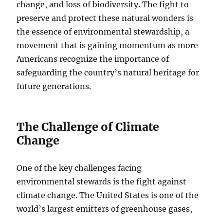
change, and loss of biodiversity. The fight to
preserve and protect these natural wonders is
the essence of environmental stewardship, a
movement that is gaining momentum as more
Americans recognize the importance of
safeguarding the country’s natural heritage for
future generations.
The Challenge of Climate
Change
One of the key challenges facing
environmental stewards is the fight against
climate change. The United States is one of the
world’s largest emitters of greenhouse gases,