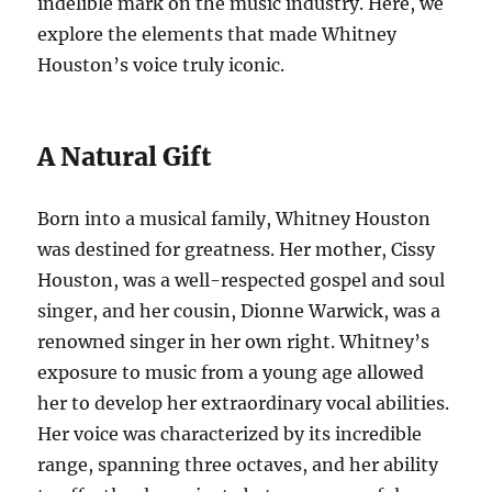
indelible mark on the music industry. Here, we
explore the elements that made Whitney
Houston’s voice truly iconic.
A Natural Gift
Born into a musical family, Whitney Houston
was destined for greatness. Her mother, Cissy
Houston, was a well-respected gospel and soul
singer, and her cousin, Dionne Warwick, was a
renowned singer in her own right. Whitney’s
exposure to music from a young age allowed
her to develop her extraordinary vocal abilities.
Her voice was characterized by its incredible
range, spanning three octaves, and her ability