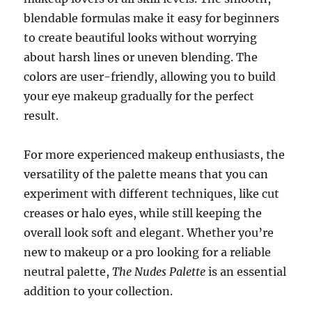
blendable formulas make it easy for beginners
to create beautiful looks without worrying
about harsh lines or uneven blending. The
colors are user-friendly, allowing you to build
your eye makeup gradually for the perfect
result.
For more experienced makeup enthusiasts, the
versatility of the palette means that you can
experiment with different techniques, like cut
creases or halo eyes, while still keeping the
overall look soft and elegant. Whether you’re
new to makeup or a pro looking for a reliable
neutral palette,
The Nudes Palette
is an essential
addition to your collection.