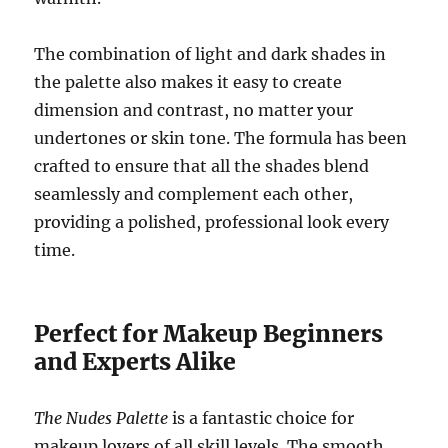
The combination of light and dark shades in
the palette also makes it easy to create
dimension and contrast, no matter your
undertones or skin tone. The formula has been
crafted to ensure that all the shades blend
seamlessly and complement each other,
providing a polished, professional look every
time.
Perfect for Makeup Beginners
and Experts Alike
The Nudes Palette
is a fantastic choice for
makeup lovers of all skill levels. The smooth,