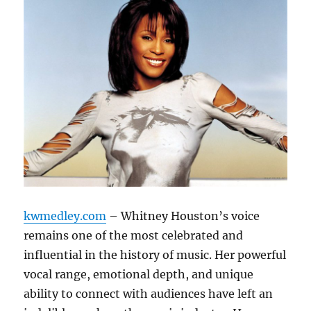
kwmedley.com
– Whitney Houston’s voice
remains one of the most celebrated and
influential in the history of music. Her powerful
vocal range, emotional depth, and unique
ability to connect with audiences have left an