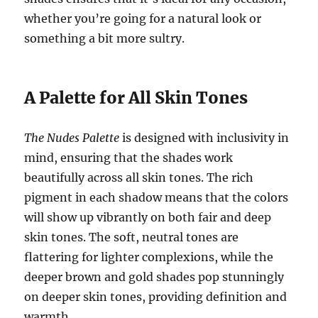
whether you’re going for a natural look or
something a bit more sultry.
A Palette for All Skin Tones
The Nudes Palette
is designed with inclusivity in
mind, ensuring that the shades work
beautifully across all skin tones. The rich
pigment in each shadow means that the colors
will show up vibrantly on both fair and deep
skin tones. The soft, neutral tones are
flattering for lighter complexions, while the
deeper brown and gold shades pop stunningly
on deeper skin tones, providing definition and
warmth.