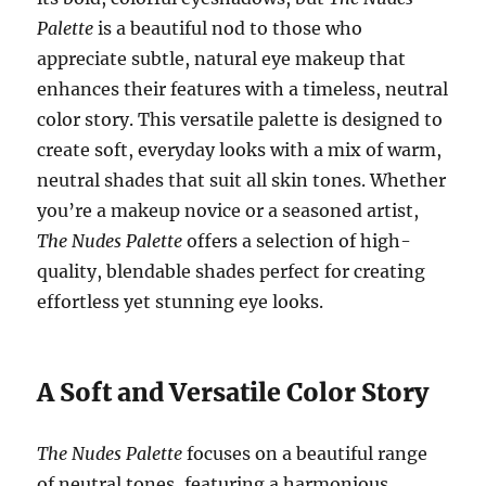
Palette
is a beautiful nod to those who
appreciate subtle, natural eye makeup that
enhances their features with a timeless, neutral
color story. This versatile palette is designed to
create soft, everyday looks with a mix of warm,
neutral shades that suit all skin tones. Whether
you’re a makeup novice or a seasoned artist,
The Nudes Palette
offers a selection of high-
quality, blendable shades perfect for creating
effortless yet stunning eye looks.
A Soft and Versatile Color Story
The Nudes Palette
focuses on a beautiful range
of neutral tones, featuring a harmonious