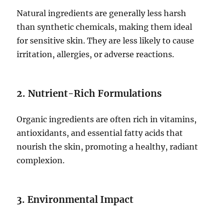
Natural ingredients are generally less harsh
than synthetic chemicals, making them ideal
for sensitive skin. They are less likely to cause
irritation, allergies, or adverse reactions.
2. Nutrient-Rich Formulations
Organic ingredients are often rich in vitamins,
antioxidants, and essential fatty acids that
nourish the skin, promoting a healthy, radiant
complexion.
3. Environmental Impact