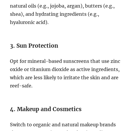
natural oils (e.g., jojoba, argan), butters (e.g.,
shea), and hydrating ingredients (e.g.,
hyaluronic acid).
3. Sun Protection
Opt for mineral-based sunscreens that use zinc
oxide or titanium dioxide as active ingredients,
which are less likely to irritate the skin and are
reef-safe.
4. Makeup and Cosmetics
Switch to organic and natural makeup brands