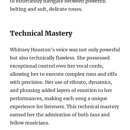
to effortlessly navigate between powerful
belting and soft, delicate tones.
Technical Mastery
Whitney Houston’s voice was not only powerful
but also technically flawless. She possessed
exceptional control over her vocal cords,
allowing her to execute complex runs and riffs
with precision. Her use of vibrato, dynamics,
and phrasing added layers of emotion to her
performances, making each song a unique
experience for listeners. This technical mastery
earned her the admiration of both fans and
fellow musicians.