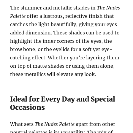
The shimmer and metallic shades in
The Nudes
Palette
offer a lustrous, reflective finish that
catches the light beautifully, giving your eyes
added dimension. These shades can be used to
highlight the inner corners of the eyes, the
brow bone, or the eyelids for a soft yet eye-
catching effect. Whether you’re layering them
on top of matte shades or using them alone,
these metallics will elevate any look.
Ideal for Every Day and Special
Occasions
What sets
The Nudes Palette
apart from other
neutral palettes is its versatility. The mix of