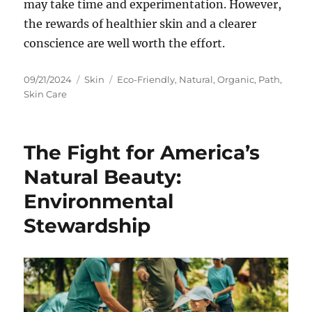
may take time and experimentation. However,
the rewards of healthier skin and a clearer
conscience are well worth the effort.
Posted
Categories
Tags
09/21/2024
Skin
Eco-Friendly
,
Natural
,
Organic
,
Path
,
on
Skin Care
The Fight for America’s
Natural Beauty:
Environmental
Stewardship