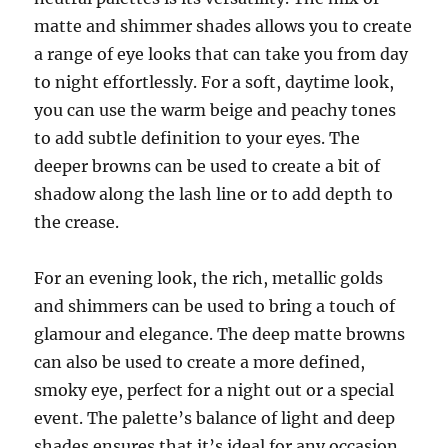
matte and shimmer shades allows you to create
a range of eye looks that can take you from day
to night effortlessly. For a soft, daytime look,
you can use the warm beige and peachy tones
to add subtle definition to your eyes. The
deeper browns can be used to create a bit of
shadow along the lash line or to add depth to
the crease.
For an evening look, the rich, metallic golds
and shimmers can be used to bring a touch of
glamour and elegance. The deep matte browns
can also be used to create a more defined,
smoky eye, perfect for a night out or a special
event. The palette’s balance of light and deep
shades ensures that it’s ideal for any occasion,