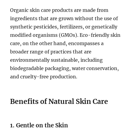
Organic skin care products are made from
ingredients that are grown without the use of
synthetic pesticides, fertilizers, or genetically
modified organisms (GMOs). Eco-friendly skin
care, on the other hand, encompasses a
broader range of practices that are
environmentally sustainable, including
biodegradable packaging, water conservation,
and cruelty-free production.
Benefits of Natural Skin Care
1. Gentle on the Skin