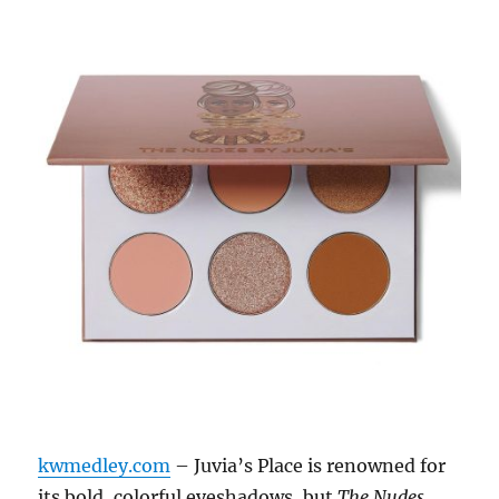
kwmedley.com
– Juvia’s Place is renowned for
its bold, colorful eyeshadows, but
The Nudes