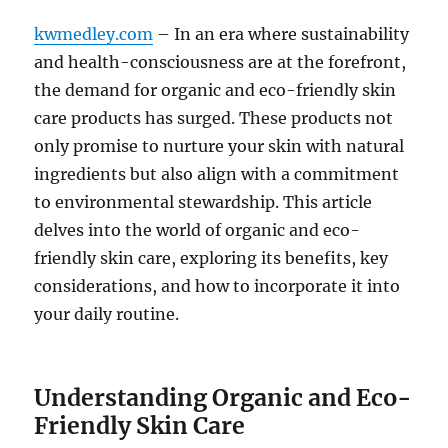
kwmedley.com
– In an era where sustainability
and health-consciousness are at the forefront,
the demand for organic and eco-friendly skin
care products has surged. These products not
only promise to nurture your skin with natural
ingredients but also align with a commitment
to environmental stewardship. This article
delves into the world of organic and eco-
friendly skin care, exploring its benefits, key
considerations, and how to incorporate it into
your daily routine.
Understanding Organic and Eco-
Friendly Skin Care