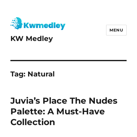
MENU
KW Medley
Tag:
Natural
Juvia’s Place The Nudes
Palette: A Must-Have
Collection