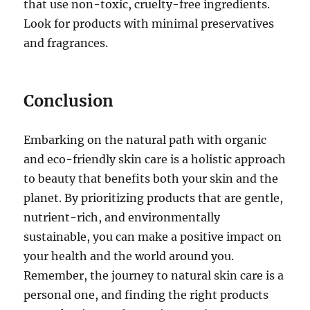
that use non-toxic, cruelty-free ingredients.
Look for products with minimal preservatives
and fragrances.
Conclusion
Embarking on the natural path with organic
and eco-friendly skin care is a holistic approach
to beauty that benefits both your skin and the
planet. By prioritizing products that are gentle,
nutrient-rich, and environmentally
sustainable, you can make a positive impact on
your health and the world around you.
Remember, the journey to natural skin care is a
personal one, and finding the right products