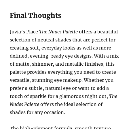
Final Thoughts
Juvia’s Place
The Nudes Palette
offers a beautiful
selection of neutral shades that are perfect for
creating soft, everyday looks as well as more
defined, evening-ready eye designs. With a mix
of matte, shimmer, and metallic finishes, this
palette provides everything you need to create
versatile, stunning eye makeup. Whether you
prefer a subtle, natural eye or want to add a
touch of sparkle for a glamorous night out,
The
Nudes Palette
offers the ideal selection of
shades for any occasion.
The high-pigment formula, smooth texture,