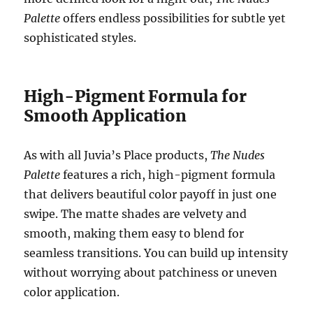
Palette
offers endless possibilities for subtle yet
sophisticated styles.
High-Pigment Formula for
Smooth Application
As with all Juvia’s Place products,
The Nudes
Palette
features a rich, high-pigment formula
that delivers beautiful color payoff in just one
swipe. The matte shades are velvety and
smooth, making them easy to blend for
seamless transitions. You can build up intensity
without worrying about patchiness or uneven
color application.