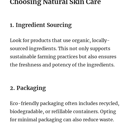
Choosing Natural Skin Care
1. Ingredient Sourcing
Look for products that use organic, locally-
sourced ingredients. This not only supports
sustainable farming practices but also ensures
the freshness and potency of the ingredients.
2. Packaging
Eco-friendly packaging often includes recycled,
biodegradable, or refillable containers. Opting
for minimal packaging can also reduce waste.