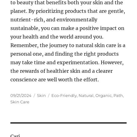
to beauty that benefits both your skin and the
planet. By prioritizing products that are gentle,
nutrient-rich, and environmentally
sustainable, you can make a positive impact on
your health and the world around you.
Remember, the journey to natural skin care is a
personal one, and finding the right products
may take time and experimentation. However,
the rewards of healthier skin and a clearer
conscience are well worth the effort.
Posted
Categories
Tags
09/21/2024
Skin
Eco-Friendly
,
Natural
,
Organic
,
Path
,
on
Skin Care
Cari