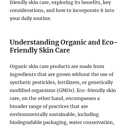
friendly skin care, exploring its benefits, key
considerations, and how to incorporate it into
your daily routine.
Understanding Organic and Eco-
Friendly Skin Care
Organic skin care products are made from
ingredients that are grown without the use of
synthetic pesticides, fertilizers, or genetically
modified organisms (GMOs). Eco-friendly skin
care, on the other hand, encompasses a
broader range of practices that are
environmentally sustainable, including
biodegradable packaging, water conservation,