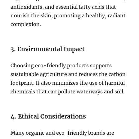
antioxidants, and essential fatty acids that
nourish the skin, promoting a healthy, radiant
complexion.
3. Environmental Impact
Choosing eco-friendly products supports
sustainable agriculture and reduces the carbon
footprint. It also minimizes the use of harmful
chemicals that can pollute waterways and soil.
4. Ethical Considerations
Many organic and eco-friendly brands are