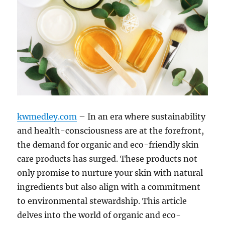
kwmedley.com
– In an era where sustainability
and health-consciousness are at the forefront,
the demand for organic and eco-friendly skin
care products has surged. These products not
only promise to nurture your skin with natural
ingredients but also align with a commitment
to environmental stewardship. This article
delves into the world of organic and eco-