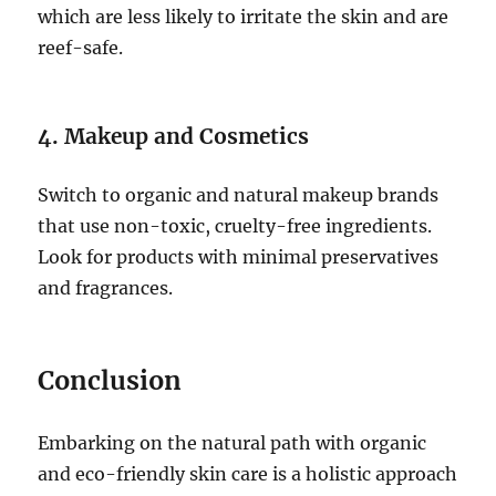
which are less likely to irritate the skin and are
reef-safe.
4. Makeup and Cosmetics
Switch to organic and natural makeup brands
that use non-toxic, cruelty-free ingredients.
Look for products with minimal preservatives
and fragrances.
Conclusion
Embarking on the natural path with organic
and eco-friendly skin care is a holistic approach