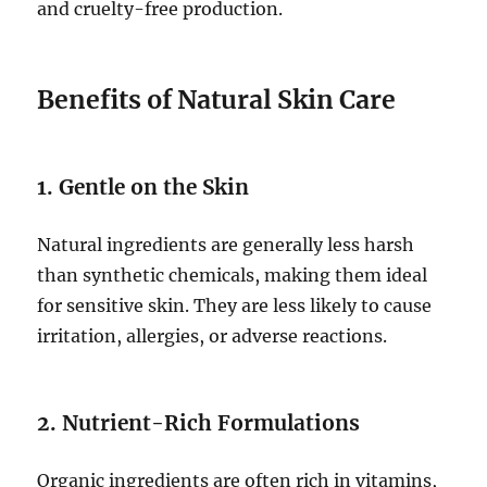
and cruelty-free production.
Benefits of Natural Skin Care
1. Gentle on the Skin
Natural ingredients are generally less harsh
than synthetic chemicals, making them ideal
for sensitive skin. They are less likely to cause
irritation, allergies, or adverse reactions.
2. Nutrient-Rich Formulations
Organic ingredients are often rich in vitamins,