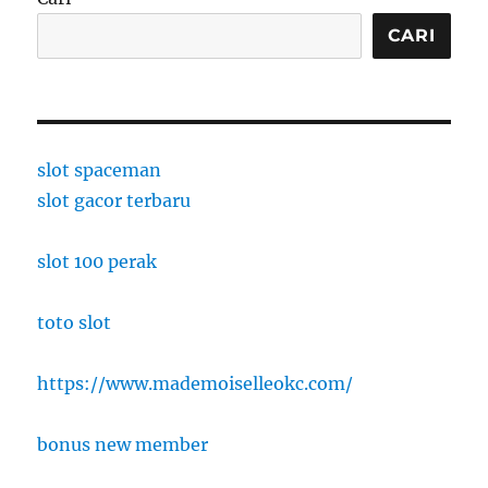
CARI
slot spaceman
slot gacor terbaru
slot 100 perak
toto slot
https://www.mademoiselleokc.com/
bonus new member