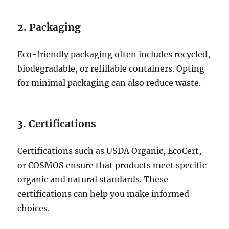
2. Packaging
Eco-friendly packaging often includes recycled,
biodegradable, or refillable containers. Opting
for minimal packaging can also reduce waste.
3. Certifications
Certifications such as USDA Organic, EcoCert,
or COSMOS ensure that products meet specific
organic and natural standards. These
certifications can help you make informed
choices.