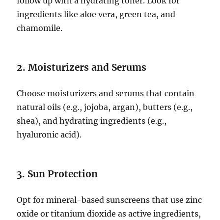
follow up with a hydrating toner. Look for
ingredients like aloe vera, green tea, and
chamomile.
2. Moisturizers and Serums
Choose moisturizers and serums that contain
natural oils (e.g., jojoba, argan), butters (e.g.,
shea), and hydrating ingredients (e.g.,
hyaluronic acid).
3. Sun Protection
Opt for mineral-based sunscreens that use zinc
oxide or titanium dioxide as active ingredients,