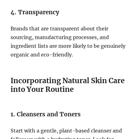
4. Transparency
Brands that are transparent about their
sourcing, manufacturing processes, and
ingredient lists are more likely to be genuinely
organic and eco-friendly.
Incorporating Natural Skin Care
into Your Routine
1. Cleansers and Toners
Start with a gentle, plant-based cleanser and