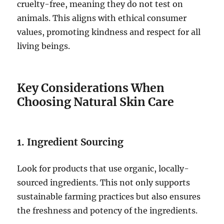
cruelty-free, meaning they do not test on
animals. This aligns with ethical consumer
values, promoting kindness and respect for all
living beings.
Key Considerations When
Choosing Natural Skin Care
1. Ingredient Sourcing
Look for products that use organic, locally-
sourced ingredients. This not only supports
sustainable farming practices but also ensures
the freshness and potency of the ingredients.