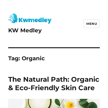
MENU
KW Medley
Tag:
Organic
The Natural Path: Organic
& Eco-Friendly Skin Care