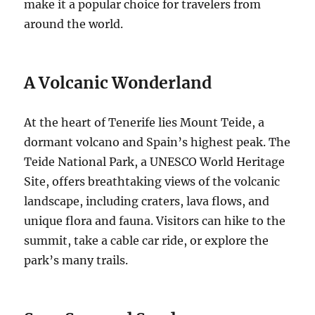
make it a popular choice for travelers from
around the world.
A Volcanic Wonderland
At the heart of Tenerife lies Mount Teide, a
dormant volcano and Spain’s highest peak.
The
Teide National Park, a UNESCO World Heritage
Site, offers breathtaking views of the volcanic
landscape, including craters, lava flows, and
unique flora and fauna.
Visitors can hike to the
summit, take a cable car ride, or explore the
park’s many trails.