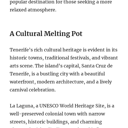
popular destination for those seeking a more
relaxed atmosphere.
A Cultural Melting Pot
Tenerife’s rich cultural heritage is evident in its
historic towns, traditional festivals, and vibrant
arts scene.
The island’s capital, Santa Cruz de
Tenerife, is a bustling city with a beautiful
waterfront, modern architecture, and a lively
carnival celebration.
La Laguna, a UNESCO World Heritage Site, is a
well-preserved colonial town with narrow
streets, historic buildings, and charming