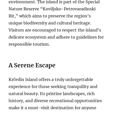
environment.
The island is part of the Special
Nature Reserve “Koviljsko-Petrovaradinski
Rit,” which aims to preserve the region’s
unique biodiversity and cultural heritage.
Visitors are encouraged to respect the island’s
delicate ecosystem and adhere to guidelines for
responsible tourism.
A Serene Escape
Krčedin Island offers a truly unforgettable
experience for those seeking tranquility and
natural beauty. Its pristine landscapes, rich
history, and diverse recreational opportunities
make it a must-visit destination for anyone