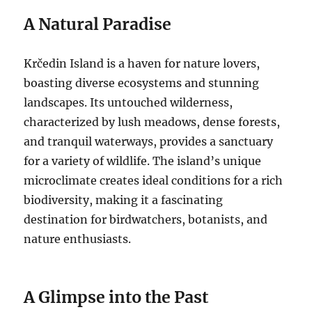
A Natural Paradise
Krčedin Island is a haven for nature lovers,
boasting diverse ecosystems and stunning
landscapes.
Its untouched wilderness,
characterized by lush meadows, dense forests,
and tranquil waterways, provides a sanctuary
for a variety of wildlife. The island’s unique
microclimate creates ideal conditions for a rich
biodiversity, making it a fascinating
destination for birdwatchers, botanists, and
nature enthusiasts.
A Glimpse into the Past