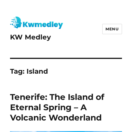
MENU
KW Medley
Tag:
Island
Tenerife: The Island of
Eternal Spring – A
Volcanic Wonderland