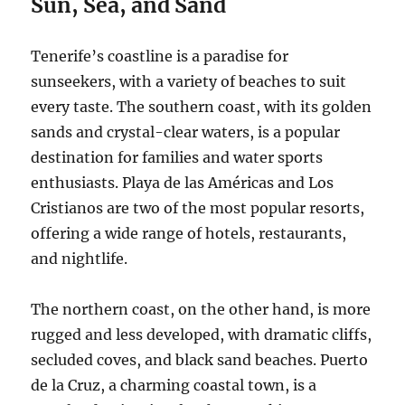
Sun, Sea, and Sand
Tenerife’s coastline is a paradise for
sunseekers, with a variety of beaches to suit
every taste.
The southern coast, with its golden
sands and crystal-clear waters, is a popular
destination for families and water sports
enthusiasts.
Playa de las Américas and Los
Cristianos are two of the most popular resorts,
offering a wide range of hotels, restaurants,
and nightlife.
The northern coast, on the other hand, is more
rugged and less developed, with dramatic cliffs,
secluded coves, and black sand beaches.
Puerto
de la Cruz, a charming coastal town, is a