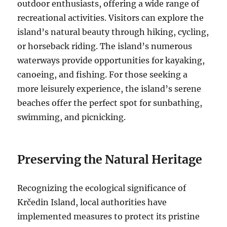
outdoor enthusiasts, offering a wide range of
recreational activities.
Visitors can explore the
island’s natural beauty through hiking, cycling,
or horseback riding. The island’s numerous
waterways provide opportunities for kayaking,
canoeing, and fishing. For those seeking a
more leisurely experience, the island’s serene
beaches offer the perfect spot for sunbathing,
swimming, and picnicking.
Preserving the Natural Heritage
Recognizing the ecological significance of
Krčedin Island, local authorities have
implemented measures to protect its pristine