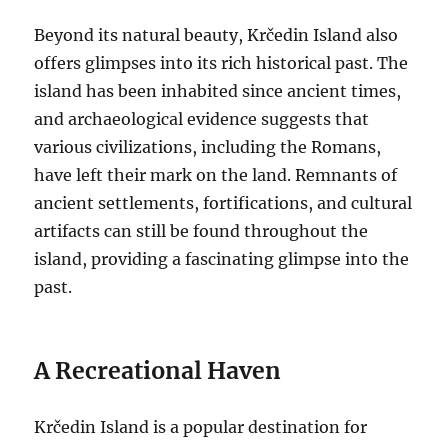
Beyond its natural beauty, Krčedin Island also
offers glimpses into its rich historical past. The
island has been inhabited since ancient times,
and archaeological evidence suggests that
various civilizations, including the Romans,
have left their mark on the land. Remnants of
ancient settlements, fortifications, and cultural
artifacts can still be found throughout the
island, providing a fascinating glimpse into the
past.
A Recreational Haven
Krčedin Island is a popular destination for