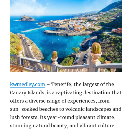
kwmedley.com
– Tenerife, the largest of the
Canary Islands, is a captivating destination that
offers a diverse range of experiences, from
sun-soaked beaches to volcanic landscapes and
lush forests.
Its year-round pleasant climate,
stunning natural beauty, and vibrant culture