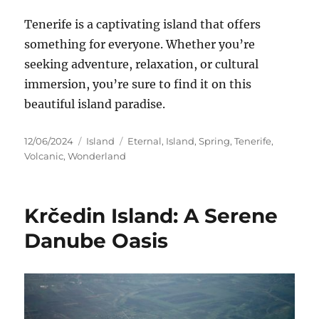
Tenerife is a captivating island
that offers
something for everyone. Whether you’re
seeking adventure, relaxation, or cultural
immersion, you’re sure to find
it on this
beautiful island paradise.
Posted
Categories
Tags
12/06/2024
Island
Eternal
,
Island
,
Spring
,
Tenerife
,
on
Volcanic
,
Wonderland
Krčedin Island: A Serene
Danube Oasis