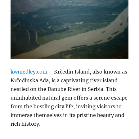
kwmedley.com
– Krčedin Island, also known as
Krčedinska Ada, is a captivating river island
nestled on the Danube River in Serbia.
This
uninhabited natural gem offers a serene escape
from the bustling city life, inviting visitors to
immerse themselves in its pristine beauty and
rich history.