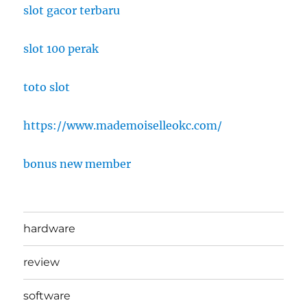
slot gacor terbaru
slot 100 perak
toto slot
https://www.mademoiselleokc.com/
bonus new member
hardware
review
software