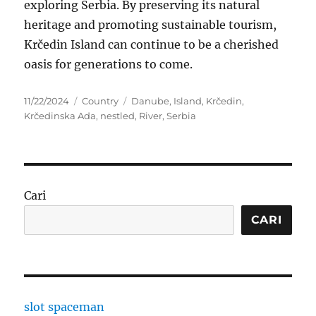
exploring Serbia. By preserving its natural
heritage and promoting sustainable tourism,
Krčedin Island can continue to be a cherished
oasis for generations to come.
Posted
Categories
Tags
11/22/2024
Country
Danube
,
Island
,
Krčedin
,
on
Krčedinska Ada
,
nestled
,
River
,
Serbia
Cari
CARI
slot spaceman