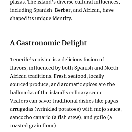
plazas.
The island’s diverse cultural influences,
including Spanish, Berber, and African, have
shaped its unique identity.
A Gastronomic Delight
Tenerife’s cuisine is a delicious fusion of
flavors, influenced by both Spanish and North
African traditions.
Fresh seafood, locally
sourced produce, and aromatic spices are the
hallmarks of the island’s culinary scene.
Visitors can savor traditional dishes like papas
arrugadas (wrinkled potatoes) with mojo sauce,
sancocho canario (a fish stew), and gofio (a
roasted grain flour).