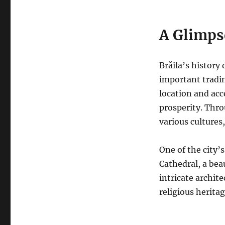
A Glimps
Brăila’s history
important tradi
location and acc
prosperity.
Throu
various cultures
One of the city’
Cathedral, a bea
intricate archite
religious heritag