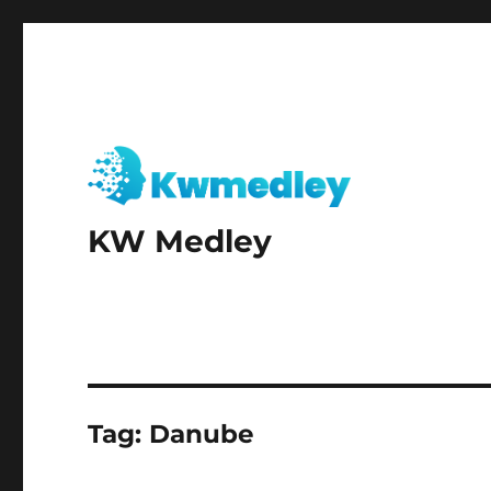
KW Medley
Tag:
Danube