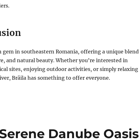
ers.
usion
en gem in southeastern Romania, offering a unique blend
ure, and natural beauty. Whether you’re interested in
cal sites, enjoying outdoor activities, or simply relaxing
ver, Brăila has something to offer everyone.
A Serene Danube Oasis