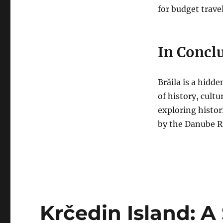
for budget travel
In Concl
Brăila is a hidd
of history, cult
exploring histori
by the Danube Ri
Krčedin Island: 