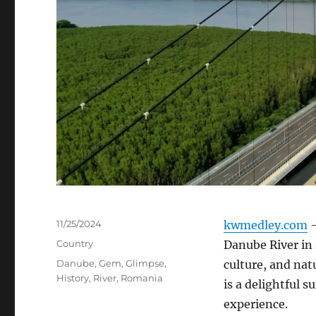
Posted
11/25/2024
kwmedley.com
–
on
Categories
Country
Danube River in 
Tags
Danube
,
Gem
,
Glimpse
,
culture, and nat
History
,
River
,
Romania
is a delightful 
experience.