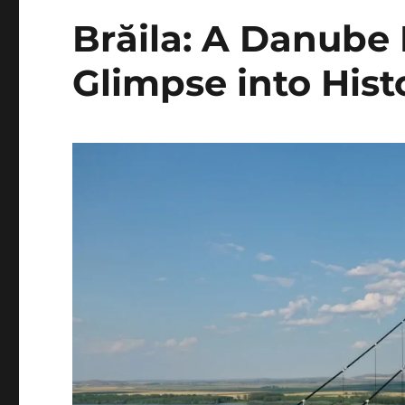
Brăila: A Danube
Glimpse into Hist