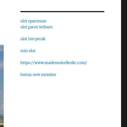
slot spaceman
slot gacor terbaru
slot 100 perak
toto slot
https://www.mademoiselleokc.com/
bonus new member