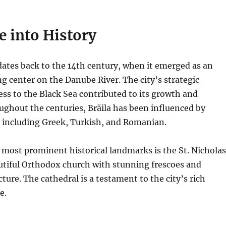
e into History
 dates back to the 14th century, when it emerged as an
ng center on the Danube River.
The city’s strategic
ess to the Black Sea contributed to its growth and
ghout the centuries, Brăila has been influenced by
, including Greek, Turkish, and Romanian.
s most prominent historical landmarks is the St. Nicholas
utiful Orthodox church with stunning frescoes and
cture. The cathedral is a testament to the city’s rich
e.