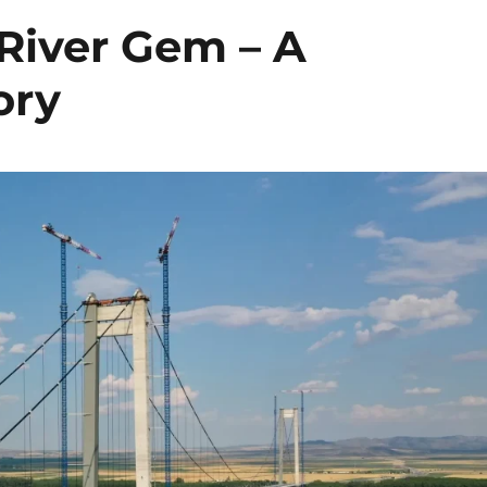
 River Gem – A
ory