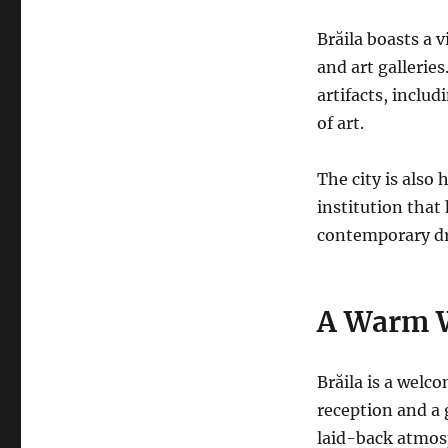
Brăila boasts a 
and art gallerie
artifacts, inclu
of art.
The city is also
institution that
contemporary d
A Warm 
Brăila is a welco
reception and a g
laid-back atmosp