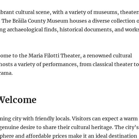
vibrant cultural scene, with a variety of museums, theater
s. The Brăila County Museum houses a diverse collection o
ding archaeological finds, historical documents, and work
 home to the Maria Filotti Theater, a renowned cultural
 hosts a variety of performances, from classical theater to
rama.
Welcome
ming city with friendly locals. Visitors can expect a warm
enuine desire to share their cultural heritage. The city’s
here and affordable prices make it an ideal destination