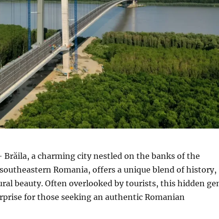
 Brăila, a charming city nestled on the banks of the
southeastern Romania, offers a unique blend of history,
ural beauty.
Often overlooked by tourists, this hidden g
surprise for those seeking an authentic Romanian