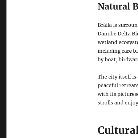
Natural 
Brăila is surrou
Danube Delta Bi
wetland ecosyste
including rare bi
by boat, birdwat
The city itself i
peaceful retreat
with its picture
strolls and enjo
Cultura