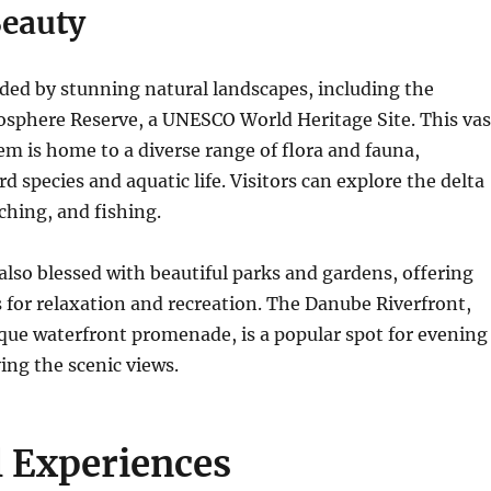
Beauty
nded by stunning natural landscapes, including the
osphere Reserve, a UNESCO World Heritage Site.
This vas
m is home to a diverse range of flora and fauna,
rd species and aquatic life.
Visitors can explore the delta
ching, and fishing.
s also blessed with beautiful parks and gardens, offering
s for relaxation and recreation. The Danube Riverfront,
sque waterfront promenade, is a popular spot for evening
ying the scenic views.
l Experiences