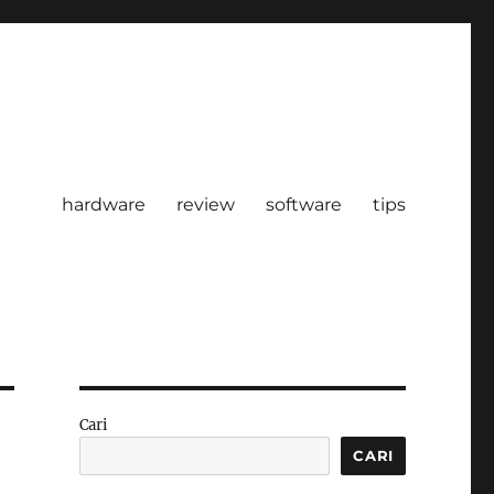
hardware
review
software
tips
Cari
CARI