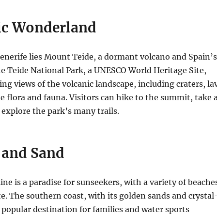
ic Wonderland
Tenerife lies Mount Teide, a dormant volcano and Spain’s
e Teide National Park, a UNESCO World Heritage Site,
ing views of the volcanic landscape, including craters, la
e flora and fauna.
Visitors can hike to the summit, take 
r explore the park’s many trails.
, and Sand
ine is a paradise for sunseekers, with a variety of beache
te.
The southern coast, with its golden sands and crystal
a popular destination for families and water sports