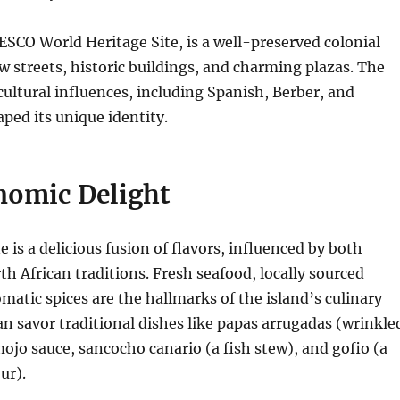
SCO World Heritage Site, is a well-preserved colonial
 streets, historic buildings, and charming plazas.
The
 cultural influences, including Spanish, Berber, and
aped its unique identity.
nomic Delight
e is a delicious fusion of flavors, influenced by both
h African traditions.
Fresh seafood, locally sourced
matic spices are the hallmarks of the island’s culinary
can savor traditional dishes like papas arrugadas (wrinkle
ojo sauce, sancocho canario (a fish stew), and gofio (a
ur).