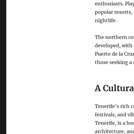
enthusiasts.
Play
popular resorts,
nightlife.
The northern coa
developed, with 
Puerto de la Cru
those seeking a
A Cultura
Tenerife’s rich c
festivals, and vi
Tenerife, is a b
architecture, and