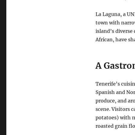
La Laguna, a UNE
town with narrow
island’s diverse
African, have sh
A Gastro
Tenerife’s cuisin
Spanish and Nort
produce, and aro
scene. Visitors 
potatoes) with m
roasted grain flo