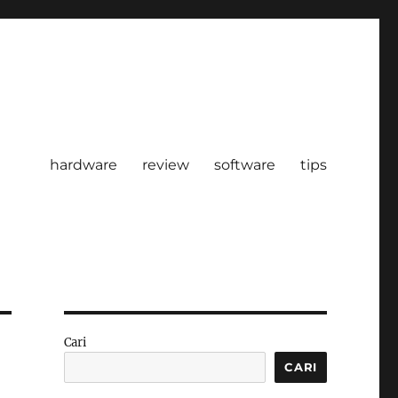
hardware
review
software
tips
Cari
CARI