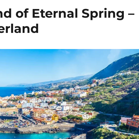
nd of Eternal Spring –
erland