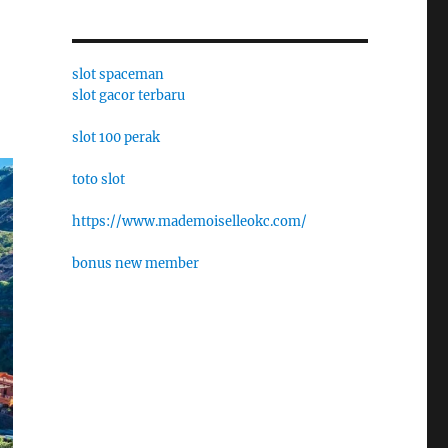
slot spaceman
slot gacor terbaru
slot 100 perak
toto slot
https://www.mademoiselleokc.com/
bonus new member