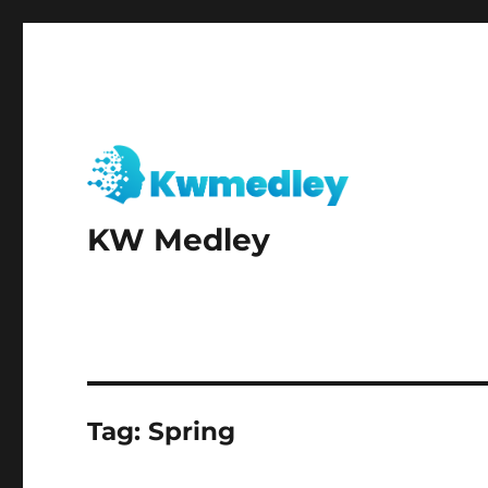
KW Medley
Tag:
Spring