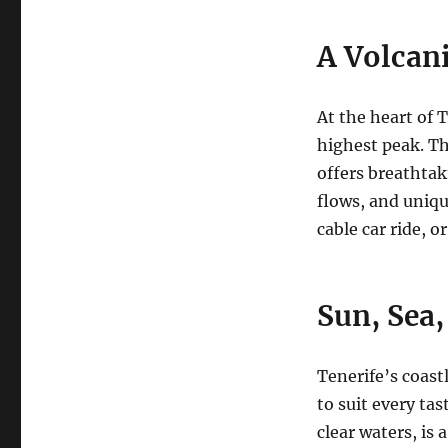
A Volcan
At the heart of 
highest peak.
Th
offers breathtak
flows, and uniqu
cable car ride, o
Sun, Sea
Tenerife’s coastl
to suit every tas
clear waters, is 