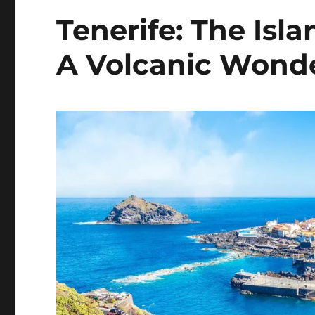
Tenerife: The Isla
A Volcanic Wond