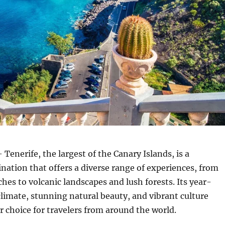
 Tenerife, the largest of the Canary Islands, is a
ination that offers a diverse range of experiences, from
es to volcanic landscapes and lush forests.
Its year-
limate, stunning natural beauty, and vibrant culture
r choice for travelers from around the world.