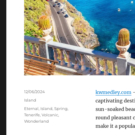
Posted
12/06/2024
kwmedley.com
–
on
Categories
Island
captivating dest
Tags
Eternal
,
Island
,
Spring
,
sun-soaked beach
Tenerife
,
Volcanic
,
round pleasant c
Wonderland
make it a popula