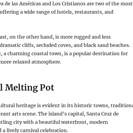
a de las Américas and Los Cristianos are two of the most
 offering a wide range of hotels, restaurants, and
st, on the other hand, is more rugged and less
dramatic cliffs, secluded coves, and black sand beaches.
z, a charming coastal town, is a popular destination for
 more relaxed atmosphere.
l Melting Pot
ultural heritage is evident in its historic towns, tradition
brant arts scene.
The island’s capital, Santa Cruz de
ustling city with a beautiful waterfront, modern
 a lively carnival celebration.