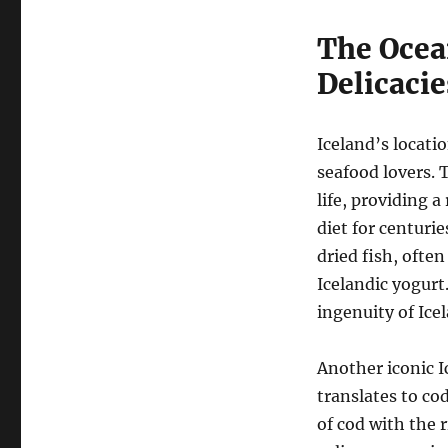
The Ocea
Delicacie
Iceland’s locati
seafood lovers. 
life, providing a
diet for centurie
dried fish, often
Icelandic yogurt
ingenuity of Ice
Another iconic I
translates to co
of cod with the 