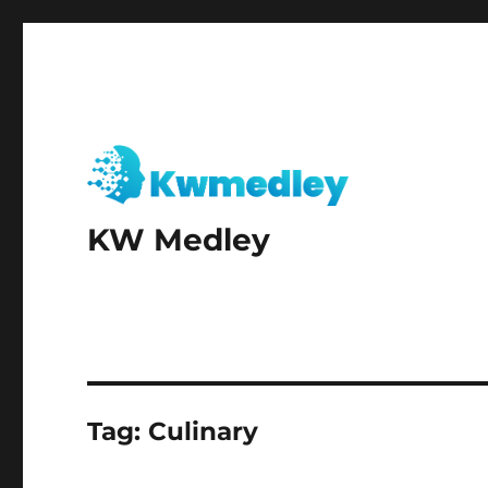
KW Medley
Tag:
Culinary