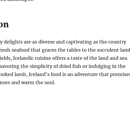
on
ry delights are as diverse and captivating as the country
 fresh seafood that graces the tables to the succulent lam
elds, Icelandic cuisine offers a taste of the land and sea.
avoring the simplicity of dried fish or indulging in the
smoked lamb, Iceland’s food is an adventure that promise
enses and warm the soul.