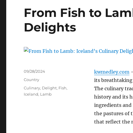
From Fish to Lamb
Delights
Posted
09/28/2024
kwmedley.com
–
on
Categories
Country
its breathtaking 
Tags
Culinary
,
Delight
,
Fish
,
The culinary tra
Iceland
,
Lamb
history and its 
ingredients and
the pastures of t
that reflect the