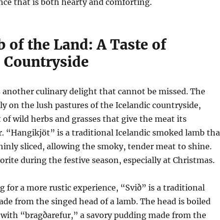
nce that is both hearty and comforting.
 of the Land: A Taste of
s Countryside
s another culinary delight that cannot be missed. The
ly on the lush pastures of the Icelandic countryside,
t of wild herbs and grasses that give the meat its
or. “Hangikjöt” is a traditional Icelandic smoked lamb tha
thinly sliced, allowing the smoky, tender meat to shine.
vorite during the festive season, especially at Christmas.
g for a more rustic experience, “Svið” is a traditional
ade from the singed head of a lamb. The head is boiled
 with “bragðarefur,” a savory pudding made from the