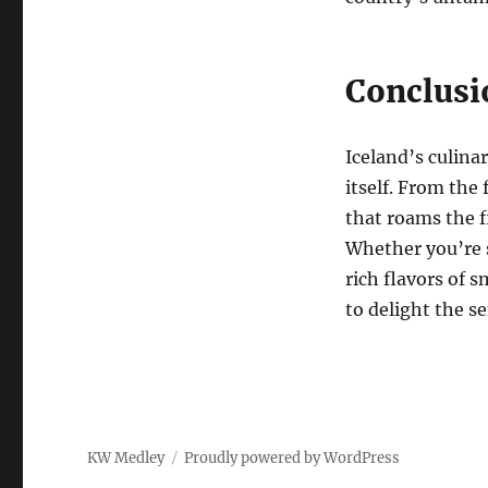
Conclusi
Iceland’s culina
itself. From the
that roams the fi
Whether you’re s
rich flavors of 
to delight the s
KW Medley
Proudly powered by WordPress