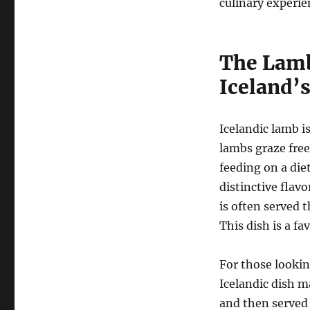
culinary experie
The Lamb
Iceland’
Icelandic lamb i
lambs graze free
feeding on a die
distinctive flav
is often served 
This dish is a fa
For those lookin
Icelandic dish m
and then served