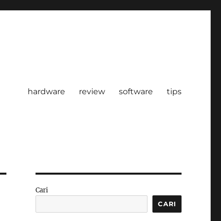
hardware
review
software
tips
Cari
CARI