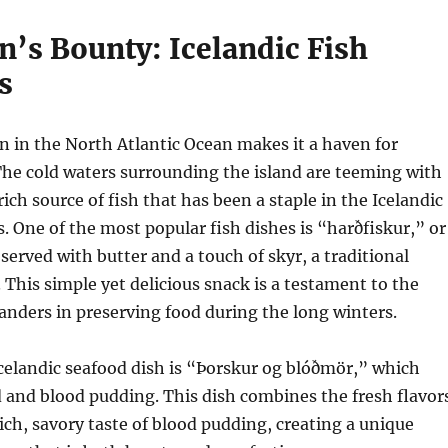
n’s Bounty: Icelandic Fish
s
on in the North Atlantic Ocean makes it a haven for
The cold waters surrounding the island are teeming with
 rich source of fish that has been a staple in the Icelandic
s. One of the most popular fish dishes is “harðfiskur,” or
 served with butter and a touch of skyr, a traditional
. This simple yet delicious snack is a testament to the
landers in preserving food during the long winters.
celandic seafood dish is “Þorskur og blóðmör,” which
d and blood pudding. This dish combines the fresh flavor
rich, savory taste of blood pudding, creating a unique