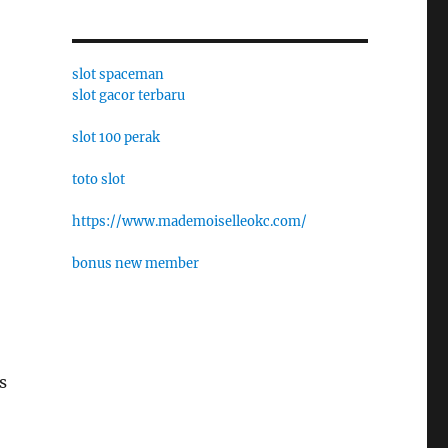
slot spaceman
slot gacor terbaru
slot 100 perak
toto slot
https://www.mademoiselleokc.com/
bonus new member
s