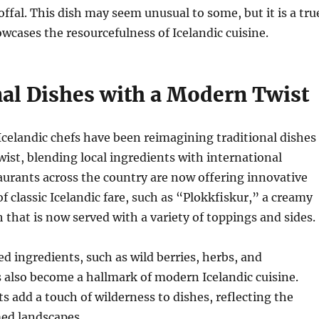
offal. This dish may seem unusual to some, but it is a tru
owcases the resourcefulness of Icelandic cuisine.
nal Dishes with a Modern Twist
 Icelandic chefs have been reimagining traditional dishes
ist, blending local ingredients with international
aurants across the country are now offering innovative
f classic Icelandic fare, such as “Plokkfiskur,” a creamy
 that is now served with a variety of toppings and sides.
ed ingredients, such as wild berries, herbs, and
also become a hallmark of modern Icelandic cuisine.
s add a touch of wilderness to dishes, reflecting the
ed landscapes.