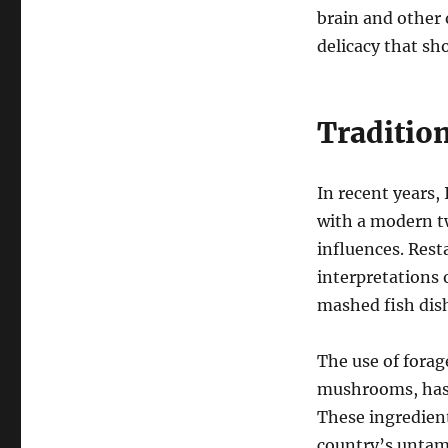
brain and other 
delicacy that sh
Traditio
In recent years,
with a modern tw
influences. Rest
interpretations o
mashed fish dish
The use of forag
mushrooms, has 
These ingredient
country’s untam