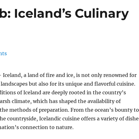
: Iceland’s Culinary
 Iceland, a land of fire and ice, is not only renowned for
landscapes but also for its unique and flavorful cuisine.
ditions of Iceland are deeply rooted in the country’s
harsh climate, which has shaped the availability of
 the methods of preparation. From the ocean’s bounty to
he countryside, Icelandic cuisine offers a variety of dishe
 nation’s connection to nature.