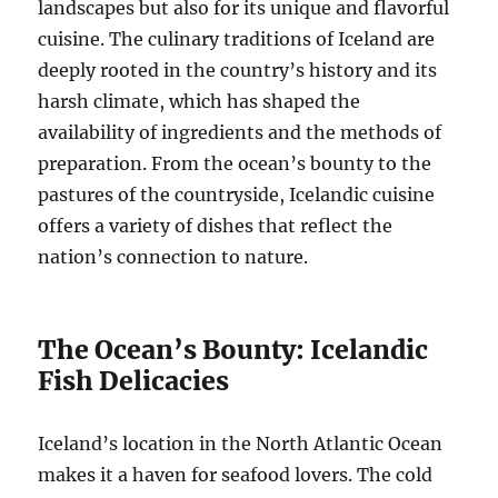
landscapes but also for its unique and flavorful
cuisine. The culinary traditions of Iceland are
deeply rooted in the country’s history and its
harsh climate, which has shaped the
availability of ingredients and the methods of
preparation. From the ocean’s bounty to the
pastures of the countryside, Icelandic cuisine
offers a variety of dishes that reflect the
nation’s connection to nature.
The Ocean’s Bounty: Icelandic
Fish Delicacies
Iceland’s location in the North Atlantic Ocean
makes it a haven for seafood lovers. The cold