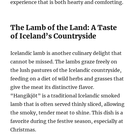
experience that is both hearty and comforting.
The Lamb of the Land: A Taste
of Iceland’s Countryside
Icelandic lamb is another culinary delight that
cannot be missed. The lambs graze freely on
the lush pastures of the Icelandic countryside,
feeding on a diet of wild herbs and grasses that
give the meat its distinctive flavor.
“Hangikjöt” is a traditional Icelandic smoked
lamb that is often served thinly sliced, allowing
the smoky, tender meat to shine. This dish is a
favorite during the festive season, especially at
Christmas.