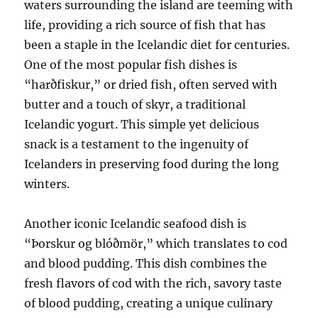
waters surrounding the island are teeming with
life, providing a rich source of fish that has
been a staple in the Icelandic diet for centuries.
One of the most popular fish dishes is
“harðfiskur,” or dried fish, often served with
butter and a touch of skyr, a traditional
Icelandic yogurt. This simple yet delicious
snack is a testament to the ingenuity of
Icelanders in preserving food during the long
winters.
Another iconic Icelandic seafood dish is
“Þorskur og blóðmör,” which translates to cod
and blood pudding. This dish combines the
fresh flavors of cod with the rich, savory taste
of blood pudding, creating a unique culinary