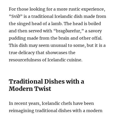
For those looking for a more rustic experience,
“Svið” is a traditional Icelandic dish made from
the singed head of a lamb. The head is boiled
and then served with “bragðarefur,” a savory
pudding made from the brain and other offal.
This dish may seem unusual to some, but it is a
true delicacy that showcases the
resourcefulness of Icelandic cuisine.
Traditional Dishes with a
Modern Twist
In recent years, Icelandic chefs have been
reimagining traditional dishes with a modern