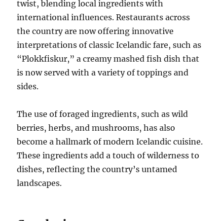
twist, blending local ingredients with
international influences. Restaurants across
the country are now offering innovative
interpretations of classic Icelandic fare, such as
“Plokkfiskur,” a creamy mashed fish dish that
is now served with a variety of toppings and
sides.
The use of foraged ingredients, such as wild
berries, herbs, and mushrooms, has also
become a hallmark of modern Icelandic cuisine.
These ingredients add a touch of wilderness to
dishes, reflecting the country’s untamed
landscapes.