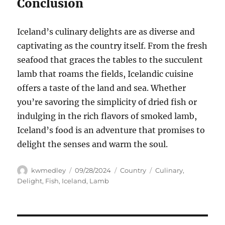
Conclusion
Iceland’s culinary delights are as diverse and
captivating as the country itself. From the fresh
seafood that graces the tables to the succulent
lamb that roams the fields, Icelandic cuisine
offers a taste of the land and sea. Whether
you’re savoring the simplicity of dried fish or
indulging in the rich flavors of smoked lamb,
Iceland’s food is an adventure that promises to
delight the senses and warm the soul.
Author
Posted
Categories
Tags
kwmedley
09/28/2024
Country
Culinary
,
on
Delight
,
Fish
,
Iceland
,
Lamb