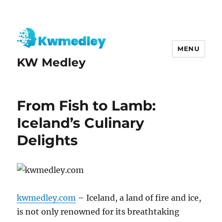
MENU
KW Medley
From Fish to Lamb:
Iceland’s Culinary
Delights
kwmedley.com
– Iceland, a land of fire and ice,
is not only renowned for its breathtaking