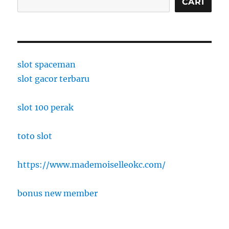
CARI
slot spaceman
slot gacor terbaru
slot 100 perak
toto slot
https://www.mademoiselleokc.com/
bonus new member