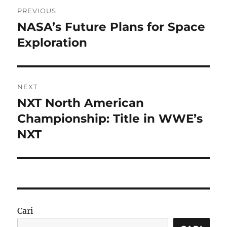
Navigasi
PREVIOUS
pos
NASA’s Future Plans for Space
Previous
post:
Exploration
NEXT
NXT North American
Next
post:
Championship: Title in WWE’s
NXT
Cari