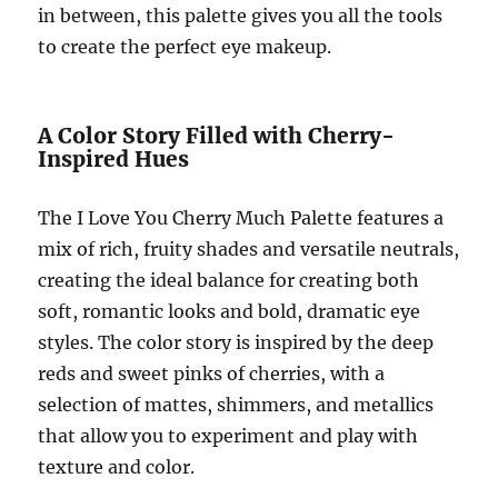
in between, this palette gives you all the tools
to create the perfect eye makeup.
A Color Story Filled with Cherry-
Inspired Hues
The I Love You Cherry Much Palette features a
mix of rich, fruity shades and versatile neutrals,
creating the ideal balance for creating both
soft, romantic looks and bold, dramatic eye
styles. The color story is inspired by the deep
reds and sweet pinks of cherries, with a
selection of mattes, shimmers, and metallics
that allow you to experiment and play with
texture and color.