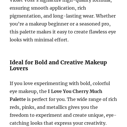
ensuring smooth application, rich
pigmentation, and long-lasting wear. Whether
you’re a makeup beginner or a seasoned pro,
this palette makes it easy to create flawless eye
looks with minimal effort.
Ideal for Bold and Creative Makeup
Lovers
If you love experimenting with bold, colorful
eye makeup, the
I Love You Cherry Much
Palette
is perfect for you. The wide range of rich
reds, pinks, and metallics gives you the
freedom to experiment and create unique, eye-
catching looks that express your creativity.