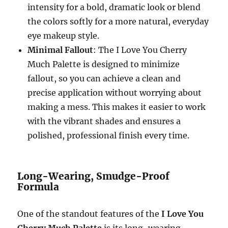
intensity for a bold, dramatic look or blend
the colors softly for a more natural, everyday
eye makeup style.
Minimal Fallout
: The I Love You Cherry
Much Palette is designed to minimize
fallout, so you can achieve a clean and
precise application without worrying about
making a mess. This makes it easier to work
with the vibrant shades and ensures a
polished, professional finish every time.
Long-Wearing, Smudge-Proof
Formula
One of the standout features of the
I Love You
Cherry Much Palette
is its long-wearing