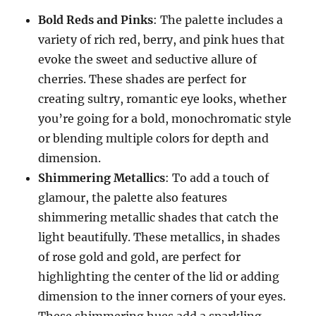
Bold Reds and Pinks
: The palette includes a
variety of rich red, berry, and pink hues that
evoke the sweet and seductive allure of
cherries. These shades are perfect for
creating sultry, romantic eye looks, whether
you’re going for a bold, monochromatic style
or blending multiple colors for depth and
dimension.
Shimmering Metallics
: To add a touch of
glamour, the palette also features
shimmering metallic shades that catch the
light beautifully. These metallics, in shades
of rose gold and gold, are perfect for
highlighting the center of the lid or adding
dimension to the inner corners of your eyes.
These shimmering hues add a sparkling