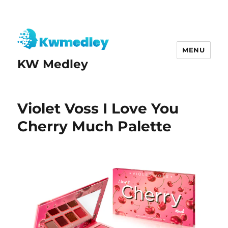
MENU
KW Medley
Violet Voss I Love You
Cherry Much Palette