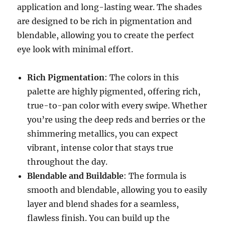
application and long-lasting wear. The shades
are designed to be rich in pigmentation and
blendable, allowing you to create the perfect
eye look with minimal effort.
Rich Pigmentation
: The colors in this
palette are highly pigmented, offering rich,
true-to-pan color with every swipe. Whether
you’re using the deep reds and berries or the
shimmering metallics, you can expect
vibrant, intense color that stays true
throughout the day.
Blendable and Buildable
: The formula is
smooth and blendable, allowing you to easily
layer and blend shades for a seamless,
flawless finish. You can build up the