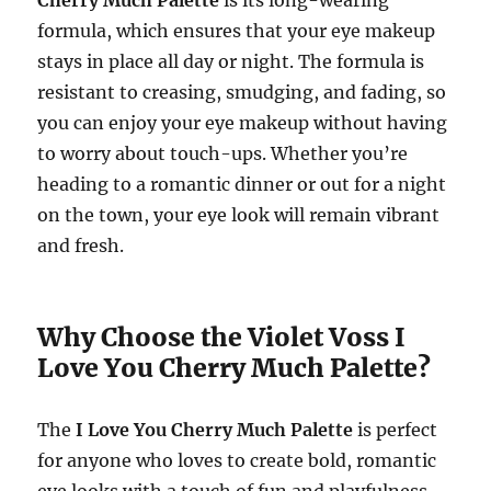
formula, which ensures that your eye makeup
stays in place all day or night. The formula is
resistant to creasing, smudging, and fading, so
you can enjoy your eye makeup without having
to worry about touch-ups. Whether you’re
heading to a romantic dinner or out for a night
on the town, your eye look will remain vibrant
and fresh.
Why Choose the Violet Voss I
Love You Cherry Much Palette?
The
I Love You Cherry Much Palette
is perfect
for anyone who loves to create bold, romantic
eye looks with a touch of fun and playfulness.