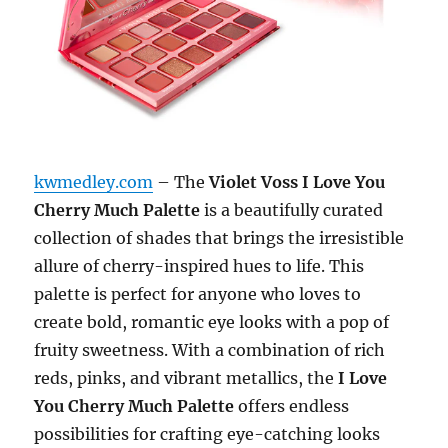
kwmedley.com
– The
Violet Voss I Love You
Cherry Much Palette
is a beautifully curated
collection of shades that brings the irresistible
allure of cherry-inspired hues to life. This
palette is perfect for anyone who loves to
create bold, romantic eye looks with a pop of
fruity sweetness. With a combination of rich
reds, pinks, and vibrant metallics, the
I Love
You Cherry Much Palette
offers endless
possibilities for crafting eye-catching looks