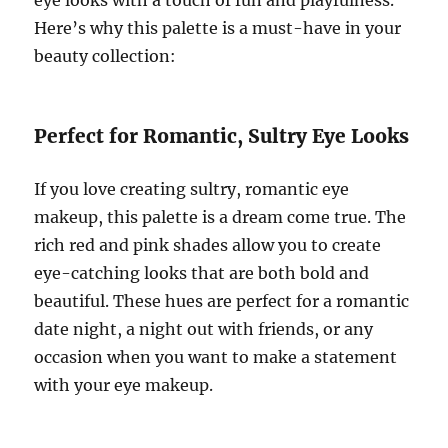
Here’s why this palette is a must-have in your
beauty collection:
Perfect for Romantic, Sultry Eye Looks
If you love creating sultry, romantic eye
makeup, this palette is a dream come true. The
rich red and pink shades allow you to create
eye-catching looks that are both bold and
beautiful. These hues are perfect for a romantic
date night, a night out with friends, or any
occasion when you want to make a statement
with your eye makeup.