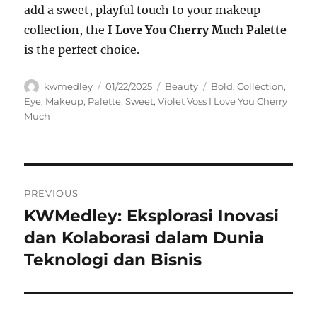
add a sweet, playful touch to your makeup
collection, the
I Love You Cherry Much Palette
is the perfect choice.
Author
Posted
Categories
Tags
kwmedley
01/22/2025
Beauty
Bold
,
Collection
,
on
Eye
,
Makeup
,
Palette
,
Sweet
,
Violet Voss I Love You Cherry
Much
Navigasi
PREVIOUS
pos
KWMedley: Eksplorasi Inovasi
Previous
post:
dan Kolaborasi dalam Dunia
Teknologi dan Bisnis