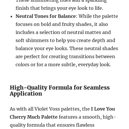
finish that brings your eye look to life.
Neutral Tones for Balance
: While the palette
focuses on bold and fruity shades, it also
includes a selection of neutral mattes and
soft shimmers to help you create depth and
balance your eye looks. These neutral shades
are perfect for creating transitions between
colors or for a more subtle, everyday look.
High-Quality Formula for Seamless
Application
As with all Violet Voss palettes, the
I Love You
Cherry Much Palette
features a smooth, high-
quality formula that ensures flawless