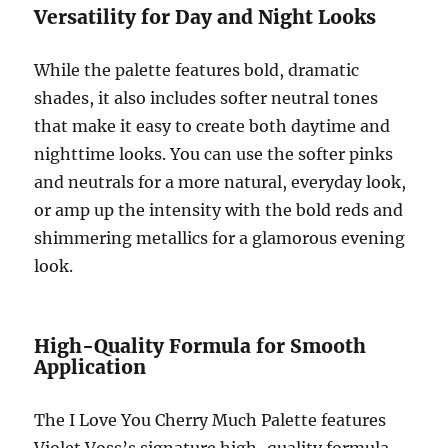
Versatility for Day and Night Looks
While the palette features bold, dramatic
shades, it also includes softer neutral tones
that make it easy to create both daytime and
nighttime looks. You can use the softer pinks
and neutrals for a more natural, everyday look,
or amp up the intensity with the bold reds and
shimmering metallics for a glamorous evening
look.
High-Quality Formula for Smooth
Application
The I Love You Cherry Much Palette features
Violet Voss’s signature high-quality formula,