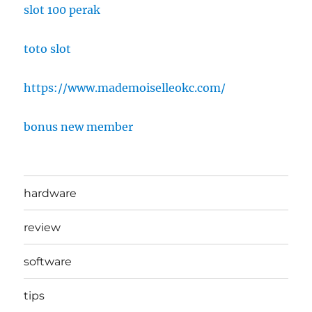
slot 100 perak
toto slot
https://www.mademoiselleokc.com/
bonus new member
hardware
review
software
tips