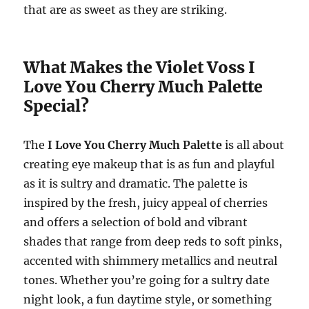
that are as sweet as they are striking.
What Makes the Violet Voss I
Love You Cherry Much Palette
Special?
The
I Love You Cherry Much Palette
is all about
creating eye makeup that is as fun and playful
as it is sultry and dramatic. The palette is
inspired by the fresh, juicy appeal of cherries
and offers a selection of bold and vibrant
shades that range from deep reds to soft pinks,
accented with shimmery metallics and neutral
tones. Whether you’re going for a sultry date
night look, a fun daytime style, or something