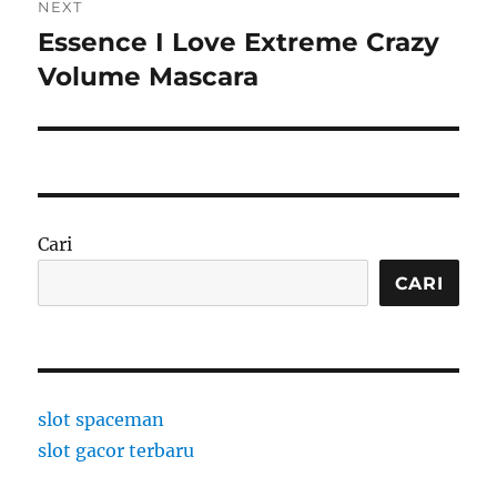
NEXT
Essence I Love Extreme Crazy
Next
post:
Volume Mascara
Cari
CARI
slot spaceman
slot gacor terbaru