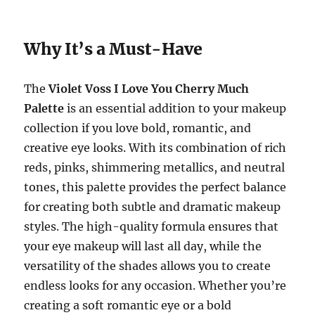
Why It’s a Must-Have
The
Violet Voss I Love You Cherry Much
Palette
is an essential addition to your makeup
collection if you love bold, romantic, and
creative eye looks. With its combination of rich
reds, pinks, shimmering metallics, and neutral
tones, this palette provides the perfect balance
for creating both subtle and dramatic makeup
styles. The high-quality formula ensures that
your eye makeup will last all day, while the
versatility of the shades allows you to create
endless looks for any occasion. Whether you’re
creating a soft romantic eye or a bold