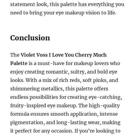
statement look, this palette has everything you
need to bring your eye makeup vision to life.
Conclusion
The
Violet Voss I Love You Cherry Much
Palette
is a must-have for makeup lovers who
enjoy creating romantic, sultry, and bold eye
looks. With a mix of rich reds, soft pinks, and
shimmering metallics, this palette offers
endless possibilities for creating eye-catching,
fruity-inspired eye makeup. The high-quality
formula ensures smooth application, intense
pigmentation, and long-lasting wear, making
it perfect for any occasion. If you’re looking to