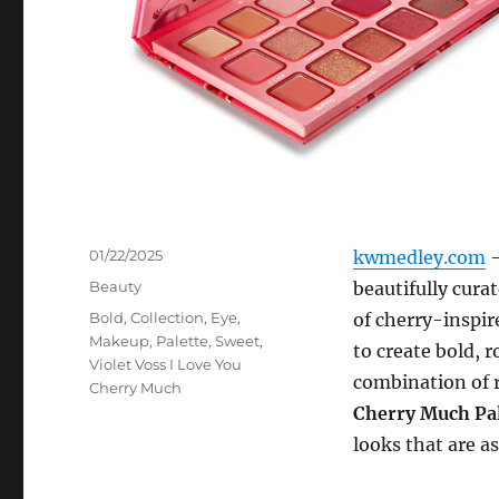
Posted
01/22/2025
kwmedley.com
–
on
Categories
Beauty
beautifully curat
Tags
Bold
,
Collection
,
Eye
,
of cherry-inspire
Makeup
,
Palette
,
Sweet
,
to create bold, 
Violet Voss I Love You
combination of r
Cherry Much
Cherry Much Pal
looks that are as