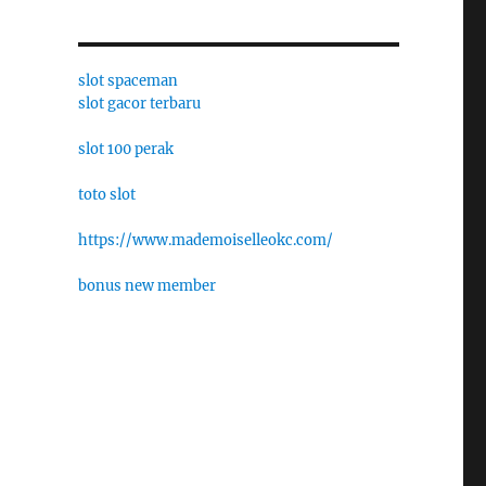
slot spaceman
slot gacor terbaru
slot 100 perak
toto slot
https://www.mademoiselleokc.com/
bonus new member