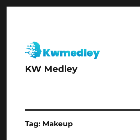
KW Medley
Tag:
Makeup