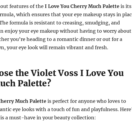
out features of the
I Love You Cherry Much Palette
is its
rmula, which ensures that your eye makeup stays in plac
. The formula is resistant to creasing, smudging, and
can enjoy your eye makeup without having to worry about
er you’re heading to a romantic dinner or out for a
n, your eye look will remain vibrant and fresh.
se the Violet Voss I Love You
uch Palette?
Cherry Much Palette
is perfect for anyone who loves to
antic eye looks with a touch of fun and playfulness. Here
 is a must-have in your beauty collection: