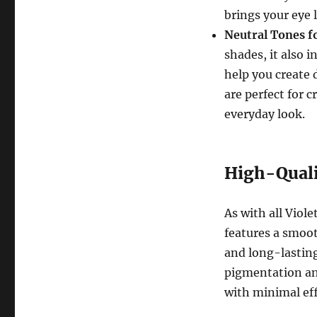
brings your eye l
Neutral Tones f
shades, it also 
help you create 
are perfect for 
everyday look.
High-Quali
As with all Viole
features a smoot
and long-lasting
pigmentation and
with minimal eff