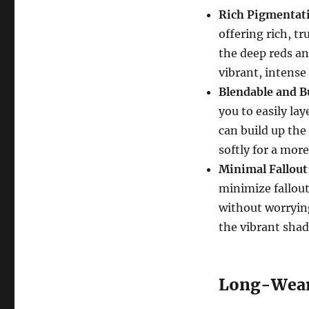
Rich Pigmentat
offering rich, t
the deep reds an
vibrant, intense
Blendable and B
you to easily lay
can build up the 
softly for a mor
Minimal Fallout
minimize fallout
without worryin
the vibrant shad
Long-Wear