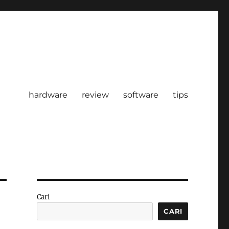
hardware
review
software
tips
Cari
CARI