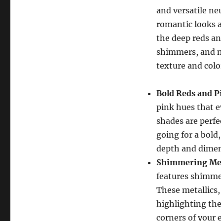
and versatile neu
romantic looks a
the deep reds an
shimmers, and m
texture and colo
Bold Reds and P
pink hues that e
shades are perfe
going for a bold
depth and dimen
Shimmering Met
features shimmer
These metallics, 
highlighting the
corners of your 