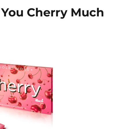
e You Cherry Much