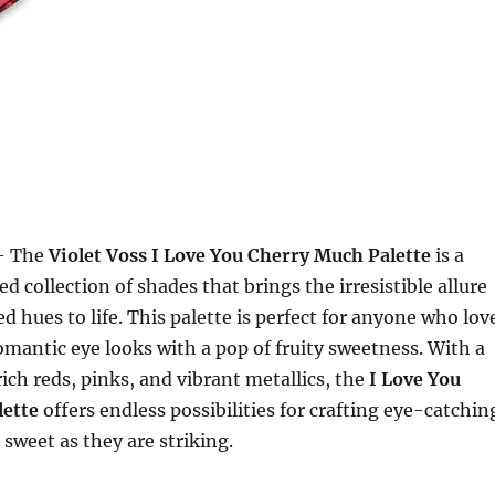
 The
Violet Voss I Love You Cherry Much Palette
is a
ed collection of shades that brings the irresistible allure
d hues to life. This palette is perfect for anyone who lov
romantic eye looks with a pop of fruity sweetness. With a
ich reds, pinks, and vibrant metallics, the
I Love You
ette
offers endless possibilities for crafting eye-catchin
 sweet as they are striking.