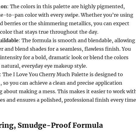
ion
: The colors in this palette are highly pigmented,
rue-to-pan color with every swipe. Whether you’re using
d berries or the shimmering metallics, you can expect
 color that stays true throughout the day.
uildable
: The formula is smooth and blendable, allowing
er and blend shades for a seamless, flawless finish. You
intensity for a bold, dramatic look or blend the colors
e natural, everyday eye makeup style.
: The I Love You Cherry Much Palette is designed to
, so you can achieve a clean and precise application
g about making a mess. This makes it easier to work wit
es and ensures a polished, professional finish every time
ing, Smudge-Proof Formula