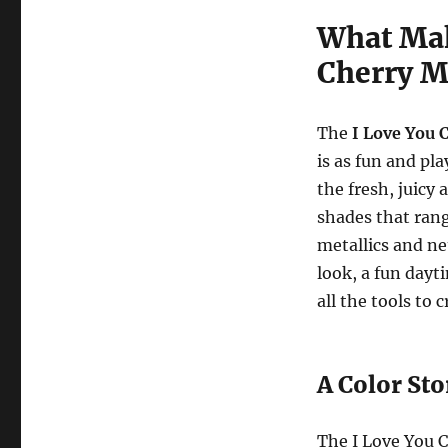
What Mak
Cherry M
The
I Love You 
is as fun and pla
the fresh, juicy 
shades that ran
metallics and ne
look, a fun dayt
all the tools to 
A Color Sto
The I Love You C