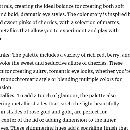
trals, creating the ideal balance for creating both soft,
nd bold, dramatic eye styles. The color story is inspired 
d sweet pinks of cherries, with a selection of mattes,
etallics that allow you to experiment and play with
r.
inks
: The palette includes a variety of rich red, berry, an
voke the sweet and seductive allure of cherries. These
ct for creating sultry, romantic eye looks, whether you’r
, monochromatic style or blending multiple colors for
sion.
allics
: To add a touch of glamour, the palette also
ing metallic shades that catch the light beautifully.
in shades of rose gold and gold, are perfect for
 center of the lid or adding dimension to the inner
eyes. These shimmering hues add a sparkling finish that