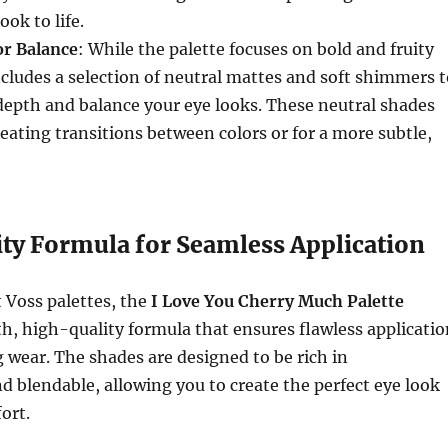
ook to life.
or Balance
: While the palette focuses on bold and fruity
includes a selection of neutral mattes and soft shimmers 
depth and balance your eye looks. These neutral shades
creating transitions between colors or for a more subtle,
ty Formula for Seamless Application
t Voss palettes, the
I Love You Cherry Much Palette
h, high-quality formula that ensures flawless applicatio
 wear. The shades are designed to be rich in
 blendable, allowing you to create the perfect eye look
ort.