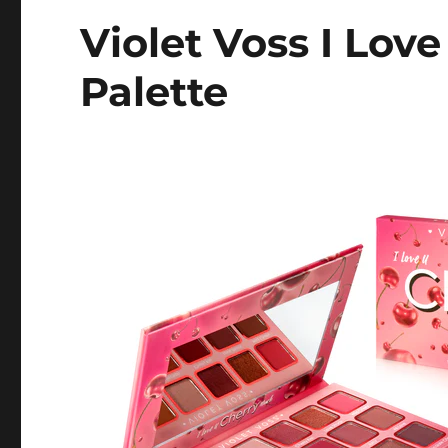
Violet Voss I Lov
Palette