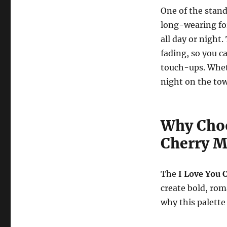
One of the stand
long-wearing fo
all day or night
fading, so you 
touch-ups. Wheth
night on the tow
Why Choo
Cherry M
The
I Love You 
create bold, rom
why this palette