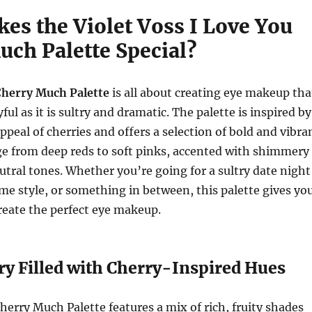
es the Violet Voss I Love You
uch Palette Special?
Cherry Much Palette
is all about creating eye makeup tha
yful as it is sultry and dramatic. The palette is inspired by
appeal of cherries and offers a selection of bold and vibra
ge from deep reds to soft pinks, accented with shimmery
utral tones. Whether you’re going for a sultry date night
ime style, or something in between, this palette gives yo
create the perfect eye makeup.
ry Filled with Cherry-Inspired Hues
herry Much Palette features a mix of rich, fruity shades