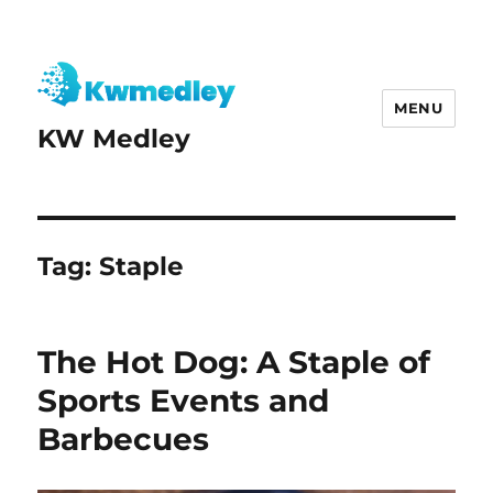
MENU
KW Medley
Tag:
Staple
The Hot Dog: A Staple of
Sports Events and
Barbecues