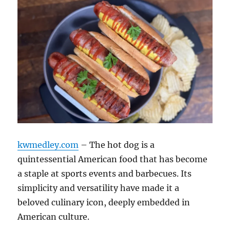
kwmedley.com
– The hot dog is a
quintessential American food that has become
a staple at sports events and barbecues. Its
simplicity and versatility have made it a
beloved culinary icon, deeply embedded in
American culture.