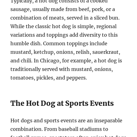
Typically, a hot dog consists of a cooked
sausage, usually made from beef, pork, or a
combination of meats, served in a sliced bun.
While the classic hot dog is simple, regional
variations and toppings add diversity to this
humble dish. Common toppings include
mustard, ketchup, onions, relish, sauerkraut,
and chili. In Chicago, for example, a hot dog is
traditionally served with mustard, onions,
tomatoes, pickles, and peppers.
The Hot Dog at Sports Events
Hot dogs and sports events are an inseparable
combination. From baseball stadiums to