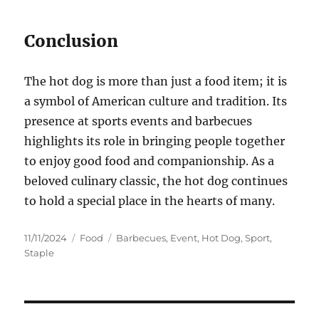
Conclusion
The hot dog is more than just a food item; it is
a symbol of American culture and tradition. Its
presence at sports events and barbecues
highlights its role in bringing people together
to enjoy good food and companionship. As a
beloved culinary classic, the hot dog continues
to hold a special place in the hearts of many.
Posted
Categories
Tags
11/11/2024
Food
Barbecues
,
Event
,
Hot Dog
,
Sport
,
on
Staple