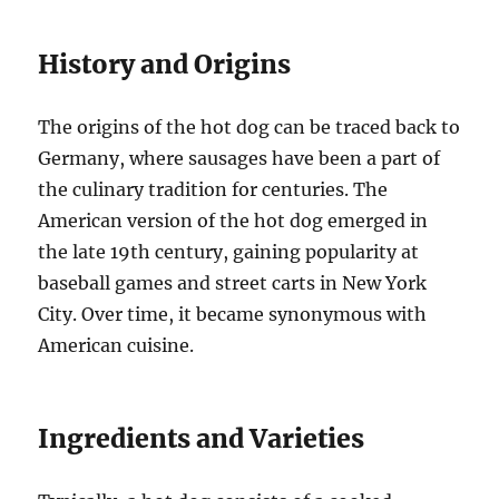
History and Origins
The origins of the hot dog can be traced back to
Germany, where sausages have been a part of
the culinary tradition for centuries. The
American version of the hot dog emerged in
the late 19th century, gaining popularity at
baseball games and street carts in New York
City. Over time, it became synonymous with
American cuisine.
Ingredients and Varieties