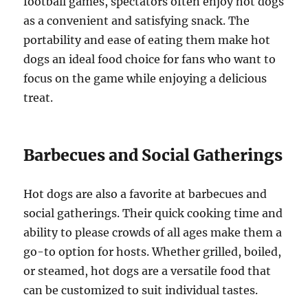
football games, spectators often enjoy hot dogs
as a convenient and satisfying snack. The
portability and ease of eating them make hot
dogs an ideal food choice for fans who want to
focus on the game while enjoying a delicious
treat.
Barbecues and Social Gatherings
Hot dogs are also a favorite at barbecues and
social gatherings. Their quick cooking time and
ability to please crowds of all ages make them a
go-to option for hosts. Whether grilled, boiled,
or steamed, hot dogs are a versatile food that
can be customized to suit individual tastes.