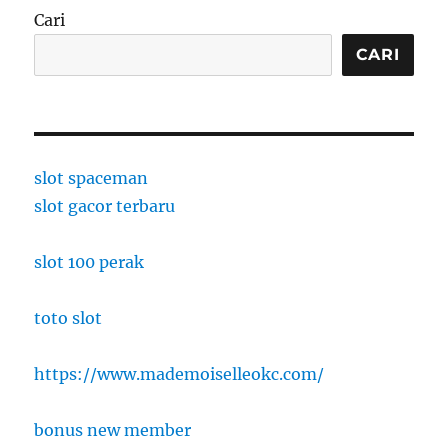
Cari
CARI
slot spaceman
slot gacor terbaru
slot 100 perak
toto slot
https://www.mademoiselleokc.com/
bonus new member