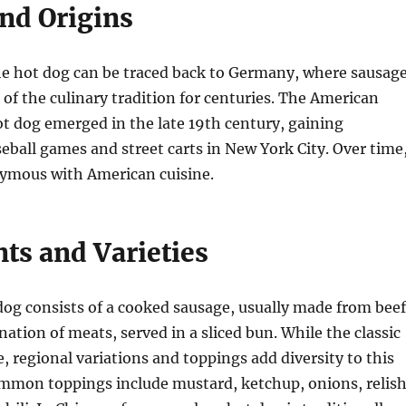
and Origins
he hot dog can be traced back to Germany, where sausag
 of the culinary tradition for centuries. The American
ot dog emerged in the late 19th century, gaining
seball games and street carts in New York City. Over time
ymous with American cuisine.
ts and Varieties
 dog consists of a cooked sausage, usually made from beef
nation of meats, served in a sliced bun. While the classic
e, regional variations and toppings add diversity to this
mmon toppings include mustard, ketchup, onions, relish