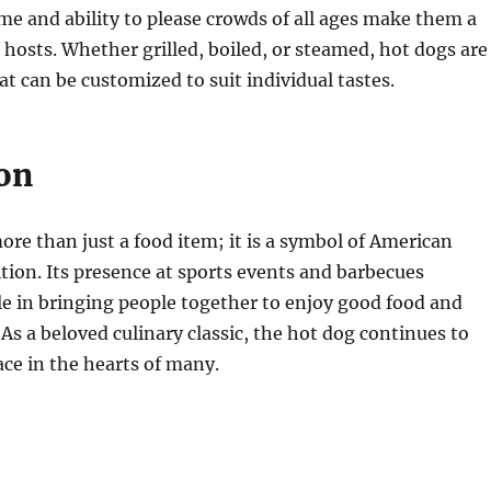
me and ability to please crowds of all ages make them a
 hosts. Whether grilled, boiled, or steamed, hot dogs are
at can be customized to suit individual tastes.
on
ore than just a food item; it is a symbol of American
ition. Its presence at sports events and barbecues
ole in bringing people together to enjoy good food and
s a beloved culinary classic, the hot dog continues to
ace in the hearts of many.