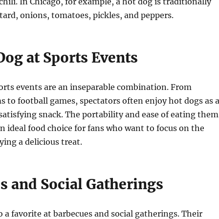
hili. In Chicago, for example, a hot dog is traditionally
ard, onions, tomatoes, pickles, and peppers.
Dog at Sports Events
orts events are an inseparable combination. From
s to football games, spectators often enjoy hot dogs as 
atisfying snack. The portability and ease of eating them
 ideal food choice for fans who want to focus on the
ing a delicious treat.
s and Social Gatherings
o a favorite at barbecues and social gatherings. Their