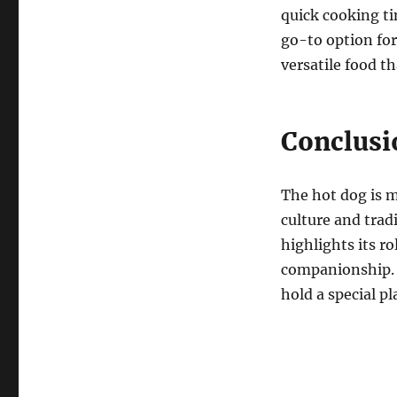
quick cooking ti
go-to option for
versatile food th
Conclusi
The hot dog is m
culture and trad
highlights its r
companionship. A
hold a special pl