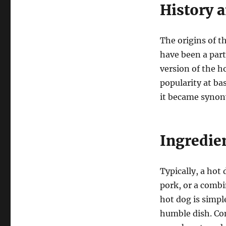
History 
The origins of t
have been a part
version of the h
popularity at ba
it became synon
Ingredien
Typically, a hot
pork, or a combi
hot dog is simpl
humble dish. Co