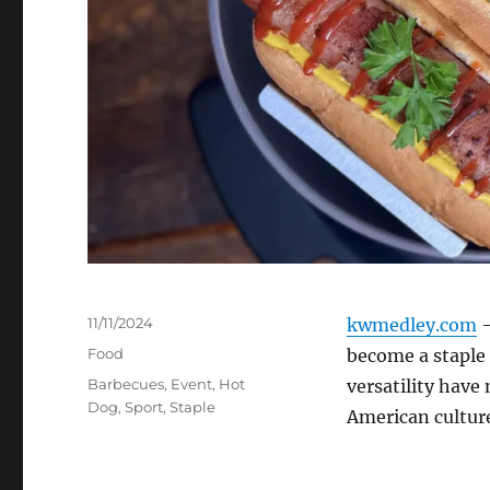
Posted
11/11/2024
kwmedley.com
–
on
Categories
Food
become a staple 
Tags
Barbecues
,
Event
,
Hot
versatility have
Dog
,
Sport
,
Staple
American cultur