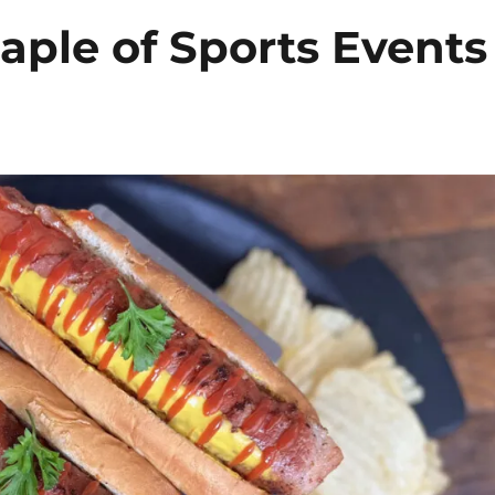
aple of Sports Events