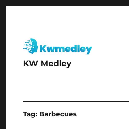
KW Medley
Tag:
Barbecues