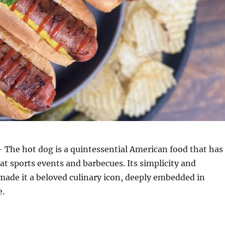
 The hot dog is a quintessential American food that has
at sports events and barbecues. Its simplicity and
 made it a beloved culinary icon, deeply embedded in
e.