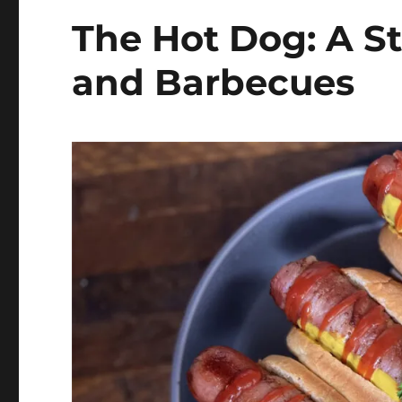
The Hot Dog: A St
and Barbecues