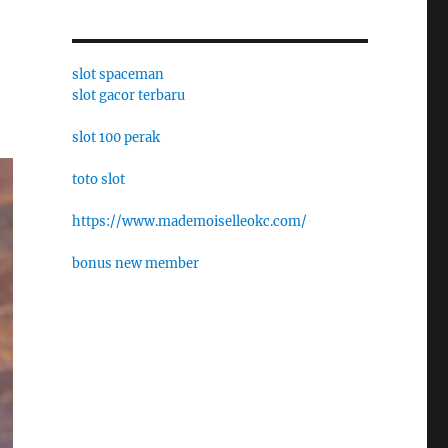
slot spaceman
slot gacor terbaru
slot 100 perak
toto slot
https://www.mademoiselleokc.com/
bonus new member