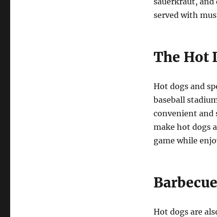
sauerkraut, and c
served with must
The Hot 
Hot dogs and sp
baseball stadium
convenient and s
make hot dogs an
game while enjoy
Barbecue
Hot dogs are als