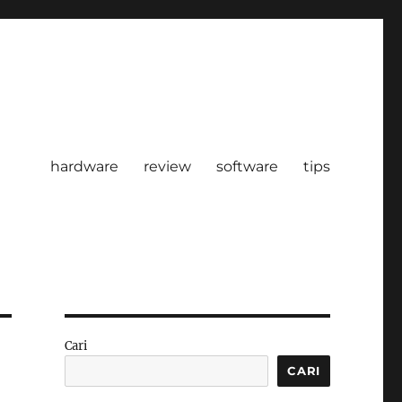
hardware
review
software
tips
Cari
CARI