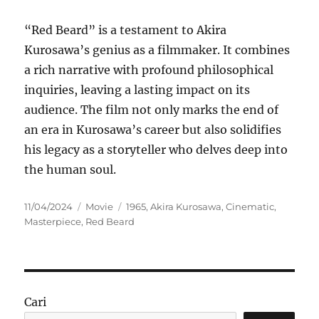
“Red Beard” is a testament to Akira
Kurosawa’s genius as a filmmaker. It combines
a rich narrative with profound philosophical
inquiries, leaving a lasting impact on its
audience. The film not only marks the end of
an era in Kurosawa’s career but also solidifies
his legacy as a storyteller who delves deep into
the human soul.
Posted
Categories
Tags
11/04/2024
Movie
1965
,
Akira Kurosawa
,
Cinematic
,
on
Masterpiece
,
Red Beard
Cari