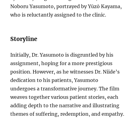
Noboru Yasumoto, portrayed by Yūzō Kayama,
who is reluctantly assigned to the clinic.
Storyline
Initially, Dr. Yasumoto is disgruntled by his
assignment, hoping for a more prestigious
position. However, as he witnesses Dr. Niide’s
dedication to his patients, Yasumoto
undergoes a transformative journey. The film
weaves together various patient stories, each
adding depth to the narrative and illustrating
themes of suffering, redemption, and empathy.