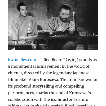
kwmedley.com
– “Red Beard” (1965) stands as
a monumental achievement in the world of
cinema, directed by the legendary Japanese
filmmaker Akira Kurosawa. The film, known for
its profound storytelling and compelling
performances, marks the end of Kurosawa’s
collaboration with the iconic actor Toshiro