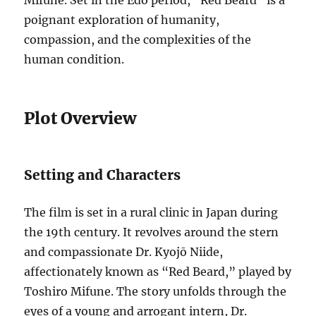
Mifune. Set in the Edo period, “Red Beard” is a
poignant exploration of humanity,
compassion, and the complexities of the
human condition.
Plot Overview
Setting and Characters
The film is set in a rural clinic in Japan during
the 19th century. It revolves around the stern
and compassionate Dr. Kyojō Niide,
affectionately known as “Red Beard,” played by
Toshiro Mifune. The story unfolds through the
eyes of a young and arrogant intern, Dr.