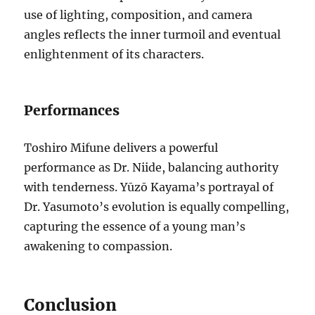
use of lighting, composition, and camera
angles reflects the inner turmoil and eventual
enlightenment of its characters.
Performances
Toshiro Mifune delivers a powerful
performance as Dr. Niide, balancing authority
with tenderness. Yūzō Kayama’s portrayal of
Dr. Yasumoto’s evolution is equally compelling,
capturing the essence of a young man’s
awakening to compassion.
Conclusion