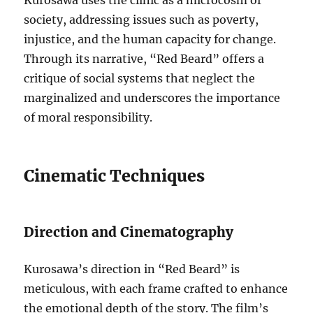
Kurosawa uses the clinic as a microcosm of
society, addressing issues such as poverty,
injustice, and the human capacity for change.
Through its narrative, “Red Beard” offers a
critique of social systems that neglect the
marginalized and underscores the importance
of moral responsibility.
Cinematic Techniques
Direction and Cinematography
Kurosawa’s direction in “Red Beard” is
meticulous, with each frame crafted to enhance
the emotional depth of the story. The film’s