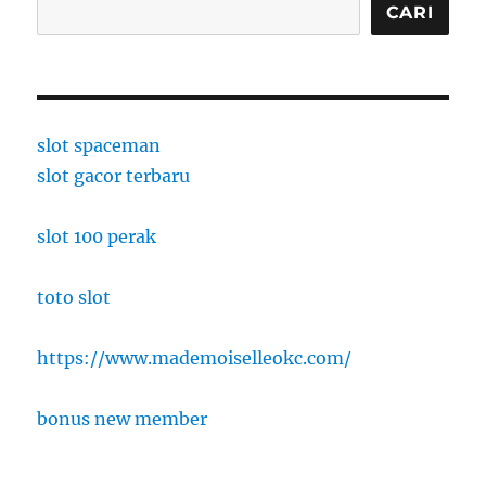
CARI
slot spaceman
slot gacor terbaru
slot 100 perak
toto slot
https://www.mademoiselleokc.com/
bonus new member