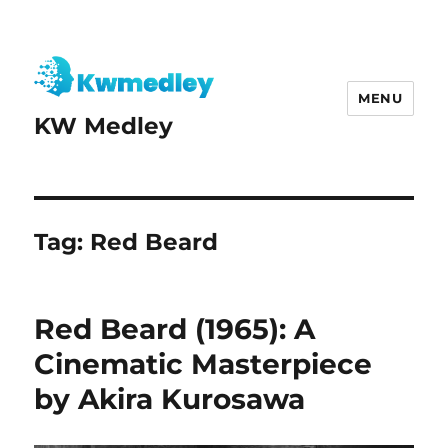
MENU
KW Medley
Tag:
Red Beard
Red Beard (1965): A
Cinematic Masterpiece
by Akira Kurosawa