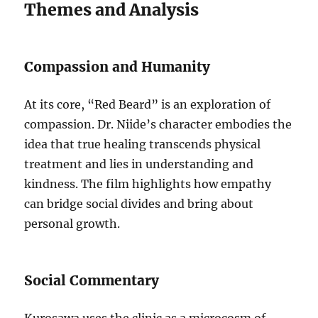
Themes and Analysis
Compassion and Humanity
At its core, “Red Beard” is an exploration of
compassion. Dr. Niide’s character embodies the
idea that true healing transcends physical
treatment and lies in understanding and
kindness. The film highlights how empathy
can bridge social divides and bring about
personal growth.
Social Commentary