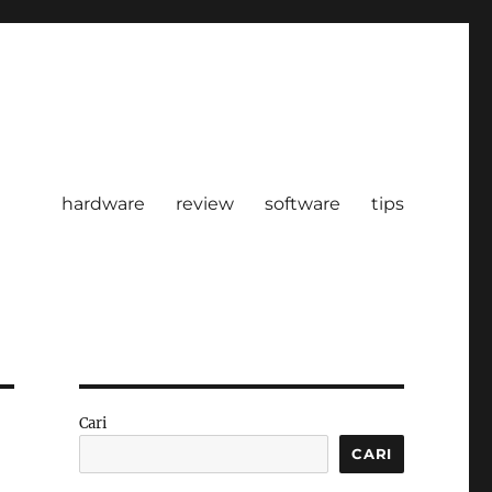
hardware
review
software
tips
Cari
CARI