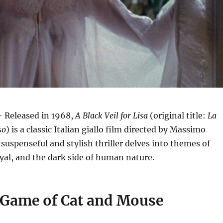
 Released in 1968,
A Black Veil for Lisa
(original title:
La
so
) is a classic Italian giallo film directed by Massimo
 suspenseful and stylish thriller delves into themes of
yal, and the dark side of human nature.
 Game of Cat and Mouse