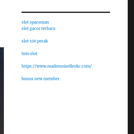
slot spaceman
slot gacor terbaru
slot 100 perak
toto slot
https://www.mademoiselleokc.com/
bonus new member