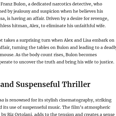
 Franz Bulon, a dedicated narcotics detective, who
d by jealousy and suspicion when he believes his
sa, is having an affair.
Driven by a desire for revenge,
hless hitman, Alex, to eliminate his unfaithful wife.
t takes a surprising turn when Alex and Lisa embark on
 affair, turning the tables on Bulon and leading to a deadl
 mouse.
As the body count rises, Bulon becomes
perate to uncover the truth and bring his wife to justice.
 and Suspenseful Thriller
isa
is renowned for its stylish cinematography, striking
d its use of suspenseful music.
The film’s atmospheric
by Riz Ortolani, adds to the tension and creates a sense