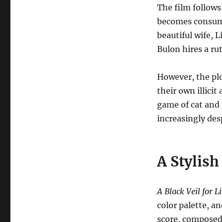
The film follows
becomes consume
beautiful wife, Li
Bulon hires a rut
However, the plo
their own illicit
game of cat and
increasingly des
A Stylish
A Black Veil for L
color palette, an
score, composed 