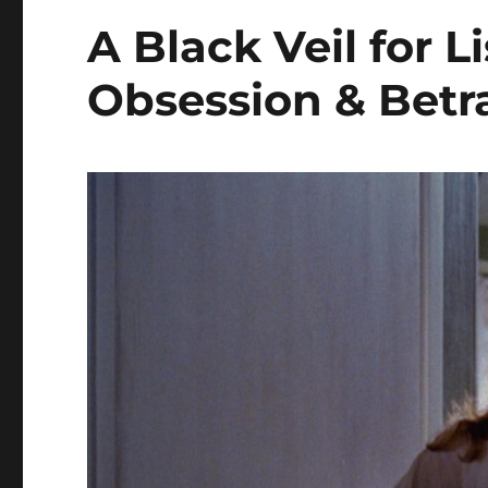
A Black Veil for L
Obsession & Betr