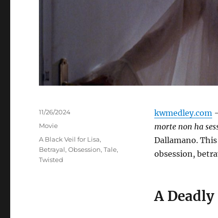
Posted
11/26/2024
kwmedley.com
–
on
Categories
Movie
morte non ha ses
Tags
A Black Veil for Lisa
,
Dallamano.
This
Betrayal
,
Obsession
,
Tale
,
obsession, betra
Twisted
A Deadly