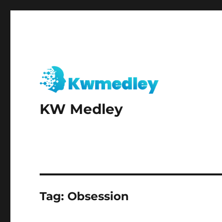
KW Medley
Tag:
Obsession