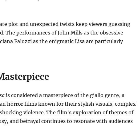
cate plot and unexpected twists keep viewers guessing
nd.
The performances of John Mills as the obsessive
ciana Paluzzi as the enigmatic Lisa are particularly
Masterpiece
isa
is considered a masterpiece of the giallo genre, a
ian horror films known for their stylish visuals, complex
 shocking violence.
The film’s exploration of themes of
usy, and betrayal continues to resonate with audiences