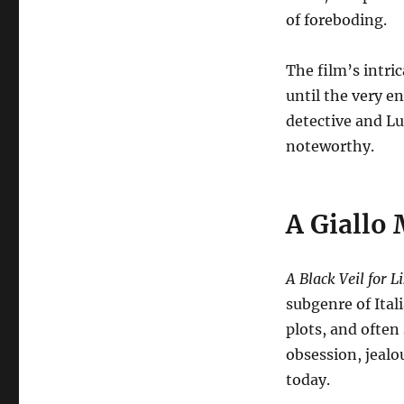
of foreboding.
The film’s intri
until the very e
detective and Lu
noteworthy.
A Giallo 
A Black Veil for L
subgenre of Ital
plots, and often
obsession, jealo
today.