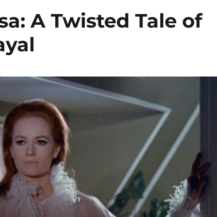
isa: A Twisted Tale of
ayal