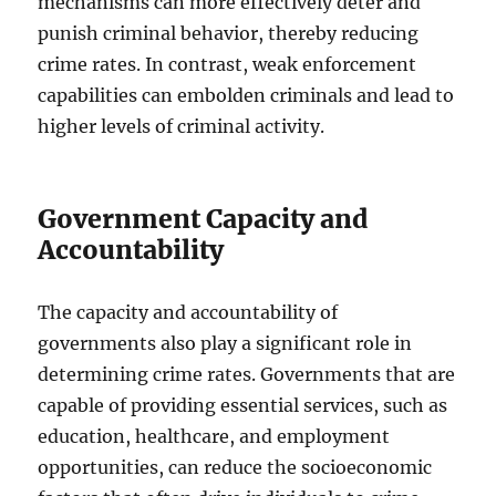
mechanisms can more effectively deter and
punish criminal behavior, thereby reducing
crime rates. In contrast, weak enforcement
capabilities can embolden criminals and lead to
higher levels of criminal activity.
Government Capacity and
Accountability
The capacity and accountability of
governments also play a significant role in
determining crime rates. Governments that are
capable of providing essential services, such as
education, healthcare, and employment
opportunities, can reduce the socioeconomic