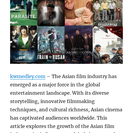
kwmedley.com
– The Asian film industry has
emerged as a major force in the global
entertainment landscape. With its diverse
storytelling, innovative filmmaking
techniques, and cultural richness, Asian cinema
has captivated audiences worldwide. This
article explores the growth of the Asian film