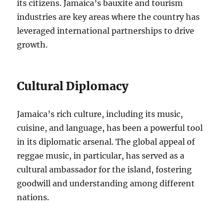
its citizens. Jamaica’s bauxite and tourism
industries are key areas where the country has
leveraged international partnerships to drive
growth.
Cultural Diplomacy
Jamaica’s rich culture, including its music,
cuisine, and language, has been a powerful tool
in its diplomatic arsenal. The global appeal of
reggae music, in particular, has served as a
cultural ambassador for the island, fostering
goodwill and understanding among different
nations.