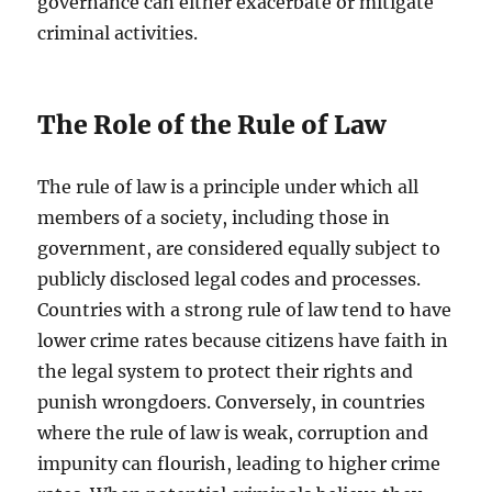
governance can either exacerbate or mitigate
criminal activities.
The Role of the Rule of Law
The rule of law is a principle under which all
members of a society, including those in
government, are considered equally subject to
publicly disclosed legal codes and processes.
Countries with a strong rule of law tend to have
lower crime rates because citizens have faith in
the legal system to protect their rights and
punish wrongdoers. Conversely, in countries
where the rule of law is weak, corruption and
impunity can flourish, leading to higher crime