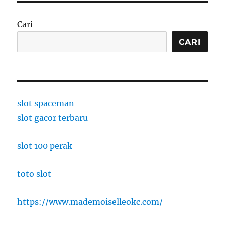
Cari
CARI
slot spaceman
slot gacor terbaru
slot 100 perak
toto slot
https://www.mademoiselleokc.com/