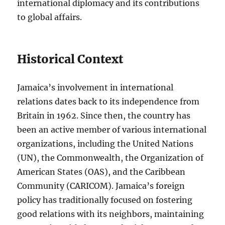
international diplomacy and its contributions
to global affairs.
Historical Context
Jamaica’s involvement in international
relations dates back to its independence from
Britain in 1962. Since then, the country has
been an active member of various international
organizations, including the United Nations
(UN), the Commonwealth, the Organization of
American States (OAS), and the Caribbean
Community (CARICOM). Jamaica’s foreign
policy has traditionally focused on fostering
good relations with its neighbors, maintaining