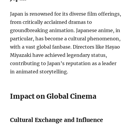
Japan is renowned for its diverse film offerings,
from critically acclaimed dramas to
groundbreaking animation. Japanese anime, in
particular, has become a cultural phenomenon,
with a vast global fanbase. Directors like Hayao
Miyazaki have achieved legendary status,
contributing to Japan’s reputation as a leader
in animated storytelling.
Impact on Global Cinema
Cultural Exchange and Influence