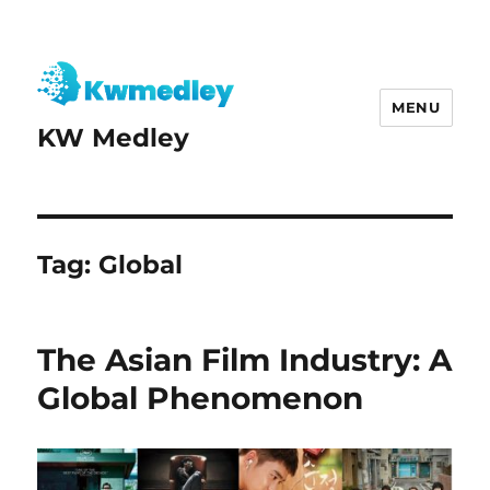
MENU
KW Medley
Tag:
Global
The Asian Film Industry: A
Global Phenomenon