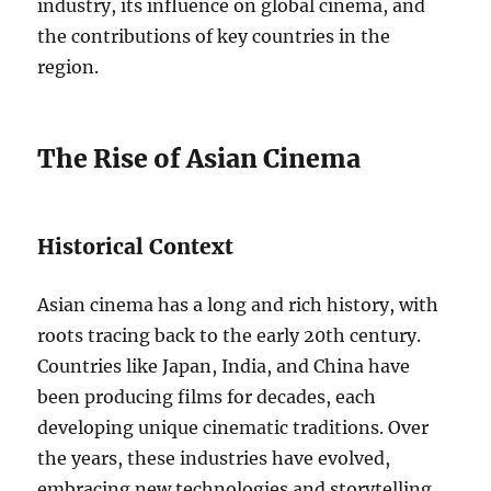
industry, its influence on global cinema, and
the contributions of key countries in the
region.
The Rise of Asian Cinema
Historical Context
Asian cinema has a long and rich history, with
roots tracing back to the early 20th century.
Countries like Japan, India, and China have
been producing films for decades, each
developing unique cinematic traditions. Over
the years, these industries have evolved,
embracing new technologies and storytelling