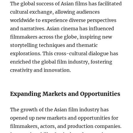
The global success of Asian films has facilitated
cultural exchange, allowing audiences
worldwide to experience diverse perspectives
and narratives. Asian cinema has influenced
filmmakers across the globe, inspiring new
storytelling techniques and thematic
explorations. This cross-cultural dialogue has
enriched the global film industry, fostering
creativity and innovation.
Expanding Markets and Opportunities
The growth of the Asian film industry has
opened up new markets and opportunities for
filmmakers, actors, and production companies.