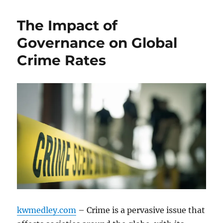
The Impact of
Governance on Global
Crime Rates
kwmedley.com
– Crime is a pervasive issue that