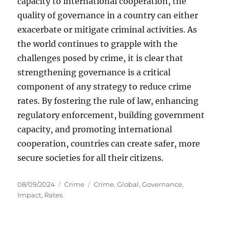
capacity to international cooperation, the
quality of governance in a country can either
exacerbate or mitigate criminal activities. As
the world continues to grapple with the
challenges posed by crime, it is clear that
strengthening governance is a critical
component of any strategy to reduce crime
rates. By fostering the rule of law, enhancing
regulatory enforcement, building government
capacity, and promoting international
cooperation, countries can create safer, more
secure societies for all their citizens.
Posted
Categories
Tags
08/09/2024
Crime
Crime
,
Global
,
Governance
,
on
Impact
,
Rates