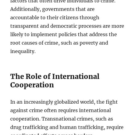
factors that often drive individuals to crime.
Additionally, governments that are
accountable to their citizens through
transparent and democratic processes are more
likely to implement policies that address the
root causes of crime, such as poverty and
inequality.
The Role of International
Cooperation
In an increasingly globalized world, the fight
against crime often requires international
cooperation. Transnational crimes, such as
drug trafficking and human trafficking, require