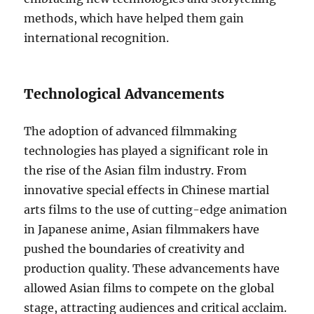
methods, which have helped them gain
international recognition.
Technological Advancements
The adoption of advanced filmmaking
technologies has played a significant role in
the rise of the Asian film industry. From
innovative special effects in Chinese martial
arts films to the use of cutting-edge animation
in Japanese anime, Asian filmmakers have
pushed the boundaries of creativity and
production quality. These advancements have
allowed Asian films to compete on the global
stage, attracting audiences and critical acclaim.