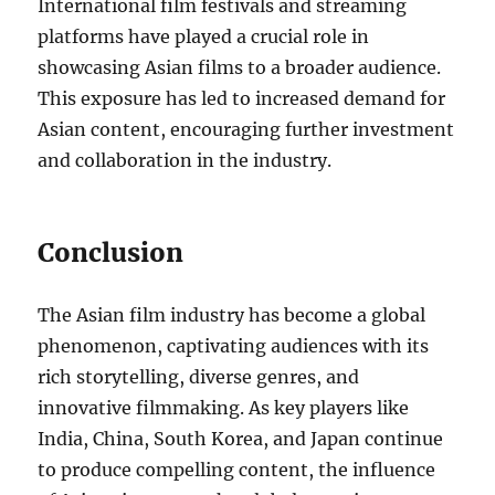
International film festivals and streaming
platforms have played a crucial role in
showcasing Asian films to a broader audience.
This exposure has led to increased demand for
Asian content, encouraging further investment
and collaboration in the industry.
Conclusion
The Asian film industry has become a global
phenomenon, captivating audiences with its
rich storytelling, diverse genres, and
innovative filmmaking. As key players like
India, China, South Korea, and Japan continue
to produce compelling content, the influence