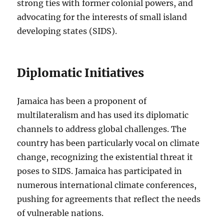
strong ties with former colonial powers, and
advocating for the interests of small island
developing states (SIDS).
Diplomatic Initiatives
Jamaica has been a proponent of
multilateralism and has used its diplomatic
channels to address global challenges. The
country has been particularly vocal on climate
change, recognizing the existential threat it
poses to SIDS. Jamaica has participated in
numerous international climate conferences,
pushing for agreements that reflect the needs
of vulnerable nations.