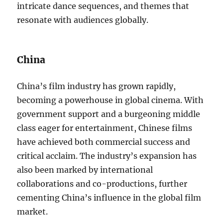
intricate dance sequences, and themes that
resonate with audiences globally.
China
China’s film industry has grown rapidly,
becoming a powerhouse in global cinema. With
government support and a burgeoning middle
class eager for entertainment, Chinese films
have achieved both commercial success and
critical acclaim. The industry’s expansion has
also been marked by international
collaborations and co-productions, further
cementing China’s influence in the global film
market.