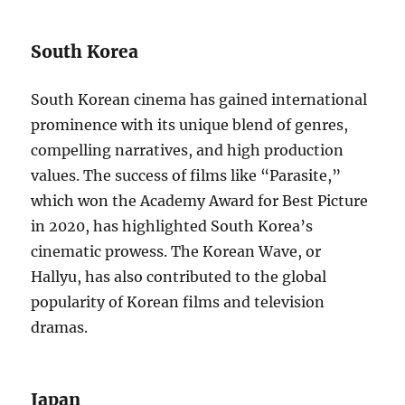
South Korea
South Korean cinema has gained international
prominence with its unique blend of genres,
compelling narratives, and high production
values. The success of films like “Parasite,”
which won the Academy Award for Best Picture
in 2020, has highlighted South Korea’s
cinematic prowess. The Korean Wave, or
Hallyu, has also contributed to the global
popularity of Korean films and television
dramas.
Japan