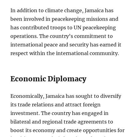
In addition to climate change, Jamaica has
been involved in peacekeeping missions and
has contributed troops to UN peacekeeping
operations. The country’s commitment to
international peace and security has earned it
respect within the international community.
Economic Diplomacy
Economically, Jamaica has sought to diversify
its trade relations and attract foreign
investment. The country has engaged in
bilateral and regional trade agreements to
boost its economy and create opportunities for