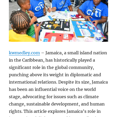
kwmedley.com
– Jamaica, a small island nation
in the Caribbean, has historically played a
significant role in the global community,
punching above its weight in diplomatic and
international relations. Despite its size, Jamaica
has been an influential voice on the world
stage, advocating for issues such as climate
change, sustainable development, and human
rights. This article explores Jamaica’s role in