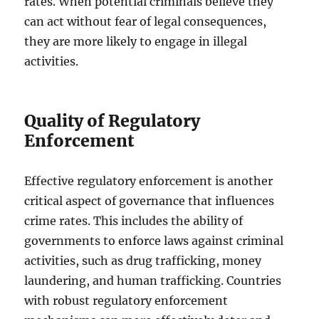
rates. When potential criminals believe they
can act without fear of legal consequences,
they are more likely to engage in illegal
activities.
Quality of Regulatory
Enforcement
Effective regulatory enforcement is another
critical aspect of governance that influences
crime rates. This includes the ability of
governments to enforce laws against criminal
activities, such as drug trafficking, money
laundering, and human trafficking. Countries
with robust regulatory enforcement