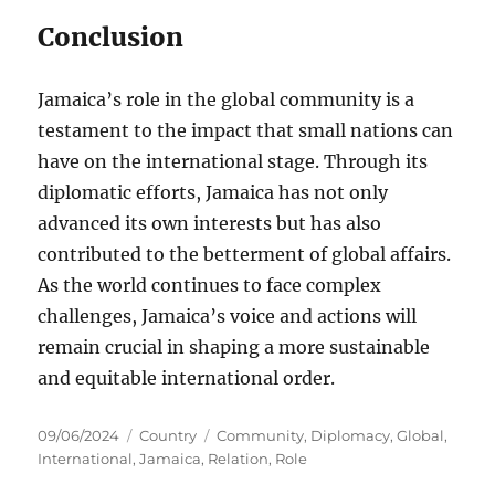
Conclusion
Jamaica’s role in the global community is a
testament to the impact that small nations can
have on the international stage. Through its
diplomatic efforts, Jamaica has not only
advanced its own interests but has also
contributed to the betterment of global affairs.
As the world continues to face complex
challenges, Jamaica’s voice and actions will
remain crucial in shaping a more sustainable
and equitable international order.
Posted
Categories
Tags
09/06/2024
Country
Community
,
Diplomacy
,
Global
,
on
International
,
Jamaica
,
Relation
,
Role