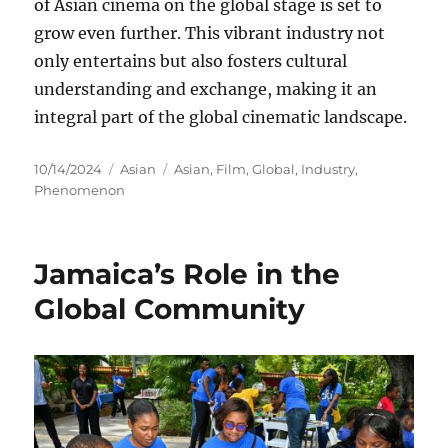
of Asian cinema on the global stage is set to
grow even further. This vibrant industry not
only entertains but also fosters cultural
understanding and exchange, making it an
integral part of the global cinematic landscape.
Posted
Categories
Tags
10/14/2024
Asian
Asian
,
Film
,
Global
,
Industry
,
on
Phenomenon
Jamaica’s Role in the
Global Community