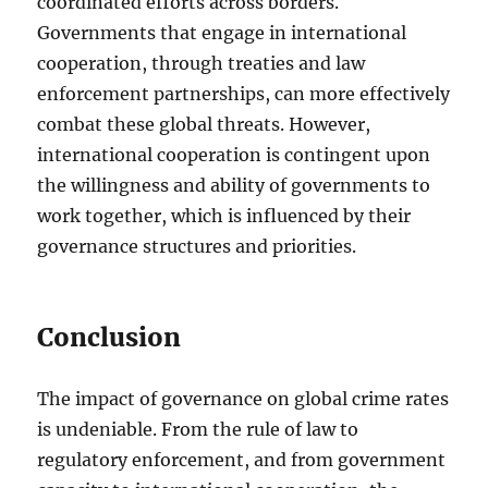
coordinated efforts across borders.
Governments that engage in international
cooperation, through treaties and law
enforcement partnerships, can more effectively
combat these global threats. However,
international cooperation is contingent upon
the willingness and ability of governments to
work together, which is influenced by their
governance structures and priorities.
Conclusion
The impact of governance on global crime rates
is undeniable. From the rule of law to
regulatory enforcement, and from government