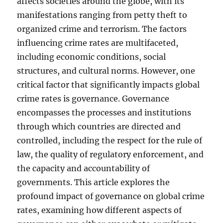
affects societies around the globe, with its
manifestations ranging from petty theft to
organized crime and terrorism. The factors
influencing crime rates are multifaceted,
including economic conditions, social
structures, and cultural norms. However, one
critical factor that significantly impacts global
crime rates is governance. Governance
encompasses the processes and institutions
through which countries are directed and
controlled, including the respect for the rule of
law, the quality of regulatory enforcement, and
the capacity and accountability of
governments. This article explores the
profound impact of governance on global crime
rates, examining how different aspects of