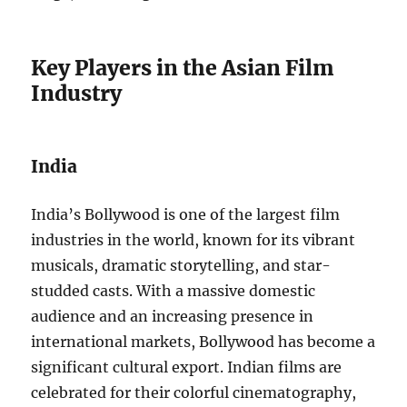
Key Players in the Asian Film
Industry
India
India’s Bollywood is one of the largest film
industries in the world, known for its vibrant
musicals, dramatic storytelling, and star-
studded casts. With a massive domestic
audience and an increasing presence in
international markets, Bollywood has become a
significant cultural export. Indian films are
celebrated for their colorful cinematography,