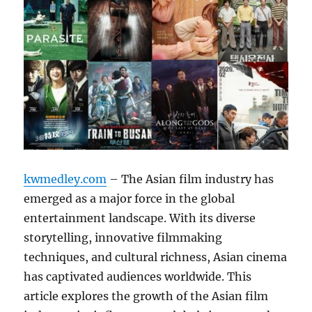
kwmedley.com
– The Asian film industry has
emerged as a major force in the global
entertainment landscape. With its diverse
storytelling, innovative filmmaking
techniques, and cultural richness, Asian cinema
has captivated audiences worldwide. This
article explores the growth of the Asian film