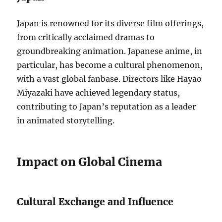
Japan is renowned for its diverse film offerings,
from critically acclaimed dramas to
groundbreaking animation. Japanese anime, in
particular, has become a cultural phenomenon,
with a vast global fanbase. Directors like Hayao
Miyazaki have achieved legendary status,
contributing to Japan’s reputation as a leader
in animated storytelling.
Impact on Global Cinema
Cultural Exchange and Influence