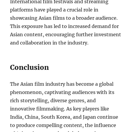
International film festivals and streaming
platforms have played a crucial role in
showcasing Asian films to a broader audience.
This exposure has led to increased demand for
Asian content, encouraging further investment
and collaboration in the industry.
Conclusion
The Asian film industry has become a global
phenomenon, captivating audiences with its
rich storytelling, diverse genres, and
innovative filmmaking. As key players like
India, China, South Korea, and Japan continue
to produce compelling content, the influence