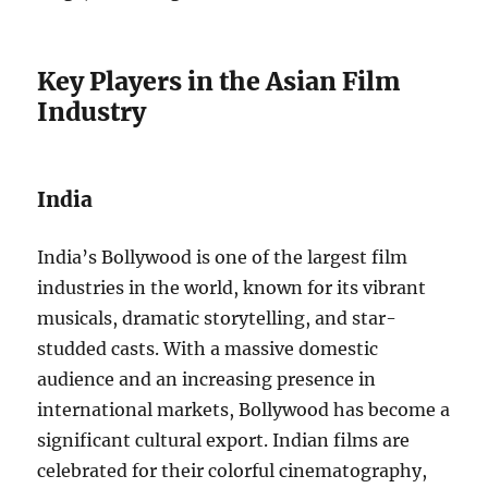
Key Players in the Asian Film
Industry
India
India’s Bollywood is one of the largest film
industries in the world, known for its vibrant
musicals, dramatic storytelling, and star-
studded casts. With a massive domestic
audience and an increasing presence in
international markets, Bollywood has become a
significant cultural export. Indian films are
celebrated for their colorful cinematography,