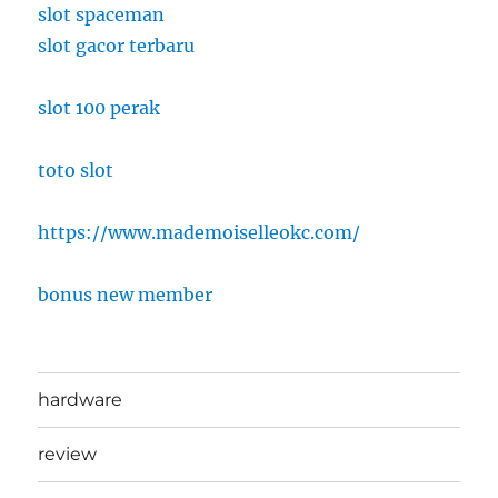
slot spaceman
slot gacor terbaru
slot 100 perak
toto slot
https://www.mademoiselleokc.com/
bonus new member
hardware
review