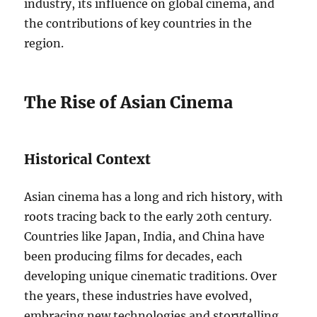
industry, its influence on global cinema, and
the contributions of key countries in the
region.
The Rise of Asian Cinema
Historical Context
Asian cinema has a long and rich history, with
roots tracing back to the early 20th century.
Countries like Japan, India, and China have
been producing films for decades, each
developing unique cinematic traditions. Over
the years, these industries have evolved,
embracing new technologies and storytelling