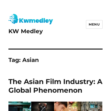
MENU
KW Medley
Tag:
Asian
The Asian Film Industry: A
Global Phenomenon