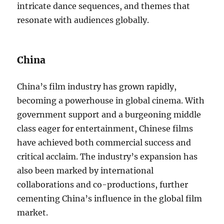
intricate dance sequences, and themes that
resonate with audiences globally.
China
China’s film industry has grown rapidly,
becoming a powerhouse in global cinema. With
government support and a burgeoning middle
class eager for entertainment, Chinese films
have achieved both commercial success and
critical acclaim. The industry’s expansion has
also been marked by international
collaborations and co-productions, further
cementing China’s influence in the global film
market.