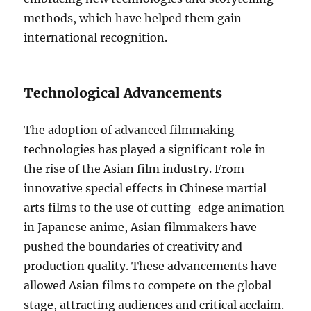
methods, which have helped them gain
international recognition.
Technological Advancements
The adoption of advanced filmmaking
technologies has played a significant role in
the rise of the Asian film industry. From
innovative special effects in Chinese martial
arts films to the use of cutting-edge animation
in Japanese anime, Asian filmmakers have
pushed the boundaries of creativity and
production quality. These advancements have
allowed Asian films to compete on the global
stage, attracting audiences and critical acclaim.