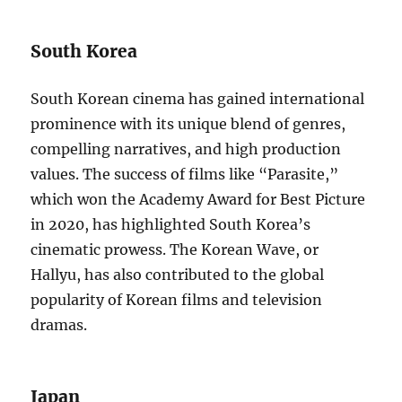
South Korea
South Korean cinema has gained international
prominence with its unique blend of genres,
compelling narratives, and high production
values. The success of films like “Parasite,”
which won the Academy Award for Best Picture
in 2020, has highlighted South Korea’s
cinematic prowess. The Korean Wave, or
Hallyu, has also contributed to the global
popularity of Korean films and television
dramas.
Japan