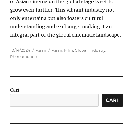
of Asian cinema on the global stage is set to
grow even further. This vibrant industry not
only entertains but also fosters cultural
understanding and exchange, making it an
integral part of the global cinematic landscape.
Posted
Categories
Tags
10/14/2024
Asian
Asian
,
Film
,
Global
,
Industry
,
on
Phenomenon
Cari
CARI