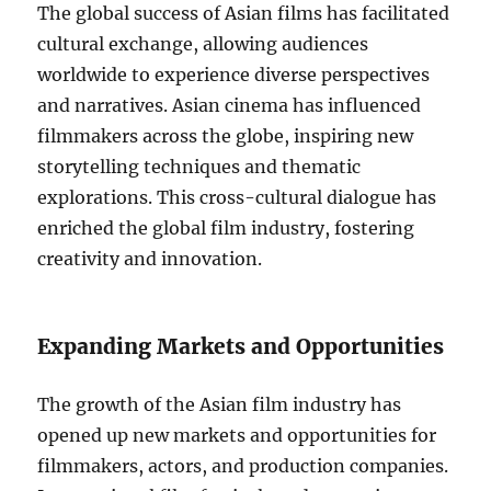
The global success of Asian films has facilitated
cultural exchange, allowing audiences
worldwide to experience diverse perspectives
and narratives. Asian cinema has influenced
filmmakers across the globe, inspiring new
storytelling techniques and thematic
explorations. This cross-cultural dialogue has
enriched the global film industry, fostering
creativity and innovation.
Expanding Markets and Opportunities
The growth of the Asian film industry has
opened up new markets and opportunities for
filmmakers, actors, and production companies.