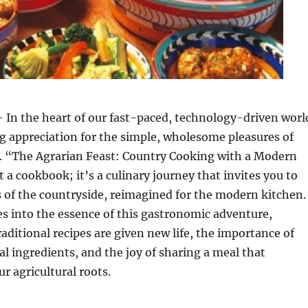
 In the heart of our fast-paced, technology-driven worl
g appreciation for the simple, wholesome pleasures of
. “The Agrarian Feast: Country Cooking with a Modern
t a cookbook; it’s a culinary journey that invites you to
s of the countryside, reimagined for the modern kitchen.
ves into the essence of this gastronomic adventure,
aditional recipes are given new life, the importance of
al ingredients, and the joy of sharing a meal that
r agricultural roots.