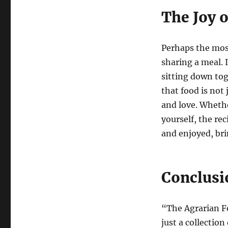
The Joy 
Perhaps the mos
sharing a meal. I
sitting down to
that food is not
and love. Whethe
yourself, the re
and enjoyed, bri
Conclusi
“The Agrarian F
just a collection