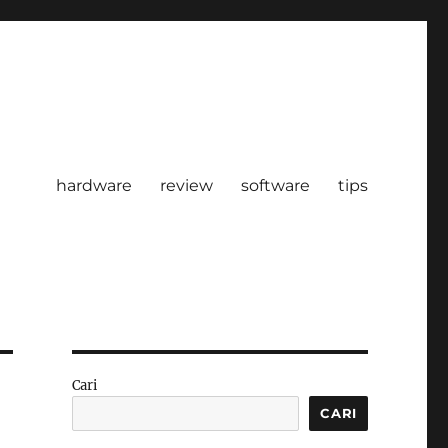
hardware
review
software
tips
Cari
CARI