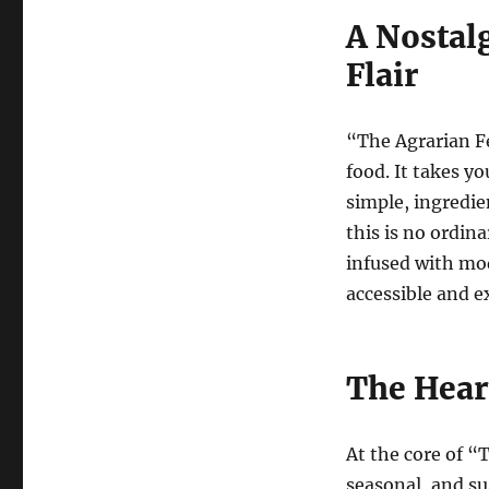
A Nostal
Flair
“The Agrarian Fe
food. It takes y
simple, ingredie
this is no ordin
infused with mo
accessible and e
The Hear
At the core of “T
seasonal, and su