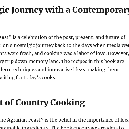
gic Journey with a Contemporar
ast” is a celebration of the past, present, and future of
ou on a nostalgic journey back to the days when meals we
nts were fresh, and cooking was a labor of love. However
ary trip down memory lane. The recipes in this book are
dern techniques and innovative ideas, making them
xciting for today’s cooks.
t of Country Cooking
he Agrarian Feast” is the belief in the importance of loca
stainable ingredients. The book encourages readers to