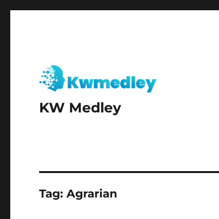
KW Medley
Tag:
Agrarian