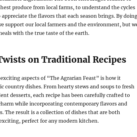
shest produce from local farms, to understand the cycles
o appreciate the flavors that each season brings. By doin
we support our local farmers and the environment, but w
eals with the true taste of the earth.
wists on Traditional Recipes
exciting aspects of “The Agrarian Feast” is how it
ic country dishes. From hearty stews and soups to fresh
ent desserts, each recipe has been carefully crafted to
c charm while incorporating contemporary flavors and
 The result is a collection of dishes that are both
xciting, perfect for any modern kitchen.