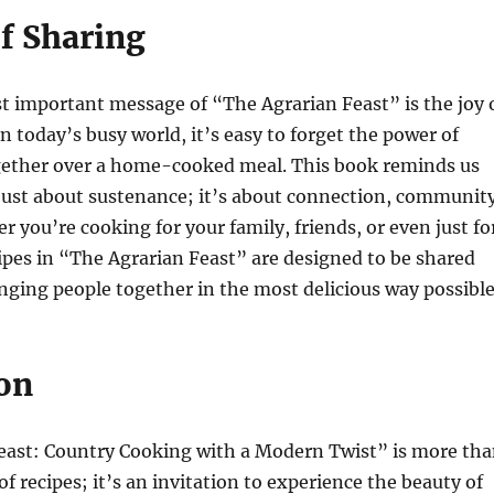
of Sharing
t important message of “The Agrarian Feast” is the joy 
n today’s busy world, it’s easy to forget the power of
gether over a home-cooked meal. This book reminds us
 just about sustenance; it’s about connection, community
r you’re cooking for your family, friends, or even just fo
cipes in “The Agrarian Feast” are designed to be shared
nging people together in the most delicious way possible
on
east: Country Cooking with a Modern Twist” is more th
 of recipes; it’s an invitation to experience the beauty of