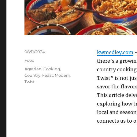
Posted
08/11/2024
kwmedley.com
–
on
Categories
Food
there’s a growin
Tags
Agrarian
,
Cooking
,
country cooking
Country
,
Feast
,
Modern
,
Twist” is not jus
Twist
savor the flavor
This article del
exploring how tr
local and season
connects us to ou