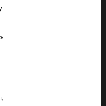
y
re
,
l,