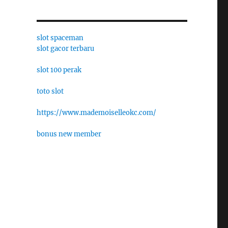
slot spaceman
slot gacor terbaru
slot 100 perak
toto slot
https://www.mademoiselleokc.com/
bonus new member