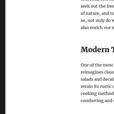
seek out the fre
of nature, and t
so, not only do 
also enrich our m
Modern T
One of the most 
reimagines class
salads and decad
retain its rusti
cooking methods.
comforting and e