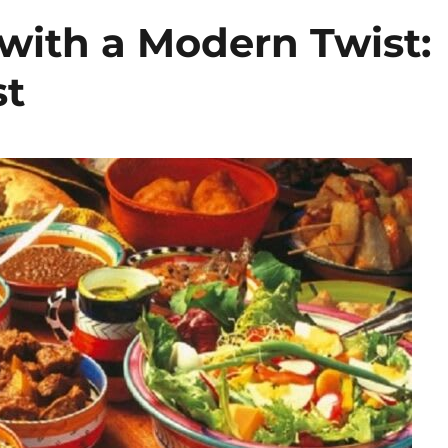
with a Modern Twist:
st