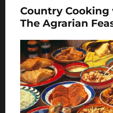
Country Cooking 
The Agrarian Fea