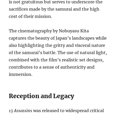
is not gratuitous but serves to underscore the
sacrifices made by the samurai and the high
cost of their mission.
The cinematography by Nobuyasu Kita
captures the beauty of Japan’s landscapes while
also highlighting the gritty and visceral nature
of the samurai’s battle. The use of natural light,
combined with the film’s realistic set designs,
contributes to a sense of authenticity and
immersion.
Reception and Legacy
13 Assassins
was released to widespread critical