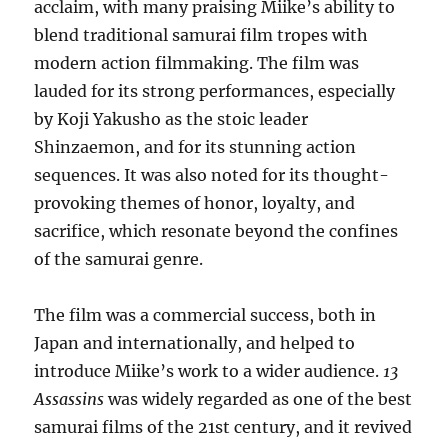
acclaim, with many praising Miike’s ability to
blend traditional samurai film tropes with
modern action filmmaking. The film was
lauded for its strong performances, especially
by Koji Yakusho as the stoic leader
Shinzaemon, and for its stunning action
sequences. It was also noted for its thought-
provoking themes of honor, loyalty, and
sacrifice, which resonate beyond the confines
of the samurai genre.
The film was a commercial success, both in
Japan and internationally, and helped to
introduce Miike’s work to a wider audience.
13
Assassins
was widely regarded as one of the best
samurai films of the 21st century, and it revived