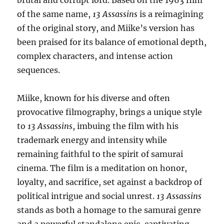
brutal and corrupt lord. Based on the 1963 film
of the same name,
13 Assassins
is a reimagining
of the original story, and Miike’s version has
been praised for its balance of emotional depth,
complex characters, and intense action
sequences.
Miike, known for his diverse and often
provocative filmography, brings a unique style
to
13 Assassins
, imbuing the film with his
trademark energy and intensity while
remaining faithful to the spirit of samurai
cinema. The film is a meditation on honor,
loyalty, and sacrifice, set against a backdrop of
political intrigue and social unrest.
13 Assassins
stands as both a homage to the samurai genre