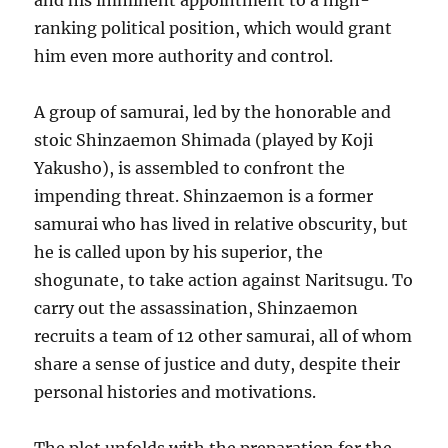
and his imminent appointment to a high-
ranking political position, which would grant
him even more authority and control.
A group of samurai, led by the honorable and
stoic Shinzaemon Shimada (played by Koji
Yakusho), is assembled to confront the
impending threat. Shinzaemon is a former
samurai who has lived in relative obscurity, but
he is called upon by his superior, the
shogunate, to take action against Naritsugu. To
carry out the assassination, Shinzaemon
recruits a team of 12 other samurai, all of whom
share a sense of justice and duty, despite their
personal histories and motivations.