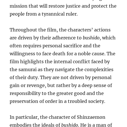
mission that will restore justice and protect the
people from a tyrannical ruler.
Throughout the film, the characters’ actions
are driven by their adherence to
bushido
, which
often requires personal sacrifice and the
willingness to face death for a noble cause. The
film highlights the internal conflict faced by
the samurai as they navigate the complexities
of their duty. They are not driven by personal
gain or revenge, but rather by a deep sense of
responsibility to the greater good and the
preservation of order in a troubled society.
In particular, the character of Shinzaemon
embodies the ideals of
bushido
. He is a man of