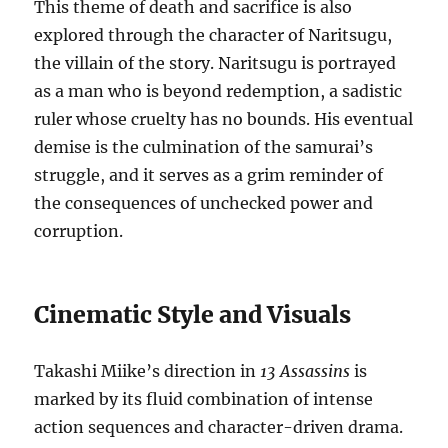
This theme of death and sacrifice is also
explored through the character of Naritsugu,
the villain of the story. Naritsugu is portrayed
as a man who is beyond redemption, a sadistic
ruler whose cruelty has no bounds. His eventual
demise is the culmination of the samurai’s
struggle, and it serves as a grim reminder of
the consequences of unchecked power and
corruption.
Cinematic Style and Visuals
Takashi Miike’s direction in
13 Assassins
is
marked by its fluid combination of intense
action sequences and character-driven drama.