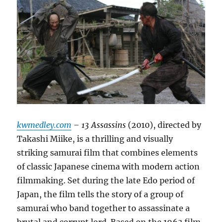
kwmedley.com
– 13 Assassins
(2010), directed by
Takashi Miike, is a thrilling and visually
striking samurai film that combines elements
of classic Japanese cinema with modern action
filmmaking. Set during the late Edo period of
Japan, the film tells the story of a group of
samurai who band together to assassinate a