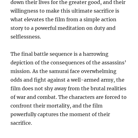
down their lives for the greater good, and their
willingness to make this ultimate sacrifice is
what elevates the film from a simple action
story to a powerful meditation on duty and
selflessness.
The final battle sequence is a harrowing
depiction of the consequences of the assassins’
mission. As the samurai face overwhelming
odds and fight against a well-armed army, the
film does not shy away from the brutal realities
of war and combat. The characters are forced to
confront their mortality, and the film
powerfully captures the moment of their
sacrifice.