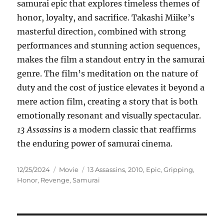
samurai epic that explores timeless themes of
honor, loyalty, and sacrifice. Takashi Miike’s
masterful direction, combined with strong
performances and stunning action sequences,
makes the film a standout entry in the samurai
genre. The film’s meditation on the nature of
duty and the cost of justice elevates it beyond a
mere action film, creating a story that is both
emotionally resonant and visually spectacular.
13 Assassins
is a modern classic that reaffirms
the enduring power of samurai cinema.
Posted
Categories
Tags
12/25/2024
Movie
13 Assassins
,
2010
,
Epic
,
Gripping
,
on
Honor
,
Revenge
,
Samurai