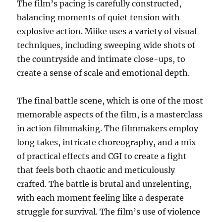
The film’s pacing is carefully constructed,
balancing moments of quiet tension with
explosive action. Miike uses a variety of visual
techniques, including sweeping wide shots of
the countryside and intimate close-ups, to
create a sense of scale and emotional depth.
The final battle scene, which is one of the most
memorable aspects of the film, is a masterclass
in action filmmaking. The filmmakers employ
long takes, intricate choreography, and a mix
of practical effects and CGI to create a fight
that feels both chaotic and meticulously
crafted. The battle is brutal and unrelenting,
with each moment feeling like a desperate
struggle for survival. The film’s use of violence