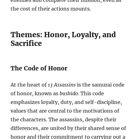
enemies and complete their mission, even as
the cost of their actions mounts.
Themes: Honor, Loyalty, and
Sacrifice
The Code of Honor
At the heart of
13 Assassins
is the samurai code
of honor, known as
bushido
. This code
emphasizes loyalty, duty, and self-discipline,
values that are central to the motivations of
the characters. The assassins, despite their
differences, are united by their shared sense of
honor and their commitment to carrying out a