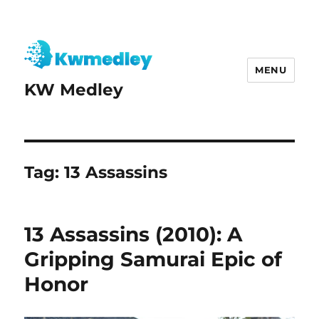
MENU
KW Medley
Tag:
13 Assassins
13 Assassins (2010): A
Gripping Samurai Epic of
Honor