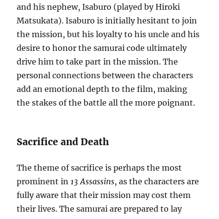
and his nephew, Isaburo (played by Hiroki
Matsukata). Isaburo is initially hesitant to join
the mission, but his loyalty to his uncle and his
desire to honor the samurai code ultimately
drive him to take part in the mission. The
personal connections between the characters
add an emotional depth to the film, making
the stakes of the battle all the more poignant.
Sacrifice and Death
The theme of sacrifice is perhaps the most
prominent in
13 Assassins
, as the characters are
fully aware that their mission may cost them
their lives. The samurai are prepared to lay