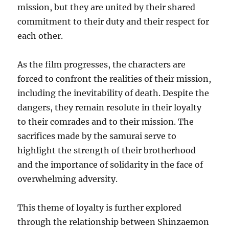
mission, but they are united by their shared
commitment to their duty and their respect for
each other.
As the film progresses, the characters are
forced to confront the realities of their mission,
including the inevitability of death. Despite the
dangers, they remain resolute in their loyalty
to their comrades and to their mission. The
sacrifices made by the samurai serve to
highlight the strength of their brotherhood
and the importance of solidarity in the face of
overwhelming adversity.
This theme of loyalty is further explored
through the relationship between Shinzaemon