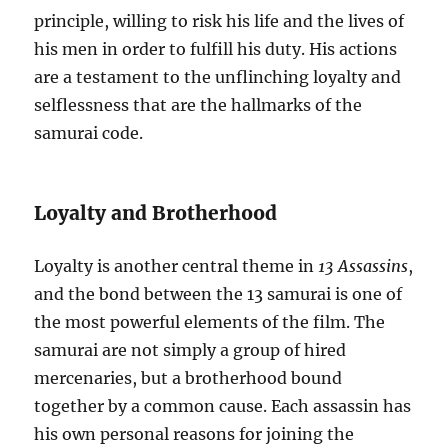
principle, willing to risk his life and the lives of
his men in order to fulfill his duty. His actions
are a testament to the unflinching loyalty and
selflessness that are the hallmarks of the
samurai code.
Loyalty and Brotherhood
Loyalty is another central theme in
13 Assassins
,
and the bond between the 13 samurai is one of
the most powerful elements of the film. The
samurai are not simply a group of hired
mercenaries, but a brotherhood bound
together by a common cause. Each assassin has
his own personal reasons for joining the