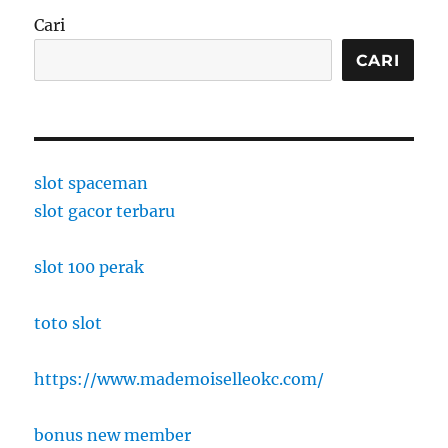
Cari
CARI
slot spaceman
slot gacor terbaru
slot 100 perak
toto slot
https://www.mademoiselleokc.com/
bonus new member