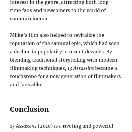
interest in the genre, attracting both long-
time fans and newcomers to the world of
samurai cinema.
Miike’s film also helped to revitalize the
reputation of the samurai epic, which had seen
a decline in popularity in recent decades. By
blending traditional storytelling with modern
filmmaking techniques,
13 Assassins
became a
touchstone for a new generation of filmmakers
and fans alike.
Conclusion
13 Assassins
(2010) is a riveting and powerful