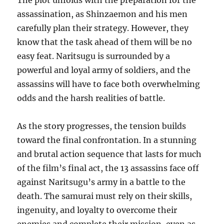
The plot unfolds with the preparation for the
assassination, as Shinzaemon and his men
carefully plan their strategy. However, they
know that the task ahead of them will be no
easy feat. Naritsugu is surrounded by a
powerful and loyal army of soldiers, and the
assassins will have to face both overwhelming
odds and the harsh realities of battle.
As the story progresses, the tension builds
toward the final confrontation. In a stunning
and brutal action sequence that lasts for much
of the film’s final act, the 13 assassins face off
against Naritsugu’s army in a battle to the
death. The samurai must rely on their skills,
ingenuity, and loyalty to overcome their