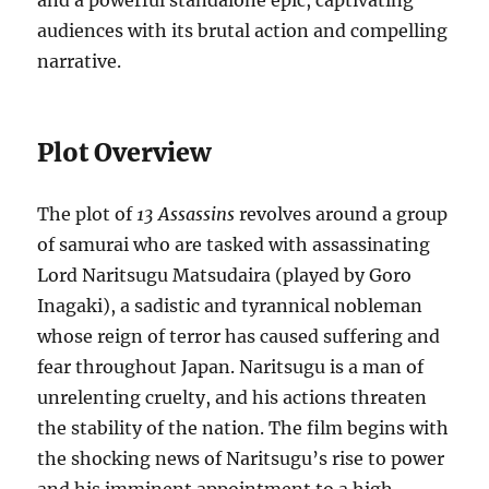
and a powerful standalone epic, captivating
audiences with its brutal action and compelling
narrative.
Plot Overview
The plot of
13 Assassins
revolves around a group
of samurai who are tasked with assassinating
Lord Naritsugu Matsudaira (played by Goro
Inagaki), a sadistic and tyrannical nobleman
whose reign of terror has caused suffering and
fear throughout Japan. Naritsugu is a man of
unrelenting cruelty, and his actions threaten
the stability of the nation. The film begins with
the shocking news of Naritsugu’s rise to power