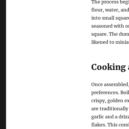
The process begi
flour, water, an
into small squar
seasoned with on
square. The dump
likened to miniat
Cooking 
Once assembled,
preferences. Boi
crispy, golden e
are traditionall
garlic and a dri
flakes. This com