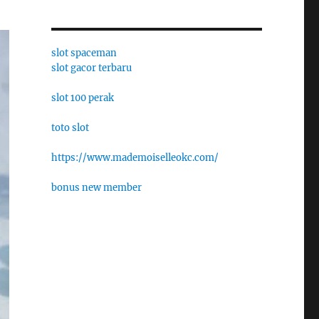
slot spaceman
slot gacor terbaru
slot 100 perak
toto slot
https://www.mademoiselleokc.com/
bonus new member