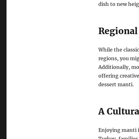
dish to new heig
Regional
While the classi
regions, you mig
Additionally, mo
offering creative
dessert manti.
A Cultur
Enjoying manti i
Turkey, families