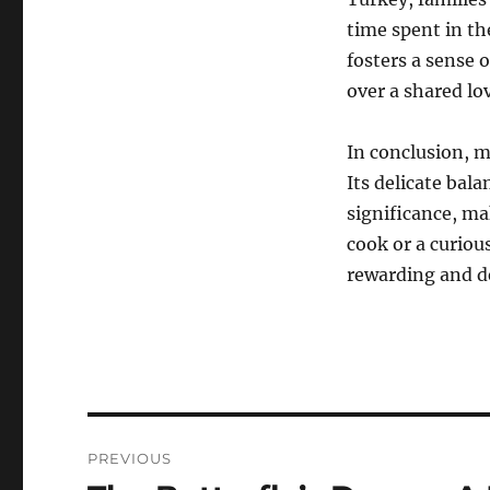
time spent in the
fosters a sense
over a shared lov
In conclusion, m
Its delicate bala
significance, ma
cook or a curiou
rewarding and de
Navigasi
PREVIOUS
pos