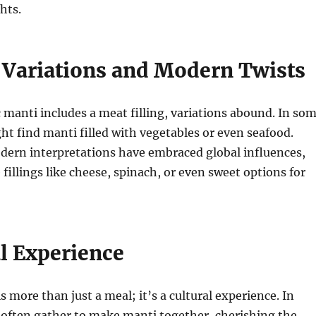
hts.
 Variations and Modern Twists
c manti includes a meat filling, variations abound. In so
ht find manti filled with vegetables or even seafood.
dern interpretations have embraced global influences,
 fillings like cheese, spinach, or even sweet options for
al Experience
s more than just a meal; it’s a cultural experience. In
 often gather to make manti together, cherishing the