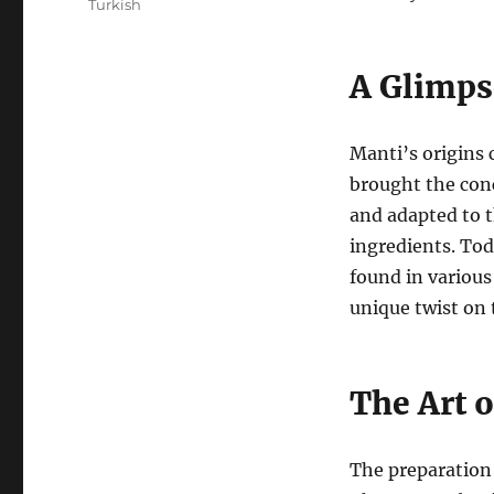
Turkish
A Glimps
Manti’s origins 
brought the conc
and adapted to t
ingredients. Tod
found in various
unique twist on t
The Art 
The preparation o