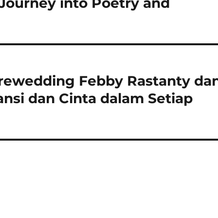
 Journey into Poetry and
rewedding Febby Rastanty da
nsi dan Cinta dalam Setiap