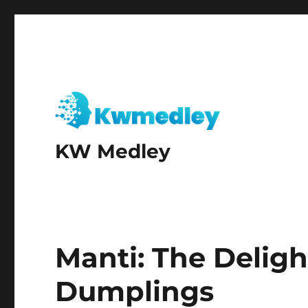
KW Medley
Manti: The Deligh
Dumplings