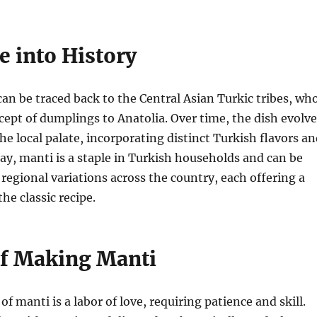
e into History
can be traced back to the Central Asian Turkic tribes, wh
ept of dumplings to Anatolia. Over time, the dish evolv
he local palate, incorporating distinct Turkish flavors a
ay, manti is a staple in Turkish households and can be
 regional variations across the country, each offering a
he classic recipe.
of Making Manti
f manti is a labor of love, requiring patience and skill.