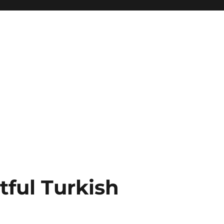
tful Turkish