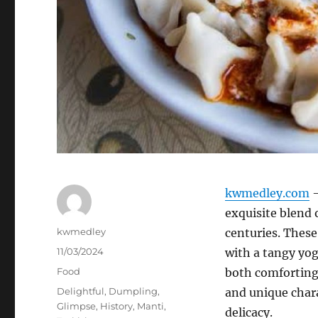
kwmedley.com
–
exquisite blend 
Author
kwmedley
centuries. These
Posted
11/03/2024
with a tangy yogu
on
Categories
Food
both comforting 
Tags
Delightful
,
Dumpling
,
and unique chara
Glimpse
,
History
,
Manti
,
delicacy.