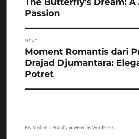
The Butterfly’s Dream: A
Previous
post:
Passion
NEXT
Moment Romantis dari P
Next
post:
Drajad Djumantara: Elega
Potret
KW Medley
Proudly powered by WordPress