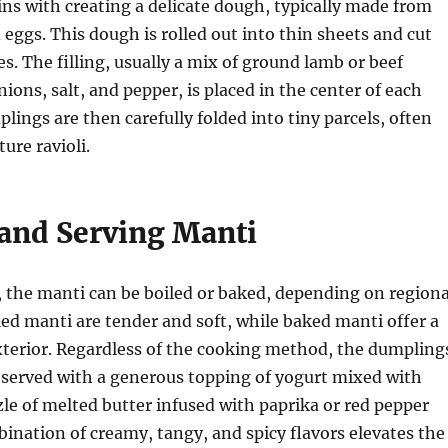
ns with creating a delicate dough, typically made from
d eggs. This dough is rolled out into thin sheets and cut
es. The filling, usually a mix of ground lamb or beef
ions, salt, and pepper, is placed in the center of each
lings are then carefully folded into tiny parcels, often
ure ravioli.
and Serving Manti
 the manti can be boiled or baked, depending on regiona
led manti are tender and soft, while baked manti offer a
xterior. Regardless of the cooking method, the dumpling
y served with a generous topping of yogurt mixed with
zzle of melted butter infused with paprika or red pepper
bination of creamy, tangy, and spicy flavors elevates the