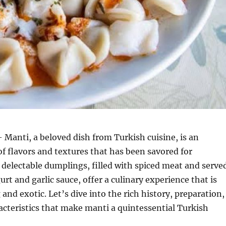
 Manti, a beloved dish from Turkish cuisine, is an
of flavors and textures that has been savored for
 delectable dumplings, filled with spiced meat and serve
rt and garlic sauce, offer a culinary experience that is
and exotic. Let’s dive into the rich history, preparation,
cteristics that make manti a quintessential Turkish