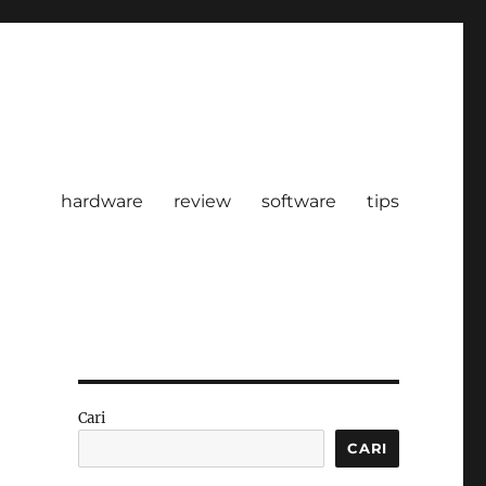
hardware
review
software
tips
Cari
CARI