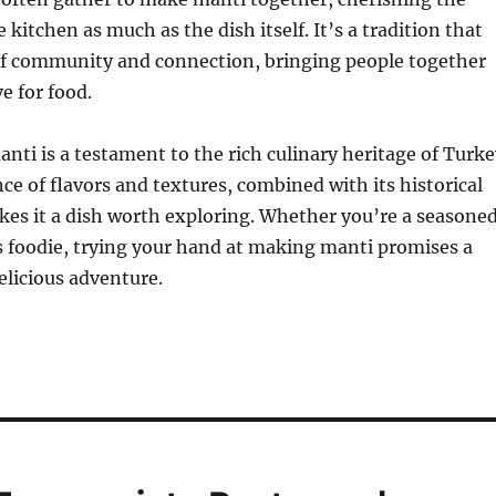
 kitchen as much as the dish itself. It’s a tradition that
 of community and connection, bringing people together
e for food.
anti is a testament to the rich culinary heritage of Turke
nce of flavors and textures, combined with its historical
kes it a dish worth exploring. Whether you’re a seasone
s foodie, trying your hand at making manti promises a
licious adventure.