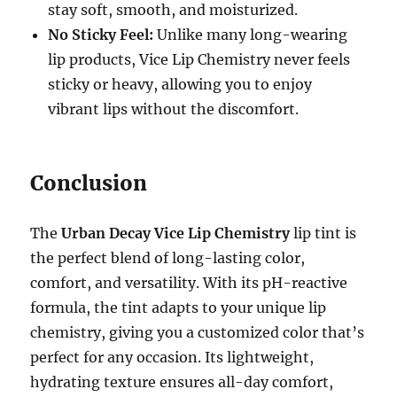
stay soft, smooth, and moisturized.
No Sticky Feel:
Unlike many long-wearing
lip products, Vice Lip Chemistry never feels
sticky or heavy, allowing you to enjoy
vibrant lips without the discomfort.
Conclusion
The
Urban Decay Vice Lip Chemistry
lip tint is
the perfect blend of long-lasting color,
comfort, and versatility. With its pH-reactive
formula, the tint adapts to your unique lip
chemistry, giving you a customized color that’s
perfect for any occasion. Its lightweight,
hydrating texture ensures all-day comfort,