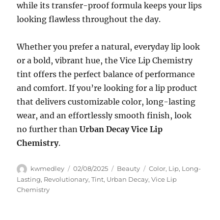
while its transfer-proof formula keeps your lips
looking flawless throughout the day.
Whether you prefer a natural, everyday lip look
or a bold, vibrant hue, the Vice Lip Chemistry
tint offers the perfect balance of performance
and comfort. If you’re looking for a lip product
that delivers customizable color, long-lasting
wear, and an effortlessly smooth finish, look
no further than
Urban Decay Vice Lip
Chemistry
.
Author
Posted
Categories
Tags
kwmedley
02/08/2025
Beauty
Color
,
Lip
,
Long-
on
Lasting
,
Revolutionary
,
Tint
,
Urban Decay
,
Vice Lip
Chemistry