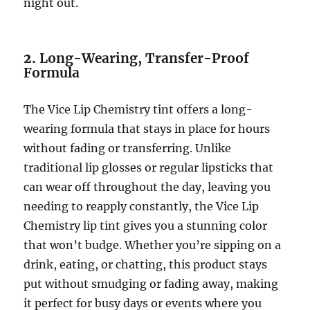
night out.
2.
Long-Wearing, Transfer-Proof
Formula
The Vice Lip Chemistry tint offers a long-
wearing formula that stays in place for hours
without fading or transferring. Unlike
traditional lip glosses or regular lipsticks that
can wear off throughout the day, leaving you
needing to reapply constantly, the Vice Lip
Chemistry lip tint gives you a stunning color
that won’t budge. Whether you’re sipping on a
drink, eating, or chatting, this product stays
put without smudging or fading away, making
it perfect for busy days or events where you