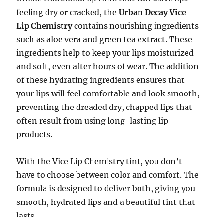
feeling dry or cracked, the
Urban Decay Vice
Lip Chemistry
contains nourishing ingredients
such as aloe vera and green tea extract. These
ingredients help to keep your lips moisturized
and soft, even after hours of wear. The addition
of these hydrating ingredients ensures that
your lips will feel comfortable and look smooth,
preventing the dreaded dry, chapped lips that
often result from using long-lasting lip
products.
With the Vice Lip Chemistry tint, you don’t
have to choose between color and comfort. The
formula is designed to deliver both, giving you
smooth, hydrated lips and a beautiful tint that
lasts.