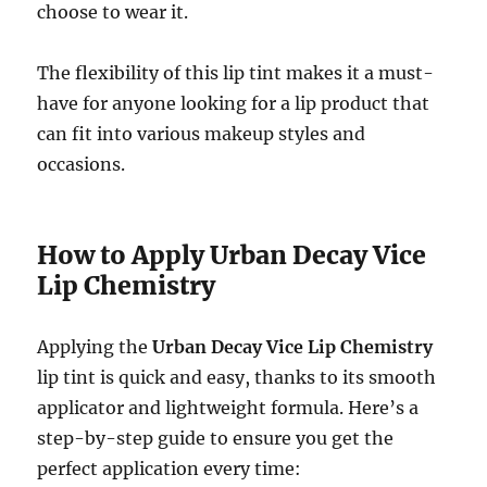
choose to wear it.
The flexibility of this lip tint makes it a must-
have for anyone looking for a lip product that
can fit into various makeup styles and
occasions.
How to Apply Urban Decay Vice
Lip Chemistry
Applying the
Urban Decay Vice Lip Chemistry
lip tint is quick and easy, thanks to its smooth
applicator and lightweight formula. Here’s a
step-by-step guide to ensure you get the
perfect application every time: