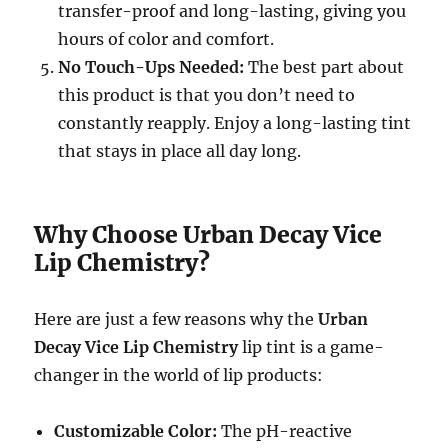
transfer-proof and long-lasting, giving you
hours of color and comfort.
No Touch-Ups Needed:
The best part about
this product is that you don’t need to
constantly reapply. Enjoy a long-lasting tint
that stays in place all day long.
Why Choose Urban Decay Vice
Lip Chemistry?
Here are just a few reasons why the
Urban
Decay Vice Lip Chemistry
lip tint is a game-
changer in the world of lip products:
Customizable Color:
The pH-reactive