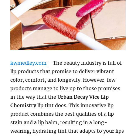
kwmedley.com
– The beauty industry is full of
lip products that promise to deliver vibrant
color, comfort, and longevity. However, few
products manage to live up to those promises
in the way that the
Urban Decay Vice Lip
Chemistry
lip tint does. This innovative lip
product combines the best qualities of a lip
stain and a lip balm, resulting in a long-
wearing, hydrating tint that adapts to your lips