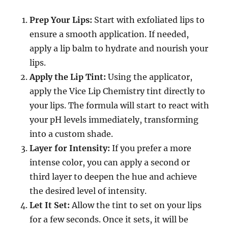
Prep Your Lips:
Start with exfoliated lips to
ensure a smooth application. If needed,
apply a lip balm to hydrate and nourish your
lips.
Apply the Lip Tint:
Using the applicator,
apply the Vice Lip Chemistry tint directly to
your lips. The formula will start to react with
your pH levels immediately, transforming
into a custom shade.
Layer for Intensity:
If you prefer a more
intense color, you can apply a second or
third layer to deepen the hue and achieve
the desired level of intensity.
Let It Set:
Allow the tint to set on your lips
for a few seconds. Once it sets, it will be