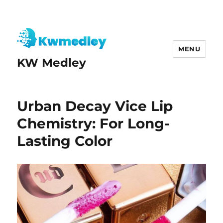
MENU
KW Medley
Urban Decay Vice Lip
Chemistry: For Long-
Lasting Color