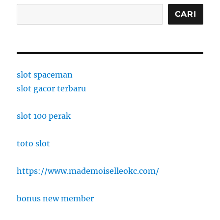
CARI
slot spaceman
slot gacor terbaru
slot 100 perak
toto slot
https://www.mademoiselleokc.com/
bonus new member