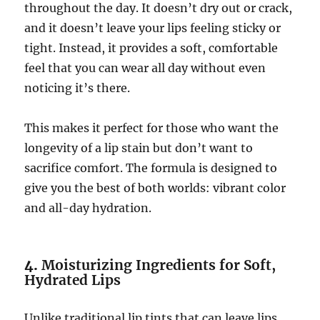
throughout the day. It doesn’t dry out or crack,
and it doesn’t leave your lips feeling sticky or
tight. Instead, it provides a soft, comfortable
feel that you can wear all day without even
noticing it’s there.
This makes it perfect for those who want the
longevity of a lip stain but don’t want to
sacrifice comfort. The formula is designed to
give you the best of both worlds: vibrant color
and all-day hydration.
4.
Moisturizing Ingredients for Soft,
Hydrated Lips
Unlike traditional lip tints that can leave lips