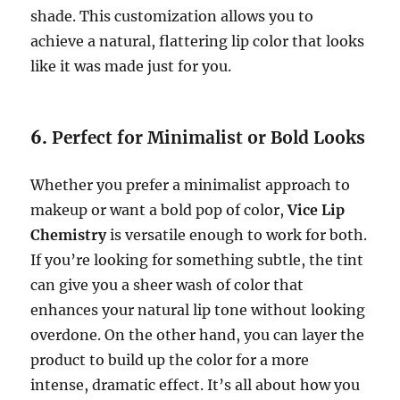
shade. This customization allows you to
achieve a natural, flattering lip color that looks
like it was made just for you.
6.
Perfect for Minimalist or Bold Looks
Whether you prefer a minimalist approach to
makeup or want a bold pop of color,
Vice Lip
Chemistry
is versatile enough to work for both.
If you’re looking for something subtle, the tint
can give you a sheer wash of color that
enhances your natural lip tone without looking
overdone. On the other hand, you can layer the
product to build up the color for a more
intense, dramatic effect. It’s all about how you