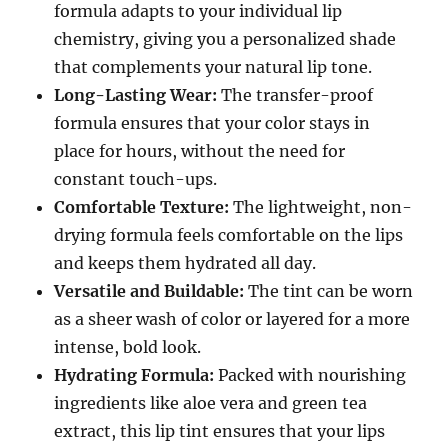
formula adapts to your individual lip
chemistry, giving you a personalized shade
that complements your natural lip tone.
Long-Lasting Wear:
The transfer-proof
formula ensures that your color stays in
place for hours, without the need for
constant touch-ups.
Comfortable Texture:
The lightweight, non-
drying formula feels comfortable on the lips
and keeps them hydrated all day.
Versatile and Buildable:
The tint can be worn
as a sheer wash of color or layered for a more
intense, bold look.
Hydrating Formula:
Packed with nourishing
ingredients like aloe vera and green tea
extract, this lip tint ensures that your lips