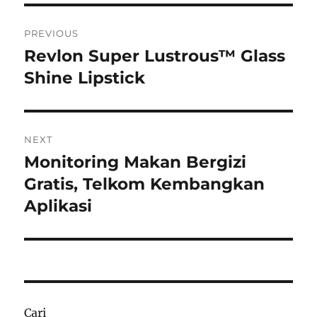
Navigasi
PREVIOUS
pos
Revlon Super Lustrous™ Glass
Previous
post:
Shine Lipstick
NEXT
Monitoring Makan Bergizi
Next
post:
Gratis, Telkom Kembangkan
Aplikasi
Cari