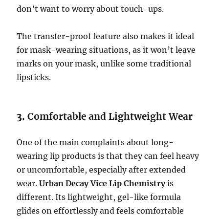
don’t want to worry about touch-ups.
The transfer-proof feature also makes it ideal
for mask-wearing situations, as it won’t leave
marks on your mask, unlike some traditional
lipsticks.
3.
Comfortable and Lightweight Wear
One of the main complaints about long-
wearing lip products is that they can feel heavy
or uncomfortable, especially after extended
wear.
Urban Decay Vice Lip Chemistry
is
different. Its lightweight, gel-like formula
glides on effortlessly and feels comfortable