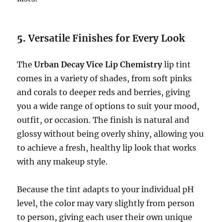
5.
Versatile Finishes for Every Look
The
Urban Decay Vice Lip Chemistry
lip tint
comes in a variety of shades, from soft pinks
and corals to deeper reds and berries, giving
you a wide range of options to suit your mood,
outfit, or occasion. The finish is natural and
glossy without being overly shiny, allowing you
to achieve a fresh, healthy lip look that works
with any makeup style.
Because the tint adapts to your individual pH
level, the color may vary slightly from person
to person, giving each user their own unique