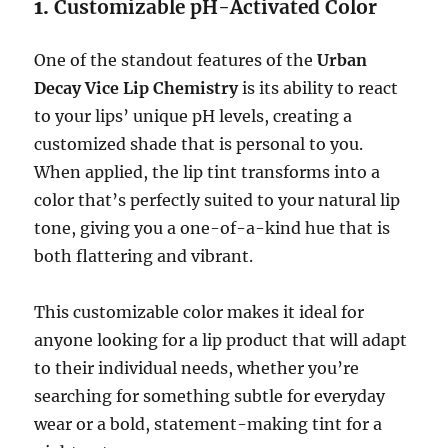
1.
Customizable pH-Activated Color
One of the standout features of the
Urban
Decay Vice Lip Chemistry
is its ability to react
to your lips’ unique pH levels, creating a
customized shade that is personal to you.
When applied, the lip tint transforms into a
color that’s perfectly suited to your natural lip
tone, giving you a one-of-a-kind hue that is
both flattering and vibrant.
This customizable color makes it ideal for
anyone looking for a lip product that will adapt
to their individual needs, whether you’re
searching for something subtle for everyday
wear or a bold, statement-making tint for a