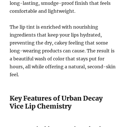
long-lasting, smudge-proof finish that feels
comfortable and lightweight.
The lip tint is enriched with nourishing
ingredients that keep your lips hydrated,
preventing the dry, cakey feeling that some
long-wearing products can cause. The result is
a beautiful wash of color that stays put for
hours, all while offering a natural, second-skin
feel.
Key Features of Urban Decay
Vice Lip Chemistry