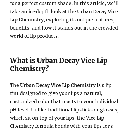
for a perfect custom shade. In this article, we’ll
take an in-depth look at the
Urban Decay Vice
Lip Chemistry
, exploring its unique features,
benefits, and how it stands out in the crowded
world of lip products.
What is Urban Decay Vice Lip
Chemistry?
The
Urban Decay Vice Lip Chemistry
is a lip
tint designed to give your lips a natural,
customized color that reacts to your individual
pH level. Unlike traditional lipsticks or glosses,
which sit on top of your lips, the Vice Lip
Chemistry formula bonds with your lips for a