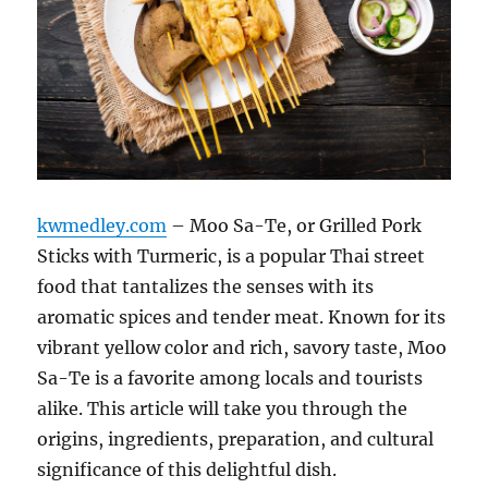
kwmedley.com
– Moo Sa-Te, or Grilled Pork
Sticks with Turmeric, is a popular Thai street
food that tantalizes the senses with its
aromatic spices and tender meat. Known for its
vibrant yellow color and rich, savory taste, Moo
Sa-Te is a favorite among locals and tourists
alike. This article will take you through the
origins, ingredients, preparation, and cultural
significance of this delightful dish.