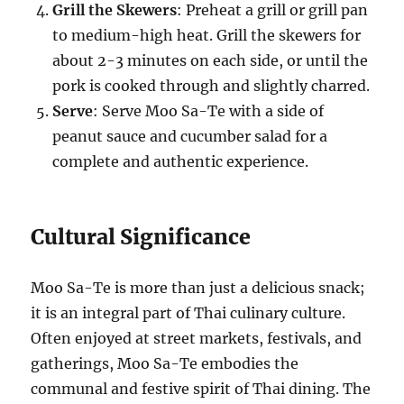
Grill the Skewers
: Preheat a grill or grill pan
to medium-high heat. Grill the skewers for
about 2-3 minutes on each side, or until the
pork is cooked through and slightly charred.
Serve
: Serve Moo Sa-Te with a side of
peanut sauce and cucumber salad for a
complete and authentic experience.
Cultural Significance
Moo Sa-Te is more than just a delicious snack;
it is an integral part of Thai culinary culture.
Often enjoyed at street markets, festivals, and
gatherings, Moo Sa-Te embodies the
communal and festive spirit of Thai dining. The