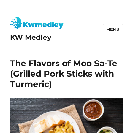
MENU
KW Medley
The Flavors of Moo Sa-Te
(Grilled Pork Sticks with
Turmeric)