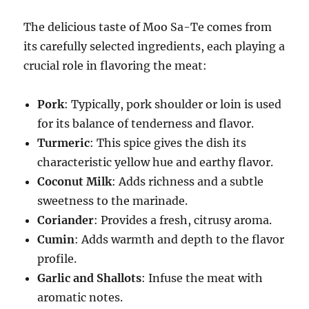
The delicious taste of Moo Sa-Te comes from
its carefully selected ingredients, each playing a
crucial role in flavoring the meat:
Pork
: Typically, pork shoulder or loin is used
for its balance of tenderness and flavor.
Turmeric
: This spice gives the dish its
characteristic yellow hue and earthy flavor.
Coconut Milk
: Adds richness and a subtle
sweetness to the marinade.
Coriander
: Provides a fresh, citrusy aroma.
Cumin
: Adds warmth and depth to the flavor
profile.
Garlic and Shallots
: Infuse the meat with
aromatic notes.