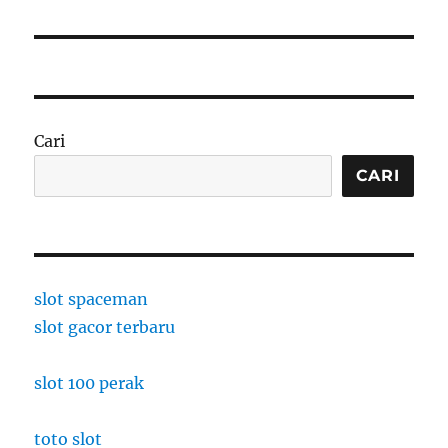
Cari
CARI
slot spaceman
slot gacor terbaru
slot 100 perak
toto slot