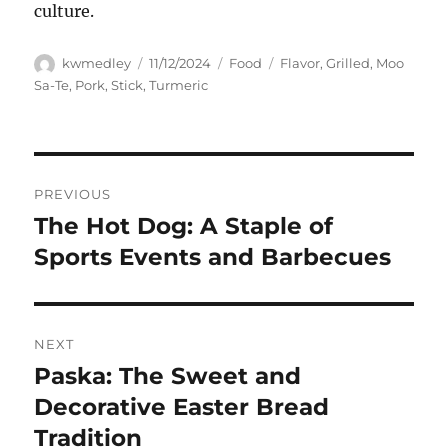
culture.
Author
Posted
Categories
Tags
kwmedley
11/12/2024
Food
Flavor
,
Grilled
,
Moo
on
Sa-Te
,
Pork
,
Stick
,
Turmeric
Navigasi
PREVIOUS
pos
The Hot Dog: A Staple of
Previous
post:
Sports Events and Barbecues
NEXT
Paska: The Sweet and
Next
post:
Decorative Easter Bread
Tradition