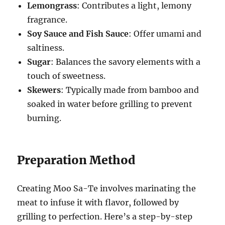
Lemongrass
: Contributes a light, lemony
fragrance.
Soy Sauce and Fish Sauce
: Offer umami and
saltiness.
Sugar
: Balances the savory elements with a
touch of sweetness.
Skewers
: Typically made from bamboo and
soaked in water before grilling to prevent
burning.
Preparation Method
Creating Moo Sa-Te involves marinating the
meat to infuse it with flavor, followed by
grilling to perfection. Here’s a step-by-step