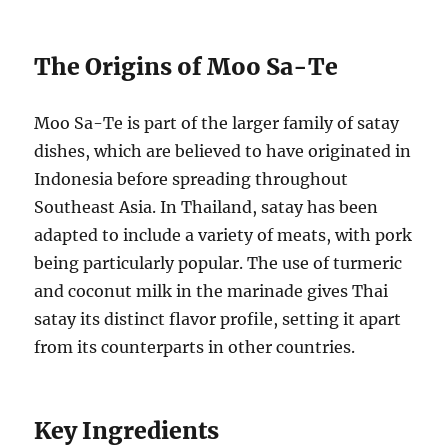
The Origins of Moo Sa-Te
Moo Sa-Te is part of the larger family of satay
dishes, which are believed to have originated in
Indonesia before spreading throughout
Southeast Asia. In Thailand, satay has been
adapted to include a variety of meats, with pork
being particularly popular. The use of turmeric
and coconut milk in the marinade gives Thai
satay its distinct flavor profile, setting it apart
from its counterparts in other countries.
Key Ingredients