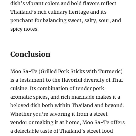
dish’s vibrant colors and bold flavors reflect
Thailand’s rich culinary heritage and its
penchant for balancing sweet, salty, sour, and
spicy notes.
Conclusion
Moo Sa-Te (Grilled Pork Sticks with Turmeric)
is a testament to the flavorful diversity of Thai
cuisine. Its combination of tender pork,
aromatic spices, and rich marinade makes it a
beloved dish both within Thailand and beyond.
Whether you’re savoring it from a street
vendor or making it at home, Moo Sa-Te offers
a delectable taste of Thailand’s street food