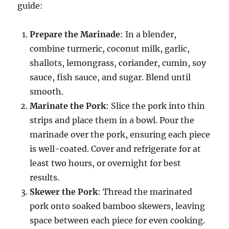
guide:
Prepare the Marinade
: In a blender,
combine turmeric, coconut milk, garlic,
shallots, lemongrass, coriander, cumin, soy
sauce, fish sauce, and sugar. Blend until
smooth.
Marinate the Pork
: Slice the pork into thin
strips and place them in a bowl. Pour the
marinade over the pork, ensuring each piece
is well-coated. Cover and refrigerate for at
least two hours, or overnight for best
results.
Skewer the Pork
: Thread the marinated
pork onto soaked bamboo skewers, leaving
space between each piece for even cooking.