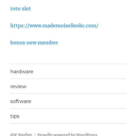
toto slot
https://www.mademoiselleokc.com/
bonus new member
hardware
review
software
tips
KW Medley
Proudly powered by WordPress