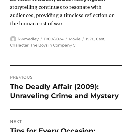
storytelling continues to resonate with
audiences, providing a timeless reflection on
the human cost of war.
Author
Posted
Categories
Tags
kwmedley
11/08/2024
Movie
1978
,
Cast
,
on
Character
,
The Boys in Company C
Navigasi
PREVIOUS
pos
The Deadly Affair (2009):
Previous
post:
Unraveling Crime and Mystery
NEXT
Tips for Every Occasion:
Next