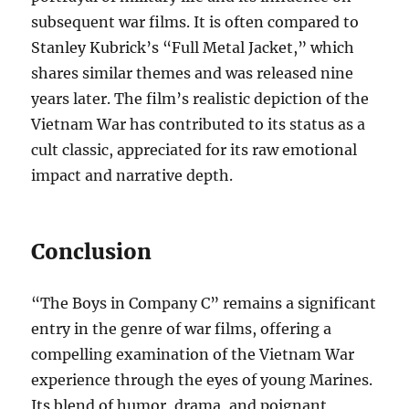
subsequent war films. It is often compared to
Stanley Kubrick’s “Full Metal Jacket,” which
shares similar themes and was released nine
years later. The film’s realistic depiction of the
Vietnam War has contributed to its status as a
cult classic, appreciated for its raw emotional
impact and narrative depth.
Conclusion
“The Boys in Company C” remains a significant
entry in the genre of war films, offering a
compelling examination of the Vietnam War
experience through the eyes of young Marines.
Its blend of humor, drama, and poignant