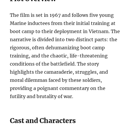
The film is set in 1967 and follows five young
Marine inductees from their initial training at
boot camp to their deployment in Vietnam. The
narrative is divided into two distinct parts: the
rigorous, often dehumanizing boot camp
training, and the chaotic, life-threatening
conditions of the battlefield. The story
highlights the camaraderie, struggles, and
moral dilemmas faced by these soldiers,
providing a poignant commentary on the
futility and brutality of war.
Cast and Characters