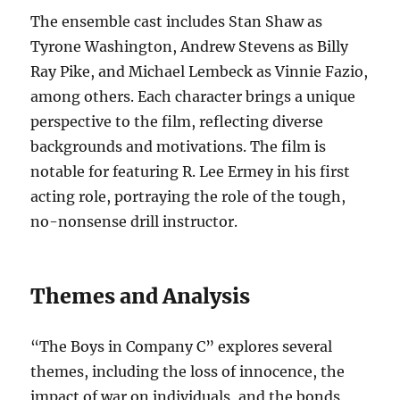
The ensemble cast includes Stan Shaw as
Tyrone Washington, Andrew Stevens as Billy
Ray Pike, and Michael Lembeck as Vinnie Fazio,
among others. Each character brings a unique
perspective to the film, reflecting diverse
backgrounds and motivations. The film is
notable for featuring R. Lee Ermey in his first
acting role, portraying the role of the tough,
no-nonsense drill instructor.
Themes and Analysis
“The Boys in Company C” explores several
themes, including the loss of innocence, the
impact of war on individuals, and the bonds