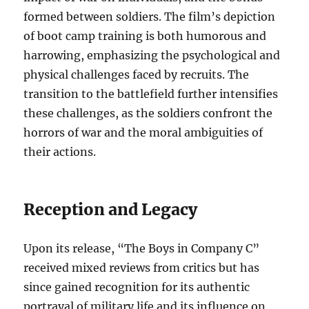
formed between soldiers. The film’s depiction
of boot camp training is both humorous and
harrowing, emphasizing the psychological and
physical challenges faced by recruits. The
transition to the battlefield further intensifies
these challenges, as the soldiers confront the
horrors of war and the moral ambiguities of
their actions.
Reception and Legacy
Upon its release, “The Boys in Company C”
received mixed reviews from critics but has
since gained recognition for its authentic
portrayal of military life and its influence on