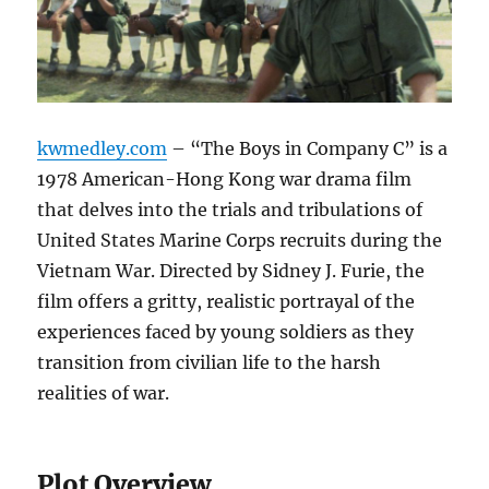
kwmedley.com
– “The Boys in Company C” is a
1978 American-Hong Kong war drama film
that delves into the trials and tribulations of
United States Marine Corps recruits during the
Vietnam War. Directed by Sidney J. Furie, the
film offers a gritty, realistic portrayal of the
experiences faced by young soldiers as they
transition from civilian life to the harsh
realities of war.
Plot Overview