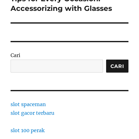
post:
Accessorizing with Glasses
Cari
CARI
slot spaceman
slot gacor terbaru
slot 100 perak