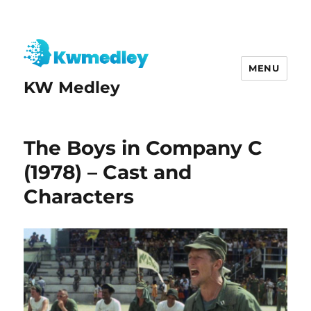
MENU
KW Medley
The Boys in Company C
(1978) – Cast and
Characters