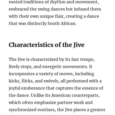
rooted traditions of rhythm and movement,
embraced the swing dances but infused them
with their own unique flair, creating a dance
that was distinctly South African.
Characteristics of the Jive
The Jive is characterized by its fast tempo,
lively steps, and energetic movements. It
incorporates a variety of moves, including
kicks, flicks, and swivels, all performed with a
joyful exuberance that captures the essence of
the dance. Unlike its American counterparts,
which often emphasize partner work and
synchronized routines, the Jive places a greater