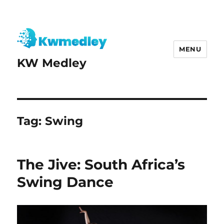
MENU
KW Medley
Tag:
Swing
The Jive: South Africa’s
Swing Dance