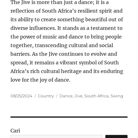
The Jive is more than just a dance; it is a
reflection of South Africa’s resilient spirit and
its ability to create something beautiful out of
diverse influences. It stands as a testament to
the power of music and dance to bring people
together, transcending cultural and social
barriers. As the Jive continues to evolve and
spread, it remains a vibrant symbol of South
Africa’s rich cultural heritage and its enduring
love for the joy of dance.
Posted
Categories
Tags
08/25/2024
Country
Dance
,
Jive
,
South Africa
,
Swing
on
Cari