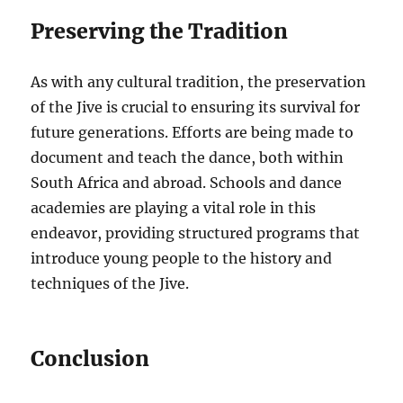
Preserving the Tradition
As with any cultural tradition, the preservation
of the Jive is crucial to ensuring its survival for
future generations. Efforts are being made to
document and teach the dance, both within
South Africa and abroad. Schools and dance
academies are playing a vital role in this
endeavor, providing structured programs that
introduce young people to the history and
techniques of the Jive.
Conclusion