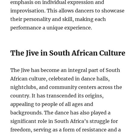
emphasis on individual expression and
improvisation. This allows dancers to showcase
their personality and skill, making each
performance a unique experience.
The Jive in South African Culture
The Jive has become an integral part of South
African culture, celebrated in dance halls,
nightclubs, and community centers across the
country. It has transcended its origins,
appealing to people of all ages and
backgrounds. The dance has also played a
significant role in South Africa’s struggle for
freedom, serving as a form of resistance and a