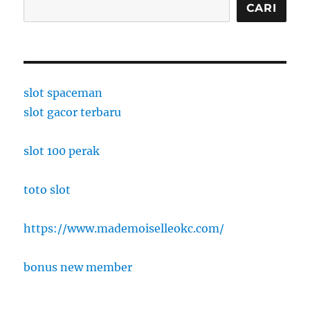
CARI
slot spaceman
slot gacor terbaru
slot 100 perak
toto slot
https://www.mademoiselleokc.com/
bonus new member