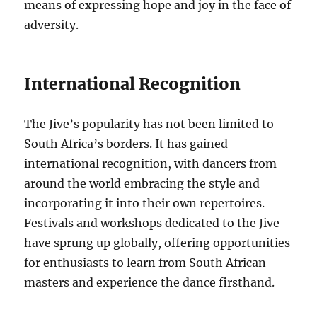
means of expressing hope and joy in the face of
adversity.
International Recognition
The Jive’s popularity has not been limited to
South Africa’s borders. It has gained
international recognition, with dancers from
around the world embracing the style and
incorporating it into their own repertoires.
Festivals and workshops dedicated to the Jive
have sprung up globally, offering opportunities
for enthusiasts to learn from South African
masters and experience the dance firsthand.