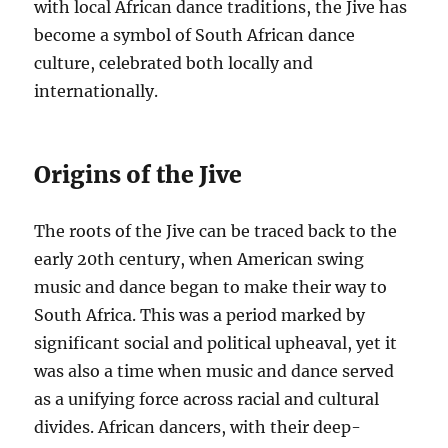
with local African dance traditions, the Jive has
become a symbol of South African dance
culture, celebrated both locally and
internationally.
Origins of the Jive
The roots of the Jive can be traced back to the
early 20th century, when American swing
music and dance began to make their way to
South Africa. This was a period marked by
significant social and political upheaval, yet it
was also a time when music and dance served
as a unifying force across racial and cultural
divides. African dancers, with their deep-