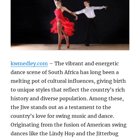
kwmedley.com
– The vibrant and energetic
dance scene of South Africa has long been a
melting pot of cultural influences, giving birth
to unique styles that reflect the country’s rich
history and diverse population. Among these,
the Jive stands out as a testament to the
country’s love for swing music and dance.
Originating from the fusion of American swing
dances like the Lindy Hop and the Jitterbug