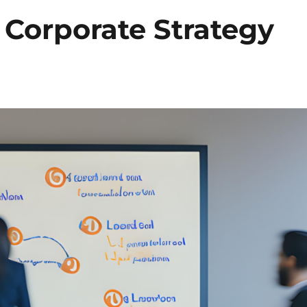
 Corporate Strategy