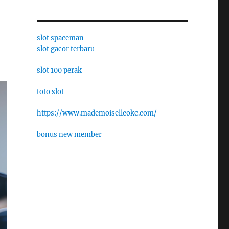
slot spaceman
slot gacor terbaru
slot 100 perak
toto slot
https://www.mademoiselleokc.com/
bonus new member