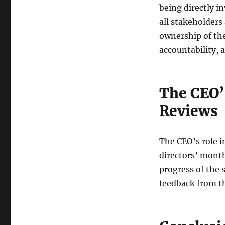
being directly i
all stakeholders
ownership of th
accountability,
The CEO’
Reviews
The CEO’s role in
directors’ month
progress of the
feedback from t