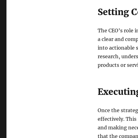
Setting C
The CEO’s role i
a clear and comp
into actionable 
research, under
products or serv
Executin
Once the strateg
effectively. Thi
and making nece
that the company