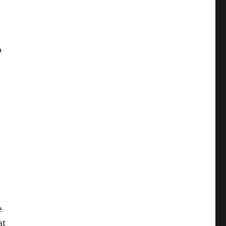
p
e
at