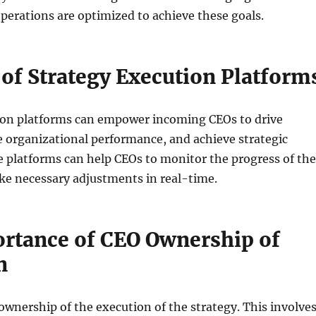
erations are optimized to achieve these goals.
 of Strategy Execution Platform
ion platforms can empower incoming CEOs to drive
 organizational performance, and achieve strategic
e platforms can help CEOs to monitor the progress of the
ke necessary adjustments in real-time.
rtance of CEO Ownership of
n
wnership of the execution of the strategy. This involve