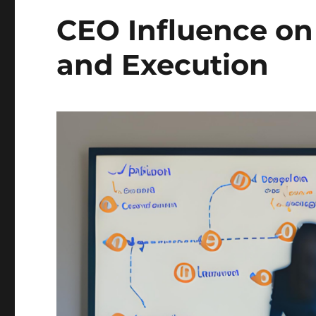
CEO Influence on
and Execution