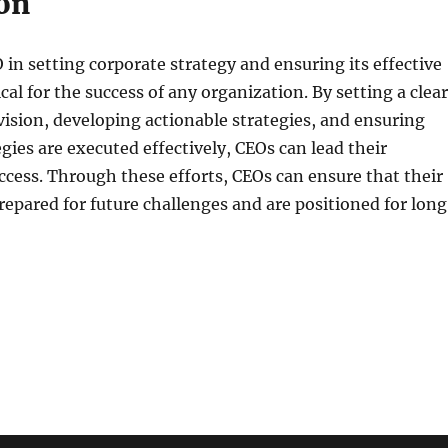
on
O in setting corporate strategy and ensuring its effective
ical for the success of any organization. By setting a clear
ision, developing actionable strategies, and ensuring
egies are executed effectively, CEOs can lead their
cess. Through these efforts, CEOs can ensure that their
epared for future challenges and are positioned for lon