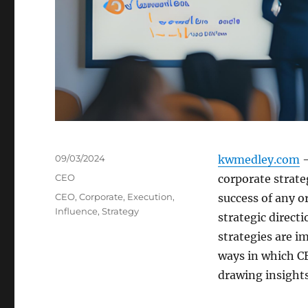
Posted
09/03/2024
kwmedley.com
–
on
Categories
CEO
corporate strateg
Tags
CEO
,
Corporate
,
Execution
,
success of any o
Influence
,
Strategy
strategic direct
strategies are i
ways in which CE
drawing insights