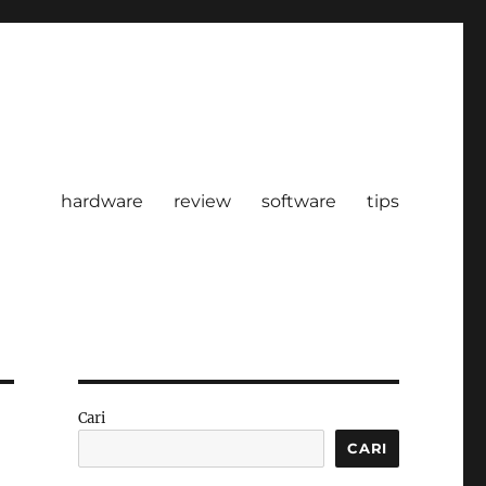
hardware
review
software
tips
Cari
CARI