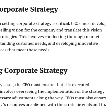
orporate Strategy
n setting corporate strategy is critical. CEOs must develo
elling vision for the company and translate this vision
strategies. This involves conducting thorough market
standing customer needs, and developing innovative
ices that meet these needs.
g Corporate Strategy
y is set, the CEO must ensure that it is executed
s involves overseeing the implementation of the strategy
ssary adjustments along the way. CEOs must also ensur
’s resources are aligned with the strategic goals and th