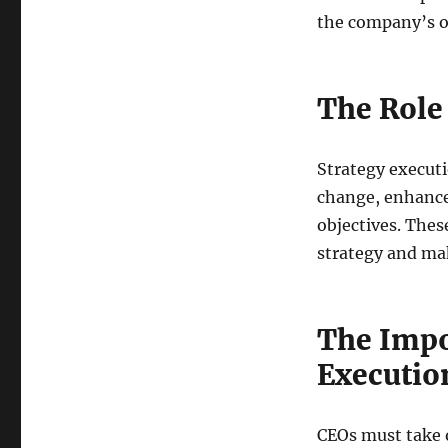
the company’s op
The Role
Strategy execut
change, enhance
objectives. Thes
strategy and ma
The Impo
Executio
CEOs must take o