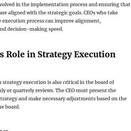
nvolved in the implementation process and ensuring that
 are aligned with the strategic goals. CEOs who take
e execution process can improve alignment,
 and decision-making speed.
s Role in Strategy Execution
 strategy execution is also critical in the board of
ly or quarterly reviews. The CEO must present the
 strategy and make necessary adjustments based on the
he board.