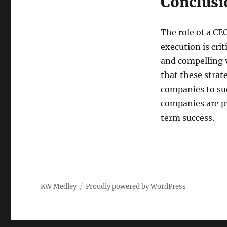
Conclusi
The role of a CE
execution is crit
and compelling v
that these strat
companies to suc
companies are pr
term success.
KW Medley
Proudly powered by WordPress