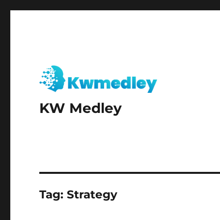
KW Medley
Tag:
Strategy