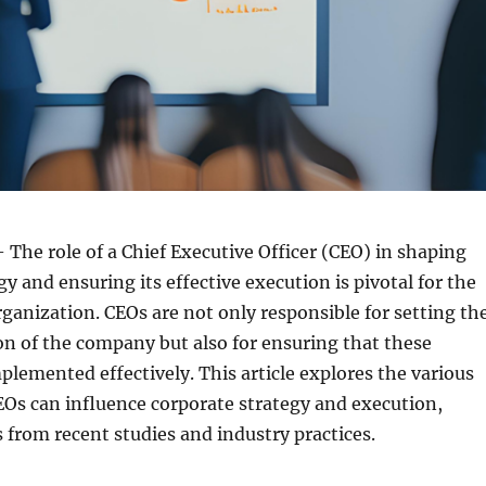
 The role of a Chief Executive Officer (CEO) in shaping
y and ensuring its effective execution is pivotal for the
rganization. CEOs are not only responsible for setting th
ion of the company but also for ensuring that these
mplemented effectively. This article explores the various
Os can influence corporate strategy and execution,
 from recent studies and industry practices.