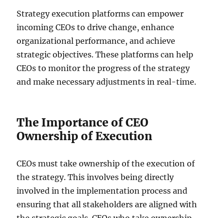
Strategy execution platforms can empower
incoming CEOs to drive change, enhance
organizational performance, and achieve
strategic objectives. These platforms can help
CEOs to monitor the progress of the strategy
and make necessary adjustments in real-time.
The Importance of CEO
Ownership of Execution
CEOs must take ownership of the execution of
the strategy. This involves being directly
involved in the implementation process and
ensuring that all stakeholders are aligned with