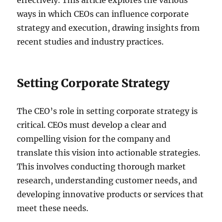
effectively. This article explores the various
ways in which CEOs can influence corporate
strategy and execution, drawing insights from
recent studies and industry practices.
Setting Corporate Strategy
The CEO’s role in setting corporate strategy is
critical. CEOs must develop a clear and
compelling vision for the company and
translate this vision into actionable strategies.
This involves conducting thorough market
research, understanding customer needs, and
developing innovative products or services that
meet these needs.