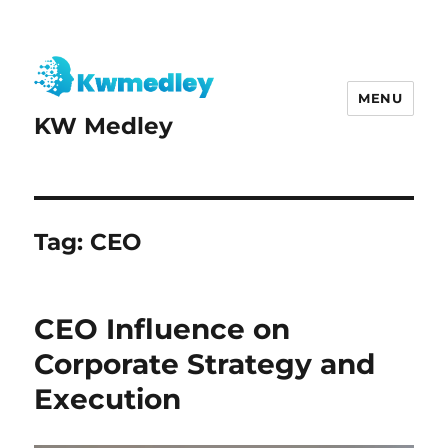
MENU
KW Medley
Tag:
CEO
CEO Influence on
Corporate Strategy and
Execution