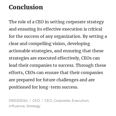
Conclusion
The role of a CEO in setting corporate strategy
and ensuring its effective execution is critical
for the success of any organization. By setting a
clear and compelling vision, developing
actionable strategies, and ensuring that these
strategies are executed effectively, CEOs can
lead their companies to success. Through these
efforts, CEOs can ensure that their companies
are prepared for future challenges and are
positioned for long-term success.
Posted
Categories
Tags
09/03/2024
CEO
CEO
,
Corporate
,
Execution
,
on
Influence
,
Strategy