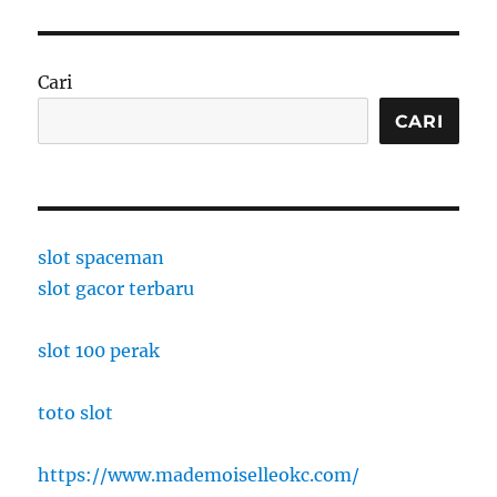
Cari
CARI
slot spaceman
slot gacor terbaru
slot 100 perak
toto slot
https://www.mademoiselleokc.com/