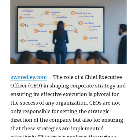
kwmedley.com
– The role of a Chief Executive
Officer (CEO) in shaping corporate strategy and
ensuring its effective execution is pivotal for
the success of any organization. CEOs are not
only responsible for setting the strategic
direction of the company but also for ensuring
that these strategies are implemented