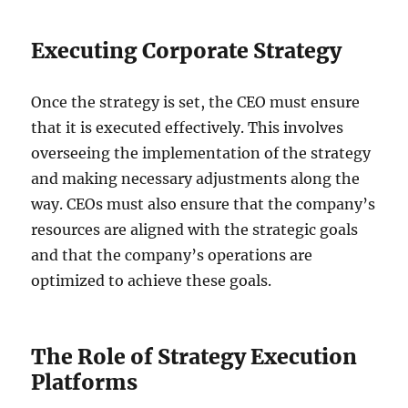
Executing Corporate Strategy
Once the strategy is set, the CEO must ensure
that it is executed effectively. This involves
overseeing the implementation of the strategy
and making necessary adjustments along the
way. CEOs must also ensure that the company’s
resources are aligned with the strategic goals
and that the company’s operations are
optimized to achieve these goals.
The Role of Strategy Execution
Platforms