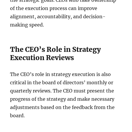
the strategic goals. CEOs who take ownership
of the execution process can improve
alignment, accountability, and decision-
making speed.
The CEO’s Role in Strategy
Execution Reviews
The CEO’s role in strategy execution is also
critical in the board of directors’ monthly or
quarterly reviews. The CEO must present the
progress of the strategy and make necessary
adjustments based on the feedback from the
board.