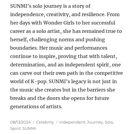
SUNMI’s solo journey is a story of
independence, creativity, and resilience. From
her days with Wonder Girls to her successful
career as a solo artist, she has remained true to
herself, challenging norms and pushing
boundaries. Her music and performances
continue to inspire, proving that with talent,
determination, and an independent spirit, one
can carve out their own path in the competitive
world of K-pop. SUNMI’s legacy is not just in
the music she creates but in the barriers she
breaks and the doors she opens for future
generations of artists.
Posted
Categories
Tags
08/13/2024
Celebrity
Independent
,
Journey
,
Solo
,
on
Spirit
,
SUNMI