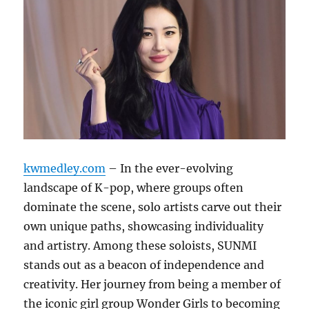
kwmedley.com
– In the ever-evolving
landscape of K-pop, where groups often
dominate the scene, solo artists carve out their
own unique paths, showcasing individuality
and artistry. Among these soloists, SUNMI
stands out as a beacon of independence and
creativity. Her journey from being a member of
the iconic girl group Wonder Girls to becoming