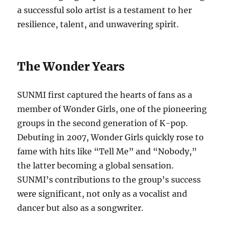
a successful solo artist is a testament to her
resilience, talent, and unwavering spirit.
The Wonder Years
SUNMI first captured the hearts of fans as a
member of Wonder Girls, one of the pioneering
groups in the second generation of K-pop.
Debuting in 2007, Wonder Girls quickly rose to
fame with hits like “Tell Me” and “Nobody,”
the latter becoming a global sensation.
SUNMI’s contributions to the group’s success
were significant, not only as a vocalist and
dancer but also as a songwriter.