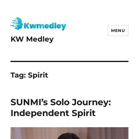
MENU
KW Medley
Tag:
Spirit
SUNMI’s Solo Journey:
Independent Spirit