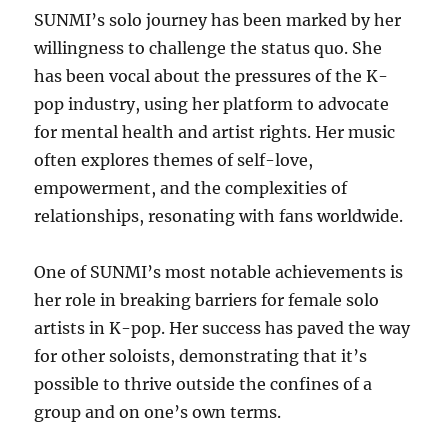
SUNMI’s solo journey has been marked by her
willingness to challenge the status quo. She
has been vocal about the pressures of the K-
pop industry, using her platform to advocate
for mental health and artist rights. Her music
often explores themes of self-love,
empowerment, and the complexities of
relationships, resonating with fans worldwide.
One of SUNMI’s most notable achievements is
her role in breaking barriers for female solo
artists in K-pop. Her success has paved the way
for other soloists, demonstrating that it’s
possible to thrive outside the confines of a
group and on one’s own terms.