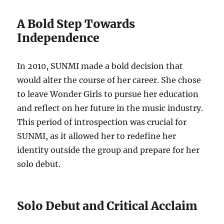
A Bold Step Towards
Independence
In 2010, SUNMI made a bold decision that
would alter the course of her career. She chose
to leave Wonder Girls to pursue her education
and reflect on her future in the music industry.
This period of introspection was crucial for
SUNMI, as it allowed her to redefine her
identity outside the group and prepare for her
solo debut.
Solo Debut and Critical Acclaim