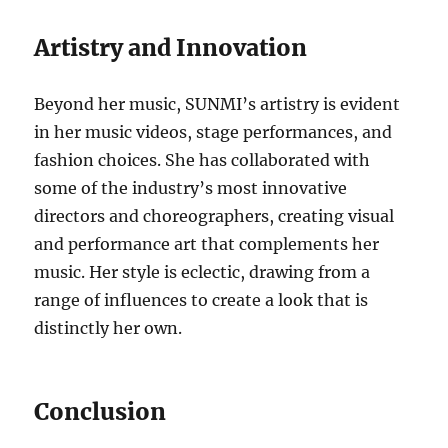
Artistry and Innovation
Beyond her music, SUNMI’s artistry is evident
in her music videos, stage performances, and
fashion choices. She has collaborated with
some of the industry’s most innovative
directors and choreographers, creating visual
and performance art that complements her
music. Her style is eclectic, drawing from a
range of influences to create a look that is
distinctly her own.
Conclusion