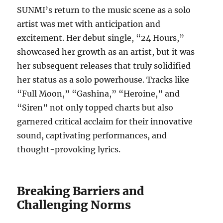
SUNMI’s return to the music scene as a solo
artist was met with anticipation and
excitement. Her debut single, “24 Hours,”
showcased her growth as an artist, but it was
her subsequent releases that truly solidified
her status as a solo powerhouse. Tracks like
“Full Moon,” “Gashina,” “Heroine,” and
“Siren” not only topped charts but also
garnered critical acclaim for their innovative
sound, captivating performances, and
thought-provoking lyrics.
Breaking Barriers and
Challenging Norms