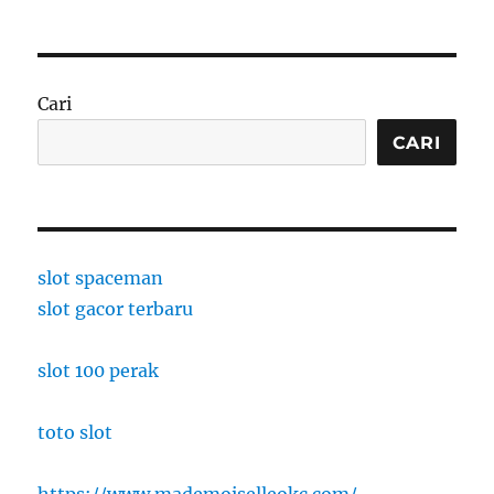
Cari
CARI
slot spaceman
slot gacor terbaru
slot 100 perak
toto slot