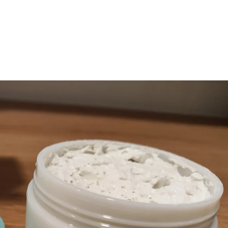
ing Minimizing Mask: A
Skin