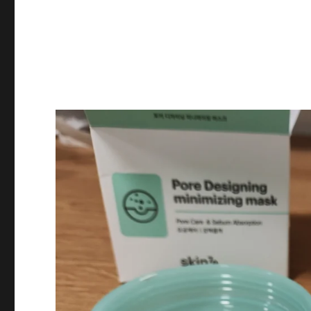
Skin79 Pore Design
Guide to Flawless 