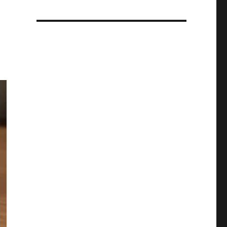
slot spaceman
slot gacor terbaru
slot 100 perak
toto slot
https://www.mademoiselleokc.com/
bonus new member