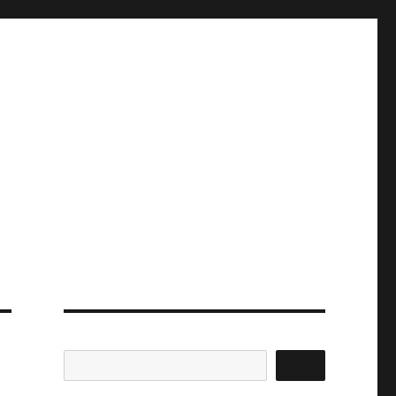
hardware
review
software
tips
Cari
CARI