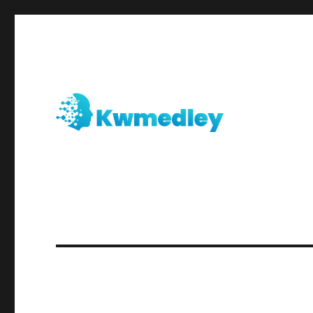
KW Medley
Tag:
Skin79