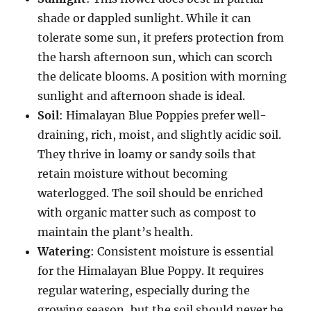
shade or dappled sunlight. While it can
tolerate some sun, it prefers protection from
the harsh afternoon sun, which can scorch
the delicate blooms. A position with morning
sunlight and afternoon shade is ideal.
Soil
: Himalayan Blue Poppies prefer well-
draining, rich, moist, and slightly acidic soil.
They thrive in loamy or sandy soils that
retain moisture without becoming
waterlogged. The soil should be enriched
with organic matter such as compost to
maintain the plant’s health.
Watering
: Consistent moisture is essential
for the Himalayan Blue Poppy. It requires
regular watering, especially during the
growing season, but the soil should never be