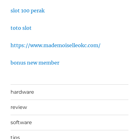
slot 100 perak
toto slot
https://www.mademoiselleokc.com/
bonus new member
hardware
review
software
tips