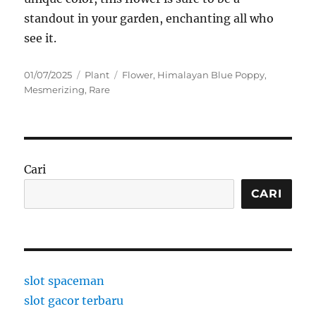
standout in your garden, enchanting all who
see it.
Posted
Categories
Tags
01/07/2025
Plant
Flower
,
Himalayan Blue Poppy
,
on
Mesmerizing
,
Rare
Cari
CARI
slot spaceman
slot gacor terbaru