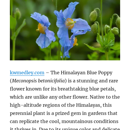
kwmedley.com
– The Himalayan Blue Poppy
(
Meconopsis betonicifolia
) is a stunning and rare
flower known for its breathtaking blue petals,
which are unlike any other flower. Native to the
high-altitude regions of the Himalayas, this
perennial plant is a prized gem in gardens that
can replicate the cool, mountainous conditions
it thrives in. Due to its unique color and delicate