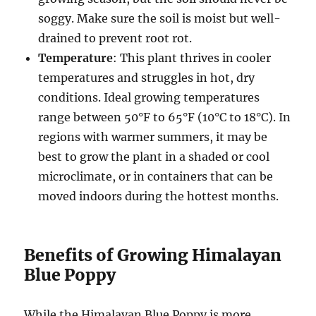
soggy. Make sure the soil is moist but well-
drained to prevent root rot.
Temperature
: This plant thrives in cooler
temperatures and struggles in hot, dry
conditions. Ideal growing temperatures
range between 50°F to 65°F (10°C to 18°C). In
regions with warmer summers, it may be
best to grow the plant in a shaded or cool
microclimate, or in containers that can be
moved indoors during the hottest months.
Benefits of Growing Himalayan
Blue Poppy
While the Himalayan Blue Poppy is more