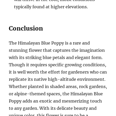
typically found at higher elevations.
Conclusion
The Himalayan Blue Poppy is a rare and
stunning flower that captures the imagination
with its striking blue petals and elegant form.
Though it requires specific growing conditions,
it is well worth the effort for gardeners who can
replicate its native high-altitude environment.
Whether planted in shaded areas, rock gardens,
or alpine-themed spaces, the Himalayan Blue
Poppy adds an exotic and mesmerizing touch
to any garden. With its delicate beauty and
unique color, this flower is sure to be a