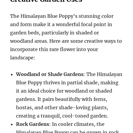
The Himalayan Blue Poppy’s stunning color
and form make it a wonderful focal point in
garden beds, particularly in shaded or
woodland areas. Here are some creative ways to
incorporate this rare flower into your
landscape:
Woodland or Shade Gardens
: The Himalayan
Blue Poppy thrives in partial shade, making
it an ideal choice for woodland or shaded
gardens. It pairs beautifully with ferns,
hostas, and other shade-loving plants,
creating a tranquil, cool-toned garden.
Rock Gardens
: In cooler climates, the
Himalayan Blue Poppy can be grown in rock