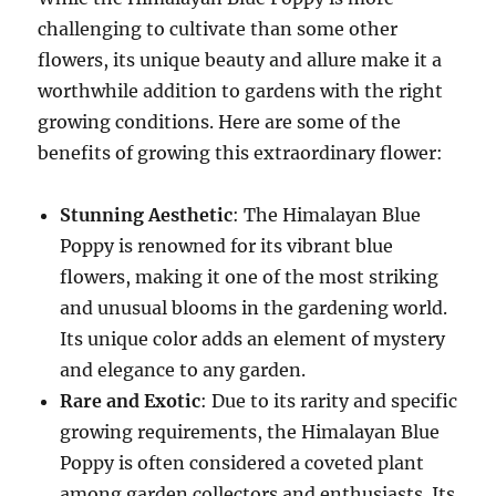
challenging to cultivate than some other
flowers, its unique beauty and allure make it a
worthwhile addition to gardens with the right
growing conditions. Here are some of the
benefits of growing this extraordinary flower:
Stunning Aesthetic
: The Himalayan Blue
Poppy is renowned for its vibrant blue
flowers, making it one of the most striking
and unusual blooms in the gardening world.
Its unique color adds an element of mystery
and elegance to any garden.
Rare and Exotic
: Due to its rarity and specific
growing requirements, the Himalayan Blue
Poppy is often considered a coveted plant
among garden collectors and enthusiasts. Its