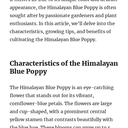
appearance, the Himalayan Blue Poppy is often
sought after by passionate gardeners and plant
enthusiasts. In this article, we’ll delve into the
characteristics, growing tips, and benefits of
cultivating the Himalayan Blue Poppy.
Characteristics of the Himalayan
Blue Poppy
The Himalayan Blue Poppy is an eye-catching
flower that stands out for its vibrant,
cornflower-blue petals. The flowers are large
and cup-shaped, with a prominent central
yellow stamen that contrasts beautifully with
the blue hue. These blooms can grow up to 5