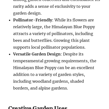
rarity adds a sense of exclusivity to your
garden design.
Pollinator-Friendly
: While its flowers are
relatively large, the Himalayan Blue Poppy
attracts a variety of pollinators, including
bees and butterflies. Growing this plant
supports local pollinator populations.
Versatile Garden Design
: Despite its
temperamental growing requirements, the
Himalayan Blue Poppy can be an excellent
addition to a variety of garden styles,
including woodland gardens, shaded
borders, and alpine gardens.
Creative Garden Uses