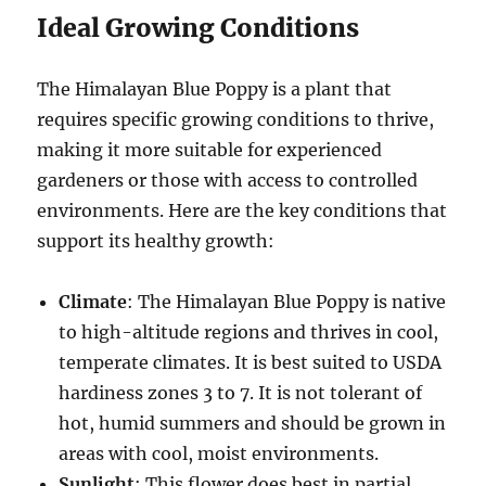
Ideal Growing Conditions
The Himalayan Blue Poppy is a plant that
requires specific growing conditions to thrive,
making it more suitable for experienced
gardeners or those with access to controlled
environments. Here are the key conditions that
support its healthy growth:
Climate
: The Himalayan Blue Poppy is native
to high-altitude regions and thrives in cool,
temperate climates. It is best suited to USDA
hardiness zones 3 to 7. It is not tolerant of
hot, humid summers and should be grown in
areas with cool, moist environments.
Sunlight
: This flower does best in partial