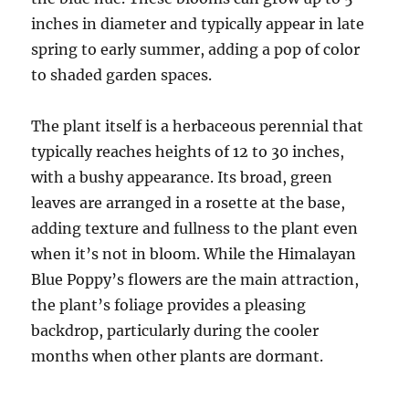
inches in diameter and typically appear in late
spring to early summer, adding a pop of color
to shaded garden spaces.
The plant itself is a herbaceous perennial that
typically reaches heights of 12 to 30 inches,
with a bushy appearance. Its broad, green
leaves are arranged in a rosette at the base,
adding texture and fullness to the plant even
when it’s not in bloom. While the Himalayan
Blue Poppy’s flowers are the main attraction,
the plant’s foliage provides a pleasing
backdrop, particularly during the cooler
months when other plants are dormant.