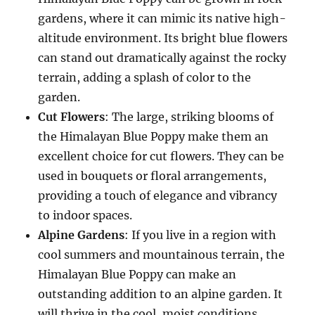
gardens, where it can mimic its native high-
altitude environment. Its bright blue flowers
can stand out dramatically against the rocky
terrain, adding a splash of color to the
garden.
Cut Flowers
: The large, striking blooms of
the Himalayan Blue Poppy make them an
excellent choice for cut flowers. They can be
used in bouquets or floral arrangements,
providing a touch of elegance and vibrancy
to indoor spaces.
Alpine Gardens
: If you live in a region with
cool summers and mountainous terrain, the
Himalayan Blue Poppy can make an
outstanding addition to an alpine garden. It
will thrive in the cool, moist conditions