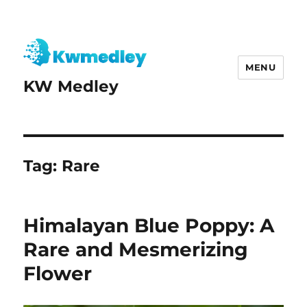
MENU
KW Medley
Tag:
Rare
Himalayan Blue Poppy: A
Rare and Mesmerizing
Flower