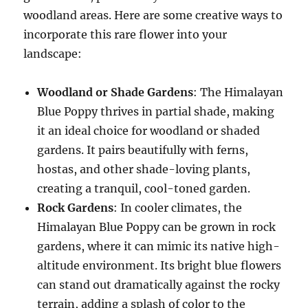
woodland areas. Here are some creative ways to
incorporate this rare flower into your
landscape:
Woodland or Shade Gardens
: The Himalayan
Blue Poppy thrives in partial shade, making
it an ideal choice for woodland or shaded
gardens. It pairs beautifully with ferns,
hostas, and other shade-loving plants,
creating a tranquil, cool-toned garden.
Rock Gardens
: In cooler climates, the
Himalayan Blue Poppy can be grown in rock
gardens, where it can mimic its native high-
altitude environment. Its bright blue flowers
can stand out dramatically against the rocky
terrain, adding a splash of color to the