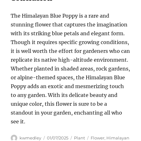
The Himalayan Blue Poppy is a rare and
stunning flower that captures the imagination
with its striking blue petals and elegant form.
Though it requires specific growing conditions,
it is well worth the effort for gardeners who can
replicate its native high-altitude environment.
Whether planted in shaded areas, rock gardens,
or alpine-themed spaces, the Himalayan Blue
Poppy adds an exotic and mesmerizing touch
to any garden. With its delicate beauty and
unique color, this flower is sure to be a
standout in your garden, enchanting all who
see it.
Author
Posted
Categories
Tags
kwmedley
01/07/2025
Plant
Flower
,
Himalayan