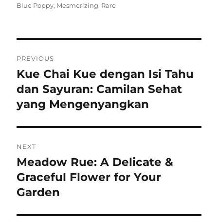
on
Blue Poppy
,
Mesmerizing
,
Rare
Navigasi
PREVIOUS
pos
Kue Chai Kue dengan Isi Tahu
Previous
post:
dan Sayuran: Camilan Sehat
yang Mengenyangkan
NEXT
Meadow Rue: A Delicate &
Next
post:
Graceful Flower for Your
Garden