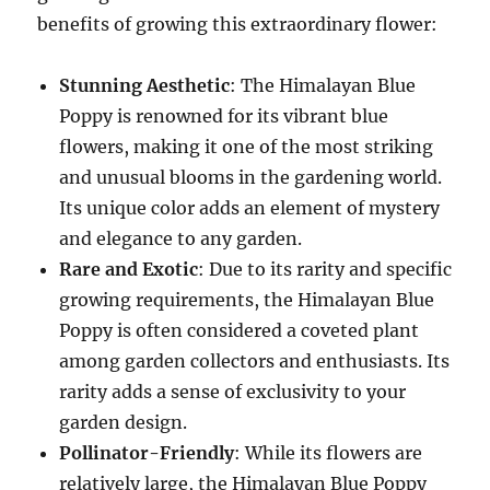
benefits of growing this extraordinary flower:
Stunning Aesthetic
: The Himalayan Blue
Poppy is renowned for its vibrant blue
flowers, making it one of the most striking
and unusual blooms in the gardening world.
Its unique color adds an element of mystery
and elegance to any garden.
Rare and Exotic
: Due to its rarity and specific
growing requirements, the Himalayan Blue
Poppy is often considered a coveted plant
among garden collectors and enthusiasts. Its
rarity adds a sense of exclusivity to your
garden design.
Pollinator-Friendly
: While its flowers are
relatively large, the Himalayan Blue Poppy