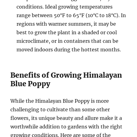
conditions. Ideal growing temperatures
range between 50°F to 65°F (10°C to 18°C). In
regions with warmer summers, it may be
best to grow the plant in a shaded or cool
microclimate, or in containers that can be
moved indoors during the hottest months.
Benefits of Growing Himalayan
Blue Poppy
While the Himalayan Blue Poppy is more
challenging to cultivate than some other
flowers, its unique beauty and allure make it a
worthwhile addition to gardens with the right
growing conditions. Here are some of the