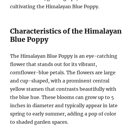
cultivating the Himalayan Blue Poppy.
Characteristics of the Himalayan
Blue Poppy
The Himalayan Blue Poppy is an eye-catching
flower that stands out for its vibrant,
cornflower-blue petals. The flowers are large
and cup-shaped, with a prominent central
yellow stamen that contrasts beautifully with
the blue hue. These blooms can grow up to 5
inches in diameter and typically appear in late
spring to early summer, adding a pop of color
to shaded garden spaces.