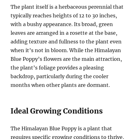
The plant itself is a herbaceous perennial that
typically reaches heights of 12 to 30 inches,
with a bushy appearance. Its broad, green
leaves are arranged in a rosette at the base,
adding texture and fullness to the plant even
when it’s not in bloom. While the Himalayan
Blue Poppy’s flowers are the main attraction,
the plant’s foliage provides a pleasing
backdrop, particularly during the cooler
months when other plants are dormant.
Ideal Growing Conditions
The Himalayan Blue Poppy is a plant that
requires specific growing conditions to thrive,