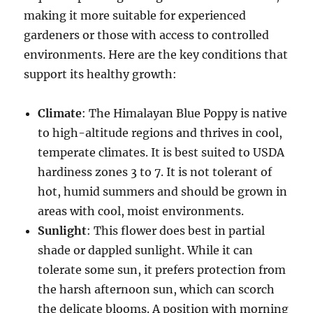
making it more suitable for experienced
gardeners or those with access to controlled
environments. Here are the key conditions that
support its healthy growth:
Climate
: The Himalayan Blue Poppy is native
to high-altitude regions and thrives in cool,
temperate climates. It is best suited to USDA
hardiness zones 3 to 7. It is not tolerant of
hot, humid summers and should be grown in
areas with cool, moist environments.
Sunlight
: This flower does best in partial
shade or dappled sunlight. While it can
tolerate some sun, it prefers protection from
the harsh afternoon sun, which can scorch
the delicate blooms. A position with morning