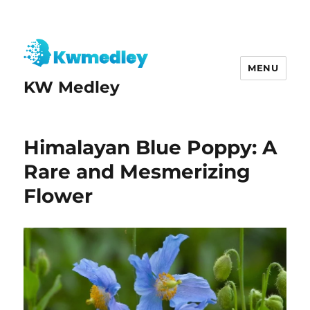
MENU
KW Medley
Himalayan Blue Poppy: A
Rare and Mesmerizing
Flower