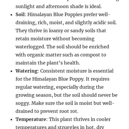
sunlight and afternoon shade is ideal.
Soil
: Himalayan Blue Poppies prefer well-
draining, rich, moist, and slightly acidic soil.
They thrive in loamy or sandy soils that
retain moisture without becoming
waterlogged. The soil should be enriched
with organic matter such as compost to
maintain the plant’s health.
Watering
: Consistent moisture is essential
for the Himalayan Blue Poppy. It requires
regular watering, especially during the
growing season, but the soil should never be
soggy. Make sure the soil is moist but well-
drained to prevent root rot.
Temperature
: This plant thrives in cooler
temperatures and struggles in hot, dry