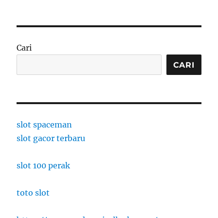
Cari
CARI
slot spaceman
slot gacor terbaru
slot 100 perak
toto slot