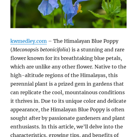
kwmedley.com
– The Himalayan Blue Poppy
(
Meconopsis betonicifolia
) is a stunning and rare
flower known for its breathtaking blue petals,
which are unlike any other flower. Native to the
high-altitude regions of the Himalayas, this
perennial plant is a prized gem in gardens that
can replicate the cool, mountainous conditions
it thrives in. Due to its unique color and delicate
appearance, the Himalayan Blue Poppy is often
sought after by passionate gardeners and plant
enthusiasts. In this article, we’ll delve into the
characteristics, growing tips, and benefits of