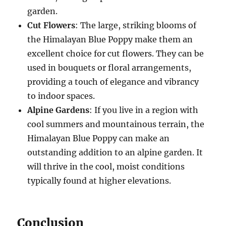
garden.
Cut Flowers
: The large, striking blooms of
the Himalayan Blue Poppy make them an
excellent choice for cut flowers. They can be
used in bouquets or floral arrangements,
providing a touch of elegance and vibrancy
to indoor spaces.
Alpine Gardens
: If you live in a region with
cool summers and mountainous terrain, the
Himalayan Blue Poppy can make an
outstanding addition to an alpine garden. It
will thrive in the cool, moist conditions
typically found at higher elevations.
Conclusion