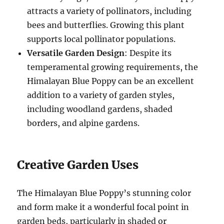
attracts a variety of pollinators, including
bees and butterflies. Growing this plant
supports local pollinator populations.
Versatile Garden Design
: Despite its
temperamental growing requirements, the
Himalayan Blue Poppy can be an excellent
addition to a variety of garden styles,
including woodland gardens, shaded
borders, and alpine gardens.
Creative Garden Uses
The Himalayan Blue Poppy’s stunning color
and form make it a wonderful focal point in
garden beds, particularly in shaded or