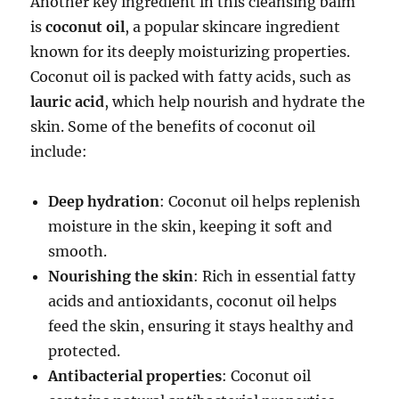
Another key ingredient in this cleansing balm
is
coconut oil
, a popular skincare ingredient
known for its deeply moisturizing properties.
Coconut oil is packed with fatty acids, such as
lauric acid
, which help nourish and hydrate the
skin. Some of the benefits of coconut oil
include:
Deep hydration
: Coconut oil helps replenish
moisture in the skin, keeping it soft and
smooth.
Nourishing the skin
: Rich in essential fatty
acids and antioxidants, coconut oil helps
feed the skin, ensuring it stays healthy and
protected.
Antibacterial properties
: Coconut oil