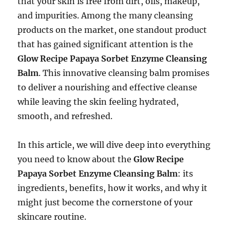
that your skin is free from dirt, oils, makeup,
and impurities. Among the many cleansing
products on the market, one standout product
that has gained significant attention is the
Glow Recipe Papaya Sorbet Enzyme Cleansing
Balm
. This innovative cleansing balm promises
to deliver a nourishing and effective cleanse
while leaving the skin feeling hydrated,
smooth, and refreshed.
In this article, we will dive deep into everything
you need to know about the
Glow Recipe
Papaya Sorbet Enzyme Cleansing Balm
: its
ingredients, benefits, how it works, and why it
might just become the cornerstone of your
skincare routine.