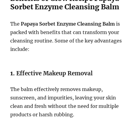
Sorbet Enzyme Cleansing Balm
The
Papaya Sorbet Enzyme Cleansing Balm
is
packed with benefits that can transform your
cleansing routine. Some of the key advantages
include:
1.
Effective Makeup Removal
The balm effectively removes makeup,
sunscreen, and impurities, leaving your skin
clean and fresh without the need for multiple
products or harsh rubbing.