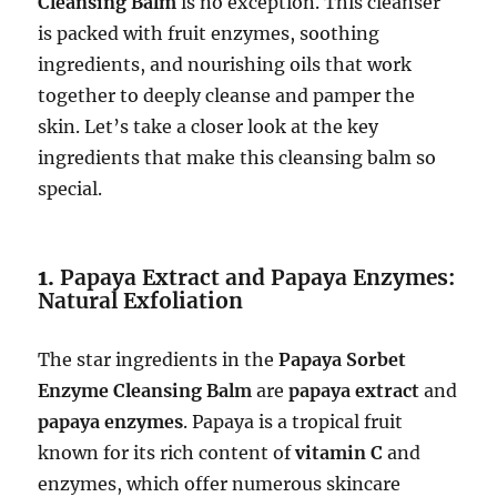
Cleansing Balm
is no exception. This cleanser
is packed with fruit enzymes, soothing
ingredients, and nourishing oils that work
together to deeply cleanse and pamper the
skin. Let’s take a closer look at the key
ingredients that make this cleansing balm so
special.
1.
Papaya Extract and Papaya Enzymes:
Natural Exfoliation
The star ingredients in the
Papaya Sorbet
Enzyme Cleansing Balm
are
papaya extract
and
papaya enzymes
. Papaya is a tropical fruit
known for its rich content of
vitamin C
and
enzymes, which offer numerous skincare