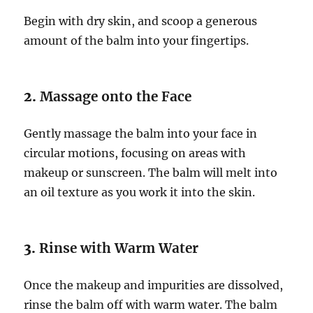
Begin with dry skin, and scoop a generous
amount of the balm into your fingertips.
2.
Massage onto the Face
Gently massage the balm into your face in
circular motions, focusing on areas with
makeup or sunscreen. The balm will melt into
an oil texture as you work it into the skin.
3.
Rinse with Warm Water
Once the makeup and impurities are dissolved,
rinse the balm off with warm water. The balm