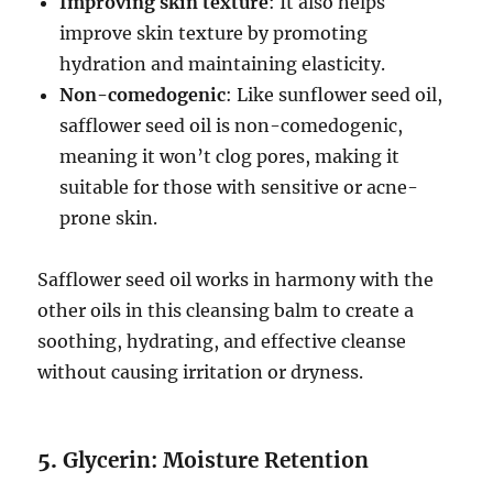
Improving skin texture
: It also helps
improve skin texture by promoting
hydration and maintaining elasticity.
Non-comedogenic
: Like sunflower seed oil,
safflower seed oil is non-comedogenic,
meaning it won’t clog pores, making it
suitable for those with sensitive or acne-
prone skin.
Safflower seed oil works in harmony with the
other oils in this cleansing balm to create a
soothing, hydrating, and effective cleanse
without causing irritation or dryness.
5.
Glycerin: Moisture Retention