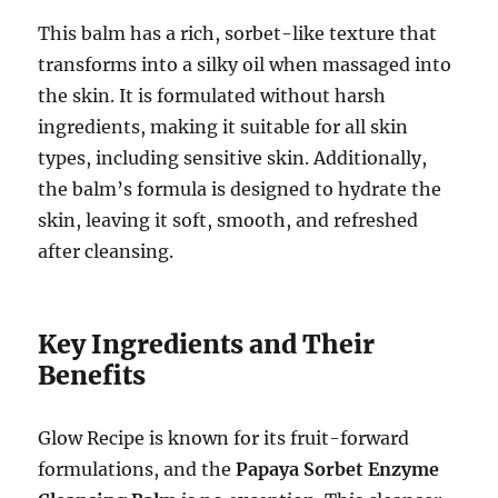
This balm has a rich, sorbet-like texture that
transforms into a silky oil when massaged into
the skin. It is formulated without harsh
ingredients, making it suitable for all skin
types, including sensitive skin. Additionally,
the balm’s formula is designed to hydrate the
skin, leaving it soft, smooth, and refreshed
after cleansing.
Key Ingredients and Their
Benefits
Glow Recipe is known for its fruit-forward
formulations, and the
Papaya Sorbet Enzyme