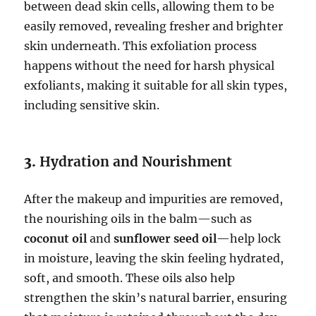
between dead skin cells, allowing them to be
easily removed, revealing fresher and brighter
skin underneath. This exfoliation process
happens without the need for harsh physical
exfoliants, making it suitable for all skin types,
including sensitive skin.
3.
Hydration and Nourishment
After the makeup and impurities are removed,
the nourishing oils in the balm—such as
coconut oil
and
sunflower seed oil
—help lock
in moisture, leaving the skin feeling hydrated,
soft, and smooth. These oils also help
strengthen the skin’s natural barrier, ensuring