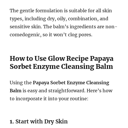
The gentle formulation is suitable for all skin
types, including dry, oily, combination, and
sensitive skin. The balm’s ingredients are non-
comedogenic, so it won’t clog pores.
How to Use Glow Recipe Papaya
Sorbet Enzyme Cleansing Balm
Using the
Papaya Sorbet Enzyme Cleansing
Balm
is easy and straightforward. Here’s how
to incorporate it into your routine:
1.
Start with Dry Skin