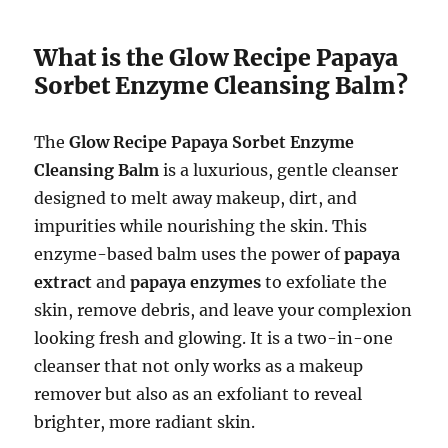
What is the Glow Recipe Papaya
Sorbet Enzyme Cleansing Balm?
The
Glow Recipe Papaya Sorbet Enzyme
Cleansing Balm
is a luxurious, gentle cleanser
designed to melt away makeup, dirt, and
impurities while nourishing the skin. This
enzyme-based balm uses the power of
papaya
extract
and
papaya enzymes
to exfoliate the
skin, remove debris, and leave your complexion
looking fresh and glowing. It is a two-in-one
cleanser that not only works as a makeup
remover but also as an exfoliant to reveal
brighter, more radiant skin.