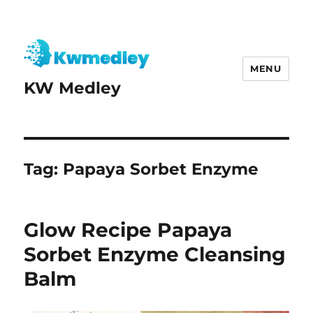
MENU
KW Medley
Tag:
Papaya Sorbet Enzyme
Glow Recipe Papaya
Sorbet Enzyme Cleansing
Balm