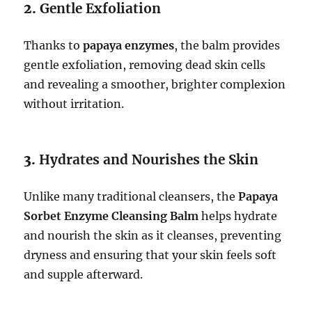
2.
Gentle Exfoliation
Thanks to
papaya enzymes
, the balm provides
gentle exfoliation, removing dead skin cells
and revealing a smoother, brighter complexion
without irritation.
3.
Hydrates and Nourishes the Skin
Unlike many traditional cleansers, the
Papaya
Sorbet Enzyme Cleansing Balm
helps hydrate
and nourish the skin as it cleanses, preventing
dryness and ensuring that your skin feels soft
and supple afterward.