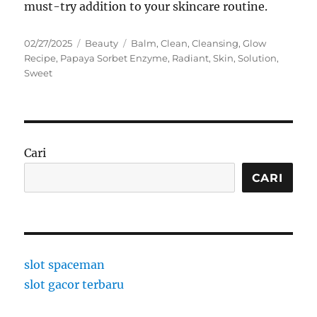
must-try addition to your skincare routine.
Posted
Categories
Tags
02/27/2025
Beauty
Balm
,
Clean
,
Cleansing
,
Glow
on
Recipe
,
Papaya Sorbet Enzyme
,
Radiant
,
Skin
,
Solution
,
Sweet
Cari
CARI
slot spaceman
slot gacor terbaru