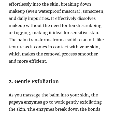
effortlessly into the skin, breaking down
makeup (even waterproof mascara), sunscreen,
and daily impurities. It effectively dissolves
makeup without the need for harsh scrubbing
or tugging, making it ideal for sensitive skin.
The balm transforms from a solid to an oil-like
texture as it comes in contact with your skin,
which makes the removal process smoother
and more efficient.
2.
Gentle Exfoliation
As you massage the balm into your skin, the
papaya enzymes
go to work gently exfoliating
the skin. The enzymes break down the bonds