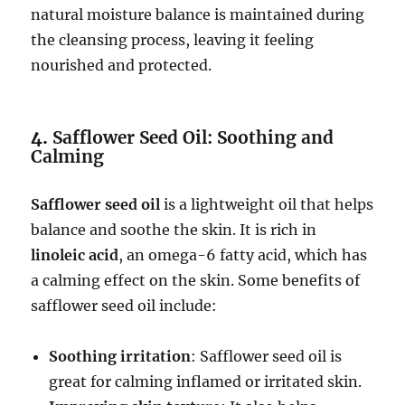
natural moisture balance is maintained during
the cleansing process, leaving it feeling
nourished and protected.
4.
Safflower Seed Oil: Soothing and
Calming
Safflower seed oil
is a lightweight oil that helps
balance and soothe the skin. It is rich in
linoleic acid
, an omega-6 fatty acid, which has
a calming effect on the skin. Some benefits of
safflower seed oil include:
Soothing irritation
: Safflower seed oil is
great for calming inflamed or irritated skin.