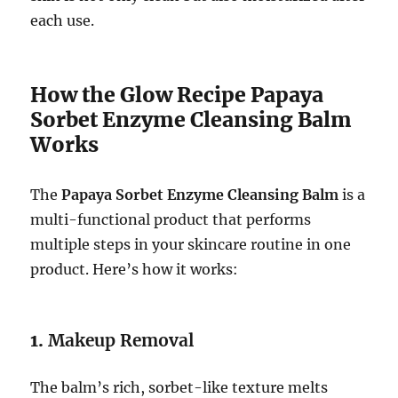
each use.
How the Glow Recipe Papaya
Sorbet Enzyme Cleansing Balm
Works
The
Papaya Sorbet Enzyme Cleansing Balm
is a
multi-functional product that performs
multiple steps in your skincare routine in one
product. Here’s how it works:
1.
Makeup Removal
The balm’s rich, sorbet-like texture melts