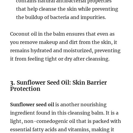
contains natural antibacterial properties
that help cleanse the skin while preventing
the buildup of bacteria and impurities.
Coconut oil in the balm ensures that even as
you remove makeup and dirt from the skin, it
remains hydrated and moisturized, preventing
it from feeling tight or dry after cleansing.
3.
Sunflower Seed Oil: Skin Barrier
Protection
Sunflower seed oil
is another nourishing
ingredient found in this cleansing balm. It is a
light, non-comedogenic oil that is packed with
essential fatty acids and vitamins, making it