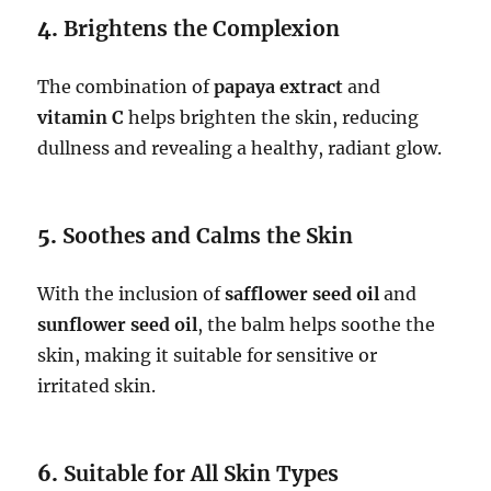
4.
Brightens the Complexion
The combination of
papaya extract
and
vitamin C
helps brighten the skin, reducing
dullness and revealing a healthy, radiant glow.
5.
Soothes and Calms the Skin
With the inclusion of
safflower seed oil
and
sunflower seed oil
, the balm helps soothe the
skin, making it suitable for sensitive or
irritated skin.
6.
Suitable for All Skin Types