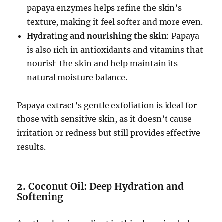
papaya enzymes helps refine the skin’s
texture, making it feel softer and more even.
Hydrating and nourishing the skin
: Papaya
is also rich in antioxidants and vitamins that
nourish the skin and help maintain its
natural moisture balance.
Papaya extract’s gentle exfoliation is ideal for
those with sensitive skin, as it doesn’t cause
irritation or redness but still provides effective
results.
2.
Coconut Oil: Deep Hydration and
Softening