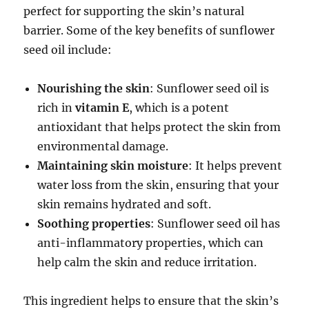
perfect for supporting the skin’s natural
barrier. Some of the key benefits of sunflower
seed oil include:
Nourishing the skin
: Sunflower seed oil is
rich in
vitamin E
, which is a potent
antioxidant that helps protect the skin from
environmental damage.
Maintaining skin moisture
: It helps prevent
water loss from the skin, ensuring that your
skin remains hydrated and soft.
Soothing properties
: Sunflower seed oil has
anti-inflammatory properties, which can
help calm the skin and reduce irritation.
This ingredient helps to ensure that the skin’s