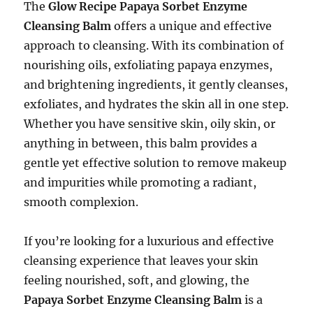
The
Glow Recipe Papaya Sorbet Enzyme
Cleansing Balm
offers a unique and effective
approach to cleansing. With its combination of
nourishing oils, exfoliating papaya enzymes,
and brightening ingredients, it gently cleanses,
exfoliates, and hydrates the skin all in one step.
Whether you have sensitive skin, oily skin, or
anything in between, this balm provides a
gentle yet effective solution to remove makeup
and impurities while promoting a radiant,
smooth complexion.
If you’re looking for a luxurious and effective
cleansing experience that leaves your skin
feeling nourished, soft, and glowing, the
Papaya Sorbet Enzyme Cleansing Balm
is a