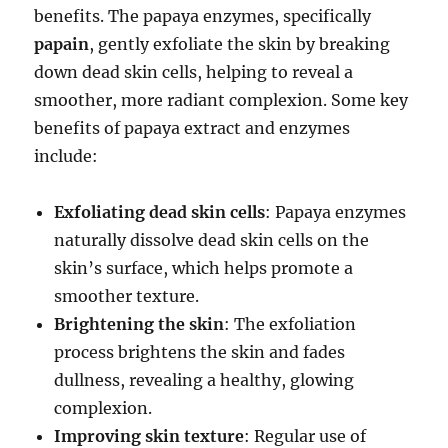
benefits. The papaya enzymes, specifically
papain
, gently exfoliate the skin by breaking
down dead skin cells, helping to reveal a
smoother, more radiant complexion. Some key
benefits of papaya extract and enzymes
include:
Exfoliating dead skin cells
: Papaya enzymes
naturally dissolve dead skin cells on the
skin’s surface, which helps promote a
smoother texture.
Brightening the skin
: The exfoliation
process brightens the skin and fades
dullness, revealing a healthy, glowing
complexion.
Improving skin texture
: Regular use of