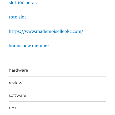
slot 100 perak
toto slot
https://www.mademoiselleokc.com/
bonus new member
hardware
review
software
tips