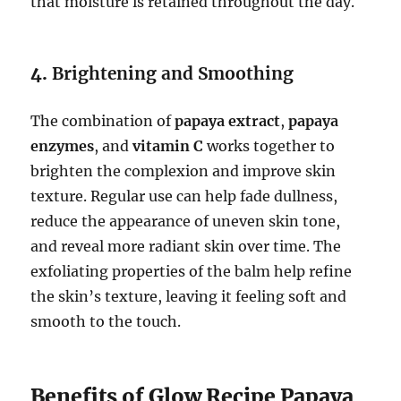
that moisture is retained throughout the day.
4.
Brightening and Smoothing
The combination of
papaya extract
,
papaya
enzymes
, and
vitamin C
works together to
brighten the complexion and improve skin
texture. Regular use can help fade dullness,
reduce the appearance of uneven skin tone,
and reveal more radiant skin over time. The
exfoliating properties of the balm help refine
the skin’s texture, leaving it feeling soft and
smooth to the touch.
Benefits of Glow Recipe Papaya