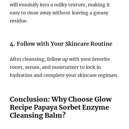
will emulsify into a milky texture, making it
easy to rinse away without leaving a greasy
residue.
4.
Follow with Your Skincare Routine
After cleansing, follow up with your favorite
toner, serum, and moisturizer to lock in
hydration and complete your skincare regimen.
Conclusion: Why Choose Glow
Recipe Papaya Sorbet Enzyme
Cleansing Balm?