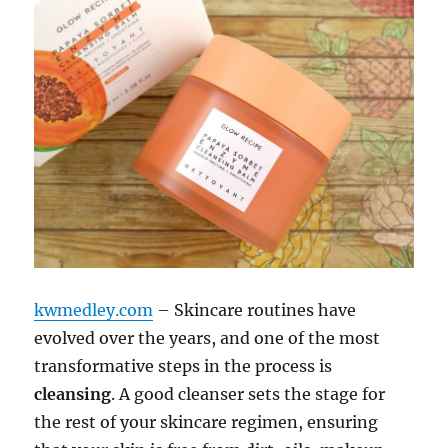
kwmedley.com
– Skincare routines have
evolved over the years, and one of the most
transformative steps in the process is
cleansing
. A good cleanser sets the stage for
the rest of your skincare regimen, ensuring