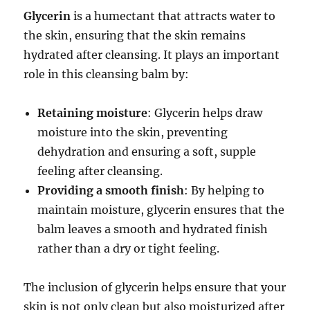
Glycerin
is a humectant that attracts water to
the skin, ensuring that the skin remains
hydrated after cleansing. It plays an important
role in this cleansing balm by:
Retaining moisture
: Glycerin helps draw
moisture into the skin, preventing
dehydration and ensuring a soft, supple
feeling after cleansing.
Providing a smooth finish
: By helping to
maintain moisture, glycerin ensures that the
balm leaves a smooth and hydrated finish
rather than a dry or tight feeling.
The inclusion of glycerin helps ensure that your
skin is not only clean but also moisturized after