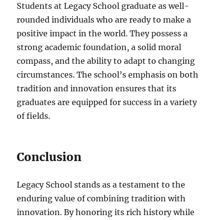
Students at Legacy School graduate as well-
rounded individuals who are ready to make a
positive impact in the world. They possess a
strong academic foundation, a solid moral
compass, and the ability to adapt to changing
circumstances. The school’s emphasis on both
tradition and innovation ensures that its
graduates are equipped for success in a variety
of fields.
Conclusion
Legacy School stands as a testament to the
enduring value of combining tradition with
innovation. By honoring its rich history while