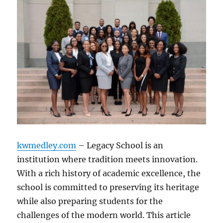
kwmedley.com
– Legacy School is an
institution where tradition meets innovation.
With a rich history of academic excellence, the
school is committed to preserving its heritage
while also preparing students for the
challenges of the modern world. This article