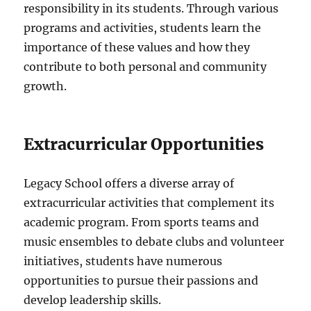
responsibility in its students. Through various
programs and activities, students learn the
importance of these values and how they
contribute to both personal and community
growth.
Extracurricular Opportunities
Legacy School offers a diverse array of
extracurricular activities that complement its
academic program. From sports teams and
music ensembles to debate clubs and volunteer
initiatives, students have numerous
opportunities to pursue their passions and
develop leadership skills.