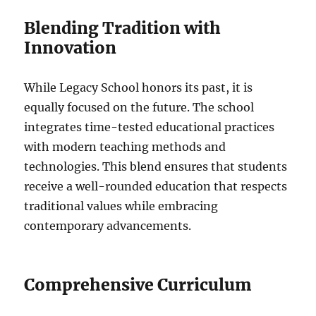
Blending Tradition with
Innovation
While Legacy School honors its past, it is
equally focused on the future. The school
integrates time-tested educational practices
with modern teaching methods and
technologies. This blend ensures that students
receive a well-rounded education that respects
traditional values while embracing
contemporary advancements.
Comprehensive Curriculum