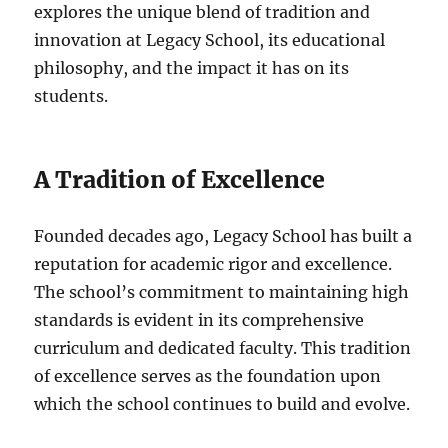
explores the unique blend of tradition and
innovation at Legacy School, its educational
philosophy, and the impact it has on its
students.
A Tradition of Excellence
Founded decades ago, Legacy School has built a
reputation for academic rigor and excellence.
The school’s commitment to maintaining high
standards is evident in its comprehensive
curriculum and dedicated faculty. This tradition
of excellence serves as the foundation upon
which the school continues to build and evolve.