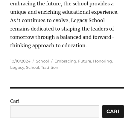
embracing the future, the school provides a
unique and enriching educational experience.
As it continues to evolve, Legacy School
remains dedicated to shaping the leaders of
tomorrow through a balanced and forward-
thinking approach to education.
Posted
Categories
Tags
10/10/2024
School
Embracing
,
Future
,
Honoring
,
on
Legacy
,
School
,
Tradition
Cari
CARI