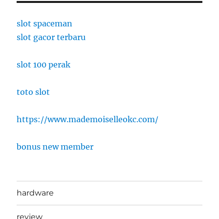
slot spaceman
slot gacor terbaru
slot 100 perak
toto slot
https://www.mademoiselleokc.com/
bonus new member
hardware
review