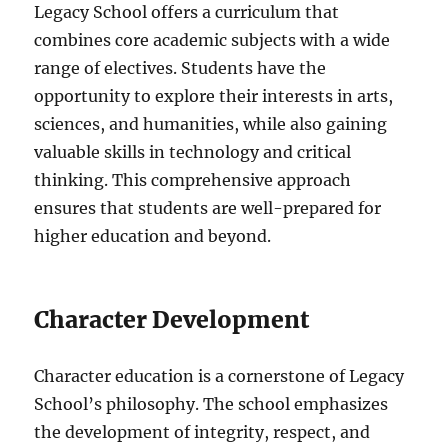
Legacy School offers a curriculum that
combines core academic subjects with a wide
range of electives. Students have the
opportunity to explore their interests in arts,
sciences, and humanities, while also gaining
valuable skills in technology and critical
thinking. This comprehensive approach
ensures that students are well-prepared for
higher education and beyond.
Character Development
Character education is a cornerstone of Legacy
School’s philosophy. The school emphasizes
the development of integrity, respect, and