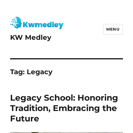
MENU
KW Medley
Tag:
Legacy
Legacy School: Honoring
Tradition, Embracing the
Future