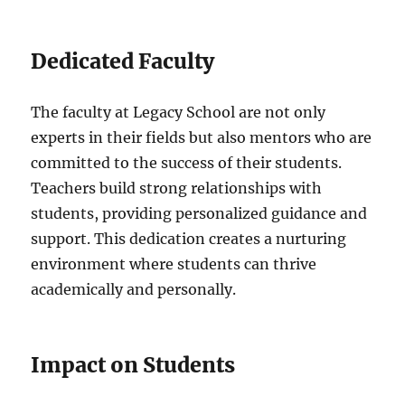
Dedicated Faculty
The faculty at Legacy School are not only
experts in their fields but also mentors who are
committed to the success of their students.
Teachers build strong relationships with
students, providing personalized guidance and
support. This dedication creates a nurturing
environment where students can thrive
academically and personally.
Impact on Students