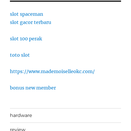
slot spaceman
slot gacor terbaru
slot 100 perak
toto slot
https://www.mademoiselleokc.com/
bonus new member
hardware
review