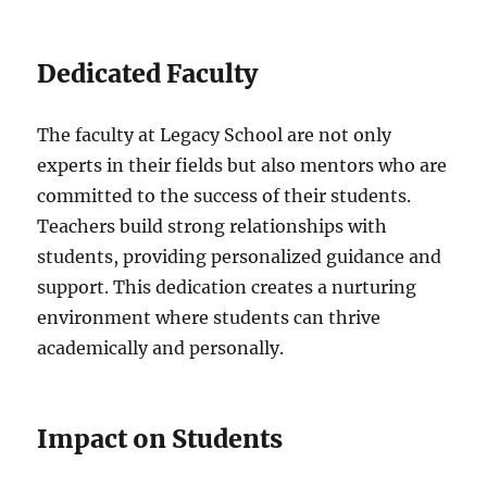
Dedicated Faculty
The faculty at Legacy School are not only
experts in their fields but also mentors who are
committed to the success of their students.
Teachers build strong relationships with
students, providing personalized guidance and
support. This dedication creates a nurturing
environment where students can thrive
academically and personally.
Impact on Students