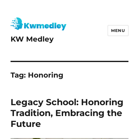
MENU
KW Medley
Tag:
Honoring
Legacy School: Honoring
Tradition, Embracing the
Future