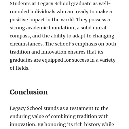
Students at Legacy School graduate as well-
rounded individuals who are ready to make a
positive impact in the world. They possess a
strong academic foundation, a solid moral
compass, and the ability to adapt to changing
circumstances. The school’s emphasis on both
tradition and innovation ensures that its
graduates are equipped for success in a variety
of fields.
Conclusion
Legacy School stands as a testament to the
enduring value of combining tradition with
innovation. By honoring its rich history while