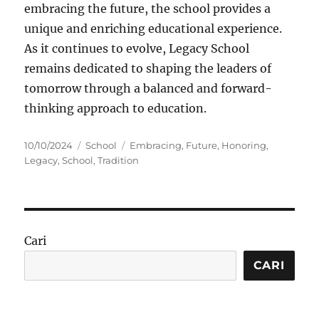
embracing the future, the school provides a
unique and enriching educational experience.
As it continues to evolve, Legacy School
remains dedicated to shaping the leaders of
tomorrow through a balanced and forward-
thinking approach to education.
Posted
Categories
Tags
10/10/2024
School
Embracing
,
Future
,
Honoring
,
on
Legacy
,
School
,
Tradition
Cari
CARI