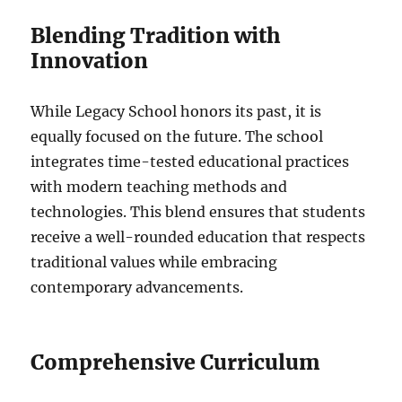
Blending Tradition with
Innovation
While Legacy School honors its past, it is
equally focused on the future. The school
integrates time-tested educational practices
with modern teaching methods and
technologies. This blend ensures that students
receive a well-rounded education that respects
traditional values while embracing
contemporary advancements.
Comprehensive Curriculum