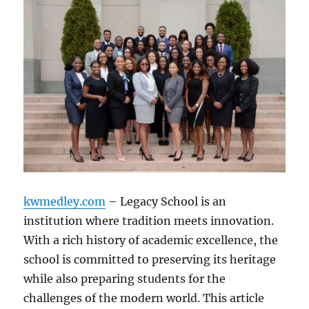
kwmedley.com
– Legacy School is an
institution where tradition meets innovation.
With a rich history of academic excellence, the
school is committed to preserving its heritage
while also preparing students for the
challenges of the modern world. This article