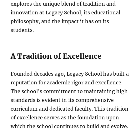
explores the unique blend of tradition and
innovation at Legacy School, its educational
philosophy, and the impact it has on its
students.
A Tradition of Excellence
Founded decades ago, Legacy School has built a
reputation for academic rigor and excellence.
The school’s commitment to maintaining high
standards is evident in its comprehensive
curriculum and dedicated faculty. This tradition
of excellence serves as the foundation upon
which the school continues to build and evolve.