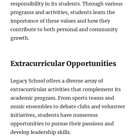
responsibility in its students. Through various
programs and activities, students learn the
importance of these values and how they
contribute to both personal and community
growth.
Extracurricular Opportunities
Legacy School offers a diverse array of
extracurricular activities that complement its
academic program. From sports teams and
music ensembles to debate clubs and volunteer
initiatives, students have numerous
opportunities to pursue their passions and
develop leadership skills.