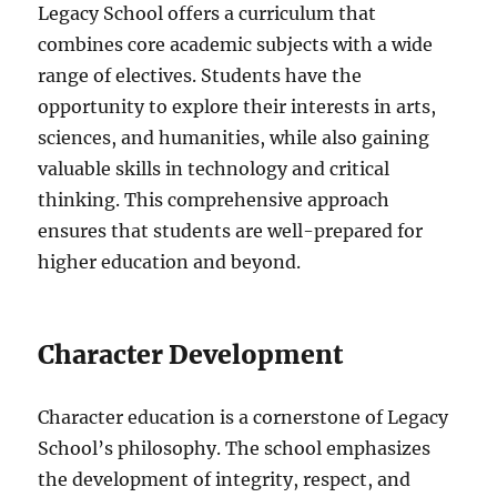
Legacy School offers a curriculum that
combines core academic subjects with a wide
range of electives. Students have the
opportunity to explore their interests in arts,
sciences, and humanities, while also gaining
valuable skills in technology and critical
thinking. This comprehensive approach
ensures that students are well-prepared for
higher education and beyond.
Character Development
Character education is a cornerstone of Legacy
School’s philosophy. The school emphasizes
the development of integrity, respect, and