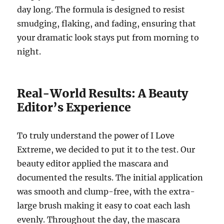
day long.
The formula is designed to resist
smudging, flaking, and fading, ensuring that
your dramatic look stays put from morning to
night.
Real-World Results: A Beauty
Editor’s Experience
To truly understand the power of I Love
Extreme, we decided to put it to the test. Our
beauty editor applied the mascara and
documented the results. The initial application
was smooth and clump-free, with the extra-
large brush making it easy to coat each lash
evenly.
Throughout the day, the mascara