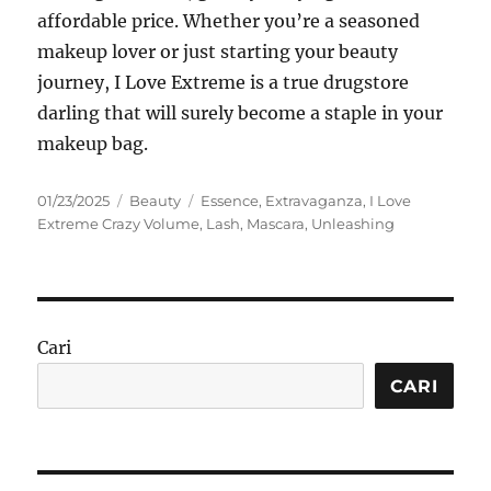
affordable price.
Whether you’re a seasoned
makeup lover or just starting your beauty
journey, I Love Extreme is a true drugstore
darling that will surely become a staple in your
makeup bag.
Posted
Categories
Tags
01/23/2025
Beauty
Essence
,
Extravaganza
,
I Love
on
Extreme Crazy Volume
,
Lash
,
Mascara
,
Unleashing
Cari
CARI