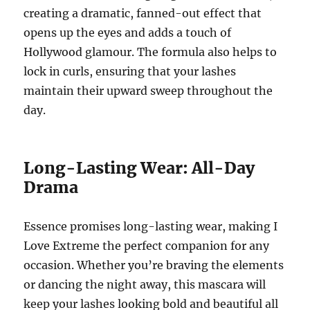
creating a dramatic, fanned-out effect that
opens up the eyes and adds a touch of
Hollywood glamour. The formula also helps to
lock in curls, ensuring that your lashes
maintain their upward sweep throughout the
day.
Long-Lasting Wear: All-Day
Drama
Essence promises long-lasting wear, making I
Love Extreme the perfect companion for any
occasion. Whether you’re braving the elements
or dancing the night away, this mascara will
keep your lashes looking bold and beautiful all