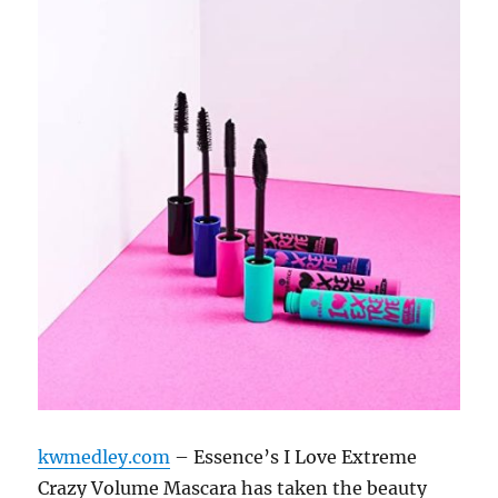
kwmedley.com
– Essence’s I Love Extreme
Crazy Volume Mascara has taken the beauty