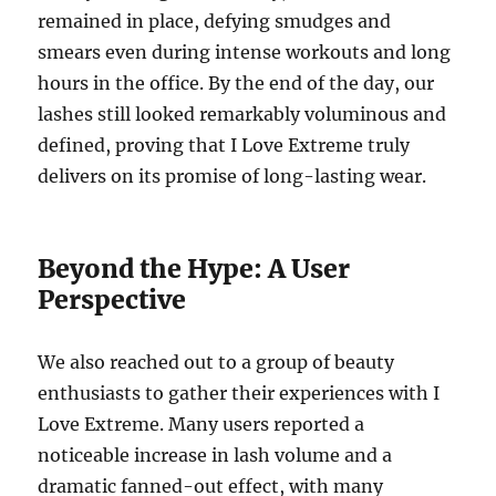
remained in place, defying smudges and
smears even during intense workouts and long
hours in the office.
By the end of the day, our
lashes still looked remarkably voluminous and
defined, proving that I Love Extreme truly
delivers on its promise of long-lasting wear.
Beyond the Hype: A User
Perspective
We also reached out to a group of beauty
enthusiasts to gather their experiences with I
Love Extreme. Many users reported a
noticeable increase in lash volume and a
dramatic fanned-out effect, with many