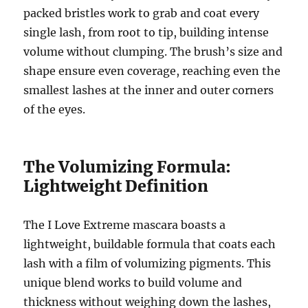
packed bristles work to grab and coat every
single lash, from root to tip, building intense
volume without clumping.
The brush’s size and
shape ensure even coverage, reaching even the
smallest lashes at the inner and outer corners
of the eyes.
The Volumizing Formula:
Lightweight Definition
The I Love Extreme mascara boasts a
lightweight, buildable formula that coats each
lash with a film of volumizing pigments.
This
unique blend works to build volume and
thickness without weighing down the lashes,