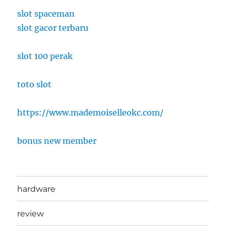
slot spaceman
slot gacor terbaru
slot 100 perak
toto slot
https://www.mademoiselleokc.com/
bonus new member
hardware
review