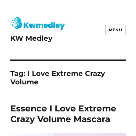
MENU
KW Medley
Tag:
I Love Extreme Crazy
Volume
Essence I Love Extreme
Crazy Volume Mascara