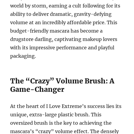
world by storm, earning a cult following for its
ability to deliver dramatic, gravity-defying
volume at an incredibly affordable price. This
budget-friendly mascara has become a
drugstore darling, captivating makeup lovers
with its impressive performance and playful
packaging.
The “Crazy” Volume Brush: A
Game-Changer
At the heart of I Love Extreme’s success lies its
unique, extra-large plastic brush.
This
oversized brush is the key to achieving the
mascara’s “crazy” volume effect.
The densely