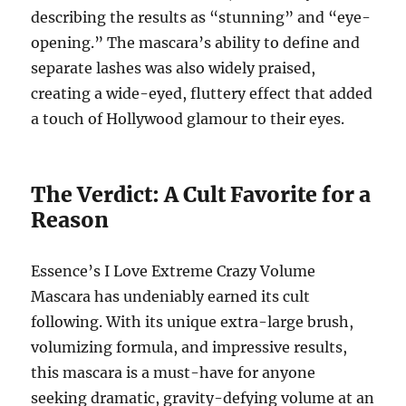
describing the results as “stunning” and “eye-
opening.”
The mascara’s ability to define and
separate lashes was also widely praised,
creating a wide-eyed, fluttery effect that added
a touch of Hollywood glamour to their eyes.
The Verdict: A Cult Favorite for a
Reason
Essence’s I Love Extreme Crazy Volume
Mascara has undeniably earned its cult
following.
With its unique extra-large brush,
volumizing formula, and impressive results,
this mascara is a must-have for anyone
seeking dramatic, gravity-defying volume at an