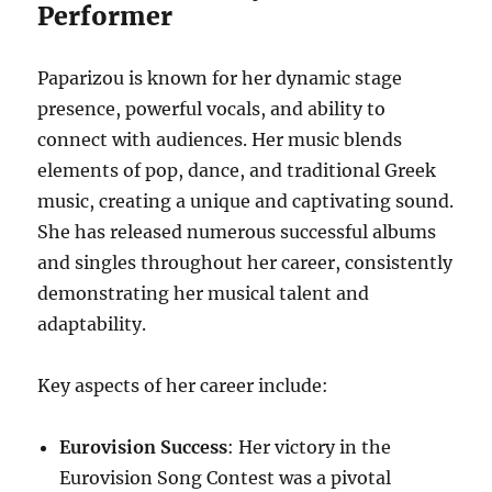
Performer
Paparizou is known for her dynamic stage
presence, powerful vocals, and ability to
connect with audiences. Her music blends
elements of pop, dance, and traditional Greek
music, creating a unique and captivating sound.
She has released numerous successful albums
and singles throughout her career, consistently
demonstrating her musical talent and
adaptability.
Key aspects of her career include:
Eurovision Success
: Her victory in the
Eurovision Song Contest was a pivotal