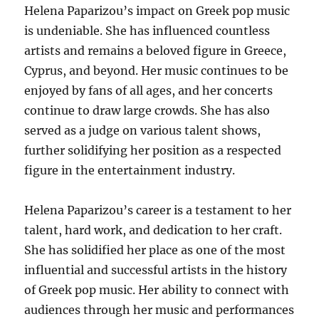
Helena Paparizou’s impact on Greek pop music
is undeniable. She has influenced countless
artists and remains a beloved figure in Greece,
Cyprus, and beyond. Her music continues to be
enjoyed by fans of all ages, and her concerts
continue to draw large crowds.
She has also
served as a judge on various talent shows,
further solidifying her position as a respected
figure in the entertainment industry.
Helena Paparizou’s career is a testament to her
talent, hard work, and dedication to her craft.
She has solidified her place as one of the most
influential and successful artists in the history
of Greek pop music. Her ability to connect with
audiences through her music and performances