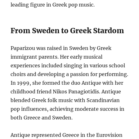
leading figure in Greek pop music.
From Sweden to Greek Stardom
Paparizou was raised in Sweden by Greek
immigrant parents.
Her early musical
experiences included singing in various school
choirs and developing a passion for performing.
In 1999, she formed the duo Antique with her
childhood friend Nikos Panagiotidis.
Antique
blended Greek folk music with Scandinavian
pop influences, achieving moderate success in
both Greece and Sweden.
Antique represented Greece in the Eurovision