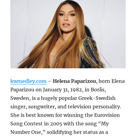
kwmedley.com
–
Helena Paparizou
, born Elena
Paparizou on January 31, 1982, in Borås,
Sweden, is a hugely popular Greek-Swedish
singer, songwriter, and television personality.
She is best known for winning the Eurovision
Song Contest in 2005 with the song “My
Number One,”
solidifying her status as a