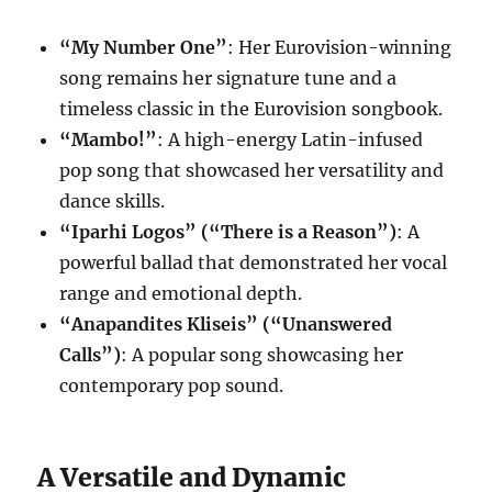
“My Number One”
: Her Eurovision-winning
song remains her signature tune and a
timeless classic in the Eurovision songbook.
“Mambo!”
: A high-energy Latin-infused
pop song that showcased her versatility and
dance skills.
“Iparhi Logos” (“There is a Reason”)
: A
powerful ballad that demonstrated her vocal
range and emotional depth.
“Anapandites Kliseis” (“Unanswered
Calls”)
: A popular song showcasing her
contemporary pop sound.
A Versatile and Dynamic