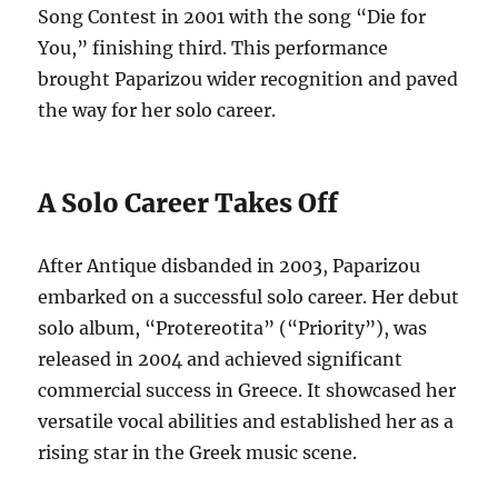
Song Contest in 2001 with the song “Die for
You,” finishing third.
This performance
brought Paparizou wider recognition and paved
the way for her solo career.
A Solo Career Takes Off
After Antique disbanded in 2003, Paparizou
embarked on a successful solo career.
Her debut
solo album, “Protereotita” (“Priority”), was
released in 2004 and achieved significant
commercial success in Greece.
It showcased her
versatile vocal abilities and established her as a
rising star in the Greek music scene.