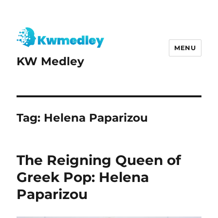
MENU
KW Medley
Tag:
Helena Paparizou
The Reigning Queen of
Greek Pop: Helena
Paparizou