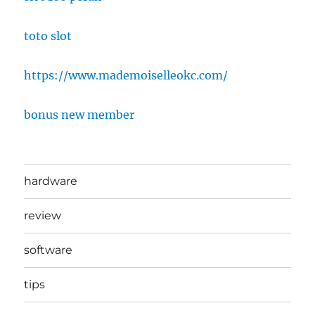
toto slot
https://www.mademoiselleokc.com/
bonus new member
hardware
review
software
tips