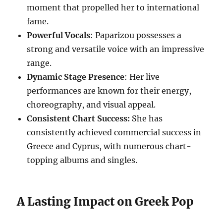
moment that propelled her to international
fame.
Powerful Vocals
: Paparizou possesses a
strong and versatile voice with an impressive
range.
Dynamic Stage Presence
: Her live
performances are known for their energy,
choreography, and visual appeal.
Consistent Chart Success:
She has
consistently achieved commercial success in
Greece and Cyprus, with numerous chart-
topping albums and singles.
A Lasting Impact on Greek Pop