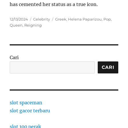
has cemented her status as a true icon.
Posted
Categories
Tags
12/13/2024
Celebrity
Greek
,
Helena Paparizou
,
Pop
,
on
Queen
,
Reigning
Cari
CARI
slot spaceman
slot gacor terbaru
slot 100 perak