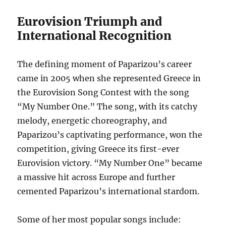
Eurovision Triumph and
International Recognition
The defining moment of Paparizou’s career
came in 2005 when she represented Greece in
the Eurovision Song Contest with the song
“My Number One.”
The song, with its catchy
melody, energetic choreography, and
Paparizou’s captivating performance, won the
competition, giving Greece its first-ever
Eurovision victory. “My Number One” became
a massive hit across Europe and further
cemented Paparizou’s international stardom.
Some of her most popular songs include: