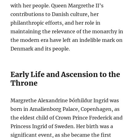
with her people. Queen Margrethe II’s
contributions to Danish culture, her
philanthropic efforts, and her role in
maintaining the relevance of the monarchy in
the modern era have left an indelible mark on
Denmark and its people.
Early Life and Ascension to the
Throne
Margrethe Alexandrine Þórhildur Ingrid was
born in Amalienborg Palace, Copenhagen, as
the eldest child of Crown Prince Frederick and
Princess Ingrid of Sweden. Her birth was a
significant event, as she became the first