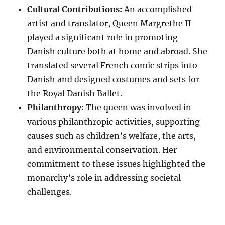
Cultural Contributions:
An accomplished
artist and translator, Queen Margrethe II
played a significant role in promoting
Danish culture both at home and abroad. She
translated several French comic strips into
Danish and designed costumes and sets for
the Royal Danish Ballet.
Philanthropy:
The queen was involved in
various philanthropic activities, supporting
causes such as children’s welfare, the arts,
and environmental conservation. Her
commitment to these issues highlighted the
monarchy’s role in addressing societal
challenges.