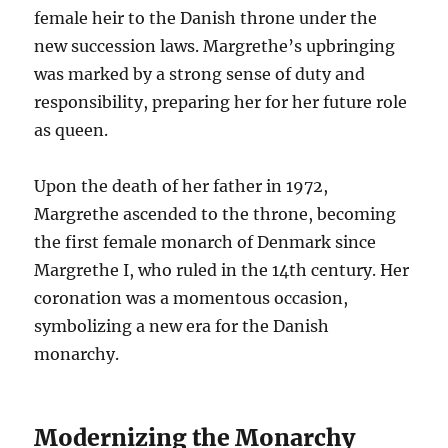
female heir to the Danish throne under the
new succession laws. Margrethe’s upbringing
was marked by a strong sense of duty and
responsibility, preparing her for her future role
as queen.
Upon the death of her father in 1972,
Margrethe ascended to the throne, becoming
the first female monarch of Denmark since
Margrethe I, who ruled in the 14th century. Her
coronation was a momentous occasion,
symbolizing a new era for the Danish
monarchy.
Modernizing the Monarchy