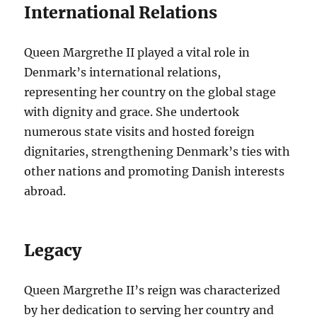
International Relations
Queen Margrethe II played a vital role in
Denmark’s international relations,
representing her country on the global stage
with dignity and grace. She undertook
numerous state visits and hosted foreign
dignitaries, strengthening Denmark’s ties with
other nations and promoting Danish interests
abroad.
Legacy
Queen Margrethe II’s reign was characterized
by her dedication to serving her country and