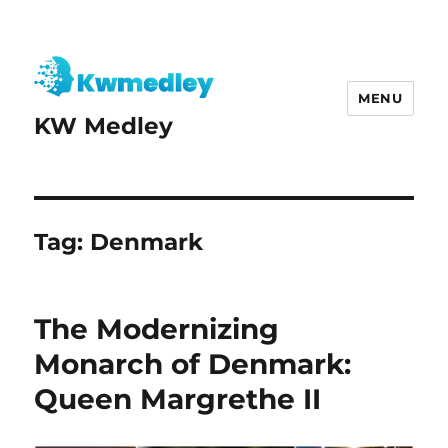
MENU
KW Medley
Tag:
Denmark
The Modernizing
Monarch of Denmark:
Queen Margrethe II