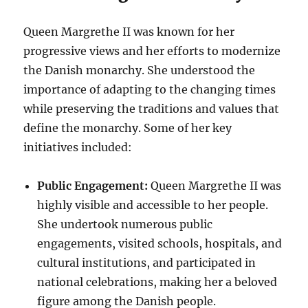
Queen Margrethe II was known for her
progressive views and her efforts to modernize
the Danish monarchy. She understood the
importance of adapting to the changing times
while preserving the traditions and values that
define the monarchy. Some of her key
initiatives included:
Public Engagement:
Queen Margrethe II was
highly visible and accessible to her people.
She undertook numerous public
engagements, visited schools, hospitals, and
cultural institutions, and participated in
national celebrations, making her a beloved
figure among the Danish people.