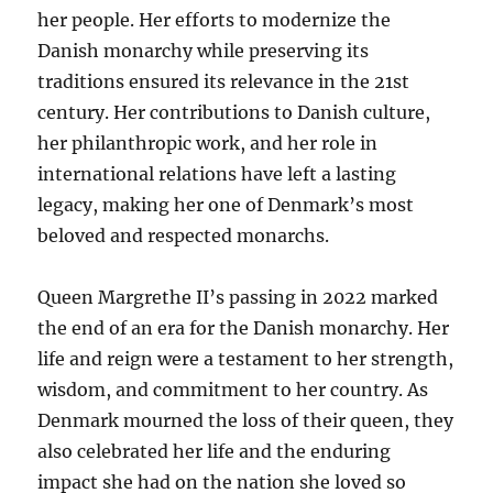
her people. Her efforts to modernize the
Danish monarchy while preserving its
traditions ensured its relevance in the 21st
century. Her contributions to Danish culture,
her philanthropic work, and her role in
international relations have left a lasting
legacy, making her one of Denmark’s most
beloved and respected monarchs.
Queen Margrethe II’s passing in 2022 marked
the end of an era for the Danish monarchy. Her
life and reign were a testament to her strength,
wisdom, and commitment to her country. As
Denmark mourned the loss of their queen, they
also celebrated her life and the enduring
impact she had on the nation she loved so