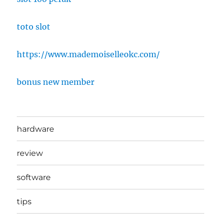
toto slot
https://www.mademoiselleokc.com/
bonus new member
hardware
review
software
tips