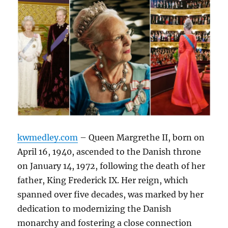
kwmedley.com
– Queen Margrethe II, born on
April 16, 1940, ascended to the Danish throne
on January 14, 1972, following the death of her
father, King Frederick IX. Her reign, which
spanned over five decades, was marked by her
dedication to modernizing the Danish
monarchy and fostering a close connection