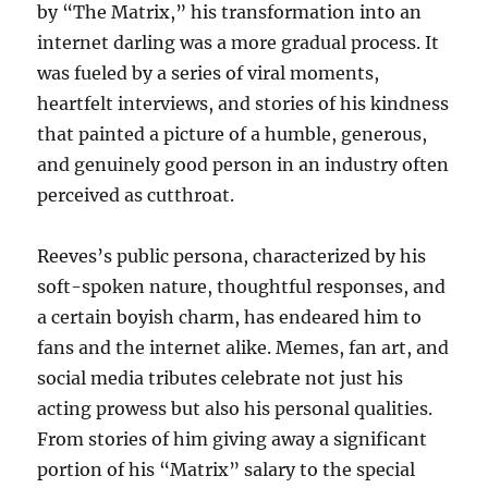
by “The Matrix,” his transformation into an
internet darling was a more gradual process. It
was fueled by a series of viral moments,
heartfelt interviews, and stories of his kindness
that painted a picture of a humble, generous,
and genuinely good person in an industry often
perceived as cutthroat.
Reeves’s public persona, characterized by his
soft-spoken nature, thoughtful responses, and
a certain boyish charm, has endeared him to
fans and the internet alike. Memes, fan art, and
social media tributes celebrate not just his
acting prowess but also his personal qualities.
From stories of him giving away a significant
portion of his “Matrix” salary to the special