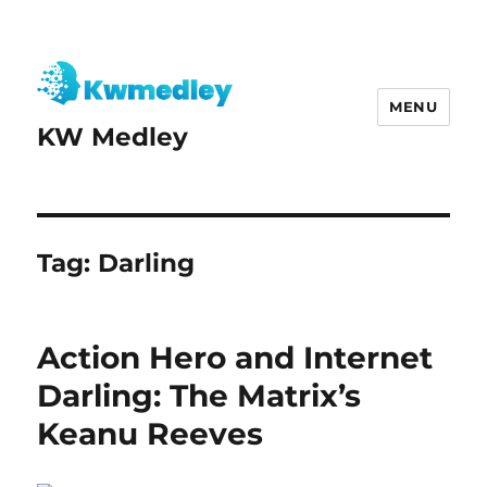
MENU
KW Medley
Tag:
Darling
Action Hero and Internet
Darling: The Matrix’s
Keanu Reeves