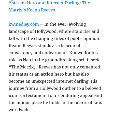
kwmedley.com
– In the ever-evolving
landscape of Hollywood, where stars rise and
fall with the changing tides of public opinion,
Keanu Reeves stands as a beacon of
consistency and endearment. Known for his
role as Neo in the groundbreaking sci-fi series
“The Matrix,” Reeves has not only cemented
his status as an action hero but has also
become an unexpected internet darling. His
journey from a Hollywood outlier to a beloved
icon is a testament to his enduring appeal and
the unique place he holds in the hearts of fans
worldwide.