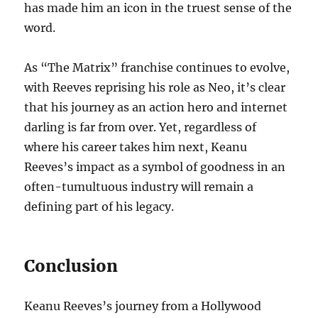
has made him an icon in the truest sense of the
word.
As “The Matrix” franchise continues to evolve,
with Reeves reprising his role as Neo, it’s clear
that his journey as an action hero and internet
darling is far from over. Yet, regardless of
where his career takes him next, Keanu
Reeves’s impact as a symbol of goodness in an
often-tumultuous industry will remain a
defining part of his legacy.
Conclusion
Keanu Reeves’s journey from a Hollywood