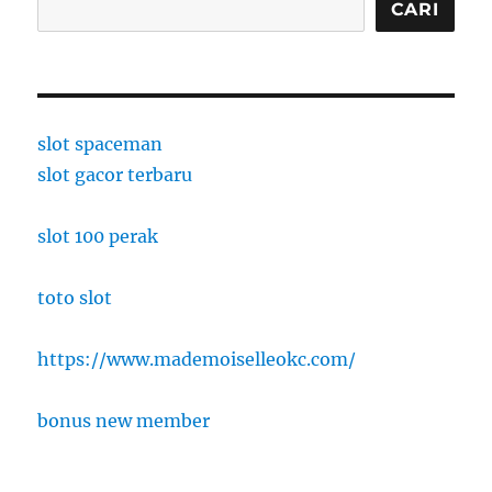
CARI
slot spaceman
slot gacor terbaru
slot 100 perak
toto slot
https://www.mademoiselleokc.com/
bonus new member