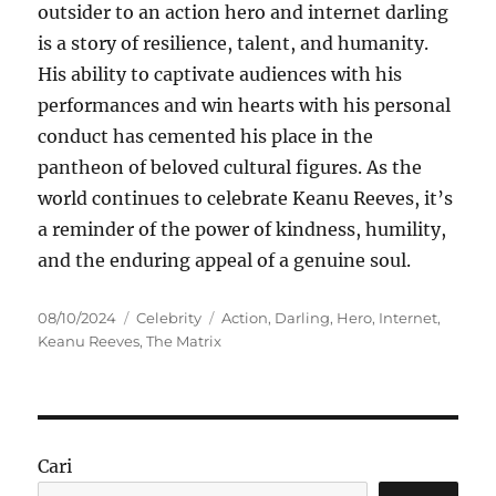
outsider to an action hero and internet darling
is a story of resilience, talent, and humanity.
His ability to captivate audiences with his
performances and win hearts with his personal
conduct has cemented his place in the
pantheon of beloved cultural figures. As the
world continues to celebrate Keanu Reeves, it’s
a reminder of the power of kindness, humility,
and the enduring appeal of a genuine soul.
Posted
Categories
Tags
08/10/2024
Celebrity
Action
,
Darling
,
Hero
,
Internet
,
on
Keanu Reeves
,
The Matrix
Cari