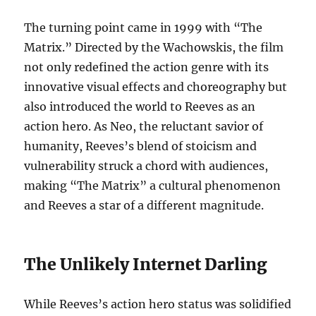
The turning point came in 1999 with “The
Matrix.” Directed by the Wachowskis, the film
not only redefined the action genre with its
innovative visual effects and choreography but
also introduced the world to Reeves as an
action hero. As Neo, the reluctant savior of
humanity, Reeves’s blend of stoicism and
vulnerability struck a chord with audiences,
making “The Matrix” a cultural phenomenon
and Reeves a star of a different magnitude.
The Unlikely Internet Darling
While Reeves’s action hero status was solidified