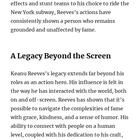
effects and stunt teams to his choice to ride the
New York subway, Reeves’s actions have
consistently shown a person who remains
grounded and unaffected by fame.
A Legacy Beyond the Screen
Keanu Reeves’s legacy extends far beyond his
roles as an action hero. His influence is felt in
the way he has interacted with the world, both
on and off-screen. Reeves has shown that it’s
possible to navigate the complexities of fame
with grace, kindness, and a sense of humor. His
ability to connect with people on a human
level, coupled with his dedication to his craft,