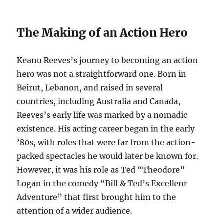
The Making of an Action Hero
Keanu Reeves’s journey to becoming an action
hero was not a straightforward one. Born in
Beirut, Lebanon, and raised in several
countries, including Australia and Canada,
Reeves’s early life was marked by a nomadic
existence. His acting career began in the early
’80s, with roles that were far from the action-
packed spectacles he would later be known for.
However, it was his role as Ted “Theodore”
Logan in the comedy “Bill & Ted’s Excellent
Adventure” that first brought him to the
attention of a wider audience.