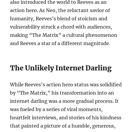
also introduced the world to Reeves as an
action hero. As Neo, the reluctant savior of
humanity, Reeves’s blend of stoicism and
vulnerability struck a chord with audiences,
making “The Matrix” a cultural phenomenon
and Reeves a star of a different magnitude.
The Unlikely Internet Darling
While Reeves’s action hero status was solidified
by “The Matrix,” his transformation into an
internet darling was a more gradual process. It
was fueled by a series of viral moments,
heartfelt interviews, and stories of his kindness
that painted a picture of a humble, generous,