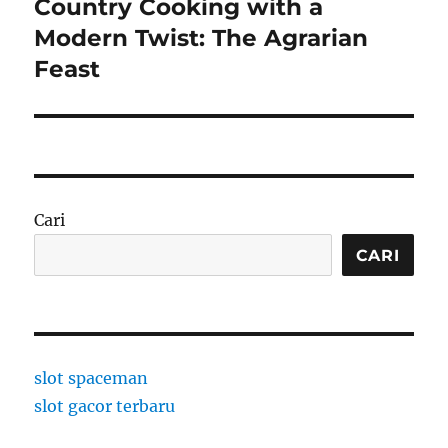
Country Cooking with a
Next
post:
Modern Twist: The Agrarian
Feast
Cari
CARI
slot spaceman
slot gacor terbaru