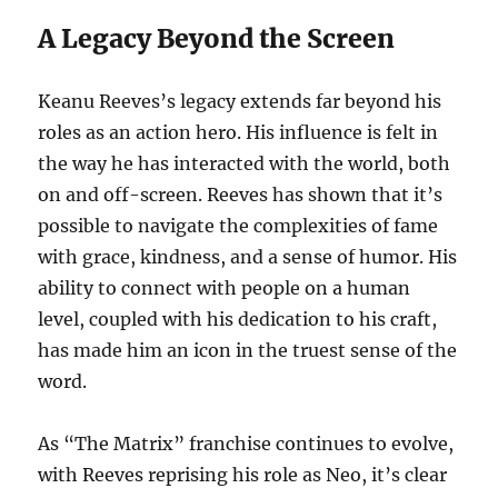
A Legacy Beyond the Screen
Keanu Reeves’s legacy extends far beyond his
roles as an action hero. His influence is felt in
the way he has interacted with the world, both
on and off-screen. Reeves has shown that it’s
possible to navigate the complexities of fame
with grace, kindness, and a sense of humor. His
ability to connect with people on a human
level, coupled with his dedication to his craft,
has made him an icon in the truest sense of the
word.
As “The Matrix” franchise continues to evolve,
with Reeves reprising his role as Neo, it’s clear