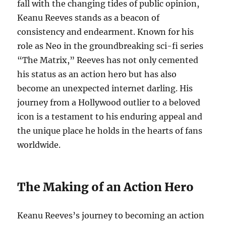
fall with the changing tides of public opinion,
Keanu Reeves stands as a beacon of
consistency and endearment. Known for his
role as Neo in the groundbreaking sci-fi series
“The Matrix,” Reeves has not only cemented
his status as an action hero but has also
become an unexpected internet darling. His
journey from a Hollywood outlier to a beloved
icon is a testament to his enduring appeal and
the unique place he holds in the hearts of fans
worldwide.
The Making of an Action Hero
Keanu Reeves’s journey to becoming an action