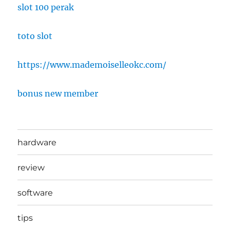
slot 100 perak
toto slot
https://www.mademoiselleokc.com/
bonus new member
hardware
review
software
tips