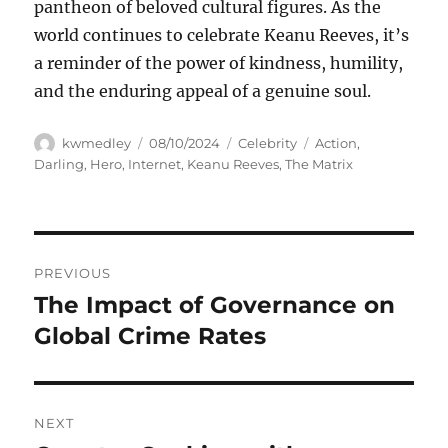
pantheon of beloved cultural figures. As the
world continues to celebrate Keanu Reeves, it’s
a reminder of the power of kindness, humility,
and the enduring appeal of a genuine soul.
Author
Posted
Categories
Tags
kwmedley
08/10/2024
Celebrity
Action
,
on
Darling
,
Hero
,
Internet
,
Keanu Reeves
,
The Matrix
Navigasi
PREVIOUS
pos
The Impact of Governance on
Previous
post:
Global Crime Rates
NEXT