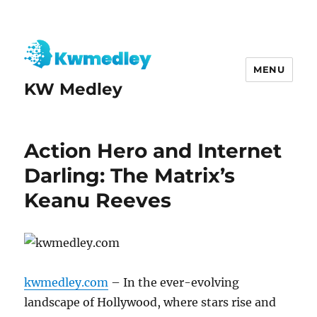
MENU
KW Medley
Action Hero and Internet
Darling: The Matrix’s
Keanu Reeves
kwmedley.com
– In the ever-evolving
landscape of Hollywood, where stars rise and