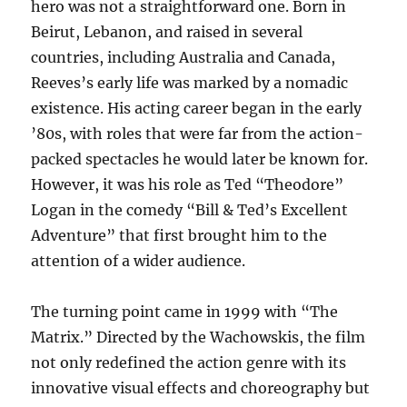
hero was not a straightforward one. Born in
Beirut, Lebanon, and raised in several
countries, including Australia and Canada,
Reeves’s early life was marked by a nomadic
existence. His acting career began in the early
’80s, with roles that were far from the action-
packed spectacles he would later be known for.
However, it was his role as Ted “Theodore”
Logan in the comedy “Bill & Ted’s Excellent
Adventure” that first brought him to the
attention of a wider audience.
The turning point came in 1999 with “The
Matrix.” Directed by the Wachowskis, the film
not only redefined the action genre with its
innovative visual effects and choreography but