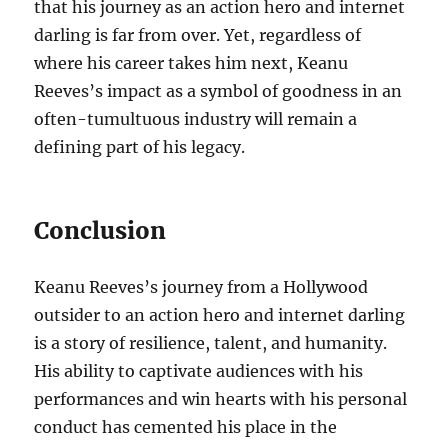
that his journey as an action hero and internet
darling is far from over. Yet, regardless of
where his career takes him next, Keanu
Reeves’s impact as a symbol of goodness in an
often-tumultuous industry will remain a
defining part of his legacy.
Conclusion
Keanu Reeves’s journey from a Hollywood
outsider to an action hero and internet darling
is a story of resilience, talent, and humanity.
His ability to captivate audiences with his
performances and win hearts with his personal
conduct has cemented his place in the