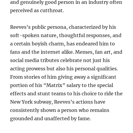
and genuinely good person in an industry often
perceived as cutthroat.
Reeves’s public persona, characterized by his
soft-spoken nature, thoughtful responses, and
a certain boyish charm, has endeared him to
fans and the internet alike. Memes, fan art, and
social media tributes celebrate not just his
acting prowess but also his personal qualities.
From stories of him giving away a significant
portion of his “Matrix” salary to the special
effects and stunt teams to his choice to ride the
New York subway, Reeves’s actions have
consistently shown a person who remains
grounded and unaffected by fame.