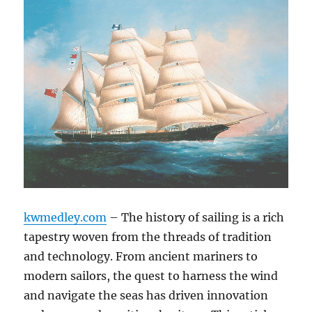
kwmedley.com
– The history of sailing is a rich
tapestry woven from the threads of tradition
and technology. From ancient mariners to
modern sailors, the quest to harness the wind
and navigate the seas has driven innovation