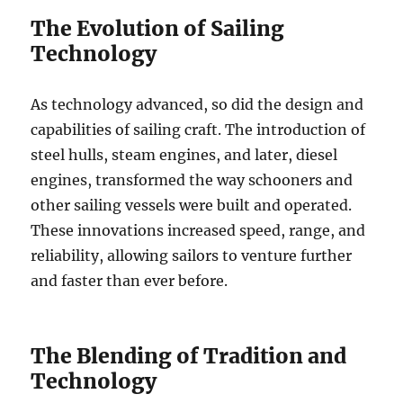
The Evolution of Sailing
Technology
As technology advanced, so did the design and
capabilities of sailing craft. The introduction of
steel hulls, steam engines, and later, diesel
engines, transformed the way schooners and
other sailing vessels were built and operated.
These innovations increased speed, range, and
reliability, allowing sailors to venture further
and faster than ever before.
The Blending of Tradition and
Technology