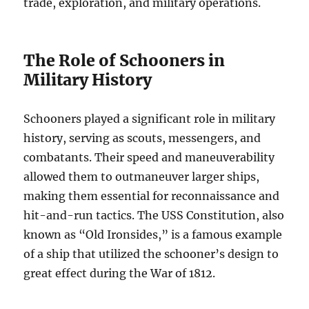
trade, exploration, and military operations.
The Role of Schooners in
Military History
Schooners played a significant role in military
history, serving as scouts, messengers, and
combatants. Their speed and maneuverability
allowed them to outmaneuver larger ships,
making them essential for reconnaissance and
hit-and-run tactics. The USS Constitution, also
known as “Old Ironsides,” is a famous example
of a ship that utilized the schooner’s design to
great effect during the War of 1812.