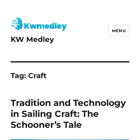
MENU
KW Medley
Tag:
Craft
Tradition and Technology
in Sailing Craft: The
Schooner’s Tale