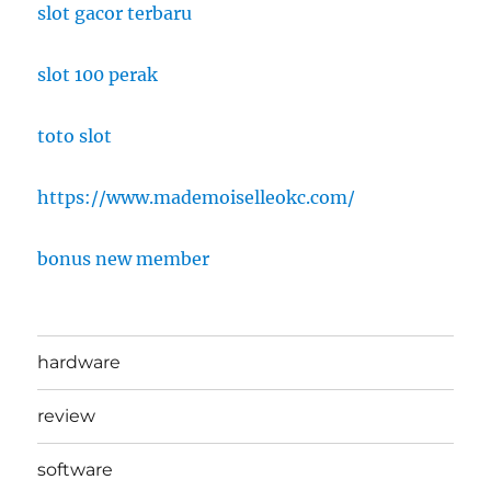
slot gacor terbaru
slot 100 perak
toto slot
https://www.mademoiselleokc.com/
bonus new member
hardware
review
software