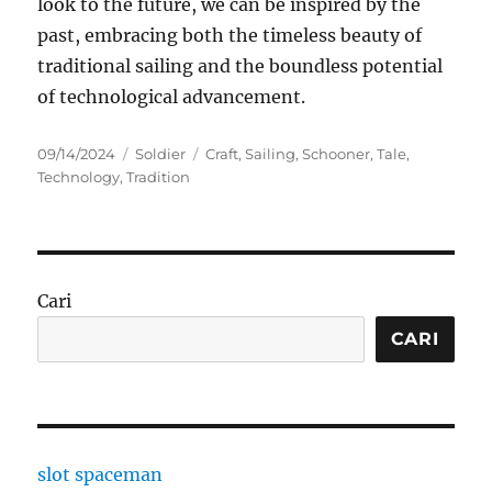
look to the future, we can be inspired by the
past, embracing both the timeless beauty of
traditional sailing and the boundless potential
of technological advancement.
Posted
Categories
Tags
09/14/2024
Soldier
Craft
,
Sailing
,
Schooner
,
Tale
,
on
Technology
,
Tradition
Cari
CARI
slot spaceman