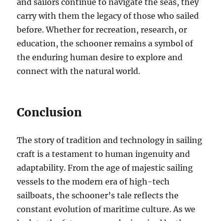
and sailors continue to navigate the seas, they
carry with them the legacy of those who sailed
before. Whether for recreation, research, or
education, the schooner remains a symbol of
the enduring human desire to explore and
connect with the natural world.
Conclusion
The story of tradition and technology in sailing
craft is a testament to human ingenuity and
adaptability. From the age of majestic sailing
vessels to the modern era of high-tech
sailboats, the schooner’s tale reflects the
constant evolution of maritime culture. As we