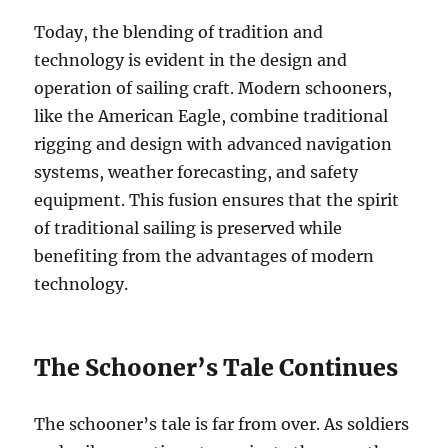
Today, the blending of tradition and
technology is evident in the design and
operation of sailing craft. Modern schooners,
like the American Eagle, combine traditional
rigging and design with advanced navigation
systems, weather forecasting, and safety
equipment. This fusion ensures that the spirit
of traditional sailing is preserved while
benefiting from the advantages of modern
technology.
The Schooner’s Tale Continues
The schooner’s tale is far from over. As soldiers