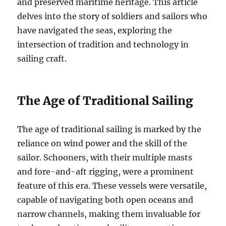
and preserved maritime heritage. This article
delves into the story of soldiers and sailors who
have navigated the seas, exploring the
intersection of tradition and technology in
sailing craft.
The Age of Traditional Sailing
The age of traditional sailing is marked by the
reliance on wind power and the skill of the
sailor. Schooners, with their multiple masts
and fore-and-aft rigging, were a prominent
feature of this era. These vessels were versatile,
capable of navigating both open oceans and
narrow channels, making them invaluable for