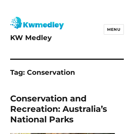
MENU
KW Medley
Tag:
Conservation
Conservation and
Recreation: Australia’s
National Parks