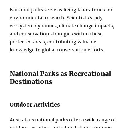
National parks serve as living laboratories for
environmental research. Scientists study
ecosystem dynamics, climate change impacts,
and conservation strategies within these
protected areas, contributing valuable
knowledge to global conservation efforts.
National Parks as Recreational
Destinations
Outdoor Activities
Australia’s national parks offer a wide range of
outdoor activities, including hiking, camping,