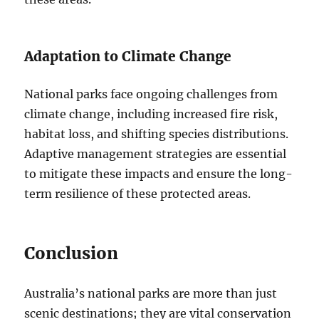
Adaptation to Climate Change
National parks face ongoing challenges from
climate change, including increased fire risk,
habitat loss, and shifting species distributions.
Adaptive management strategies are essential
to mitigate these impacts and ensure the long-
term resilience of these protected areas.
Conclusion
Australia’s national parks are more than just
scenic destinations; they are vital conservation