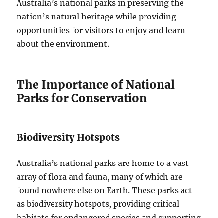
Australia’s national parks in preserving the
nation’s natural heritage while providing
opportunities for visitors to enjoy and learn
about the environment.
The Importance of National
Parks for Conservation
Biodiversity Hotspots
Australia’s national parks are home to a vast
array of flora and fauna, many of which are
found nowhere else on Earth. These parks act
as biodiversity hotspots, providing critical
habitats for endangered species and supporting