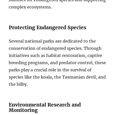
complex ecosystems.
Protecting Endangered Species
Several national parks are dedicated to the
conservation of endangered species. Through
initiatives such as habitat restoration, captive
breeding programs, and predator control, these
parks play a crucial role in the survival of
species like the koala, the Tasmanian devil, and
the bilby.
Environmental Research and
Monitoring