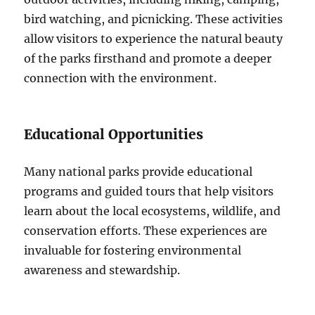
bird watching, and picnicking. These activities
allow visitors to experience the natural beauty
of the parks firsthand and promote a deeper
connection with the environment.
Educational Opportunities
Many national parks provide educational
programs and guided tours that help visitors
learn about the local ecosystems, wildlife, and
conservation efforts. These experiences are
invaluable for fostering environmental
awareness and stewardship.