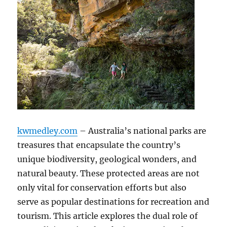
kwmedley.com
– Australia’s national parks are
treasures that encapsulate the country’s
unique biodiversity, geological wonders, and
natural beauty. These protected areas are not
only vital for conservation efforts but also
serve as popular destinations for recreation and
tourism. This article explores the dual role of