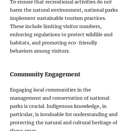
To ensure that recreational activities do not
harm the natural environment, national parks
implement sustainable tourism practices.
These include limiting visitor numbers,
enforcing regulations to protect wildlife and
habitats, and promoting eco-friendly
behaviors among visitors.
Community Engagement
Engaging local communities in the
management and conservation of national
parks is crucial. Indigenous knowledge, in
particular, is invaluable for understanding and
protecting the natural and cultural heritage of
these areas.