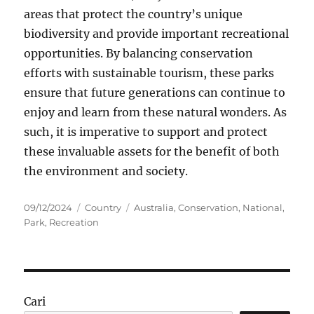
areas that protect the country’s unique
biodiversity and provide important recreational
opportunities. By balancing conservation
efforts with sustainable tourism, these parks
ensure that future generations can continue to
enjoy and learn from these natural wonders. As
such, it is imperative to support and protect
these invaluable assets for the benefit of both
the environment and society.
Posted
Categories
Tags
09/12/2024
Country
Australia
,
Conservation
,
National
,
on
Park
,
Recreation
Cari