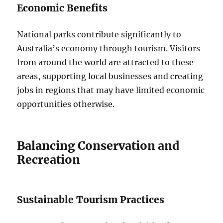
Economic Benefits
National parks contribute significantly to
Australia’s economy through tourism. Visitors
from around the world are attracted to these
areas, supporting local businesses and creating
jobs in regions that may have limited economic
opportunities otherwise.
Balancing Conservation and
Recreation
Sustainable Tourism Practices