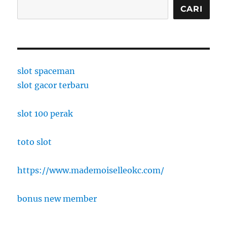
CARI
slot spaceman
slot gacor terbaru
slot 100 perak
toto slot
https://www.mademoiselleokc.com/
bonus new member