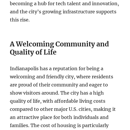
becoming a hub for tech talent and innovation,
and the city’s growing infrastructure supports
this rise.
A Welcoming Community and
Quality of Life
Indianapolis has a reputation for being a
welcoming and friendly city, where residents
are proud of their community and eager to
show visitors around. The city has a high
quality of life, with affordable living costs
compared to other major U.S. cities, making it
an attractive place for both individuals and
families. The cost of housing is particularly