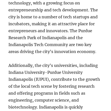
technology, with a growing focus on
entrepreneurship and tech development. The
city is home to a number of tech startups and
incubators, making it an attractive place for
entrepreneurs and innovators. The Purdue
Research Park of Indianapolis and the
Indianapolis Tech Community are two key
areas driving the city’s innovation economy.
Additionally, the city’s universities, including
Indiana University-Purdue University
Indianapolis (IUPUI), contribute to the growth
of the local tech scene by fostering research
and offering programs in fields such as
engineering, computer science, and
biotechnology. Indianapolis is quickly