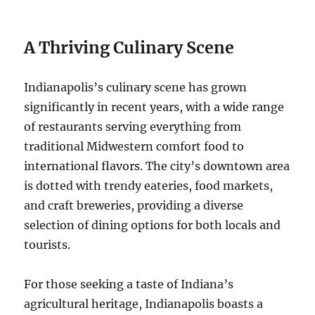
A Thriving Culinary Scene
Indianapolis’s culinary scene has grown
significantly in recent years, with a wide range
of restaurants serving everything from
traditional Midwestern comfort food to
international flavors. The city’s downtown area
is dotted with trendy eateries, food markets,
and craft breweries, providing a diverse
selection of dining options for both locals and
tourists.
For those seeking a taste of Indiana’s
agricultural heritage, Indianapolis boasts a