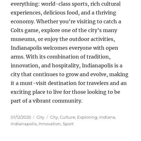
everything: world-class sports, rich cultural
experiences, delicious food, and a thriving
economy. Whether you’re visiting to catch a
Colts game, explore one of the city’s many
museums, or enjoy the outdoor activities,
Indianapolis welcomes everyone with open
arms. With its combination of tradition,
innovation, and hospitality, Indianapolis is a
city that continues to grow and evolve, making
it a must-visit destination for travelers and an
exciting place to live for those looking to be
part of a vibrant community.
Posted
Categories
Tags
01/12/2025
City
City
,
Culture
,
Exploring
,
Indiana
,
on
Indianapolis
,
Innovation
,
Sport