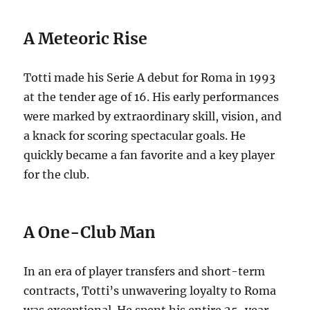
A Meteoric Rise
Totti made his Serie A debut for Roma in 1993
at the tender age of 16.
His early performances
were marked by extraordinary skill, vision, and
a knack for scoring spectacular goals. He
quickly became a fan favorite and a key player
for the club.
A One-Club Man
In an era of player transfers and short-term
contracts, Totti’s unwavering loyalty to Roma
was exceptional.
He spent his entire 25-year