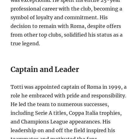
professional career with the club, becoming a
symbol of loyalty and commitment.
His
decision to remain with Roma, despite offers
from other top clubs, solidified his status as a
true legend.
Captain and Leader
Totti was appointed captain of Roma in 1999, a
role he embraced with pride and responsibility.
He led the team to numerous successes,
including Serie A titles, Coppa Italia trophies,
and Champions League appearances.
His
leadership on and off the field inspired his
teammates and motivated the fans.