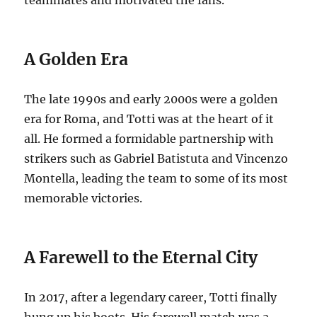
A Golden Era
The late 1990s and early 2000s were a golden
era for Roma, and Totti was at the heart of it
all. He formed a formidable partnership with
strikers such as Gabriel Batistuta and Vincenzo
Montella, leading the team to some of its most
memorable victories.
A Farewell to the Eternal City
In 2017, after a legendary career, Totti finally
hung up his boots. His farewell match was a