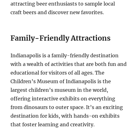
attracting beer enthusiasts to sample local
craft beers and discover new favorites.
Family-Friendly Attractions
Indianapolis is a family-friendly destination
with a wealth of activities that are both fun and
educational for visitors of all ages. The
Children’s Museum of Indianapolis is the
largest children’s museum in the world,
offering interactive exhibits on everything
from dinosaurs to outer space. It’s an exciting
destination for kids, with hands-on exhibits
that foster learning and creativity.