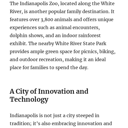
The Indianapolis Zoo, located along the White
River, is another popular family destination. It
features over 3,800 animals and offers unique
experiences such as animal encounters,
dolphin shows, and an indoor rainforest
exhibit. The nearby White River State Park
provides ample green space for picnics, biking,
and outdoor recreation, making it an ideal
place for families to spend the day.
A City of Innovation and
Technology
Indianapolis is not just a city steeped in
tradition; it’s also embracing innovation and