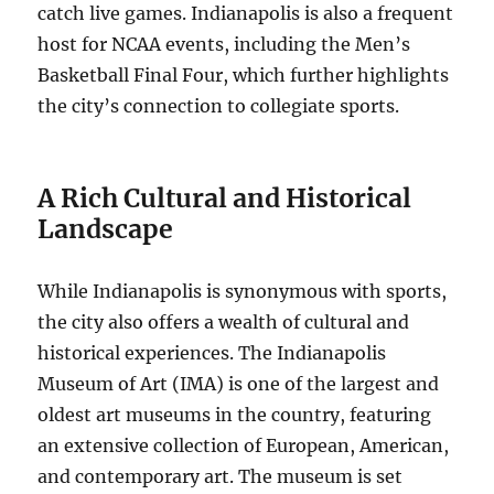
catch live games. Indianapolis is also a frequent
host for NCAA events, including the Men’s
Basketball Final Four, which further highlights
the city’s connection to collegiate sports.
A Rich Cultural and Historical
Landscape
While Indianapolis is synonymous with sports,
the city also offers a wealth of cultural and
historical experiences. The Indianapolis
Museum of Art (IMA) is one of the largest and
oldest art museums in the country, featuring
an extensive collection of European, American,
and contemporary art. The museum is set