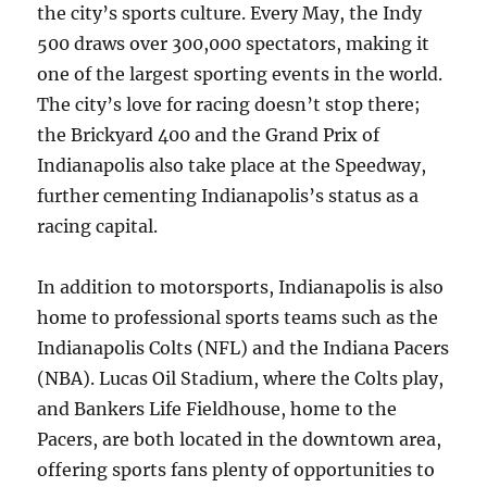
the city’s sports culture. Every May, the Indy
500 draws over 300,000 spectators, making it
one of the largest sporting events in the world.
The city’s love for racing doesn’t stop there;
the Brickyard 400 and the Grand Prix of
Indianapolis also take place at the Speedway,
further cementing Indianapolis’s status as a
racing capital.
In addition to motorsports, Indianapolis is also
home to professional sports teams such as the
Indianapolis Colts (NFL) and the Indiana Pacers
(NBA). Lucas Oil Stadium, where the Colts play,
and Bankers Life Fieldhouse, home to the
Pacers, are both located in the downtown area,
offering sports fans plenty of opportunities to