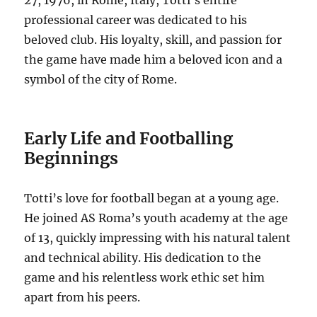
professional career was dedicated to his
beloved club.
His loyalty, skill, and passion for
the game have made him a beloved icon and a
symbol of the city of Rome.
Early Life and Footballing
Beginnings
Totti’s love for football began at a young age.
He joined AS Roma’s youth academy at the age
of 13, quickly impressing with his natural talent
and technical ability.
His dedication to the
game and his relentless work ethic set him
apart from his peers.