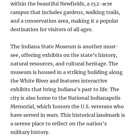
within the beautiful Newfields, a 152-acre
campus that includes gardens, walking trails,
and a conservation area, making it a popular
destination for visitors of all ages.
The Indiana State Museum is another must-
see, offering exhibits on the state’s history,
natural resources, and cultural heritage. The
museum is housed in a striking building along
the White River and features interactive
exhibits that bring Indiana’s past to life. The
city is also home to the National Indianapolis
Memorial, which honors the U.S. veterans who
have served in wars. This historical landmark is
a serene place to reflect on the nation’s
military history.