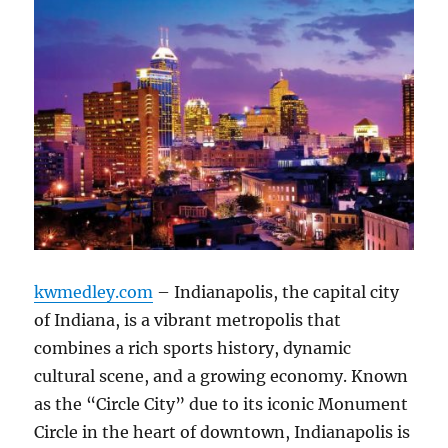
kwmedley.com
– Indianapolis, the capital city
of Indiana, is a vibrant metropolis that
combines a rich sports history, dynamic
cultural scene, and a growing economy. Known
as the “Circle City” due to its iconic Monument
Circle in the heart of downtown, Indianapolis is