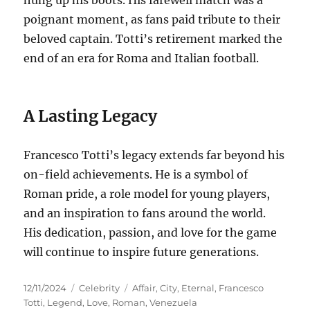
poignant moment, as fans paid tribute to their
beloved captain. Totti’s retirement marked the
end of an era for Roma and Italian football.
A Lasting Legacy
Francesco Totti’s legacy extends far beyond his
on-field achievements.
He is a symbol of
Roman pride, a role model for young players,
and an inspiration to fans around the world.
His dedication, passion, and love for the game
will continue to inspire future generations.
Posted
Categories
Tags
12/11/2024
Celebrity
Affair
,
City
,
Eternal
,
Francesco
on
Totti
,
Legend
,
Love
,
Roman
,
Venezuela