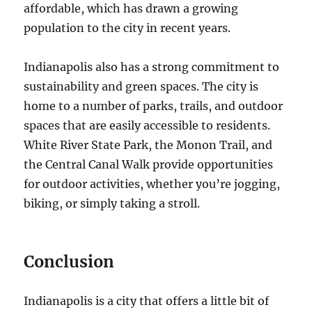
affordable, which has drawn a growing
population to the city in recent years.
Indianapolis also has a strong commitment to
sustainability and green spaces. The city is
home to a number of parks, trails, and outdoor
spaces that are easily accessible to residents.
White River State Park, the Monon Trail, and
the Central Canal Walk provide opportunities
for outdoor activities, whether you’re jogging,
biking, or simply taking a stroll.
Conclusion
Indianapolis is a city that offers a little bit of