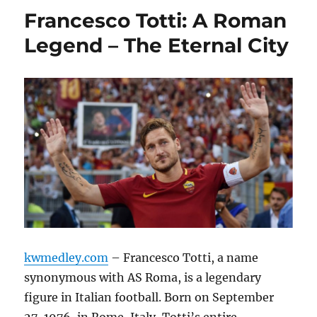
Francesco Totti: A Roman
Legend – The Eternal City
kwmedley.com
– Francesco Totti, a name
synonymous with AS Roma, is a legendary
figure in Italian football.
Born on September
27, 1976, in Rome, Italy, Totti’s entire