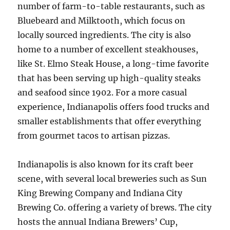
number of farm-to-table restaurants, such as
Bluebeard and Milktooth, which focus on
locally sourced ingredients. The city is also
home to a number of excellent steakhouses,
like St. Elmo Steak House, a long-time favorite
that has been serving up high-quality steaks
and seafood since 1902. For a more casual
experience, Indianapolis offers food trucks and
smaller establishments that offer everything
from gourmet tacos to artisan pizzas.
Indianapolis is also known for its craft beer
scene, with several local breweries such as Sun
King Brewing Company and Indiana City
Brewing Co. offering a variety of brews. The city
hosts the annual Indiana Brewers’ Cup,