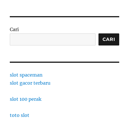
Cari
CARI
slot spaceman
slot gacor terbaru
slot 100 perak
toto slot