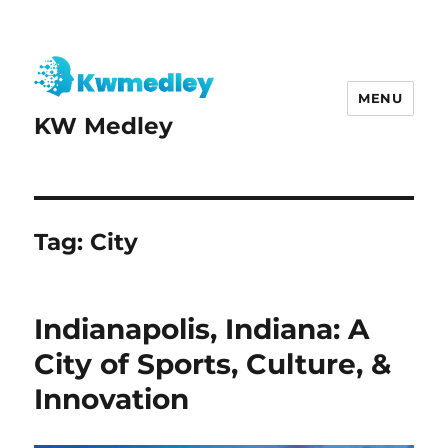
MENU
KW Medley
Tag:
City
Indianapolis, Indiana: A
City of Sports, Culture, &
Innovation