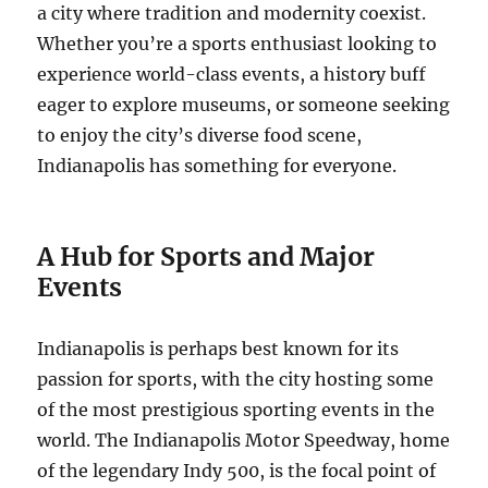
a city where tradition and modernity coexist.
Whether you’re a sports enthusiast looking to
experience world-class events, a history buff
eager to explore museums, or someone seeking
to enjoy the city’s diverse food scene,
Indianapolis has something for everyone.
A Hub for Sports and Major
Events
Indianapolis is perhaps best known for its
passion for sports, with the city hosting some
of the most prestigious sporting events in the
world. The Indianapolis Motor Speedway, home
of the legendary Indy 500, is the focal point of