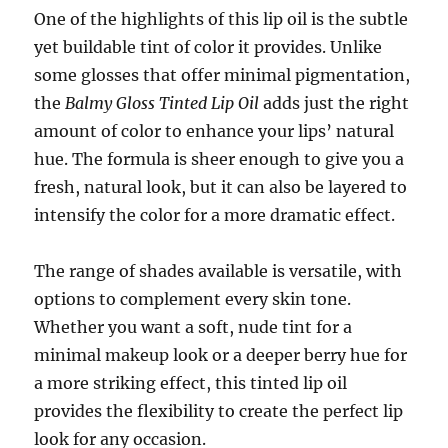
One of the highlights of this lip oil is the subtle
yet buildable tint of color it provides. Unlike
some glosses that offer minimal pigmentation,
the
Balmy Gloss Tinted Lip Oil
adds just the right
amount of color to enhance your lips’ natural
hue. The formula is sheer enough to give you a
fresh, natural look, but it can also be layered to
intensify the color for a more dramatic effect.
The range of shades available is versatile, with
options to complement every skin tone.
Whether you want a soft, nude tint for a
minimal makeup look or a deeper berry hue for
a more striking effect, this tinted lip oil
provides the flexibility to create the perfect lip
look for any occasion.