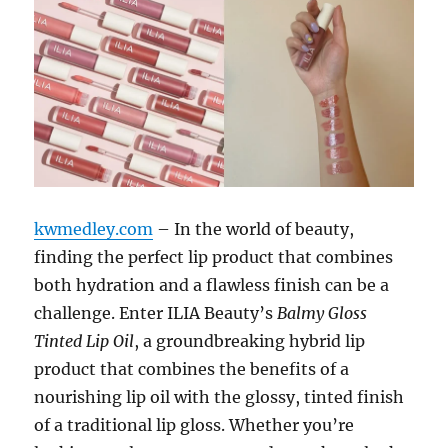
kwmedley.com
– In the world of beauty,
finding the perfect lip product that combines
both hydration and a flawless finish can be a
challenge. Enter ILIA Beauty’s
Balmy Gloss
Tinted Lip Oil
, a groundbreaking hybrid lip
product that combines the benefits of a
nourishing lip oil with the glossy, tinted finish
of a traditional lip gloss. Whether you’re