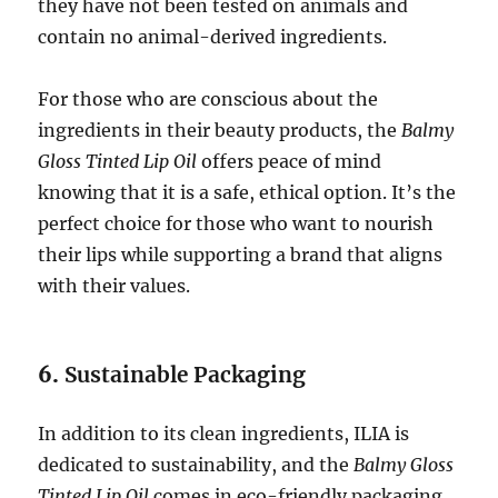
they have not been tested on animals and
contain no animal-derived ingredients.
For those who are conscious about the
ingredients in their beauty products, the
Balmy
Gloss Tinted Lip Oil
offers peace of mind
knowing that it is a safe, ethical option. It’s the
perfect choice for those who want to nourish
their lips while supporting a brand that aligns
with their values.
6.
Sustainable Packaging
In addition to its clean ingredients, ILIA is
dedicated to sustainability, and the
Balmy Gloss
Tinted Lip Oil
comes in eco-friendly packaging.