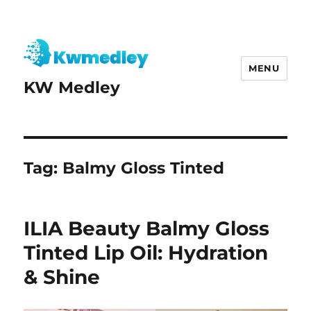
MENU
KW Medley
Tag:
Balmy Gloss Tinted
ILIA Beauty Balmy Gloss
Tinted Lip Oil: Hydration
& Shine