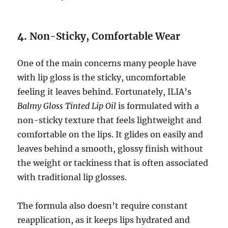
4.
Non-Sticky, Comfortable Wear
One of the main concerns many people have
with lip gloss is the sticky, uncomfortable
feeling it leaves behind. Fortunately, ILIA’s
Balmy Gloss Tinted Lip Oil
is formulated with a
non-sticky texture that feels lightweight and
comfortable on the lips. It glides on easily and
leaves behind a smooth, glossy finish without
the weight or tackiness that is often associated
with traditional lip glosses.
The formula also doesn’t require constant
reapplication, as it keeps lips hydrated and