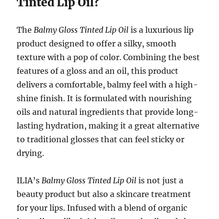
Tinted Lip Oil?
The
Balmy Gloss Tinted Lip Oil
is a luxurious lip
product designed to offer a silky, smooth
texture with a pop of color. Combining the best
features of a gloss and an oil, this product
delivers a comfortable, balmy feel with a high-
shine finish. It is formulated with nourishing
oils and natural ingredients that provide long-
lasting hydration, making it a great alternative
to traditional glosses that can feel sticky or
drying.
ILIA’s
Balmy Gloss Tinted Lip Oil
is not just a
beauty product but also a skincare treatment
for your lips. Infused with a blend of organic