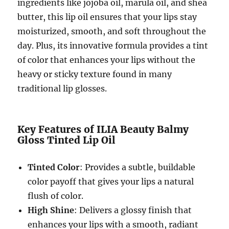
ingredients like jojoba oil, marula oil, and shea
butter, this lip oil ensures that your lips stay
moisturized, smooth, and soft throughout the
day. Plus, its innovative formula provides a tint
of color that enhances your lips without the
heavy or sticky texture found in many
traditional lip glosses.
Key Features of ILIA Beauty Balmy
Gloss Tinted Lip Oil
Tinted Color
: Provides a subtle, buildable
color payoff that gives your lips a natural
flush of color.
High Shine
: Delivers a glossy finish that
enhances your lips with a smooth, radiant