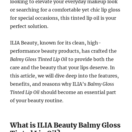
looking to elevate your everyday makeup look
or searching for a comfortable yet chic lip gloss
for special occasions, this tinted lip oil is your
perfect solution.
ILIA Beauty, known for its clean, high-
performance beauty products, has crafted the
Balmy Gloss Tinted Lip Oil
to provide both the
care and the beauty that your lips deserve. In
this article, we will dive deep into the features,
benefits, and reasons why ILIA’s
Balmy Gloss
Tinted Lip Oil
should become an essential part
of your beauty routine.
What is ILIA Beauty Balmy Gloss