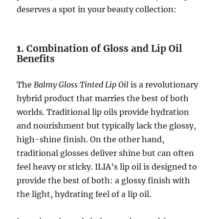
deserves a spot in your beauty collection:
1.
Combination of Gloss and Lip Oil
Benefits
The
Balmy Gloss Tinted Lip Oil
is a revolutionary
hybrid product that marries the best of both
worlds. Traditional lip oils provide hydration
and nourishment but typically lack the glossy,
high-shine finish. On the other hand,
traditional glosses deliver shine but can often
feel heavy or sticky. ILIA’s lip oil is designed to
provide the best of both: a glossy finish with
the light, hydrating feel of a lip oil.