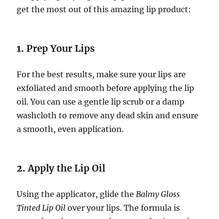
get the most out of this amazing lip product:
1.
Prep Your Lips
For the best results, make sure your lips are
exfoliated and smooth before applying the lip
oil. You can use a gentle lip scrub or a damp
washcloth to remove any dead skin and ensure
a smooth, even application.
2.
Apply the Lip Oil
Using the applicator, glide the
Balmy Gloss
Tinted Lip Oil
over your lips. The formula is