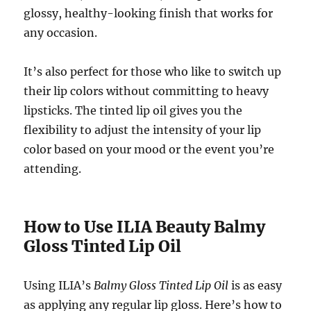
glossy, healthy-looking finish that works for
any occasion.
It’s also perfect for those who like to switch up
their lip colors without committing to heavy
lipsticks. The tinted lip oil gives you the
flexibility to adjust the intensity of your lip
color based on your mood or the event you’re
attending.
How to Use ILIA Beauty Balmy
Gloss Tinted Lip Oil
Using ILIA’s
Balmy Gloss Tinted Lip Oil
is as easy
as applying any regular lip gloss. Here’s how to