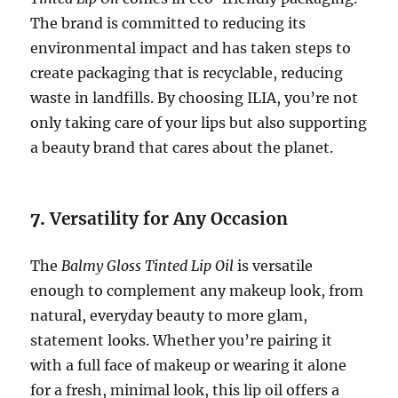
The brand is committed to reducing its
environmental impact and has taken steps to
create packaging that is recyclable, reducing
waste in landfills. By choosing ILIA, you’re not
only taking care of your lips but also supporting
a beauty brand that cares about the planet.
7.
Versatility for Any Occasion
The
Balmy Gloss Tinted Lip Oil
is versatile
enough to complement any makeup look, from
natural, everyday beauty to more glam,
statement looks. Whether you’re pairing it
with a full face of makeup or wearing it alone
for a fresh, minimal look, this lip oil offers a