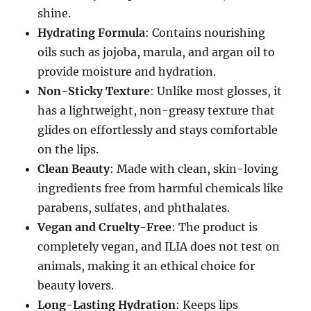
shine.
Hydrating Formula
: Contains nourishing
oils such as jojoba, marula, and argan oil to
provide moisture and hydration.
Non-Sticky Texture
: Unlike most glosses, it
has a lightweight, non-greasy texture that
glides on effortlessly and stays comfortable
on the lips.
Clean Beauty
: Made with clean, skin-loving
ingredients free from harmful chemicals like
parabens, sulfates, and phthalates.
Vegan and Cruelty-Free
: The product is
completely vegan, and ILIA does not test on
animals, making it an ethical choice for
beauty lovers.
Long-Lasting Hydration
: Keeps lips