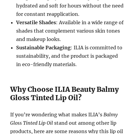
hydrated and soft for hours without the need
for constant reapplication.
Versatile Shades
: Available in a wide range of
shades that complement various skin tones
and makeup looks.
Sustainable Packaging
: ILIA is committed to
sustainability, and the product is packaged
in eco-friendly materials.
Why Choose ILIA Beauty Balmy
Gloss Tinted Lip Oil?
If you’re wondering what makes ILIA’s
Balmy
Gloss Tinted Lip Oil
stand out among other lip
products, here are some reasons why this lip oil