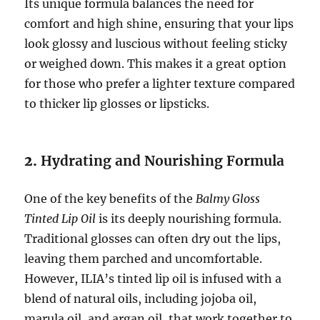
Its unique formula balances the need for
comfort and high shine, ensuring that your lips
look glossy and luscious without feeling sticky
or weighed down. This makes it a great option
for those who prefer a lighter texture compared
to thicker lip glosses or lipsticks.
2.
Hydrating and Nourishing Formula
One of the key benefits of the
Balmy Gloss
Tinted Lip Oil
is its deeply nourishing formula.
Traditional glosses can often dry out the lips,
leaving them parched and uncomfortable.
However, ILIA’s tinted lip oil is infused with a
blend of natural oils, including jojoba oil,
marula oil, and argan oil, that work together to