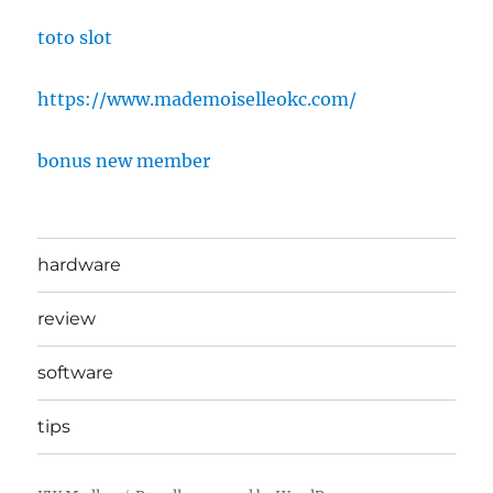
toto slot
https://www.mademoiselleokc.com/
bonus new member
hardware
review
software
tips