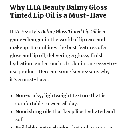
Why ILIA Beauty Balmy Gloss
Tinted Lip Oil is a Must-Have
ILIA Beauty’s
Balmy Gloss Tinted Lip Oil
is a
game-changer in the world of lip care and
makeup. It combines the best features of a
gloss and lip oil, delivering a glossy finish,
hydration, and a touch of color in one easy-to-
use product. Here are some key reasons why
it’s a must-have:
Non-sticky, lightweight texture
that is
comfortable to wear all day.
Nourishing oils
that keep lips hydrated and
soft.
Buildable, natural color
that enhances your