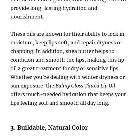
provide long-lasting hydration and
nourishment.
These oils are known for their ability to lock in
moisture, keep lips soft, and repair dryness or
chapping. In addition, shea butter helps to
condition and smooth the lips, making this lip
oil a great treatment for dry or sensitive lips.
Whether you’re dealing with winter dryness or
sun exposure, the
Balmy Gloss Tinted Lip Oil
offers much-needed hydration that keeps your
lips feeling soft and smooth all day long.
3.
Buildable, Natural Color