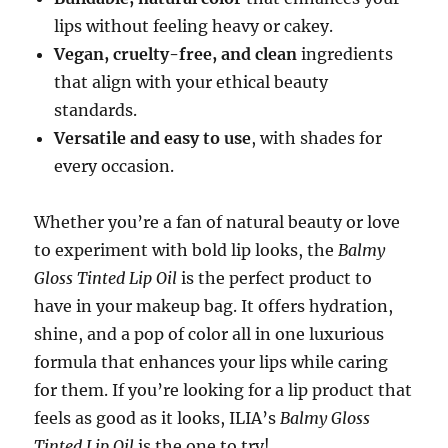
lips without feeling heavy or cakey.
Vegan, cruelty-free, and clean
ingredients
that align with your ethical beauty
standards.
Versatile and easy to use
, with shades for
every occasion.
Whether you’re a fan of natural beauty or love
to experiment with bold lip looks, the
Balmy
Gloss Tinted Lip Oil
is the perfect product to
have in your makeup bag. It offers hydration,
shine, and a pop of color all in one luxurious
formula that enhances your lips while caring
for them. If you’re looking for a lip product that
feels as good as it looks, ILIA’s
Balmy Gloss
Tinted Lip Oil
is the one to try!