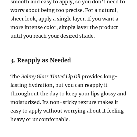
smooth and easy to apply, so you don’t need to
worry about being too precise. For a natural,
sheer look, apply a single layer. If you want a
more intense color, simply layer the product
until you reach your desired shade.
3.
Reapply as Needed
The
Balmy Gloss Tinted Lip Oil
provides long-
lasting hydration, but you can reapply it
throughout the day to keep your lips glossy and
moisturized. Its non-sticky texture makes it
easy to apply without worrying about it feeling
heavy or uncomfortable.