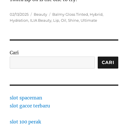
Posted
Categories
Tags
02/13/2025
Beauty
Balmy Gloss Tinted
,
Hybrid
,
on
Hydration
,
ILIA Beauty
,
Lip
,
Oil
,
Shine
,
Ultimate
Cari
CARI
slot spaceman
slot gacor terbaru
slot 100 perak