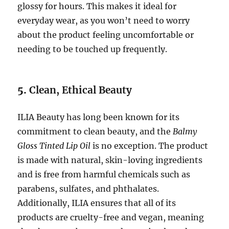
glossy for hours. This makes it ideal for
everyday wear, as you won’t need to worry
about the product feeling uncomfortable or
needing to be touched up frequently.
5.
Clean, Ethical Beauty
ILIA Beauty has long been known for its
commitment to clean beauty, and the
Balmy
Gloss Tinted Lip Oil
is no exception. The product
is made with natural, skin-loving ingredients
and is free from harmful chemicals such as
parabens, sulfates, and phthalates.
Additionally, ILIA ensures that all of its
products are cruelty-free and vegan, meaning