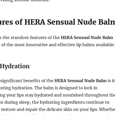
ures of HERA Sensual Nude Bal
 the standout features of the
HERA Sensual Nude Balm
 of the most innovative and effective lip balms available
Hydration
significant benefits of the
HERA Sensual Nude Balm
is i
sting hydration. The balm is designed to lock in
ing your lips stay hydrated and nourished throughout th
en during sleep, the hydrating ingredients continue to
 restore and repair the delicate skin on your lips. Wheth