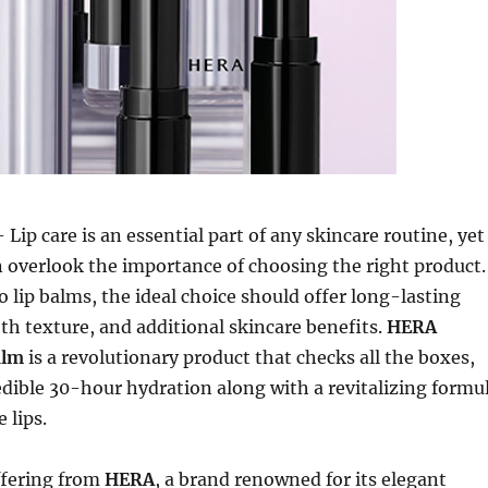
 Lip care is an essential part of any skincare routine, yet
 overlook the importance of choosing the right product.
 lip balms, the ideal choice should offer long-lasting
h texture, and additional skincare benefits.
HERA
alm
is a revolutionary product that checks all the boxes,
edible 30-hour hydration along with a revitalizing formu
 lips.
ffering from
HERA
, a brand renowned for its elegant