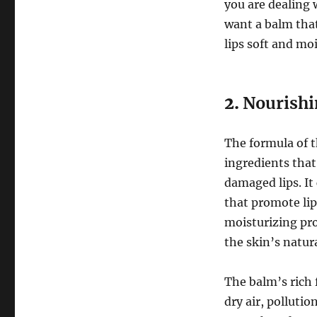
you are dealing 
want a balm that
lips soft and mo
2.
Nourishi
The formula of 
ingredients that
damaged lips. It
that promote lip
moisturizing pro
the skin’s natur
The balm’s rich 
dry air, polluti