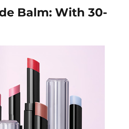
de Balm: With 30-