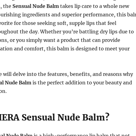
, the
Sensual Nude Balm
takes lip care to a whole new
nourishing ingredients and superior performance, this ba
rite for those seeking soft, supple lips that feel
ughout the day. Whether you’re battling dry lips due to
ns, or you simply want a product that can provide
ation and comfort, this balm is designed to meet your
we will delve into the features, benefits, and reasons why
al Nude Balm
is the perfect addition to your beauty and
on.
HERA Sensual Nude Balm?
al Nude Balm
is a high-performance lip balm that not