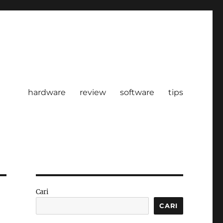
hardware
review
software
tips
Cari
CARI