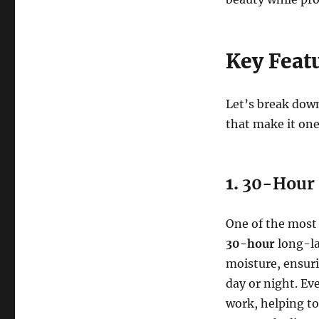
Key Feat
Let’s break down
that make it one
1.
30-Hour 
One of the most 
30-hour
long-la
moisture, ensur
day or night. Ev
work, helping to