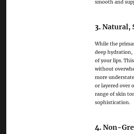
smooth and supp
3.
Natural, 
While the prima
deep hydration, i
of your lips. Thi
without overwhel
more understate
or layered over 
range of skin to
sophistication.
4.
Non-Grea