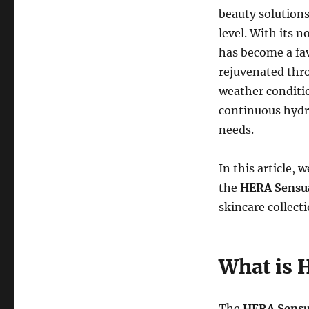
beauty solutions
level. With its 
has become a favo
rejuvenated thro
weather conditio
continuous hydr
needs.
In this article, 
the
HERA Sensu
skincare collecti
What is 
The
HERA Sensu