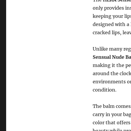
only provides in
keeping your li
designed with a 
cracked lips, le
Unlike many regu
Sensual Nude B
making it the pe
around the clock
environments or 
condition.
The balm comes i
carry in your ba
color that offers
beauty while pro