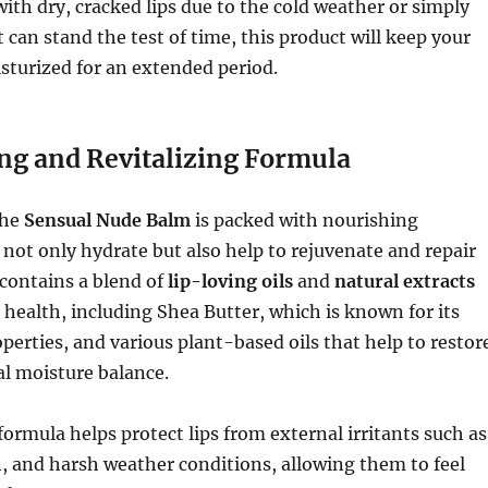
with dry, cracked lips due to the cold weather or simply
 can stand the test of time, this product will keep your
isturized for an extended period.
ng and Revitalizing Formula
the
Sensual Nude Balm
is packed with nourishing
 not only hydrate but also help to rejuvenate and repair
 contains a blend of
lip-loving oils
and
natural extracts
 health, including Shea Butter, which is known for its
perties, and various plant-based oils that help to restor
al moisture balance.
formula helps protect lips from external irritants such as
on, and harsh weather conditions, allowing them to feel