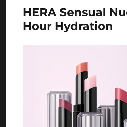
HERA Sensual Nu
Hour Hydration