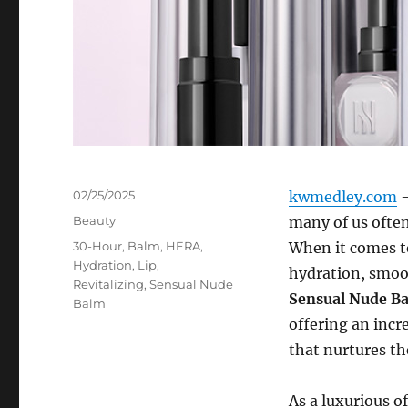
Posted
02/25/2025
kwmedley.com
–
on
Categories
Beauty
many of us often
Tags
30-Hour
,
Balm
,
HERA
,
When it comes to
Hydration
,
Lip
,
hydration, smoot
Revitalizing
,
Sensual Nude
Sensual Nude B
Balm
offering an incr
that nurtures the
As a luxurious o