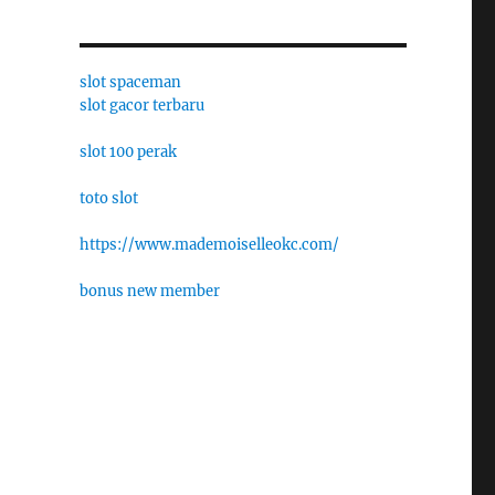
slot spaceman
slot gacor terbaru
slot 100 perak
toto slot
https://www.mademoiselleokc.com/
bonus new member