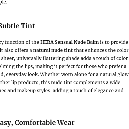
le.
Subtle Tint
ry function of the
HERA Sensual Nude Balm
is to provide
t also offers a
natural nude tint
that enhances the color
s sheer, universally flattering shade adds a touch of color
ming the lips, making it perfect for those who prefer a
d, everyday look. Whether worn alone for a natural glow
other lip products, this nude tint complements a wide
nes and makeup styles, adding a touch of elegance and
sy, Comfortable Wear