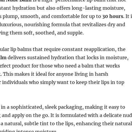
stant hydration but also offers long-lasting moisture,
ps plump, smooth, and comfortable for up to
30 hours
. It 
luxurious, nourishing formula that revitalizes dry and
aving them soft, soothed, and supple.
lar lip balms that require constant reapplication, the
alm
delivers sustained hydration that locks in moisture,
rfect product for those who need a balm that works
. This makes it ideal for anyone living in harsh
individuals who simply want to keep their lips in top
n a sophisticated, sleek packaging, making it easy to
g and apply on the go. It is formulated with a delicate nu
 a natural, subtle tint to the lips, enhancing their natural
viding intense moisture.