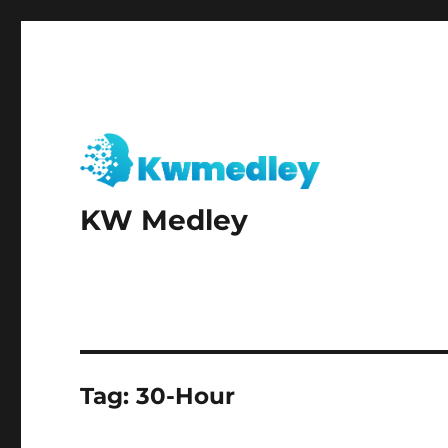
KW Medley
Tag:
30-Hour