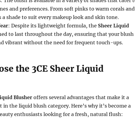
s
: The blush is available in a variety of shades that cater 
ones and preferences. From soft pinks to warm corals and
’s a shade to suit every makeup look and skin tone.
ear
: Despite its lightweight formula, the
Sheer Liquid
ned to last throughout the day, ensuring that your blush
d vibrant without the need for frequent touch-ups.
se the 3CE Sheer Liquid
iquid Blusher
offers several advantages that make it a
 in the liquid blush category. Here’s why it’s become a
auty enthusiasts looking for a fresh, natural flush: