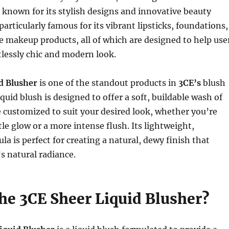
known for its stylish designs and innovative beauty
particularly famous for its vibrant lipsticks, foundations,
e makeup products, all of which are designed to help use
tlessly chic and modern look.
d Blusher
is one of the standout products in
3CE’s
blush
iquid blush is designed to offer a soft, buildable wash of
e customized to suit your desired look, whether you’re
tle glow or a more intense flush. Its lightweight,
la is perfect for creating a natural, dewy finish that
s natural radiance.
the 3CE Sheer Liquid Blusher?