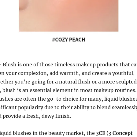
 Blush is one of those timeless makeup products that c
en your complexion, add warmth, and create a youthful,
ether you’re going for a natural flush or a more sculpted
 blush is an essential element in most makeup routines.
shes are often the go-to choice for many, liquid blushe
ificant popularity due to their ability to blend seamlessl
d provide a fresh, dewy finish.
iquid blushes in the beauty market, the
3CE (3 Concept