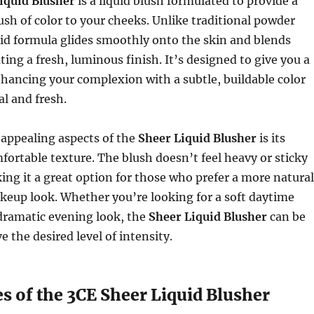
iquid Blusher
is a liquid blush formulated to provide a
lush of color to your cheeks. Unlike traditional powder
uid formula glides smoothly onto the skin and blends
ating a fresh, luminous finish. It’s designed to give you a
hancing your complexion with a subtle, buildable color
al and fresh.
 appealing aspects of the
Sheer Liquid Blusher
is its
fortable texture. The blush doesn’t feel heavy or sticky
ing it a great option for those who prefer a more natural
keup look. Whether you’re looking for a soft daytime
dramatic evening look, the
Sheer Liquid Blusher
can be
e the desired level of intensity.
s of the 3CE Sheer Liquid Blusher