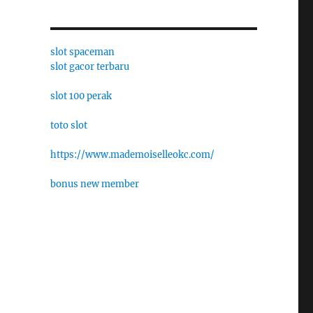
slot spaceman
slot gacor terbaru
slot 100 perak
toto slot
https://www.mademoiselleokc.com/
bonus new member