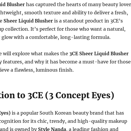
uid Blusher
has captured the hearts of many beauty lover
ghtweight, smooth texture and ability to deliver a fresh,
he
Sheer Liquid Blusher
is a standout product in 3CE’s
 collection. It’s perfect for those who want a natural,
 glow with a comfortable, long-lasting formula.
 we will explore what makes the
3CE Sheer Liquid Blusher
key features, and why it has become a must-have for those
eve a flawless, luminous finish.
ion to 3CE (3 Concept Eyes)
Eyes)
is a popular South Korean beauty brand that has
cognition for its chic, trendy, and high-quality makeup
rand is owned by
Style Nanda
, a leading fashion and