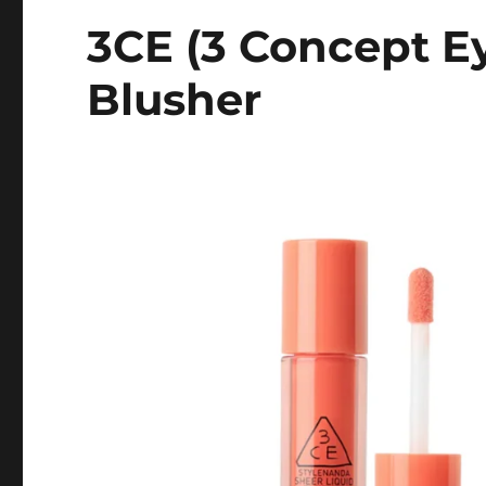
3CE (3 Concept Ey
Blusher