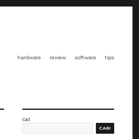
hardware
review
software
tips
Cari
CARI