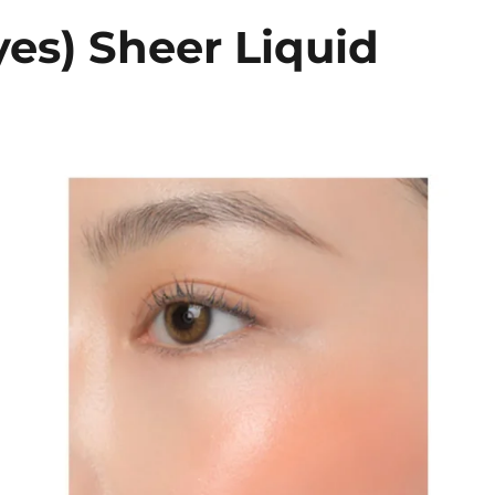
es) Sheer Liquid