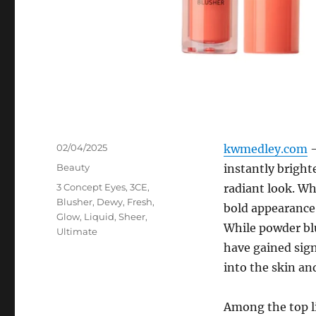
Posted
02/04/2025
kwmedley.com
–
on
Categories
Beauty
instantly bright
Tags
3 Concept Eyes
,
3CE
,
radiant look. Wh
Blusher
,
Dewy
,
Fresh
,
bold appearance,
Glow
,
Liquid
,
Sheer
,
While powder blu
Ultimate
have gained sign
into the skin an
Among the top l