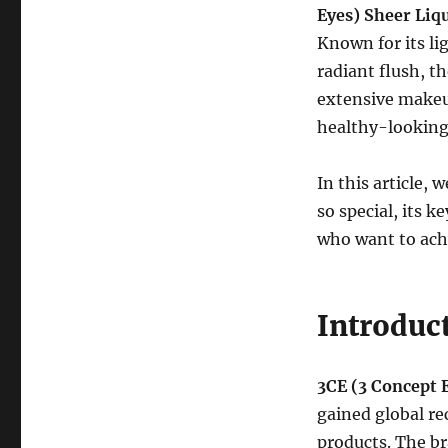
Eyes) Sheer Liq
Known for its li
radiant flush, t
extensive makeup
healthy-looking
In this article,
so special, its 
who want to achi
Introduct
3CE (3 Concept 
gained global re
products. The b