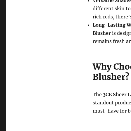
Versatile Shade
different skin t
rich reds, there
Long-Lasting W
Blusher
is desig
remains fresh an
Why Choo
Blusher?
The
3CE Sheer L
standout product
must-have for be