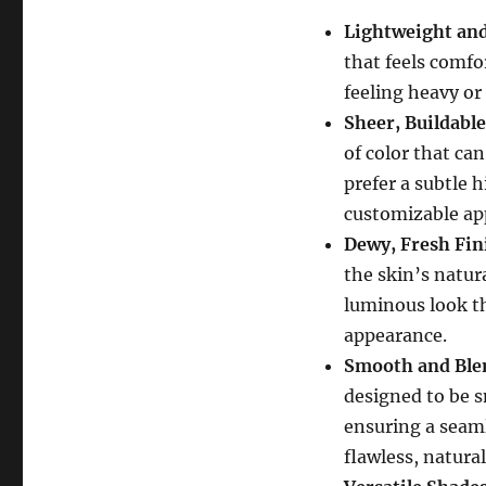
Lightweight an
that feels comfo
feeling heavy or 
Sheer, Buildabl
of color that can
prefer a subtle h
customizable app
Dewy, Fresh Fin
the skin’s natur
luminous look th
appearance.
Smooth and Ble
designed to be 
ensuring a seamle
flawless, natura