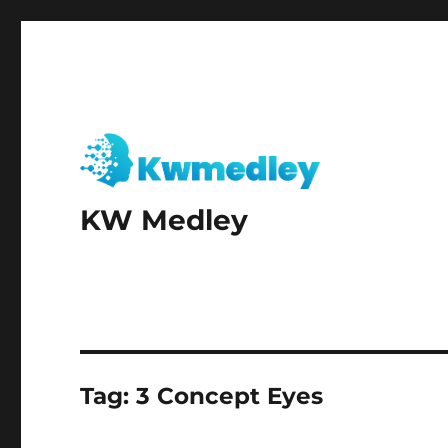
KW Medley
Tag:
3 Concept Eyes