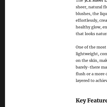
The
3CE Sheer L
sheer, natural f
blushes, the liq
effortlessly, cre
healthy glow, en
that looks natur
One of the most
lightweight, com
on the skin, mak
barely-there ma
flush or a more 
layered to achiev
Key Feature