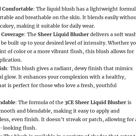
d Comfortable
: The liquid blush has a lightweight formu
rtable and breathable on the skin. It blends easily witho
cakey, making it suitable for daily wear.
e Coverage
: The
Sheer Liquid Blusher
delivers a soft was
 be built up to your desired level of intensity. Whether y
int of color or a more vibrant flush, this blush allows for
lication.
ish
: This blush gives a radiant, dewy finish that mimics
al glow. It enhances your complexion with a healthy,
at is perfect for those who love a fresh, youthful
ndable
: The formula of the
3CE Sheer Liquid Blusher
is
smooth and blendable, making it easy to apply and
ss, even finish. It doesn’t streak or patch, allowing for 
l-looking flush.