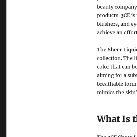
beauty company 
products.
3CE
is 
blushers, and ey
achieve an effor
The
Sheer Liqui
collection. The l
color that can b
aiming for a sub
breathable formu
mimics the skin’
What Is 