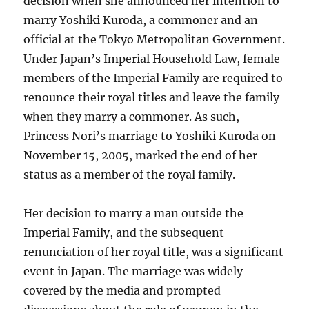
decision when she announced her intention to
marry Yoshiki Kuroda, a commoner and an
official at the Tokyo Metropolitan Government.
Under Japan’s Imperial Household Law, female
members of the Imperial Family are required to
renounce their royal titles and leave the family
when they marry a commoner. As such,
Princess Nori’s marriage to Yoshiki Kuroda on
November 15, 2005, marked the end of her
status as a member of the royal family.
Her decision to marry a man outside the
Imperial Family, and the subsequent
renunciation of her royal title, was a significant
event in Japan. The marriage was widely
covered by the media and prompted