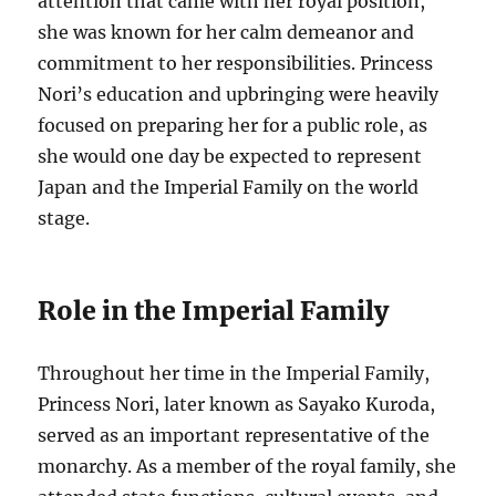
attention that came with her royal position,
she was known for her calm demeanor and
commitment to her responsibilities. Princess
Nori’s education and upbringing were heavily
focused on preparing her for a public role, as
she would one day be expected to represent
Japan and the Imperial Family on the world
stage.
Role in the Imperial Family
Throughout her time in the Imperial Family,
Princess Nori, later known as Sayako Kuroda,
served as an important representative of the
monarchy. As a member of the royal family, she