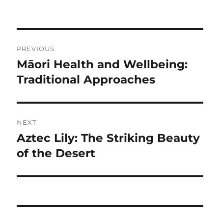
Navigasi
PREVIOUS
pos
Māori Health and Wellbeing:
Previous
post:
Traditional Approaches
NEXT
Aztec Lily: The Striking Beauty
Next
post:
of the Desert