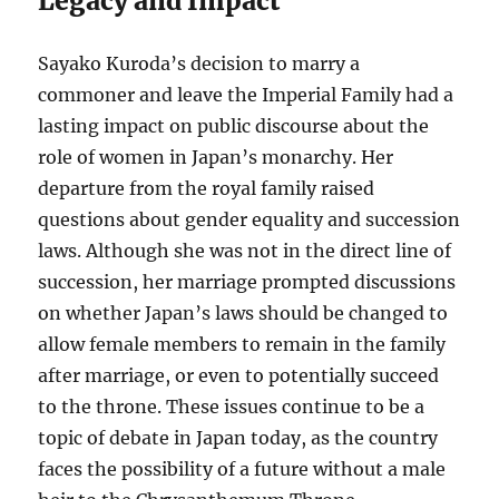
Legacy and Impact
Sayako Kuroda’s decision to marry a
commoner and leave the Imperial Family had a
lasting impact on public discourse about the
role of women in Japan’s monarchy. Her
departure from the royal family raised
questions about gender equality and succession
laws. Although she was not in the direct line of
succession, her marriage prompted discussions
on whether Japan’s laws should be changed to
allow female members to remain in the family
after marriage, or even to potentially succeed
to the throne. These issues continue to be a
topic of debate in Japan today, as the country
faces the possibility of a future without a male