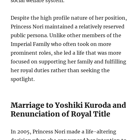
social welfare system.
Despite the high profile nature of her position,
Princess Nori maintained a relatively reserved
public persona. Unlike other members of the
Imperial Family who often took on more
prominent roles, she led a life that was more
focused on supporting her family and fulfilling
her royal duties rather than seeking the
spotlight.
Marriage to Yoshiki Kuroda and
Renunciation of Royal Title
In 2005, Princess Nori made a life-altering