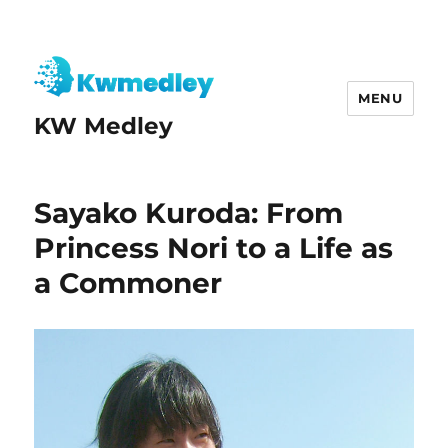
MENU
KW Medley
Sayako Kuroda: From
Princess Nori to a Life as
a Commoner