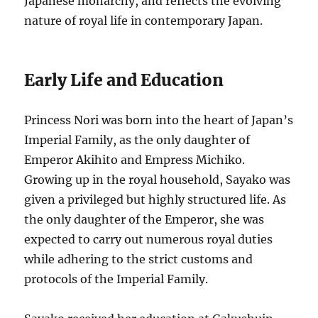
Japanese monarchy, and reflects the evolving
nature of royal life in contemporary Japan.
Early Life and Education
Princess Nori was born into the heart of Japan’s
Imperial Family, as the only daughter of
Emperor Akihito and Empress Michiko.
Growing up in the royal household, Sayako was
given a privileged but highly structured life. As
the only daughter of the Emperor, she was
expected to carry out numerous royal duties
while adhering to the strict customs and
protocols of the Imperial Family.