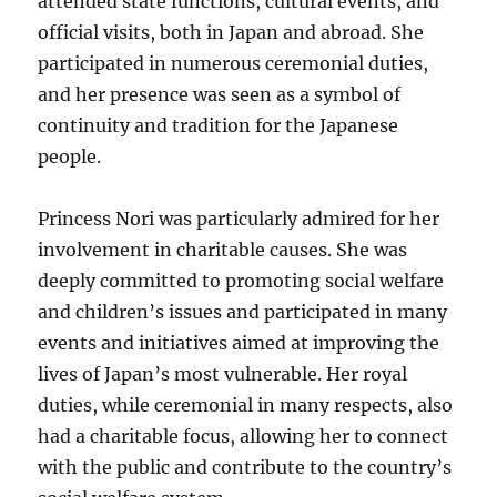
attended state functions, cultural events, and
official visits, both in Japan and abroad. She
participated in numerous ceremonial duties,
and her presence was seen as a symbol of
continuity and tradition for the Japanese
people.
Princess Nori was particularly admired for her
involvement in charitable causes. She was
deeply committed to promoting social welfare
and children’s issues and participated in many
events and initiatives aimed at improving the
lives of Japan’s most vulnerable. Her royal
duties, while ceremonial in many respects, also
had a charitable focus, allowing her to connect
with the public and contribute to the country’s