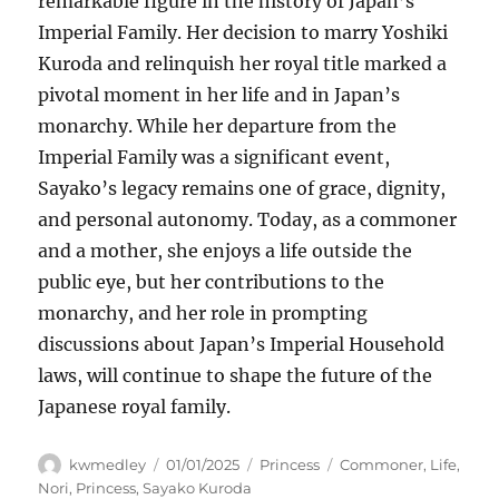
remarkable figure in the history of Japan’s
Imperial Family. Her decision to marry Yoshiki
Kuroda and relinquish her royal title marked a
pivotal moment in her life and in Japan’s
monarchy. While her departure from the
Imperial Family was a significant event,
Sayako’s legacy remains one of grace, dignity,
and personal autonomy. Today, as a commoner
and a mother, she enjoys a life outside the
public eye, but her contributions to the
monarchy, and her role in prompting
discussions about Japan’s Imperial Household
laws, will continue to shape the future of the
Japanese royal family.
Author
Posted
Categories
Tags
kwmedley
01/01/2025
Princess
Commoner
,
Life
,
on
Nori
,
Princess
,
Sayako Kuroda