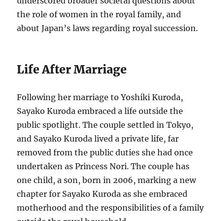
underscored broader societal questions about
the role of women in the royal family, and
about Japan’s laws regarding royal succession.
Life After Marriage
Following her marriage to Yoshiki Kuroda,
Sayako Kuroda embraced a life outside the
public spotlight. The couple settled in Tokyo,
and Sayako Kuroda lived a private life, far
removed from the public duties she had once
undertaken as Princess Nori. The couple has
one child, a son, born in 2006, marking a new
chapter for Sayako Kuroda as she embraced
motherhood and the responsibilities of a family