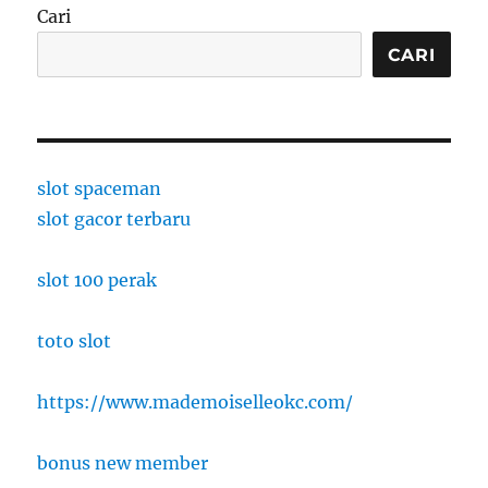
Cari
CARI
slot spaceman
slot gacor terbaru
slot 100 perak
toto slot
https://www.mademoiselleokc.com/
bonus new member