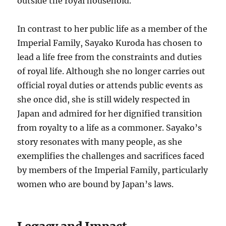
outside the royal household.
In contrast to her public life as a member of the
Imperial Family, Sayako Kuroda has chosen to
lead a life free from the constraints and duties
of royal life. Although she no longer carries out
official royal duties or attends public events as
she once did, she is still widely respected in
Japan and admired for her dignified transition
from royalty to a life as a commoner. Sayako’s
story resonates with many people, as she
exemplifies the challenges and sacrifices faced
by members of the Imperial Family, particularly
women who are bound by Japan’s laws.