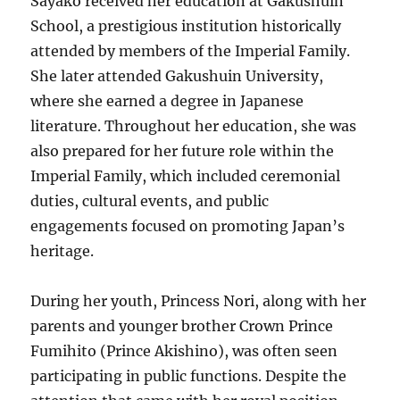
Sayako received her education at Gakushuin
School, a prestigious institution historically
attended by members of the Imperial Family.
She later attended Gakushuin University,
where she earned a degree in Japanese
literature. Throughout her education, she was
also prepared for her future role within the
Imperial Family, which included ceremonial
duties, cultural events, and public
engagements focused on promoting Japan’s
heritage.
During her youth, Princess Nori, along with her
parents and younger brother Crown Prince
Fumihito (Prince Akishino), was often seen
participating in public functions. Despite the