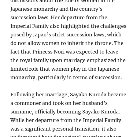
discussions about the role of women in the
Japanese monarchy and the country’s
succession laws. Her departure from the
Imperial Family also highlighted the challenges
posed by Japan’s strict succession laws, which
do not allow women to inherit the throne. The
fact that Princess Nori was expected to leave
the royal family upon marriage emphasized the
limited role that women play in the Japanese
monarchy, particularly in terms of succession.
Following her marriage, Sayako Kuroda became
a commoner and took on her husband’s
surname, officially becoming Sayako Kuroda.
While her departure from the Imperial Family
was a significant personal transition, it also