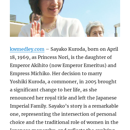
kwmedley.com
– Sayako Kuroda, born on April
18, 1969, as Princess Nori, is the daughter of
Emperor Akihito (now Emperor Emeritus) and
Empress Michiko. Her decision to marry
Yoshiki Kuroda, a commoner, in 2005 brought
a significant change to her life, as she
renounced her royal title and left the Japanese
Imperial Family. Sayako’s story is a remarkable
one, representing the intersection of personal
choice and the traditional role of women in the