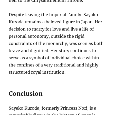
heir to the Chrysanthemum Throne.
Despite leaving the Imperial Family, Sayako
Kuroda remains a beloved figure in Japan. Her
decision to marry for love and live a life of
personal autonomy, outside the rigid
constraints of the monarchy, was seen as both
brave and dignified. Her story continues to
serve as a symbol of individual choice within
the confines of a very traditional and highly
structured royal institution.
Conclusion
Sayako Kuroda, formerly Princess Nori, is a