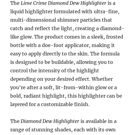
The
Lime Crime Diamond Dew Highlighter
is a
liquid highlighter formulated with ultra-fine,
multi-dimensional shimmer particles that
catch and reflect the light, creating a diamond-
like glow. The product comes in a sleek, frosted
bottle with a doe-foot applicator, making it
easy to apply directly to the skin. The formula
is designed to be buildable, allowing you to
control the intensity of the highlight
depending on your desired effect. Whether
you’re after a soft, lit-from-within glow or a
bold, radiant highlight, this highlighter can be
layered for a customizable finish.
The
Diamond Dew Highlighter
is available in a
range of stunning shades, each with its own