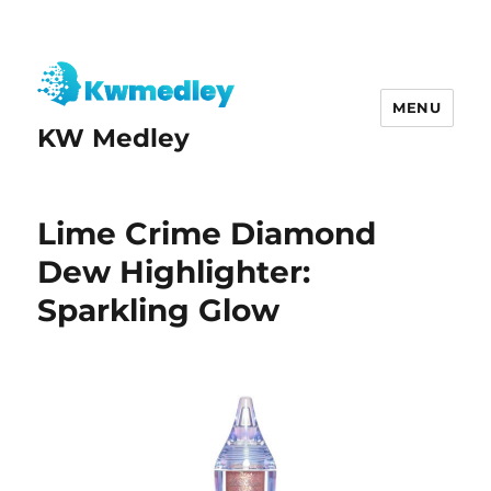
MENU
KW Medley
Lime Crime Diamond
Dew Highlighter:
Sparkling Glow