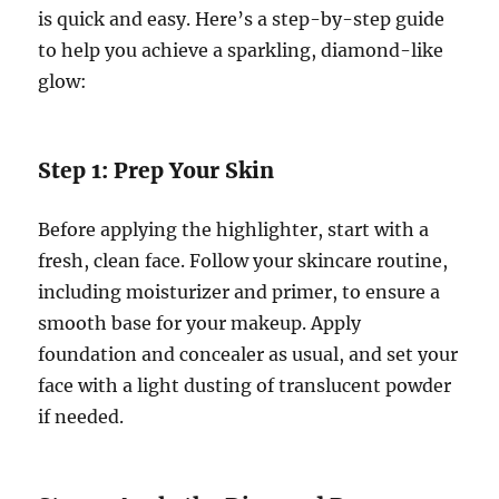
is quick and easy. Here’s a step-by-step guide
to help you achieve a sparkling, diamond-like
glow:
Step 1: Prep Your Skin
Before applying the highlighter, start with a
fresh, clean face. Follow your skincare routine,
including moisturizer and primer, to ensure a
smooth base for your makeup. Apply
foundation and concealer as usual, and set your
face with a light dusting of translucent powder
if needed.