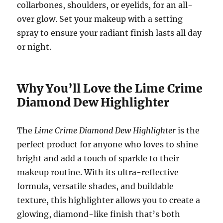
collarbones, shoulders, or eyelids, for an all-
over glow. Set your makeup with a setting
spray to ensure your radiant finish lasts all day
or night.
Why You’ll Love the Lime Crime
Diamond Dew Highlighter
The
Lime Crime Diamond Dew Highlighter
is the
perfect product for anyone who loves to shine
bright and add a touch of sparkle to their
makeup routine. With its ultra-reflective
formula, versatile shades, and buildable
texture, this highlighter allows you to create a
glowing, diamond-like finish that’s both