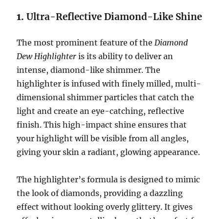
1.
Ultra-Reflective Diamond-Like Shine
The most prominent feature of the
Diamond
Dew Highlighter
is its ability to deliver an
intense, diamond-like shimmer. The
highlighter is infused with finely milled, multi-
dimensional shimmer particles that catch the
light and create an eye-catching, reflective
finish. This high-impact shine ensures that
your highlight will be visible from all angles,
giving your skin a radiant, glowing appearance.
The highlighter’s formula is designed to mimic
the look of diamonds, providing a dazzling
effect without looking overly glittery. It gives