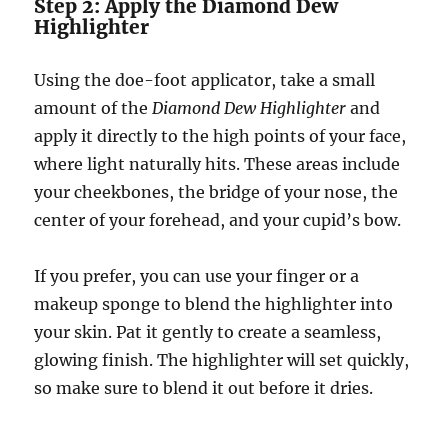
Step 2: Apply the Diamond Dew
Highlighter
Using the doe-foot applicator, take a small
amount of the
Diamond Dew Highlighter
and
apply it directly to the high points of your face,
where light naturally hits. These areas include
your cheekbones, the bridge of your nose, the
center of your forehead, and your cupid’s bow.
If you prefer, you can use your finger or a
makeup sponge to blend the highlighter into
your skin. Pat it gently to create a seamless,
glowing finish. The highlighter will set quickly,
so make sure to blend it out before it dries.