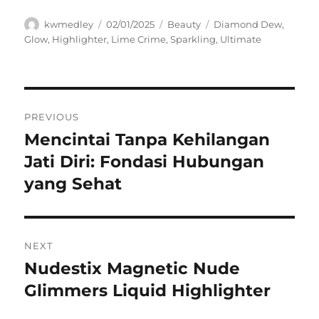
Author
Posted
Categories
Tags
kwmedley
02/01/2025
Beauty
Diamond Dew
,
on
Glow
,
Highlighter
,
Lime Crime
,
Sparkling
,
Ultimate
Navigasi
PREVIOUS
pos
Mencintai Tanpa Kehilangan
Previous
post:
Jati Diri: Fondasi Hubungan
yang Sehat
NEXT
Nudestix Magnetic Nude
Next
post:
Glimmers Liquid Highlighter