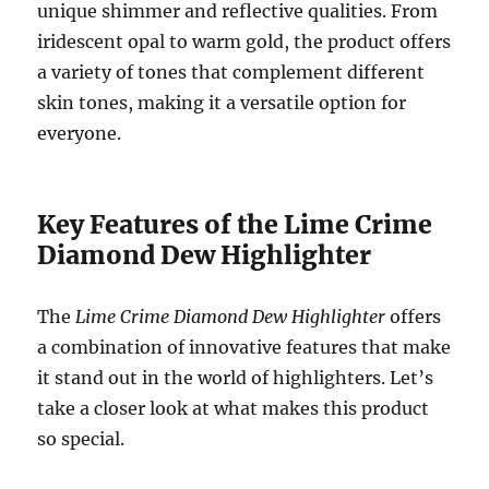
unique shimmer and reflective qualities. From
iridescent opal to warm gold, the product offers
a variety of tones that complement different
skin tones, making it a versatile option for
everyone.
Key Features of the Lime Crime
Diamond Dew Highlighter
The
Lime Crime Diamond Dew Highlighter
offers
a combination of innovative features that make
it stand out in the world of highlighters. Let’s
take a closer look at what makes this product
so special.