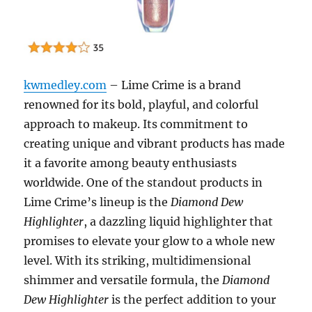
kwmedley.com
– Lime Crime is a brand
renowned for its bold, playful, and colorful
approach to makeup. Its commitment to
creating unique and vibrant products has made
it a favorite among beauty enthusiasts
worldwide. One of the standout products in
Lime Crime’s lineup is the
Diamond Dew
Highlighter
, a dazzling liquid highlighter that
promises to elevate your glow to a whole new
level. With its striking, multidimensional
shimmer and versatile formula, the
Diamond
Dew Highlighter
is the perfect addition to your