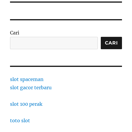
Cari
CARI
slot spaceman
slot gacor terbaru
slot 100 perak
toto slot