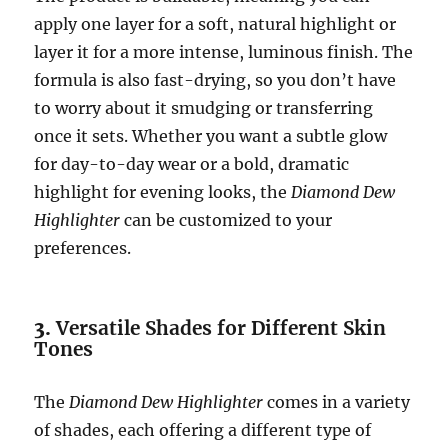
apply one layer for a soft, natural highlight or
layer it for a more intense, luminous finish. The
formula is also fast-drying, so you don’t have
to worry about it smudging or transferring
once it sets. Whether you want a subtle glow
for day-to-day wear or a bold, dramatic
highlight for evening looks, the
Diamond Dew
Highlighter
can be customized to your
preferences.
3.
Versatile Shades for Different Skin
Tones
The
Diamond Dew Highlighter
comes in a variety
of shades, each offering a different type of