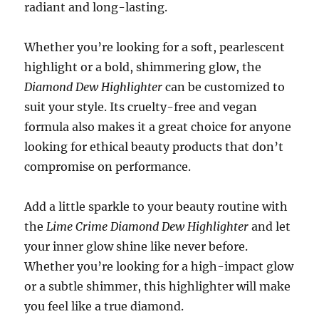
radiant and long-lasting.
Whether you’re looking for a soft, pearlescent
highlight or a bold, shimmering glow, the
Diamond Dew Highlighter
can be customized to
suit your style. Its cruelty-free and vegan
formula also makes it a great choice for anyone
looking for ethical beauty products that don’t
compromise on performance.
Add a little sparkle to your beauty routine with
the
Lime Crime Diamond Dew Highlighter
and let
your inner glow shine like never before.
Whether you’re looking for a high-impact glow
or a subtle shimmer, this highlighter will make
you feel like a true diamond.