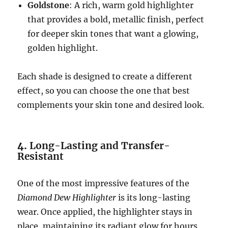
Goldstone
: A rich, warm gold highlighter
that provides a bold, metallic finish, perfect
for deeper skin tones that want a glowing,
golden highlight.
Each shade is designed to create a different
effect, so you can choose the one that best
complements your skin tone and desired look.
4.
Long-Lasting and Transfer-
Resistant
One of the most impressive features of the
Diamond Dew Highlighter
is its long-lasting
wear. Once applied, the highlighter stays in
place, maintaining its radiant glow for hours