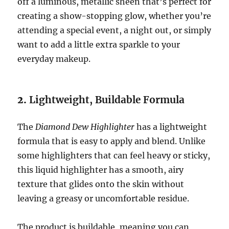
off a luminous, metallic sheen that’s perfect for
creating a show-stopping glow, whether you’re
attending a special event, a night out, or simply
want to add a little extra sparkle to your
everyday makeup.
2.
Lightweight, Buildable Formula
The
Diamond Dew Highlighter
has a lightweight
formula that is easy to apply and blend. Unlike
some highlighters that can feel heavy or sticky,
this liquid highlighter has a smooth, airy
texture that glides onto the skin without
leaving a greasy or uncomfortable residue.
The product is buildable, meaning you can