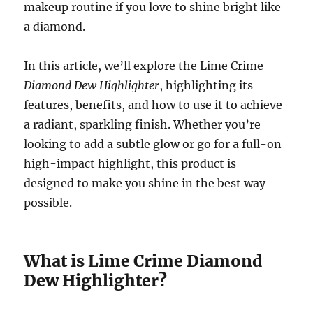
makeup routine if you love to shine bright like
a diamond.
In this article, we’ll explore the Lime Crime
Diamond Dew Highlighter
, highlighting its
features, benefits, and how to use it to achieve
a radiant, sparkling finish. Whether you’re
looking to add a subtle glow or go for a full-on
high-impact highlight, this product is
designed to make you shine in the best way
possible.
What is Lime Crime Diamond
Dew Highlighter?