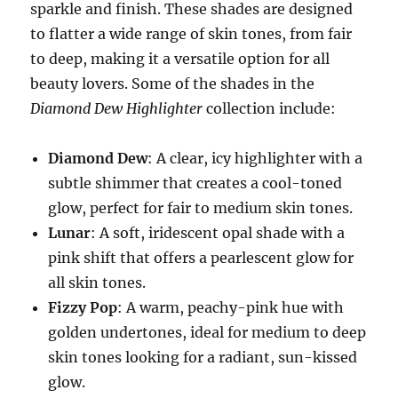
sparkle and finish. These shades are designed
to flatter a wide range of skin tones, from fair
to deep, making it a versatile option for all
beauty lovers. Some of the shades in the
Diamond Dew Highlighter
collection include:
Diamond Dew
: A clear, icy highlighter with a
subtle shimmer that creates a cool-toned
glow, perfect for fair to medium skin tones.
Lunar
: A soft, iridescent opal shade with a
pink shift that offers a pearlescent glow for
all skin tones.
Fizzy Pop
: A warm, peachy-pink hue with
golden undertones, ideal for medium to deep
skin tones looking for a radiant, sun-kissed
glow.