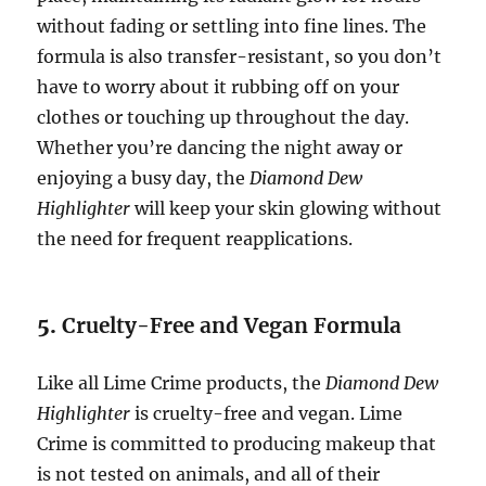
without fading or settling into fine lines. The
formula is also transfer-resistant, so you don’t
have to worry about it rubbing off on your
clothes or touching up throughout the day.
Whether you’re dancing the night away or
enjoying a busy day, the
Diamond Dew
Highlighter
will keep your skin glowing without
the need for frequent reapplications.
5.
Cruelty-Free and Vegan Formula
Like all Lime Crime products, the
Diamond Dew
Highlighter
is cruelty-free and vegan. Lime
Crime is committed to producing makeup that
is not tested on animals, and all of their