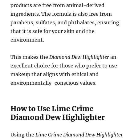
products are free from animal-derived
ingredients. The formula is also free from
parabens, sulfates, and phthalates, ensuring
that it is safe for your skin and the
environment.
This makes the
Diamond Dew Highlighter
an
excellent choice for those who prefer to use
makeup that aligns with ethical and
environmentally-conscious values.
How to Use Lime Crime
Diamond Dew Highlighter
Using the
Lime Crime Diamond Dew Highlighter