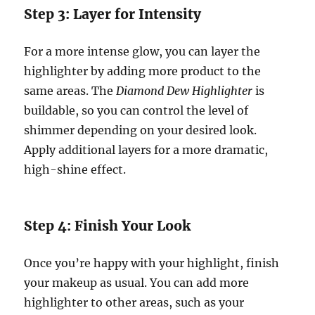
Step 3: Layer for Intensity
For a more intense glow, you can layer the
highlighter by adding more product to the
same areas. The
Diamond Dew Highlighter
is
buildable, so you can control the level of
shimmer depending on your desired look.
Apply additional layers for a more dramatic,
high-shine effect.
Step 4: Finish Your Look
Once you’re happy with your highlight, finish
your makeup as usual. You can add more
highlighter to other areas, such as your