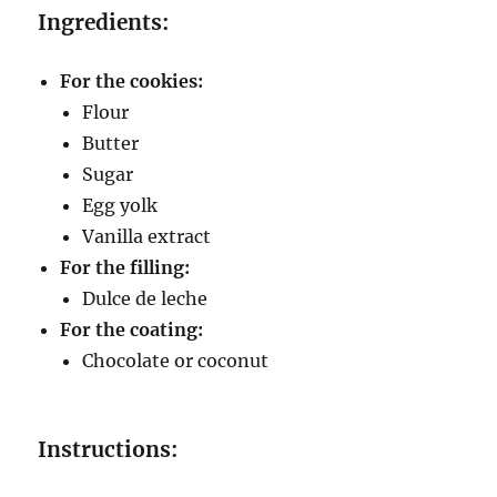
Ingredients:
For the cookies:
Flour
Butter
Sugar
Egg yolk
Vanilla extract
For the filling:
Dulce de leche
For the coating:
Chocolate or coconut
Instructions: