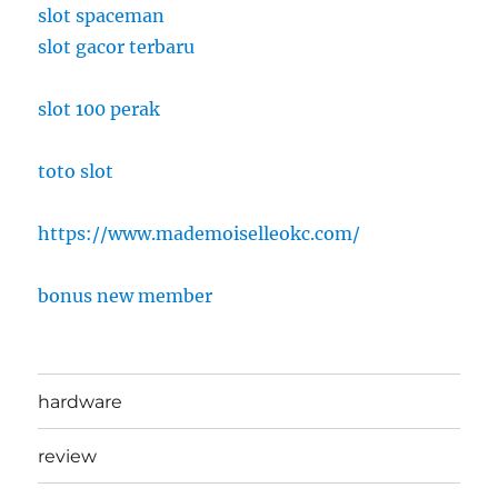
slot spaceman
slot gacor terbaru
slot 100 perak
toto slot
https://www.mademoiselleokc.com/
bonus new member
hardware
review