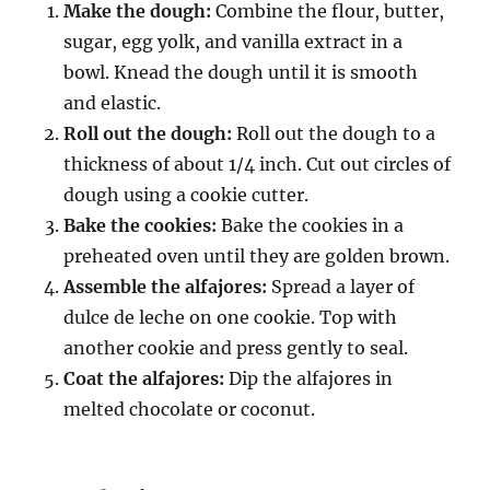
Make the dough:
Combine the flour, butter,
sugar, egg yolk, and vanilla extract in a
bowl. Knead the dough until it is smooth
and elastic.
Roll out the dough:
Roll out the dough to a
thickness of about 1/4 inch. Cut out circles of
dough using a cookie cutter.
Bake the cookies:
Bake the cookies in a
preheated oven until they are golden brown.
Assemble the alfajores:
Spread a layer of
dulce de leche on one cookie. Top with
another cookie and press gently to seal.
Coat the alfajores:
Dip the alfajores in
melted chocolate or coconut.