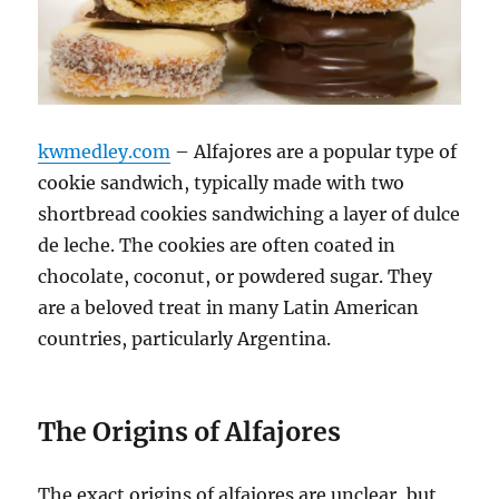
kwmedley.com
– Alfajores are a popular type of
cookie sandwich, typically made with two
shortbread cookies sandwiching a layer of dulce
de leche. The cookies are often coated in
chocolate, coconut, or powdered sugar. They
are a beloved treat in many Latin American
countries, particularly Argentina.
The Origins of Alfajores
The exact origins of alfajores are unclear, but