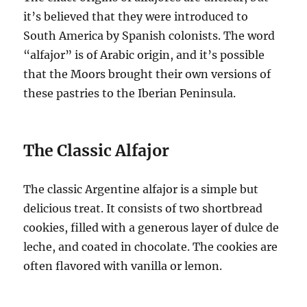
it’s believed that they were introduced to
South America by Spanish colonists. The word
“alfajor” is of Arabic origin, and it’s possible
that the Moors brought their own versions of
these pastries to the Iberian Peninsula.
The Classic Alfajor
The classic Argentine alfajor is a simple but
delicious treat. It consists of two shortbread
cookies, filled with a generous layer of dulce de
leche, and coated in chocolate. The cookies are
often flavored with vanilla or lemon.