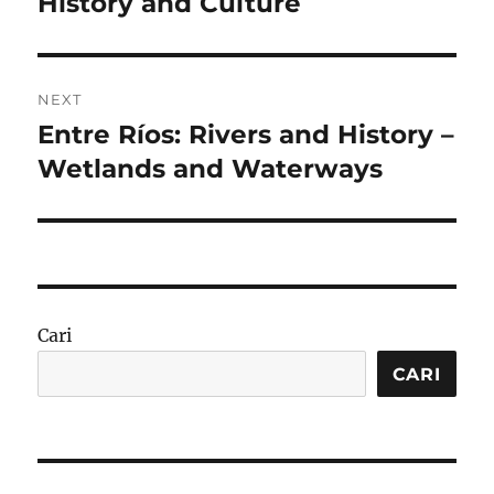
History and Culture
NEXT
Entre Ríos: Rivers and History –
Next
post:
Wetlands and Waterways
Cari
CARI