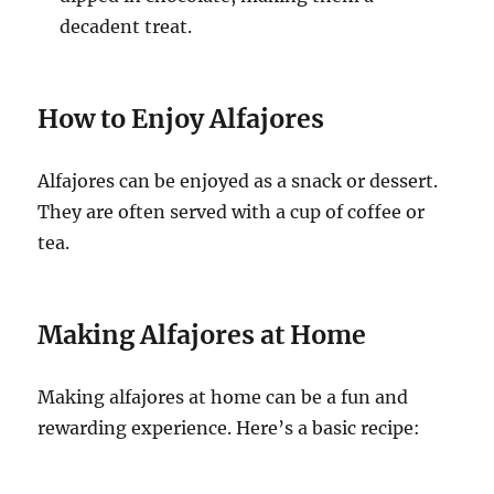
decadent treat.
How to Enjoy Alfajores
Alfajores can be enjoyed as a snack or dessert.
They are often served with a cup of coffee or
tea.
Making Alfajores at Home
Making alfajores at home can be a fun and
rewarding experience. Here’s a basic recipe: