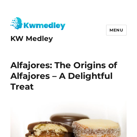
MENU
KW Medley
Alfajores: The Origins of
Alfajores – A Delightful
Treat