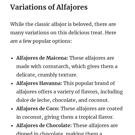
Variations of Alfajores
While the classic alfajor is beloved, there are
many variations on this delicious treat. Here
are a few popular options:
Alfajores de Maicena:
These alfajores are
made with cornstarch, which gives them a
delicate, crumbly texture.
Alfajores Havanna:
This popular brand of
alfajores offers a variety of flavors, including
dulce de leche, chocolate, and coconut.
Alfajores de Coco:
These alfajores are coated
in coconut, giving them a tropical flavor.
Alfajores de Chocolate:
These alfajores are
dipped in chocolate, making them a