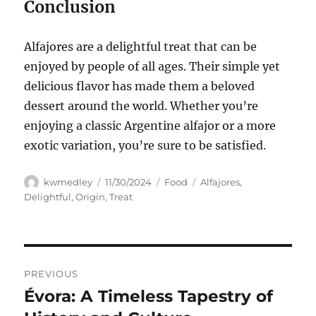
Conclusion
Alfajores are a delightful treat that can be
enjoyed by people of all ages. Their simple yet
delicious flavor has made them a beloved
dessert around the world. Whether you’re
enjoying a classic Argentine alfajor or a more
exotic variation, you’re sure to be satisfied.
Author
Posted
Categories
Tags
kwmedley
11/30/2024
Food
Alfajores
,
on
Delightful
,
Origin
,
Treat
Navigasi
PREVIOUS
pos
Évora: A Timeless Tapestry of
Previous
post: